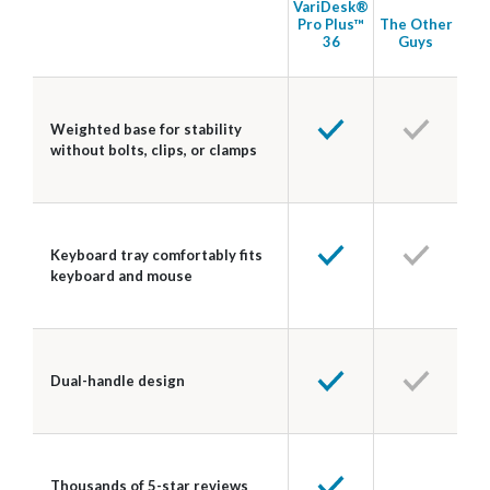
VariDesk®
Pro Plus™
The Other
36
Guys
Weighted base for stability
without bolts, clips, or clamps
Keyboard tray comfortably fits
keyboard and mouse
Dual-handle design
Thousands of 5-star reviews