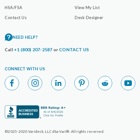
HSA/FSA
View My List
Contact Us
Desk Designer
NEED HELP?
Call
+1 (800) 207-2587
or
CONTACT US
CONNECT WITH US
©2025-2020 Varidesk, LLC dba Vari®. All rights reserved.