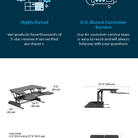
Highly Rated
U.S. Based Customer
Service
Vari products have thousands of
Our A+ customer service team
5-star reviews from verified
is easy to reach and will always
purchasers.
help you with your questions