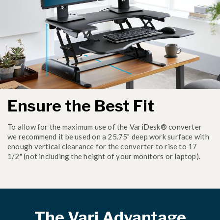
Ensure the Best Fit
To allow for the maximum use of the VariDesk® converter
we recommend it be used on a 25.75" deep work surface with
enough vertical clearance for the converter to rise to 17
1/2" (not including the height of your monitors or laptop).
The Vari Advantage