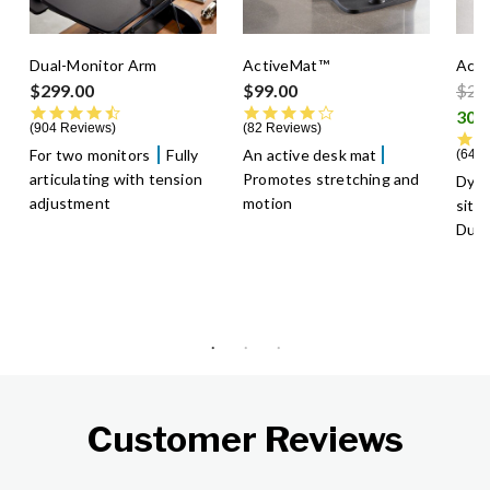
Dual-Monitor Arm
ActiveMat™
Acti
Pric
$299.00
$99.00
$29
4.5 star rating
4.3 star rating
904 Reviews
82 Reviews
For two monitors
Fully
An active desk mat
640 
articulating with tension
Promotes stretching and
Dyn
adjustment
motion
sitt
Dura
Customer Reviews