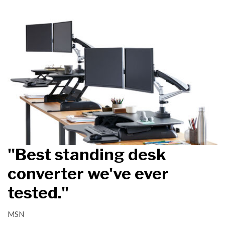
"Best standing desk
converter we've ever
tested."
MSN