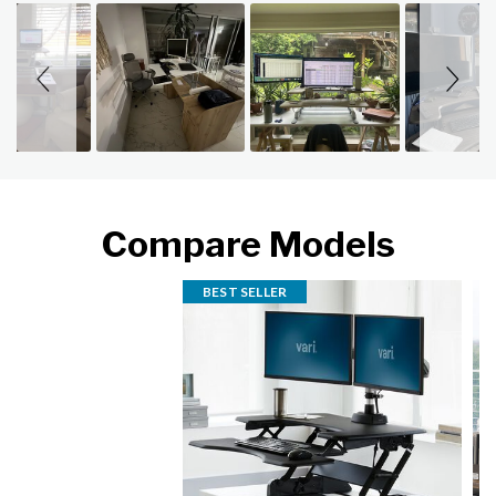
Slideshow
Slide controls
Compare Models
BEST SELLER