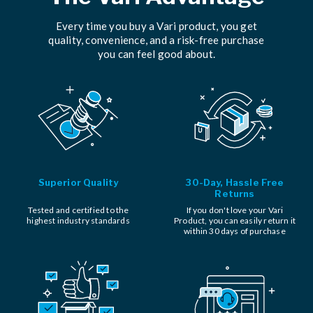
Every time you buy a Vari product, you get
quality, convenience, and a risk-free purchase
you can feel good about.
Superior Quality
30-Day, Hassle Free
Returns
Tested and certified to the
If you don't love your Vari
highest industry standards
Product, you can easily return it
within 30 days of purchase