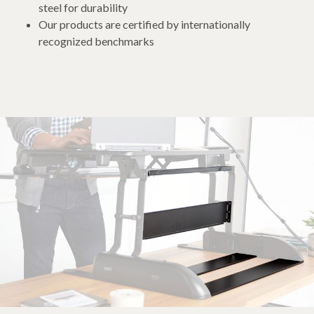
steel for durability
Our products are certified by internationally
recognized benchmarks