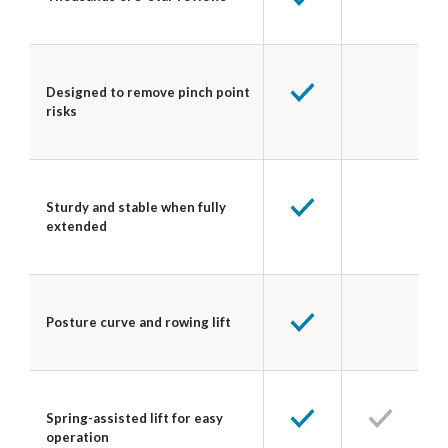
Designed to remove pinch point
risks
Sturdy and stable when fully
extended
Posture curve and rowing lift
Spring-assisted lift for easy
operation