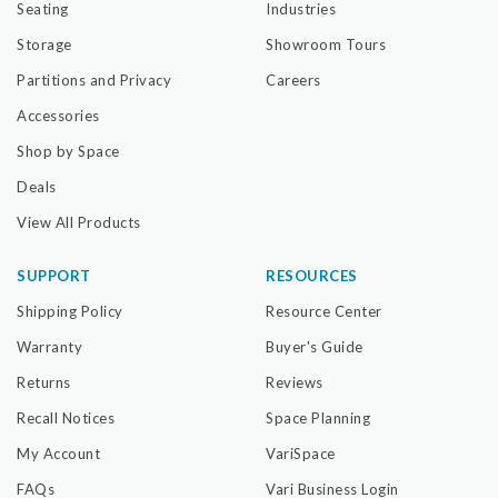
Seating
Industries
Storage
Showroom Tours
Partitions and Privacy
Careers
Accessories
Shop by Space
Deals
View All Products
SUPPORT
RESOURCES
Shipping Policy
Resource Center
Warranty
Buyer's Guide
Returns
Reviews
Recall Notices
Space Planning
My Account
VariSpace
FAQs
Vari Business Login