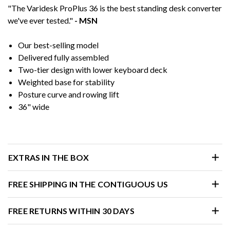
"The Varidesk ProPlus 36 is the best standing desk converter
we've ever tested."
- MSN
Our best-selling model
Delivered fully assembled
Two-tier design with lower keyboard deck
Weighted base for stability
Posture curve and rowing lift
36" wide
EXTRAS IN THE BOX
FREE SHIPPING IN THE CONTIGUOUS US
FREE RETURNS WITHIN 30 DAYS