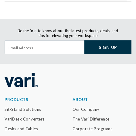
Be the first to know about the latest products, deals, and
tips for elevating your workspace
SIGN UP
PRODUCTS
ABOUT
Sit-Stand Solutions
Our Company
VariDesk Converters
The Vari Difference
Desks and Tables
Corporate Programs