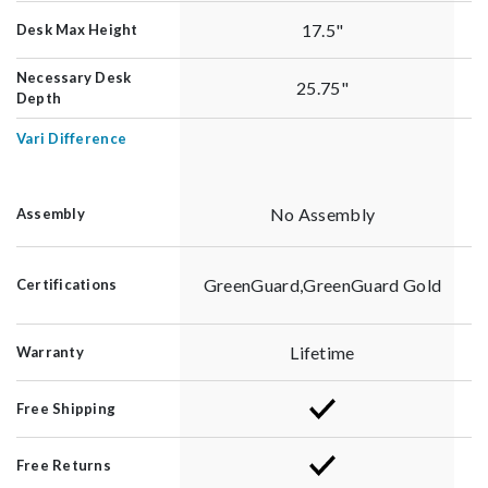
17.5"
Desk Max Height
Necessary Desk
25.75"
Depth
Vari Difference
No Assembly
Assembly
GreenGuard,GreenGuard Gold
Certifications
Lifetime
Warranty
Free Shipping
Free Returns