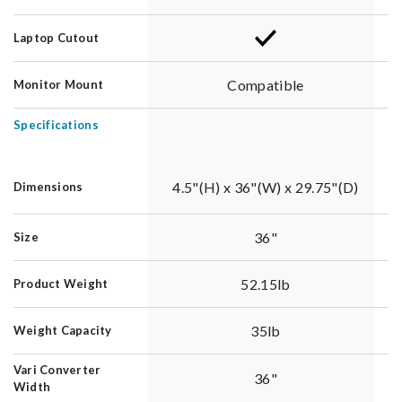
Laptop Cutout
Compatible
Monitor Mount
Specifications
4.5"(H) x 36"(W) x 29.75"(D)
Dimensions
36"
Size
52.15lb
Product Weight
35lb
Weight Capacity
Vari Converter
36"
Width