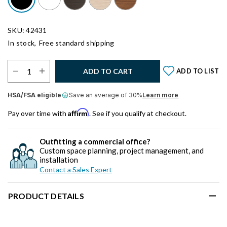
SKU: 42431
In stock,
Free standard shipping
Select Quantity:
ADD TO CART
ADD TO LIST
HSA/FSA eligible
Save an average of 30%
Learn more
Affirm
Pay over time with
. See if you qualify at checkout.
Outfitting a commercial office?
Custom space planning, project management, and
installation
Contact a Sales Expert
PRODUCT DETAILS