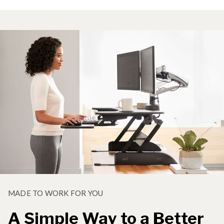
MADE TO WORK FOR YOU
A Simple Way to a Better