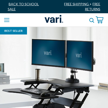
BACK TO SCHOOL
FREE SHIPPING
+
FREE
SALE
RETURNS
BEST SELLER