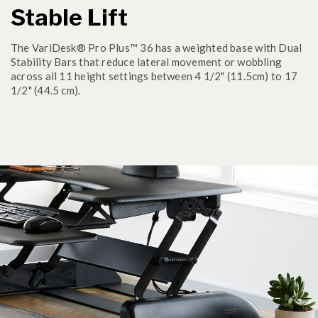
Stable Lift
The VariDesk® Pro Plus™ 36 has a weighted base with Dual
Stability Bars that reduce lateral movement or wobbling
across all 11 height settings between 4 1/2" (11.5cm) to 17
1/2" (44.5 cm).