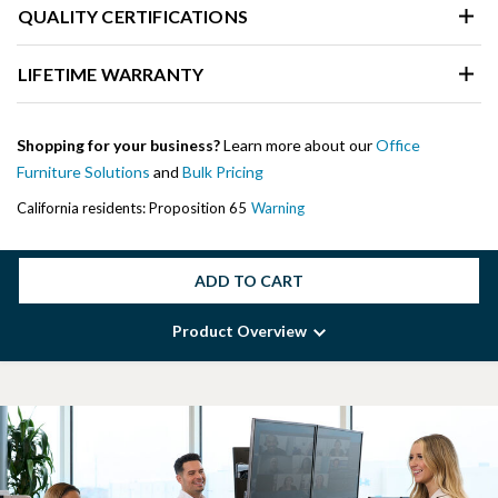
QUALITY CERTIFICATIONS
LIFETIME WARRANTY
Shopping for your business?
Learn more about our
Office
Furniture Solutions
and
Bulk Pricing
California residents: Proposition 65
Warning
ADD TO CART
Product Overview