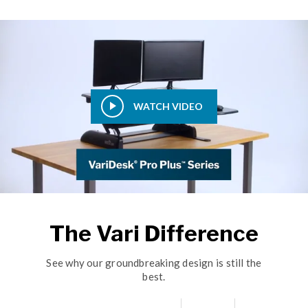
WATCH VIDEO
The Vari Difference
See why our groundbreaking design is still the
best.