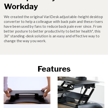
Workday
We created the original VariDesk adjustable-height desktop
converter to help a colleague with back pain and these risers
have been used by fans to reduce back pain ever since. From
better posture to better productivity to better health*, this
36" standing-desk solution is an easy and effective way to
change the way you work.
Features