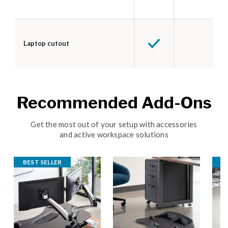
Laptop cutout
Recommended Add-Ons
Get the most out of your setup with accessories
and active workspace solutions
BEST SELLER
B