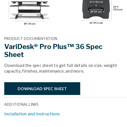
PRODUCT DOCUMENTATION
VariDesk® Pro Plus™ 36 Spec
Sheet
Download the spec sheet to get full details on size, weight
capacity, finishes, maintenance, and more.
DOWNLOAD SPEC SHEET
ADDITIONAL LINKS
Installation and Instructions