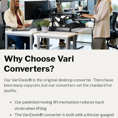
Why Choose Vari
Converters?
Our VariDesk® is the original desktop converter. There have
been many copycats, but our converters set the standard for
quality.
Our patented rowing lift mechanism reduces back
strain when lifting
The VariDesk® converter is built with a thicker gauged