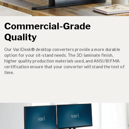
Commercial-Grade
Quality
Our VariDesk® desktop converters provide a more durable
option for your sit-stand needs. The 3D laminate finish,
higher quality production materials used, and ANSI/BIFMA
certification ensure that your converter will stand the test of
time.