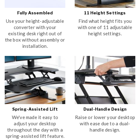
Fully Assembled
11 Height Settings
Use your height-adjustable
Find what height fits you
converter with your
with one of 11 adjustable
existing desk right out of
height settings.
the box without assembly or
installation.
Spring-Assisted Lift
Dual-Handle Design
We've made it easy to
Raise or lower your desktop
adjust your desktop
with ease due to a dual-
throughout the day with a
handle design.
spring-assisted lift feature.