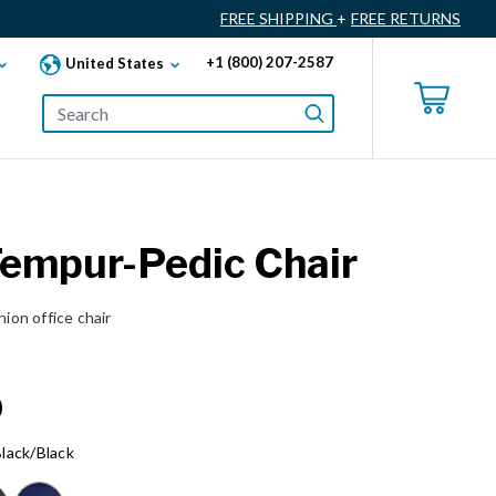
FREE SHIPPING
+
FREE RETURNS
+1 (800) 207-2587
United States
Tempur-Pedic Chair
on office chair
0
lack/Black