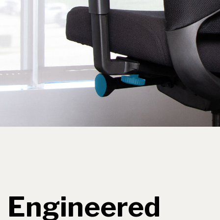
Engineered