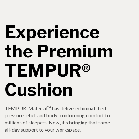
Experience
the Premium
TEMPUR®
Cushion
TEMPUR-Material™ has delivered unmatched
pressure relief and body-conforming comfort to
millions of sleepers. Now, it’s bringing that same
all-day support to your workspace.