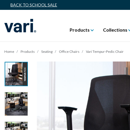
BACK TO SCHOOL SALE
Products
Collections
Home
Products
Seating
Office Chairs
Vari Tempur-Pedic Chair