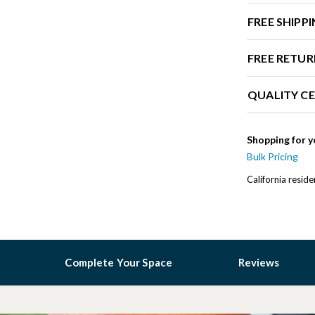
FREE SHIPP
FREE RETUR
QUALITY CE
Shopping for y
Bulk Pricing
California resid
Complete Your Space
Reviews