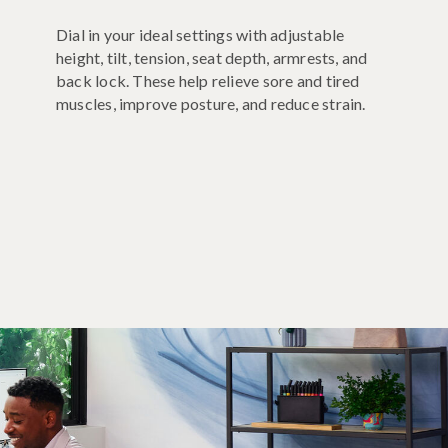
Dial in your ideal settings with adjustable
height, tilt, tension, seat depth, armrests, and
back lock. These help relieve sore and tired
muscles, improve posture, and reduce strain.