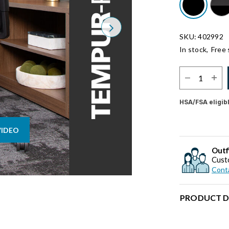
Next
SKU: 402992
In stock,
Free 
Select Quantit
HSA/FSA eligib
VIDEO
Outf
Cust
Conta
PRODUCT D