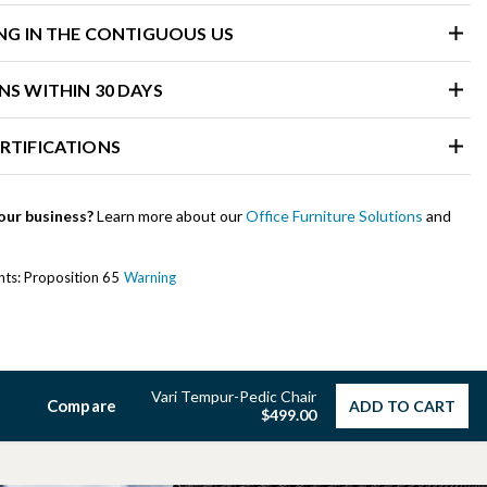
ING IN THE CONTIGUOUS US
NS WITHIN 30 DAYS
RTIFICATIONS
our business?
Learn more about our
Office Furniture Solutions
and
ents: Proposition 65
Warning
Vari Tempur-Pedic Chair
Compare
ADD TO CART
$499.00