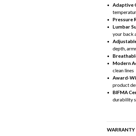
Adaptive 
temperatur
Pressure R
Lumbar S
your back a
Adjustabl
depth, armr
Breathabl
Modern Ae
clean lines
Award-Wi
product de
BIFMA Cer
durability 
WARRANTY