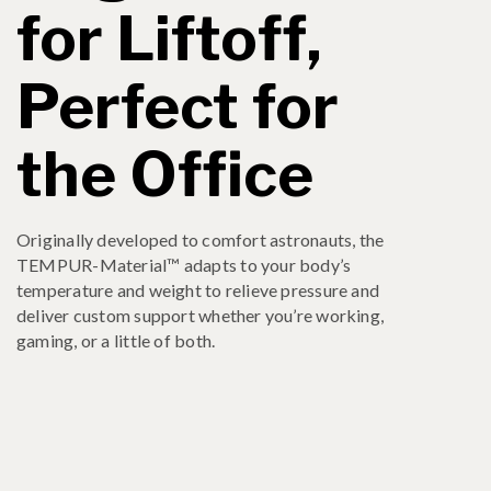
for Liftoff,
Perfect for
the Office
Originally developed to comfort astronauts, the
TEMPUR-Material™ adapts to your body’s
temperature and weight to relieve pressure and
deliver custom support whether you’re working,
gaming, or a little of both.