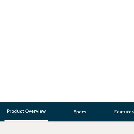
Product Overview
Specs
Features