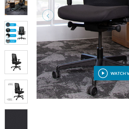
Previous
WATCH 