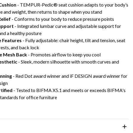
Cushion
- TEMPUR-Pedic® seat cushion adapts to your body’s
e and weight, then returns to shape when you stand
elief
- Conforms to your body to reduce pressure points
upport
- Integrated lumbar curve and adjustable support for
nd a healthy posture
e Features
- Fully adjustable: chair height, tilt and tension, seat
ests, and back lock
e Mesh Back
- Promotes airflow to keep you cool
sthetic
- Sleek, modern silhouette with smooth curves and
nning
- Red Dot award winner and iF DESIGN award winner for
sign
tified
- Tested to BIFMA X5.1 and meets or exceeds BIFMA's
standards for office furniture