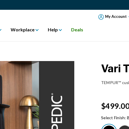
My Account
Workplace
Help
Deals
Vari 
TEMPUR™ cushi
$499.0
Select Finish:
B