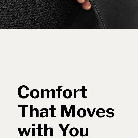
Comfort
That Moves
with You