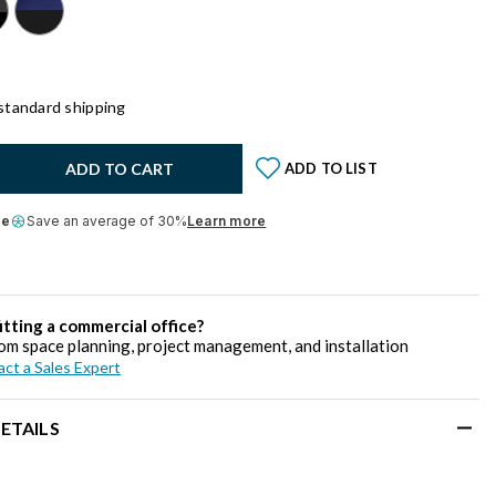
standard shipping
y:
ADD TO CART
ADD TO LIST
le
Save an average of 30%
Learn more
itting a commercial office?
om space planning, project management, and installation
ct a Sales Expert
ETAILS