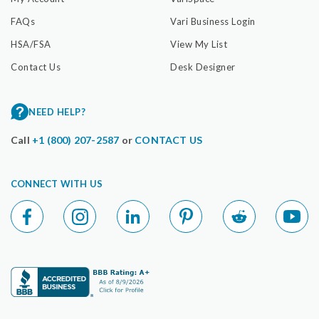
FAQs
Vari Business Login
HSA/FSA
View My List
Contact Us
Desk Designer
NEED HELP?
Call
+1 (800) 207-2587
or
CONTACT US
CONNECT WITH US