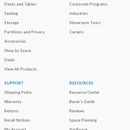
Desks and Tables
Corporate Programs
Seating
Industries
Storage
Showroom Tours
Partitions and Privacy
Careers
Accessories
Shop by Space
Deals
View All Products
SUPPORT
RESOURCES
Shipping Policy
Resource Center
Warranty
Buyer's Guide
Returns
Reviews
Recall Notices
Space Planning
My Account
VariSpace