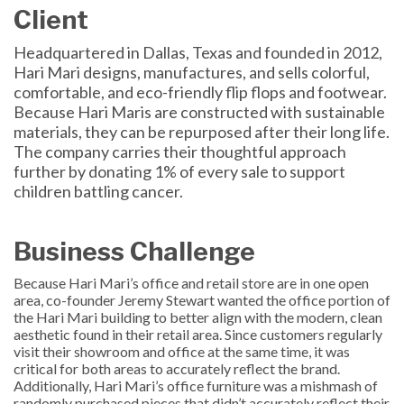
Client
Headquartered in Dallas, Texas and founded in 2012,
Hari Mari designs, manufactures, and sells colorful,
comfortable, and eco-friendly flip flops and footwear.
Because Hari Maris are constructed with sustainable
materials, they can be repurposed after their long life.
The company carries their thoughtful approach
further by donating 1% of every sale to support
children battling cancer.
Business Challenge
Because Hari Mari’s office and retail store are in one open
area, co-founder Jeremy Stewart wanted the office portion of
the Hari Mari building to better align with the modern, clean
aesthetic found in their retail area. Since customers regularly
visit their showroom and office at the same time, it was
critical for both areas to accurately reflect the brand.
Additionally, Hari Mari’s office furniture was a mishmash of
randomly purchased pieces that didn’t accurately reflect their