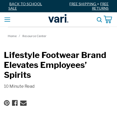
BACK TO SCHOOL
FREE SHIPPING
+
FREE
SALE
RETURNS
Home
Resource Center
Lifestyle Footwear Brand
Elevates Employees’
Spirits
10 Minute Read