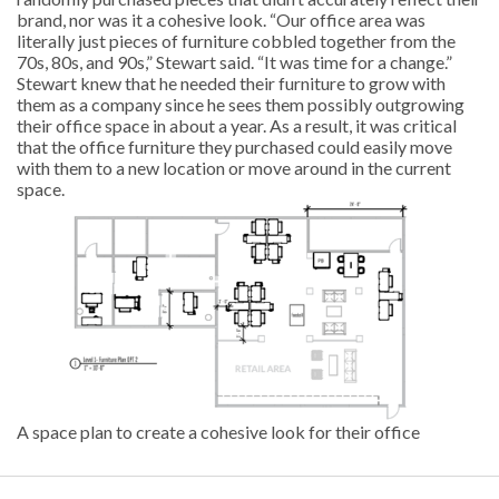
brand, nor was it a cohesive look. “Our office area was
literally just pieces of furniture cobbled together from the
70s, 80s, and 90s,” Stewart said. “It was time for a change.”
Stewart knew that he needed their furniture to grow with
them as a company since he sees them possibly outgrowing
their office space in about a year. As a result, it was critical
that the office furniture they purchased could easily move
with them to a new location or move around in the current
space.
A space plan to create a cohesive look for their office