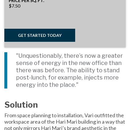
PRICE PER SQ. FT.
$7.50
GET STARTED TODAY
"Unquestionably, there’s now a greater
sense of energy in the new office than
there was before. The ability to stand
post-lunch, for example, injects more
energy into the place."
Solution
From space planning to installation, Vari outfitted the
workspace area of the Hari Mari building in a way that
not only mirrors Hari Mari’s brand aesthetic in the