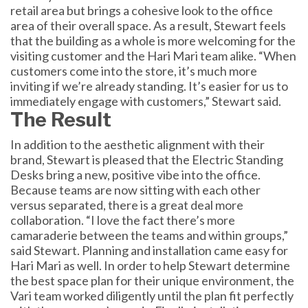
retail area but brings a cohesive look to the office
area of their overall space. As a result, Stewart feels
that the building as a whole is more welcoming for the
visiting customer and the Hari Mari team alike. “When
customers come into the store, it’s much more
inviting if we’re already standing. It’s easier for us to
immediately engage with customers,” Stewart said.
The Result
In addition to the aesthetic alignment with their
brand, Stewart is pleased that the Electric Standing
Desks bring a new, positive vibe into the office.
Because teams are now sitting with each other
versus separated, there is a great deal more
collaboration. “I love the fact there’s more
camaraderie between the teams and within groups,”
said Stewart. Planning and installation came easy for
Hari Mari as well. In order to help Stewart determine
the best space plan for their unique environment, the
Vari team worked diligently until the plan fit perfectly