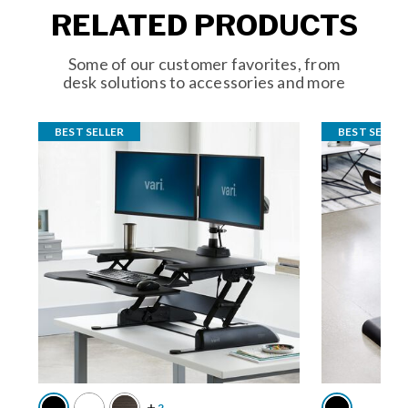
RELATED PRODUCTS
Some of our customer favorites, from
desk solutions to accessories and more
BEST SELLER
BEST SELLER