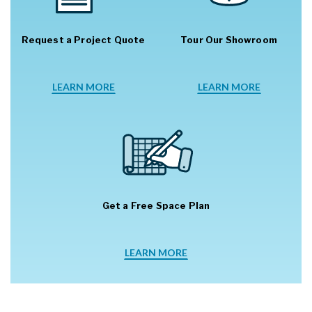
Request a Project Quote
Tour Our Showroom
LEARN MORE
LEARN MORE
Get a Free Space Plan
LEARN MORE