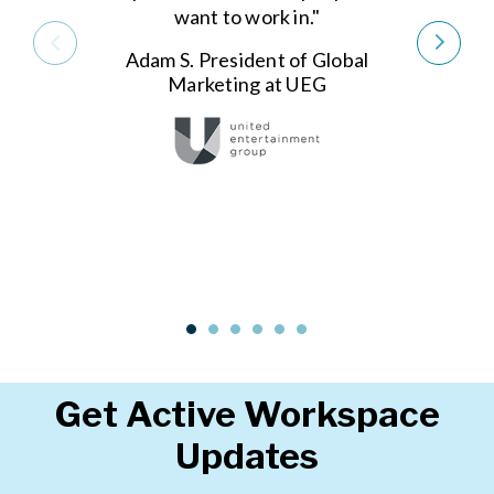
want to work in."
Adam S. President of Global
Marketing at UEG
Get Active Workspace
Updates