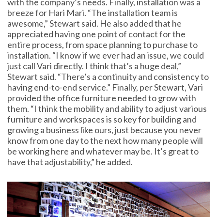
with the company’s needs. Finally, installation was a
breeze for Hari Mari. “The installation team is
awesome,” Stewart said. He also added that he
appreciated having one point of contact for the
entire process, from space planning to purchase to
installation. “I know if we ever had an issue, we could
just call Vari directly. I think that’s a huge deal,”
Stewart said. “There’s a continuity and consistency to
having end-to-end service.” Finally, per Stewart, Vari
provided the office furniture needed to grow with
them. “I think the mobility and ability to adjust various
furniture and workspaces is so key for building and
growing a business like ours, just because you never
know from one day to the next how many people will
be working here and whatever may be. It’s great to
have that adjustability,” he added.