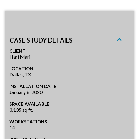
CASE STUDY DETAILS
CLIENT
Hari Mari
LOCATION
Dallas, TX
INSTALLATION DATE
January 8, 2020
SPACE AVAILABLE
3,135 sq ft.
WORKSTATIONS
14