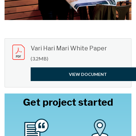
Vari Hari Mari White Paper
(3.2MB)
VIEW DOCUMENT
Get project started