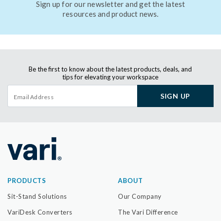
Sign up for our newsletter and get the latest
resources and product news.
Be the first to know about the latest products, deals, and
tips for elevating your workspace
SIGN UP
PRODUCTS
ABOUT
Sit-Stand Solutions
Our Company
VariDesk Converters
The Vari Difference