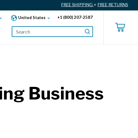
FREE SHIPPING
+
FREE RETURNS
+1 (800) 207-2587
United States
wing Business