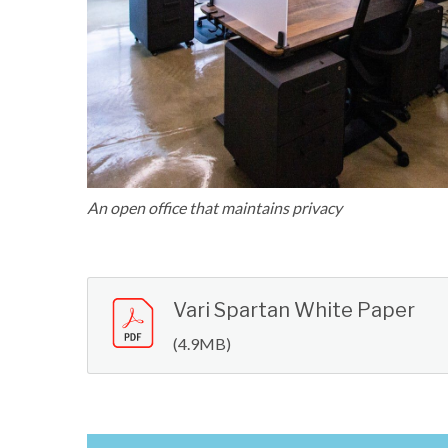
An open office that maintains privacy
Vari Spartan White Paper
(4.9MB)