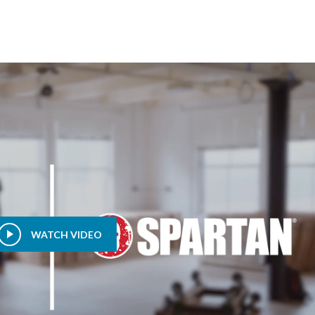
WATCH VIDEO