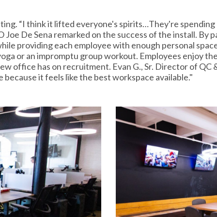
ing. “I think it lifted everyone's spirits…They're spending mo
O Joe De Sena remarked on the success of the install. By pa
 while providing each employee with enough personal space.
 yoga or an impromptu group workout. Employees enjoy the 
ew office has on recruitment. Evan G., Sr. Director of QC 
e because it feels like the best workspace available."