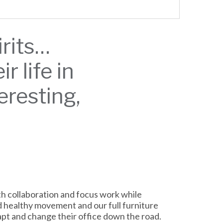
irits…
 life in
teresting,
h collaboration and focus work while
d healthy movement and our full furniture
dapt and change their office down the road.