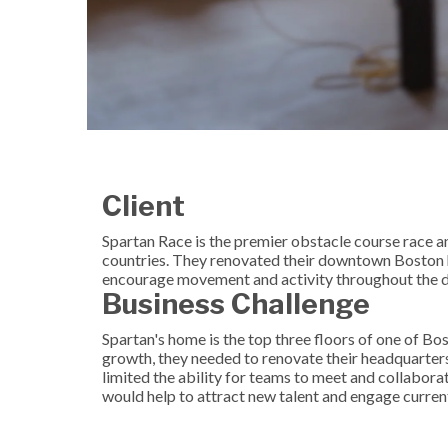
Client
Spartan Race is the premier obstacle course race
countries. They renovated their downtown Boston h
encourage movement and activity throughout the d
Business Challenge
Spartan's home is the top three floors of one of Bost
growth, they needed to renovate their headquarte
limited the ability for teams to meet and collabora
would help to attract new talent and engage curre