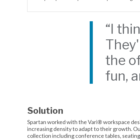
“I thi
They'
the of
fun, 
Solution
Spartan worked with the Vari® workspace desig
increasing density to adapt to their growth. 
collection including conference tables, seatin