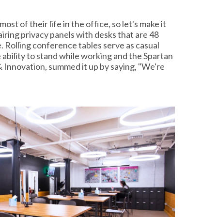
st of their life in the office, so let's make it
iring privacy panels with desks that are 48
 Rolling conference tables serve as casual
ability to stand while working and the Spartan
& Innovation, summed it up by saying, "We're