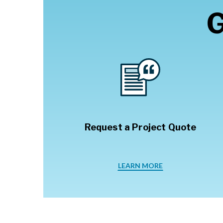
G
Request a Project Quote
LEARN MORE