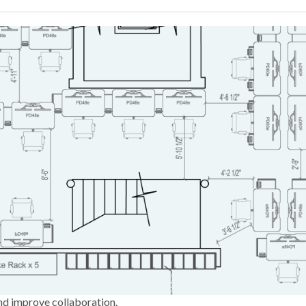
nd improve collaboration.