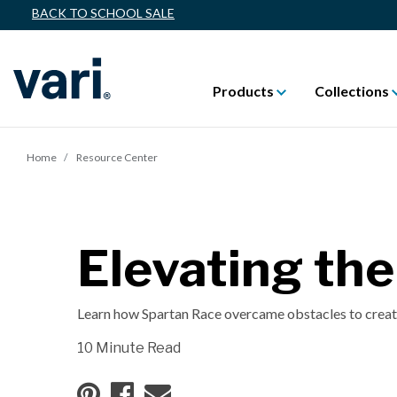
BACK TO SCHOOL SALE
Products
Collections
Home
Resource Center
Elevating th
Learn how Spartan Race overcame obstacles to create
10 Minute Read