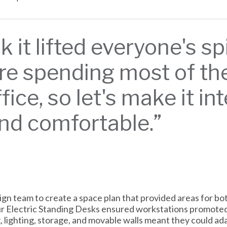
nk it lifted everyone's sp
re spending most of their
fice, so let's make it in
and comfortable.”
n team to create a space plan that provided areas for bot
Our Electric Standing Desks ensured workstations promote
g, lighting, storage, and movable walls meant they could a