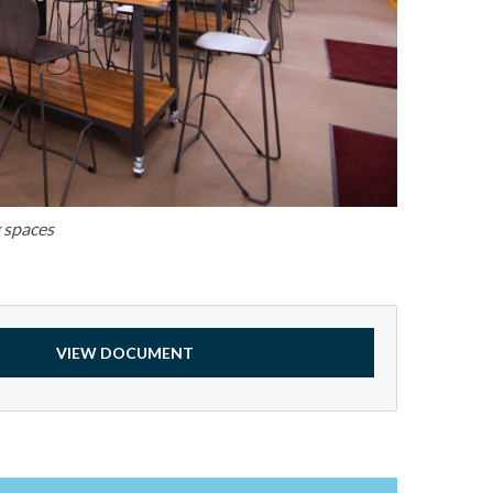
g spaces
VIEW DOCUMENT