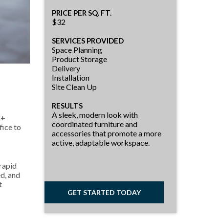
PRICE PER SQ. FT.
$32
SERVICES PROVIDED
Space Planning
Product Storage
Delivery
Installation
Site Clean Up
RESULTS
A sleek, modern look with
2+
coordinated furniture and
fice to
accessories that promote a more
active, adaptable workspace.
 rapid
d, and
t
GET STARTED TODAY