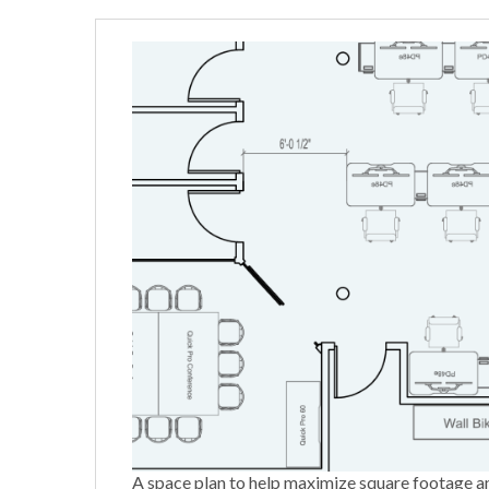
A space plan to help maximize square footage a