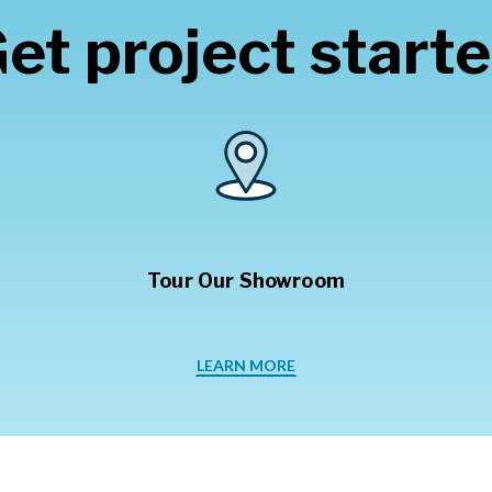
et project start
Tour Our Showroom
LEARN MORE