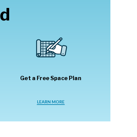
ed
Get a Free Space Plan
LEARN MORE