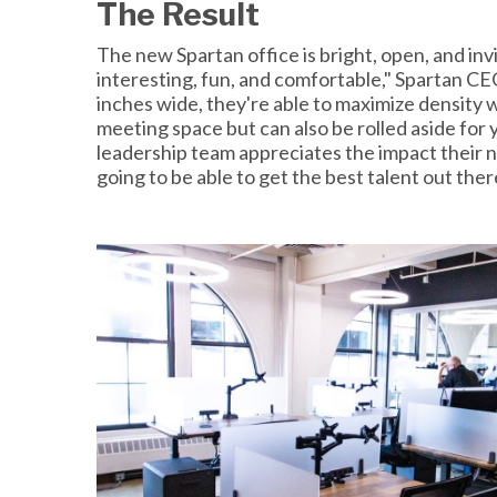
The Result
The new Spartan office is bright, open, and invit
interesting, fun, and comfortable," Spartan CE
inches wide, they're able to maximize density
meeting space but can also be rolled aside for
leadership team appreciates the impact their n
going to be able to get the best talent out ther