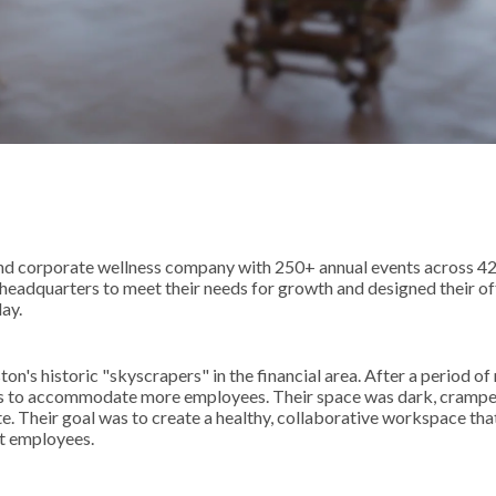
 and corporate wellness company with 250+ annual events across 4
eadquarters to meet their needs for growth and designed their of
ay.
on's historic "skyscrapers" in the financial area. After a period of
rs to accommodate more employees. Their space was dark, crampe
te. Their goal was to create a healthy, collaborative workspace tha
nt employees.