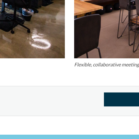
Flexible, collaborative meetin