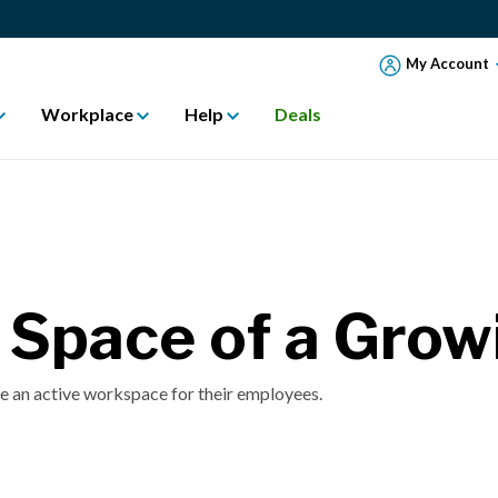
My Account
Workplace
Help
Deals
e Space of a Gro
 an active workspace for their employees.