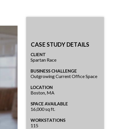
CASE STUDY DETAILS
CLIENT
Spartan Race
BUSINESS CHALLENGE
Outgrowing Current Office Space
LOCATION
Boston, MA
SPACE AVAILABLE
16,000 sq ft.
WORKSTATIONS
115