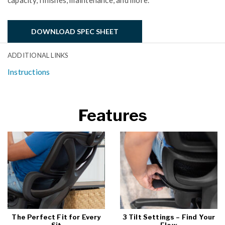
capacity, finishes, maintenance, and more.
DOWNLOAD SPEC SHEET
ADDITIONAL LINKS
Instructions
Features
The Perfect Fit for Every
3 Tilt Settings – Find Your