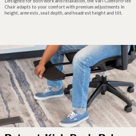
Designed for both work and relaxation, the Vari ComfortFlex
Chair adapts to your comfort with premium adjustments in
height, armrests, seat depth, and headrest height and tilt.