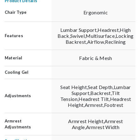
Product Details
Ergonomic
Chair Type
Lumbar Support,Headrest,High
Back,Swivel,Multisurface,Locking
Features
Backrest,Airflow,Reclining
Fabric & Mesh
Material
Cooling Gel
Seat Height,Seat Depth,Lumbar
Support,Backrest,Tilt
Adjustments
Tension,Headrest Tilt,Headrest
Height,Armrest,Footrest
Armrest Height,Armrest
Armrest
Angle,Armrest Width
Adjustments