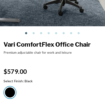
Vari ComfortFlex Office Chair
Premium adjustable chair for work and leisure
$579.00
Select Finish:
Black