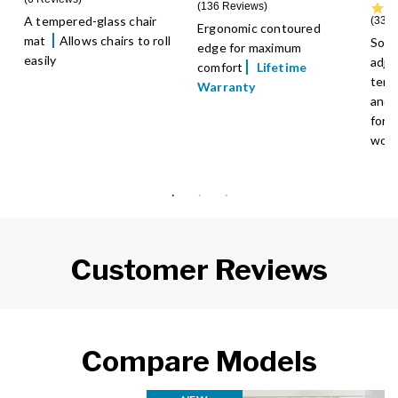
136 Reviews
A tempered-glass chair
33 R
Ergonomic contoured
mat
Allows chairs to roll
Soft
edge for maximum
easily
adju
comfort
Lifetime
temp
Warranty
and 
for 
wor
Customer Reviews
Compare Models