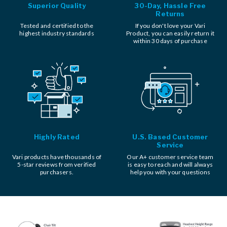
Superior Quality
30-Day, Hassle Free
Returns
Tested and certified to the
If you don't love your Vari
highest industry standards
Product, you can easily return it
within 30 days of purchase
Highly Rated
U.S. Based Customer
Service
Vari products have thousands of
Our A+ customer service team
5-star reviews from verified
is easy to reach and will always
purchasers.
help you with your questions