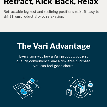
Retract, Kick-Back, Relax
Retractable leg rest and reclining positions make it easy to
shift from productivity to relaxation.
The Vari Advantage
Every time you buy a Vari product, you get
quality, convenience, and a risk-free purchase
you can feel good about.