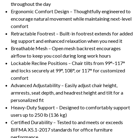
throughout the day
Ergonomic Comfort Design – Thoughtfully engineered to
encourage natural movement while maintaining next-level
comfort
Retractable Footrest – Built-in footrest extends for added
leg support and enhanced relaxation when you need it
Breathable Mesh – Open mesh backrest encourages
airflow to keep you cool during long work hours
Lockable Recline Positions – Chair tilts from 99°–117°
and locks securely at 99°, 108°, or 117° for customized
comfort
Advanced Adjustability – Easily adjust chair height,
armrests, seat depth, and headrest height and tilt for a
personalized fit
Heavy-Duty Support – Designed to comfortably support
users up to 250 lb (136 kg)
Certified Durability – Tested to and meets or exceeds
BIFMA X5.1-2017 standards for office furniture
performance