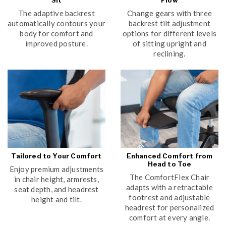
Sit
Flow
The adaptive backrest
Change gears with three
automatically contours your
backrest tilt adjustment
body for comfort and
options for different levels
improved posture.
of sitting upright and
reclining.
Tailored to Your Comfort
Enhanced Comfort from
Head to Toe
Enjoy premium adjustments
The ComfortFlex Chair
in chair height, armrests,
adapts with a retractable
seat depth, and headrest
footrest and adjustable
height and tilt.
headrest for personalized
comfort at every angle.