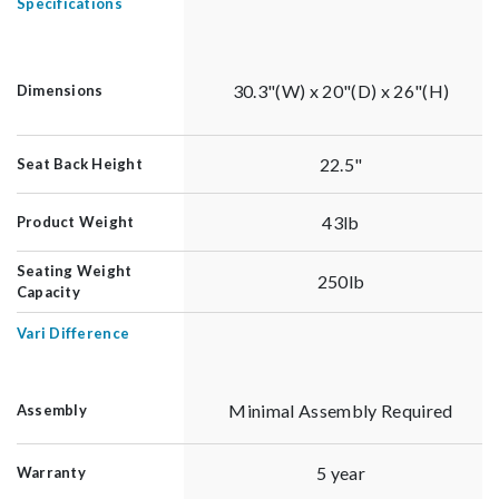
Specifications
30.3"(W) x 20"(D) x 26"(H)
Dimensions
22.5"
Seat Back Height
43lb
Product Weight
Seating Weight
250lb
Capacity
Vari Difference
Minimal Assembly Required
Assembly
5 year
Warranty