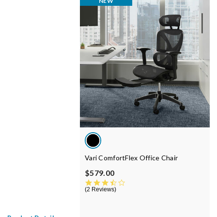
NEW
Vari ComfortFlex Office Chair
$579.00
3.5 star rating
2 Reviews