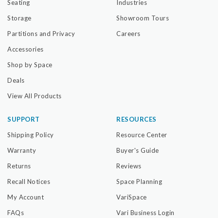
Seating
Industries
Storage
Showroom Tours
Partitions and Privacy
Careers
Accessories
Shop by Space
Deals
View All Products
SUPPORT
RESOURCES
Shipping Policy
Resource Center
Warranty
Buyer's Guide
Returns
Reviews
Recall Notices
Space Planning
My Account
VariSpace
FAQs
Vari Business Login