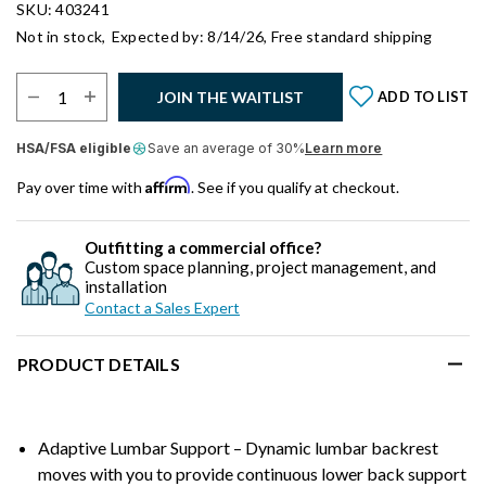
SKU: 403241
Not in stock,
Expected by: 8/14/26,
Free standard shipping
Select Quantity:
JOIN THE WAITLIST
ADD TO LIST
HSA/FSA eligible
Save an average of 30%
Learn more
Affirm
Pay over time with
. See if you qualify at checkout.
Outfitting a commercial office?
Custom space planning, project management, and
installation
Contact a Sales Expert
PRODUCT DETAILS
Adaptive Lumbar Support – Dynamic lumbar backrest
moves with you to provide continuous lower back support