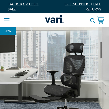
BACK TO SCHOOL
FREE SHIPPING
+
FREE
SALE
RETURNS
NEW