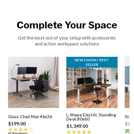
Complete Your Space
Get the most out of your setup with accessories
and active workspace solutions
NEW FINISH / BEST 
SELLER
L-Shape Electric Standing
Glass Chair Mat 46x36
Stud
Desk 80x60
Pric
$199.00
$14
$1,349.00
4.0 star rating
4.8 star rating
6 Reviews