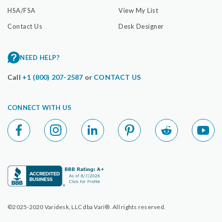
HSA/FSA
View My List
Contact Us
Desk Designer
NEED HELP?
Call
+1 (800) 207-2587
or
CONTACT US
CONNECT WITH US
©2025-2020 Varidesk, LLC dba Vari®. All rights reserved.