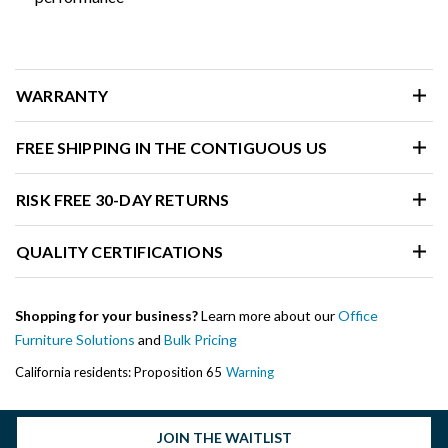
WARRANTY
FREE SHIPPING IN THE CONTIGUOUS US
RISK FREE 30-DAY RETURNS
QUALITY CERTIFICATIONS
Shopping for your business?
Learn more about our
Office
Furniture Solutions
and
Bulk Pricing
California residents: Proposition 65
Warning
JOIN THE WAITLIST