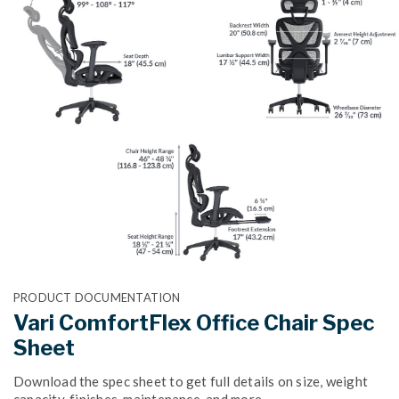
PRODUCT DOCUMENTATION
Vari ComfortFlex Office Chair Spec
Sheet
Download the spec sheet to get full details on size, weight