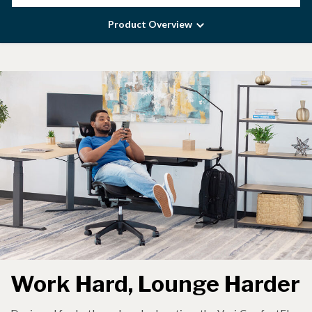
Product Overview
Work Hard, Lounge Harder