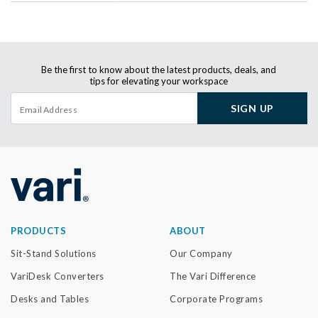
Be the first to know about the latest products, deals, and
tips for elevating your workspace
SIGN UP
PRODUCTS
ABOUT
Sit-Stand Solutions
Our Company
VariDesk Converters
The Vari Difference
Desks and Tables
Corporate Programs