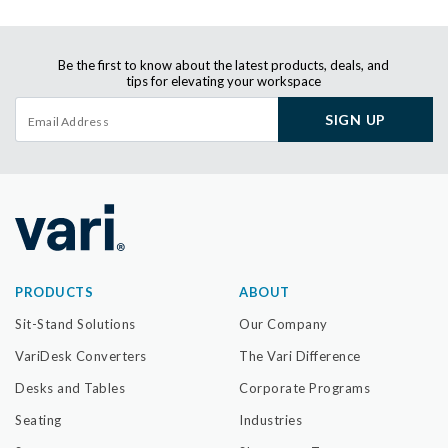
Be the first to know about the latest products, deals, and
tips for elevating your workspace
SIGN UP
PRODUCTS
ABOUT
Sit-Stand Solutions
Our Company
VariDesk Converters
The Vari Difference
Desks and Tables
Corporate Programs
Seating
Industries