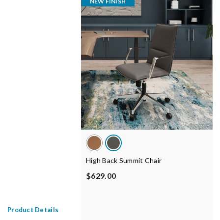
NEW FINISH
High Back Summit Chair
$629.00
Product Details