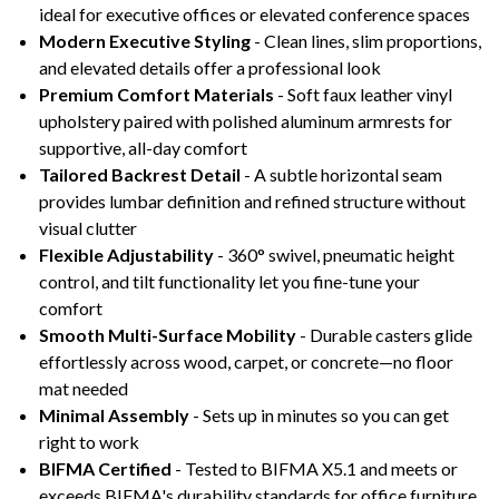
ideal for executive offices or elevated conference spaces
Modern Executive Styling
- Clean lines, slim proportions,
and elevated details offer a professional look
Premium Comfort Materials
- Soft faux leather vinyl
upholstery paired with polished aluminum armrests for
supportive, all-day comfort
Tailored Backrest Detail
- A subtle horizontal seam
provides lumbar definition and refined structure without
visual clutter
Flexible Adjustability
- 360° swivel, pneumatic height
control, and tilt functionality let you fine-tune your
comfort
Smooth Multi-Surface Mobility
- Durable casters glide
effortlessly across wood, carpet, or concrete—no floor
mat needed
Minimal Assembly
- Sets up in minutes so you can get
right to work
BIFMA Certified
- Tested to BIFMA X5.1 and meets or
exceeds BIFMA's durability standards for office furniture