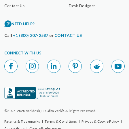
Contact Us
Desk Designer
NEED HELP?
Call
+1 (800) 207-2587
or
CONTACT US
CONNECT WITH US
©2025-2020 Varidesk, LLC dba Vari®. All rights reserved.
Patents & Trademarks
|
Terms & Conditions
|
Privacy & Cookie Policy
|
Accessibility
|
Cookie Preferences
|