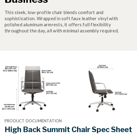
This sleek, low-profile chair blends comfort and
sophistication. Wrapped in soft faux leather vinyl with
polished aluminum armrests, it offers full flexibility
throughout the day, all with minimal assembly required.
PRODUCT DOCUMENTATION
High Back Summit Chair Spec Sheet