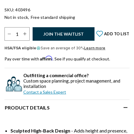
SKU: 403496
Not in stock,
Free standard shipping
Select Quantity:
JOIN THE WAITLIST
ADD TO LIST
HSA/FSA eligible
Save an average of 30%
Learn more
Affirm
Pay over time with
. See if you qualify at checkout.
Outfitting a commercial office?
Custom space planning, project management, and
installation
Contact a Sales Expert
PRODUCT DETAILS
Sculpted High-Back Design
- Adds height and presence,