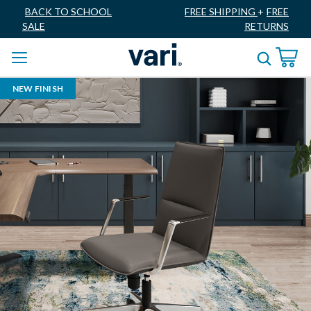
BACK TO SCHOOL
FREE SHIPPING
+
FREE
SALE
RETURNS
NEW FINISH