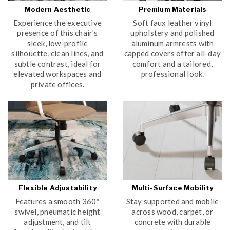
Modern Aesthetic
Premium Materials
Experience the executive
Soft faux leather vinyl
presence of this chair's
upholstery and polished
sleek, low-profile
aluminum armrests with
silhouette, clean lines, and
capped covers offer all-day
subtle contrast, ideal for
comfort and a tailored,
elevated workspaces and
professional look.
private offices.
Flexible Adjustability
Multi-Surface Mobility
Features a smooth 360°
Stay supported and mobile
swivel, pneumatic height
across wood, carpet, or
adjustment, and tilt
concrete with durable