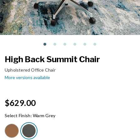
High Back Summit Chair
Upholstered Office Chair
More versions available
$629.00
Select Finish:
Warm Grey