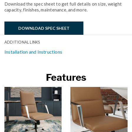
Download the spec sheet to get full details on size, weight
capacity, finishes, maintenance, and more.
DOWNLOAD SPEC SHEET
ADDITIONAL LINKS
Installation and Instructions
Features