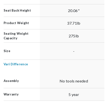
20.06"
Seat Back Height
37.71lb
Product Weight
Seating Weight
275lb
Capacity
-
Size
Vari Difference
No tools needed
Assembly
5 year
Warranty