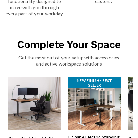
functionality designed to
casters.
move with you through
every part of your workday.
Complete Your Space
Get the most out of your setup with accessories
and active workspace solutions
NEW FINISH / BEST 
SELLER
L-Shape Electric Standing