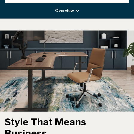
Overview
Style That Means
Business