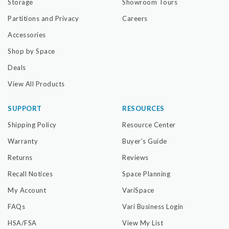
Storage
Showroom Tours
Partitions and Privacy
Careers
Accessories
Shop by Space
Deals
View All Products
SUPPORT
RESOURCES
Shipping Policy
Resource Center
Warranty
Buyer's Guide
Returns
Reviews
Recall Notices
Space Planning
My Account
VariSpace
FAQs
Vari Business Login
HSA/FSA
View My List