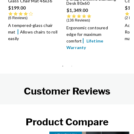
Glass Chair Mat 46x36
Conf
Desk 80x60
$199.00
$1,
$1,349.00
4.0 star rating
4.8 star rating
6 Reviews
2 Re
136 Reviews
A tempered-glass chair
Acco
Ergonomic contoured
mat
Allows chairs to roll
Roll
edge for maximum
easily
make 
comfort
Lifetime
Warranty
Customer Reviews
Product Compare