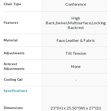
Conference
Chair Type
High
Back,Swivel,Multisurface,Locking
Features
Backrest
Faux Leather & Fabric
Material
Tilt Tension
Adjustments
Armrest
None
Adjustments
-
Cooling Gel
Specifications
23"(H) x 25.50"(W) x 27"(D)
Dimensions