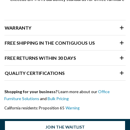
WARRANTY
FREE SHIPPING IN THE CONTIGUOUS US
FREE RETURNS WITHIN 30 DAYS
QUALITY CERTIFICATIONS
Shopping for your business?
Learn more about our
Office
Furniture Solutions
and
Bulk Pricing
California residents: Proposition 65
Warning
JOIN THE WAITLIST