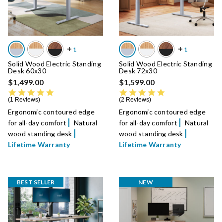
Solid Wood Electric Standing
Solid Wood Electric Standing
Desk 60x30
Desk 72x30
$1,499.00
$1,599.00
5.0 star rating
5.0 star rating
1 Reviews
2 Reviews
Ergonomic contoured edge
Ergonomic contoured edge
for all-day comfort
Natural
for all-day comfort
Natural
wood standing desk
wood standing desk
Lifetime Warranty
Lifetime Warranty
BEST SELLER
NEW