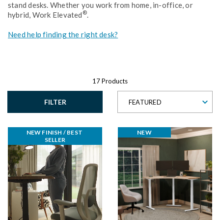
stand desks. Whether you work from home, in-office, or
®
hybrid, Work Elevated
.
Need help finding the right desk?
17 Products
FILTER
FEATURED
NEW FINISH / BEST 
NEW
SELLER