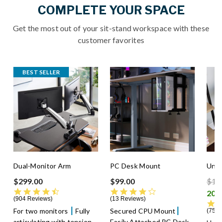
COMPLETE YOUR SPACE
Get the most out of your sit-stand workspace with these
customer favorites
BEST SELLER
Dual-Monitor Arm
PC Desk Mount
Unde
Pric
$299.00
$99.00
$13
4.5 star rating
4.3 star rating
904 Reviews
13 Reviews
For two monitors
Fully
Secured CPU Mount
75 R
articulating with tension
Easily Attached PC Desk