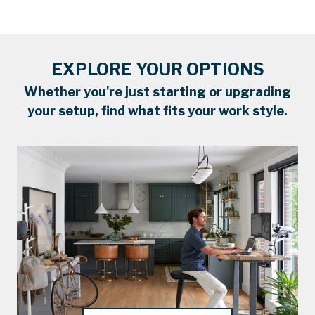
EXPLORE YOUR OPTIONS
Whether you're just starting or upgrading
your setup, find what fits your work style.