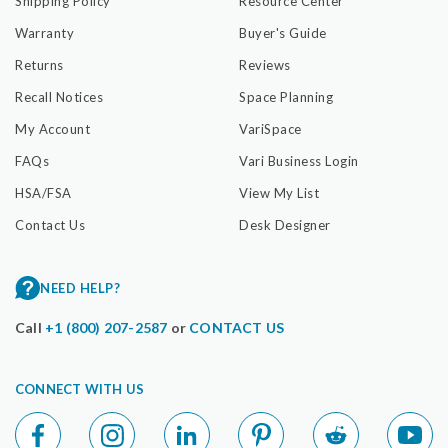
Shipping Policy
Resource Center
Warranty
Buyer's Guide
Returns
Reviews
Recall Notices
Space Planning
My Account
VariSpace
FAQs
Vari Business Login
HSA/FSA
View My List
Contact Us
Desk Designer
NEED HELP?
Call
+1 (800) 207-2587
or
CONTACT US
CONNECT WITH US