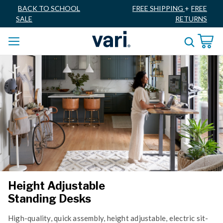
BACK TO SCHOOL
FREE SHIPPING
+
FREE
SALE
RETURNS
Height Adjustable
Standing Desks
High-quality, quick assembly, height adjustable, electric sit-