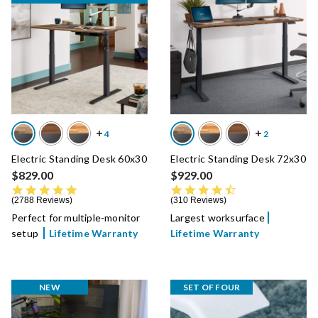
Electric Standing Desk 60x30
Electric Standing Desk 72x30
$829.00
$929.00
4.8 star rating
4.7 star rating
2788 Reviews
310 Reviews
Perfect for multiple-monitor
Largest worksurface
setup
Lifetime Warranty
Lifetime Warranty
NEW
SET OF FOUR