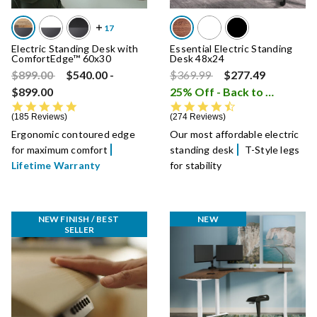
Electric Standing Desk with
Essential Electric Standing
ComfortEdge™ 60x30
Desk 48x24
Price reduced from
to
Price reduced from
to
$899.00
$540.00
-
$369.99
$277.49
$899.00
25% Off - Back to School Sale
4.8 star rating
4.7 star rating
185 Reviews
274 Reviews
Ergonomic contoured edge
Our most affordable electric
for maximum comfort
standing desk
T-Style legs
Lifetime Warranty
for stability
NEW FINISH / BEST 
NEW
SELLER