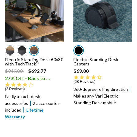
Electric Standing Desk 60x30
Electric Standing Desk
with TechTrack™
Casters
Price reduced from
to
$949.00
$692.77
$69.00
4.6 star rating
27% Off - Back to School Sale
i
68 Reviews
4.0 star rating
360-degree rolling direction
2 Reviews
Makes any Vari Electric
Easily attach desk
Standing Desk mobile
accessories
2 accessories
included
Lifetime
Warranty