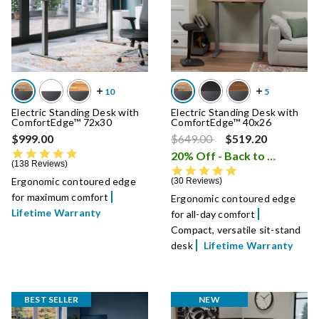
Electric Standing Desk with
Electric Standing Desk with
ComfortEdge™ 72x30
ComfortEdge™ 40x26
Price reduced from
to
$999.00
$649.00
$519.20
4.8 star rating
20% Off - Back to School Sale
138 Reviews
4.9 star rating
Ergonomic contoured edge
30 Reviews
for maximum comfort
Ergonomic contoured edge
Lifetime Warranty
for all-day comfort
Compact, versatile sit-stand
desk
Lifetime Warranty
BEST SELLER
NEW