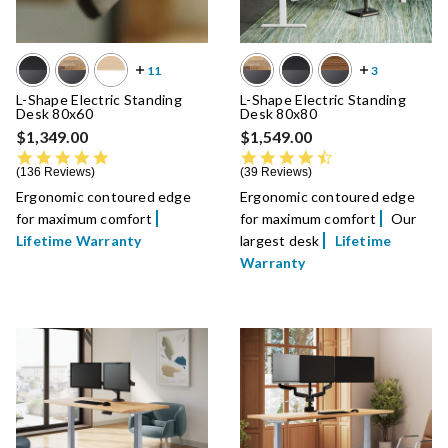
L-Shape Electric Standing
L-Shape Electric Standing
Desk 80x60
Desk 80x80
$1,349.00
$1,549.00
4.8 star rating
4.5 star rating
136 Reviews
39 Reviews
Ergonomic contoured edge
Ergonomic contoured edge
for maximum comfort
for maximum comfort
Our
Lifetime Warranty
largest desk
Lifetime
Warranty