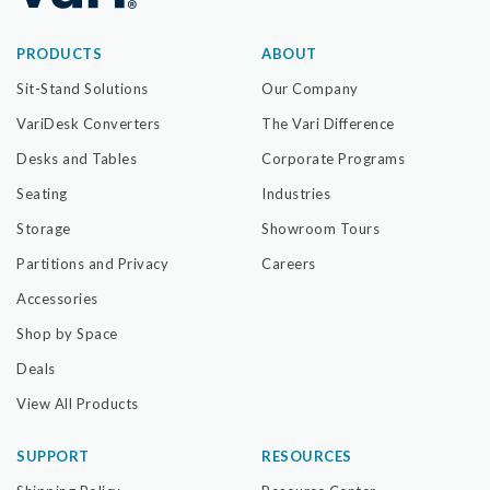
PRODUCTS
ABOUT
Sit-Stand Solutions
Our Company
VariDesk Converters
The Vari Difference
Desks and Tables
Corporate Programs
Seating
Industries
Storage
Showroom Tours
Partitions and Privacy
Careers
Accessories
Shop by Space
Deals
View All Products
SUPPORT
RESOURCES