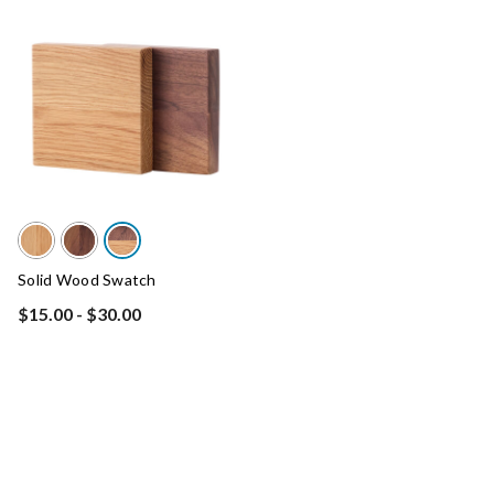
Solid Wood Swatch
$15.00
-
$30.00