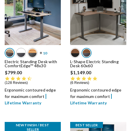
Electric Standing Desk with
L-Shape Electric Standing
ComfortEdge™ 48x30
Desk 60x60
$799.00
$1,149.00
4.7 star rating
4.8 star rating
128 Reviews
6 Reviews
Ergonomic contoured edge
Ergonomic contoured edge
for maximum comfort
for maximum comfort
Lifetime Warranty
Lifetime Warranty
NEW FINISH / BEST 
BEST SELLER
SELLER