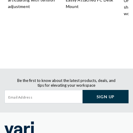
Unde
adjustment
Mount
shel
work
Be the first to know about the latest products, deals, and
tips for elevating your workspace
SIGN UP