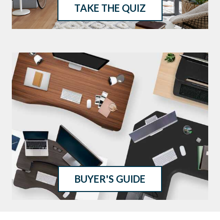
TAKE THE QUIZ
BUYER'S GUIDE