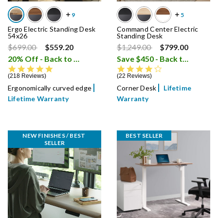
Ergo Electric Standing Desk
Command Center Electric
54x26
Standing Desk
Price reduced from
to
Price reduced from
to
$699.00
$559.20
$1,249.00
$799.00
20% Off - Back to School Sale
Save $450 - Back to School Sale
i
4.8 star rating
4.4 star rating
218 Reviews
22 Reviews
Ergonomically curved edge
Corner Desk
Lifetime
Lifetime Warranty
Warranty
NEW FINISHES / BEST 
BEST SELLER
SELLER