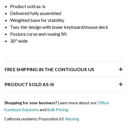
Product sold as-is
Delivered fully assembled
Weighted base for stability
Two-tier design with lower keyboard/mouse deck
Posture curve and rowing lift
30" wide
FREE SHIPPING IN THE CONTIGUOUS US
PRODUCT SOLD AS-IS
Shopping for your business?
Learn more about our
Office
Furniture Solutions
and
Bulk Pricing
California residents: Proposition 65
Warning