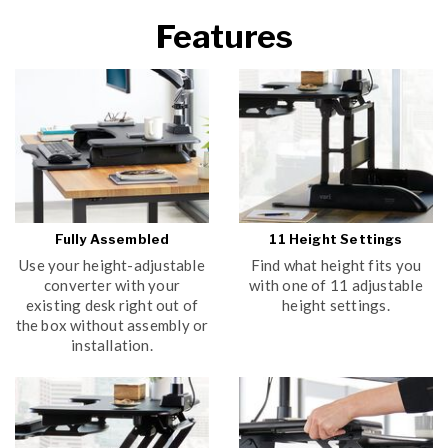
Features
Fully Assembled
11 Height Settings
Use your height-adjustable
Find what height fits you
converter with your
with one of 11 adjustable
existing desk right out of
height settings.
the box without assembly or
installation.