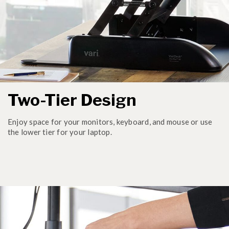
Two-Tier Design
Enjoy space for your monitors, keyboard, and mouse or use
the lower tier for your laptop.