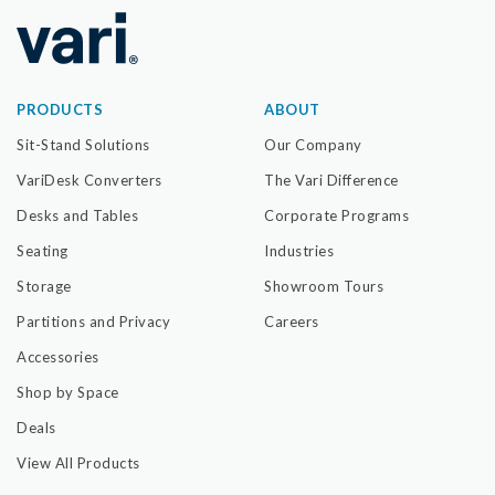
PRODUCTS
ABOUT
Sit-Stand Solutions
Our Company
VariDesk Converters
The Vari Difference
Desks and Tables
Corporate Programs
Seating
Industries
Storage
Showroom Tours
Partitions and Privacy
Careers
Accessories
Shop by Space
Deals
View All Products