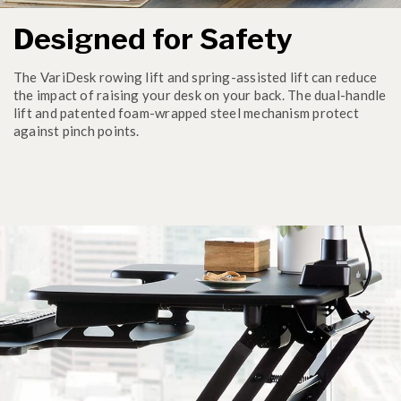
Designed for Safety
The VariDesk rowing lift and spring-assisted lift can reduce
the impact of raising your desk on your back. The dual-handle
lift and patented foam-wrapped steel mechanism protect
against pinch points.