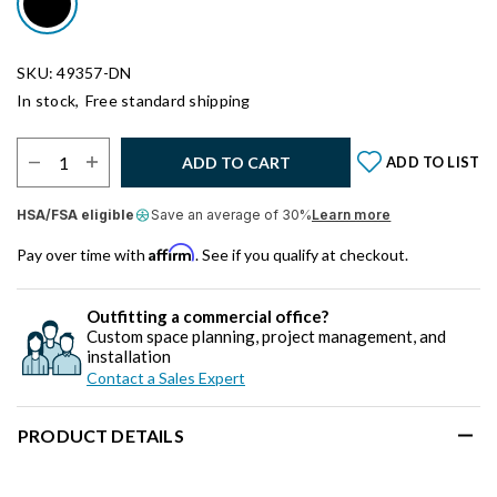
SKU: 49357-DN
In stock,
Free standard shipping
Select Quantity:
ADD TO CART
ADD TO LIST
HSA/FSA eligible
Save an average of 30%
Learn more
Affirm
Pay over time with
. See if you qualify at checkout.
Outfitting a commercial office?
Custom space planning, project management, and
installation
Contact a Sales Expert
PRODUCT DETAILS