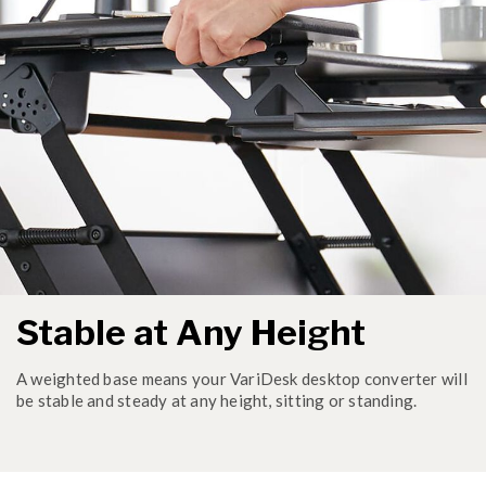
Stable at Any Height
A weighted base means your VariDesk desktop converter will
be stable and steady at any height, sitting or standing.