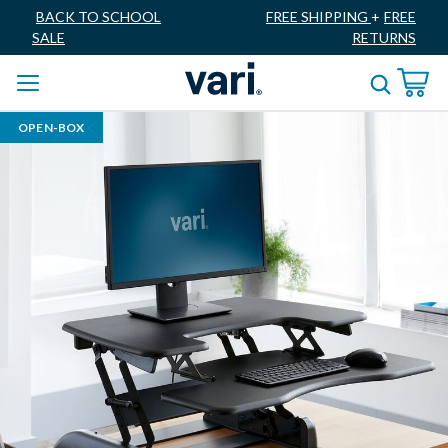
BACK TO SCHOOL
FREE SHIPPING
+
FREE
SALE
RETURNS
OPEN-BOX