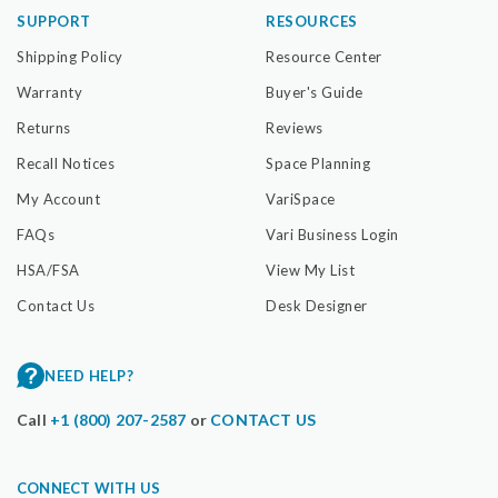
SUPPORT
RESOURCES
Shipping Policy
Resource Center
Warranty
Buyer's Guide
Returns
Reviews
Recall Notices
Space Planning
My Account
VariSpace
FAQs
Vari Business Login
HSA/FSA
View My List
Contact Us
Desk Designer
NEED HELP?
Call
+1 (800) 207-2587
or
CONTACT US
CONNECT WITH US