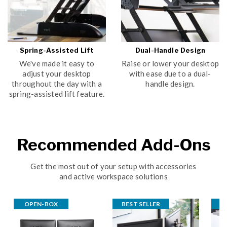
Spring-Assisted Lift
Dual-Handle Design
We've made it easy to
Raise or lower your desktop
adjust your desktop
with ease due to a dual-
throughout the day with a
handle design.
spring-assisted lift feature.
Recommended Add-Ons
Get the most out of your setup with accessories
and active workspace solutions
OPEN-BOX
BEST SELLER
B