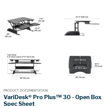
PRODUCT DOCUMENTATION
VariDesk® Pro Plus™ 30 - Open Box
Spec Sheet