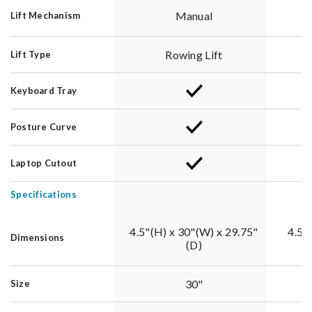
Manual
Lift Mechanism
Rowing Lift
Lift Type
Keyboard Tray
Posture Curve
Laptop Cutout
Specifications
4.5"(H) x 30"(W) x 29.75"
4.5"
Dimensions
(D)
30"
Size