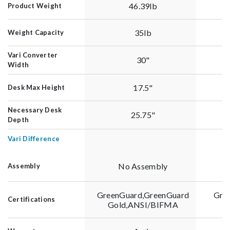
46.39lb
Product Weight
35lb
Weight Capacity
Vari Converter
30"
Width
17.5"
Desk Max Height
Necessary Desk
25.75"
Depth
Vari Difference
No Assembly
Assembly
GreenGuard,GreenGuard
Gre
Certifications
Gold,ANSI/BIFMA
G