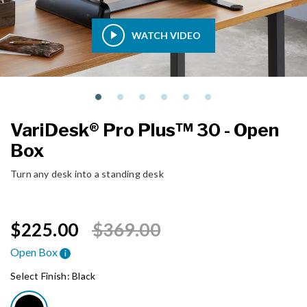
WATCH VIDEO
VariDesk® Pro Plus™ 30 - Open
Box
Turn any desk into a standing desk
Price reduced from
to
$225.00
$369.00
Open Box
i
Select Finish:
Black