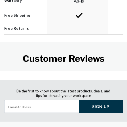
As-is
Warranty
Free Shipping
Free Returns
Customer Reviews
Be the first to know about the latest products, deals, and
tips for elevating your workspace
SIGN UP