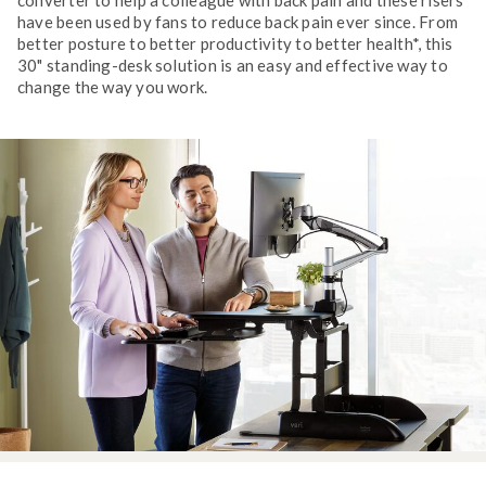
have been used by fans to reduce back pain ever since. From
better posture to better productivity to better health*, this
30" standing-desk solution is an easy and effective way to
change the way you work.