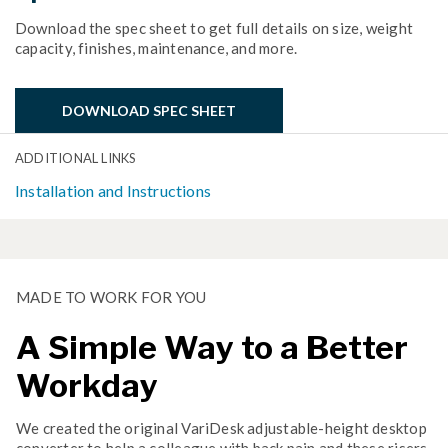
Download the spec sheet to get full details on size, weight
capacity, finishes, maintenance, and more.
DOWNLOAD SPEC SHEET
ADDITIONAL LINKS
Installation and Instructions
MADE TO WORK FOR YOU
A Simple Way to a Better
Workday
We created the original VariDesk adjustable-height desktop
converter to help a colleague with back pain and these risers