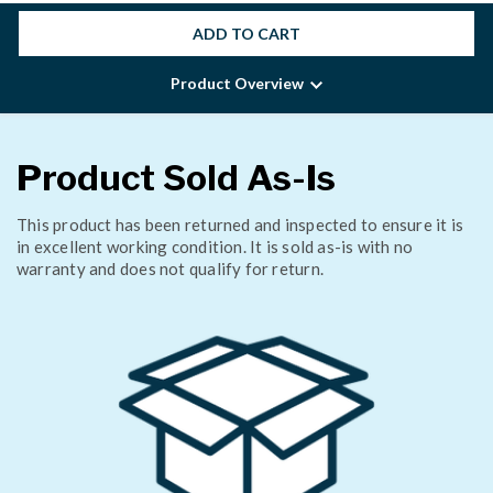
ADD TO CART
Product Overview
Product Sold As-Is
This product has been returned and inspected to ensure it is
in excellent working condition. It is sold as-is with no
warranty and does not qualify for return.