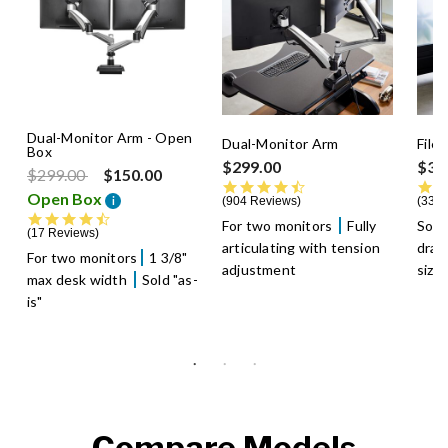
Dual-Monitor Arm - Open
Dual-Monitor Arm
File
Box
$299.00
$39
Price reduced from
to
$299.00
$150.00
4.5 star rating
Open Box
i
904 Reviews
336 
4.5 star rating
For two monitors
Fully
Soft
17 Reviews
articulating with tension
dra
For two monitors
1 3/8"
adjustment
size
max desk width
Sold "as-
is"
Compare Models