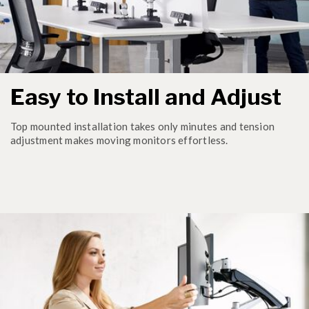
Easy to Install and Adjust
Top mounted installation takes only minutes and tension
adjustment makes moving monitors effortless.