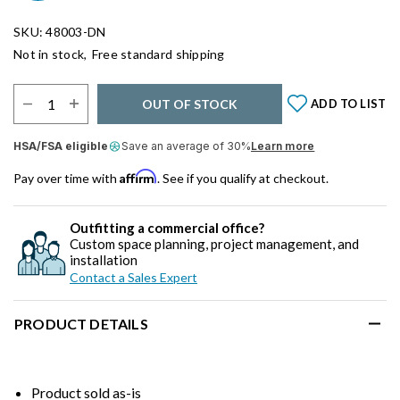
SKU: 48003-DN
Not in stock,
Free standard shipping
Select Quantity:
OUT OF STOCK
ADD TO LIST
HSA/FSA eligible
Save an average of 30%
Learn more
Affirm
Pay over time with
. See if you qualify at checkout.
Outfitting a commercial office?
Custom space planning, project management, and
installation
Contact a Sales Expert
PRODUCT DETAILS
Product sold as-is