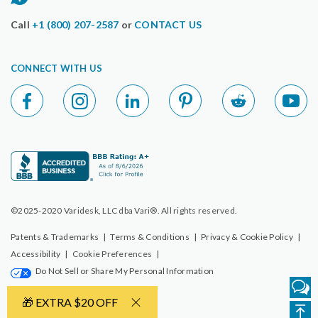
Call
+1 (800) 207-2587
or
CONTACT US
CONNECT WITH US
©2025-2020 Varidesk, LLC dba Vari®. All rights reserved.
Patents & Trademarks
|
Terms & Conditions
|
Privacy & Cookie Policy
|
Accessibility
|
Cookie Preferences
|
Do Not Sell or Share My Personal Information
🎁 EXTRA $20 OFF