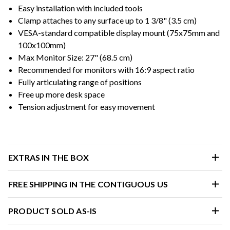
Easy installation with included tools
Clamp attaches to any surface up to 1 3/8" (3.5 cm)
VESA-standard compatible display mount (75x75mm and
100x100mm)
Max Monitor Size: 27" (68.5 cm)
Recommended for monitors with 16:9 aspect ratio
Fully articulating range of positions
Free up more desk space
Tension adjustment for easy movement
EXTRAS IN THE BOX
FREE SHIPPING IN THE CONTIGUOUS US
PRODUCT SOLD AS-IS