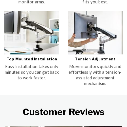
monitor arms.
fits you best.
Top Mounted Installation
Tension Adjustment
Easy installation takes only
Move monitors quickly and
minutes so you can get back
effortlessly with a tension-
to work faster.
assisted adjustment
mechanism.
Customer Reviews