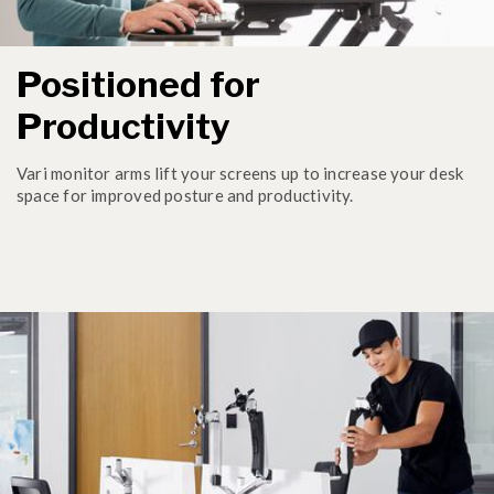
Positioned for
Productivity
Vari monitor arms lift your screens up to increase your desk
space for improved posture and productivity.