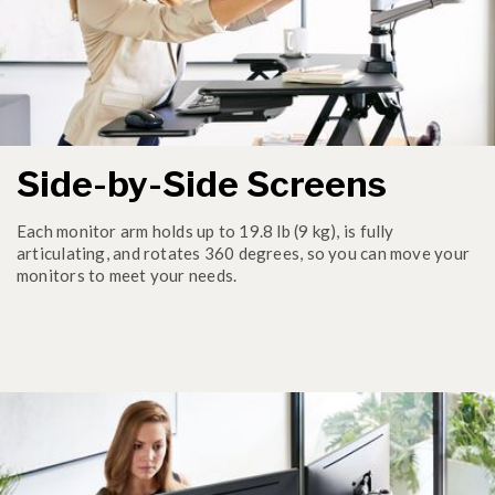
Side-by-Side Screens
Each monitor arm holds up to 19.8 lb (9 kg), is fully
articulating, and rotates 360 degrees, so you can move your
monitors to meet your needs.