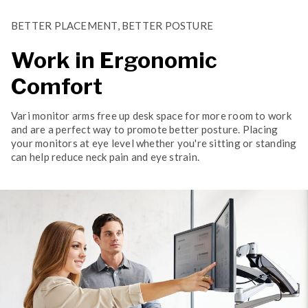
BETTER PLACEMENT, BETTER POSTURE
Work in Ergonomic
Comfort
Vari monitor arms free up desk space for more room to work
and are a perfect way to promote better posture. Placing
your monitors at eye level whether you're sitting or standing
can help reduce neck pain and eye strain.