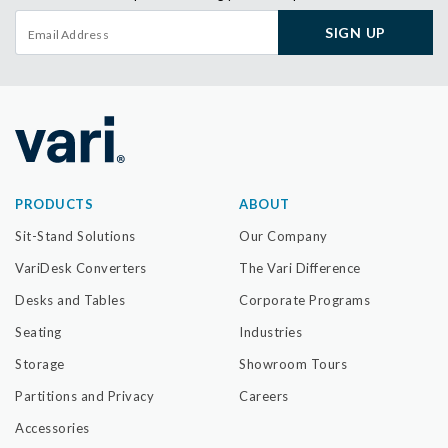
SIGN UP
PRODUCTS
ABOUT
Sit-Stand Solutions
Our Company
VariDesk Converters
The Vari Difference
Desks and Tables
Corporate Programs
Seating
Industries
Storage
Showroom Tours
Partitions and Privacy
Careers
Accessories