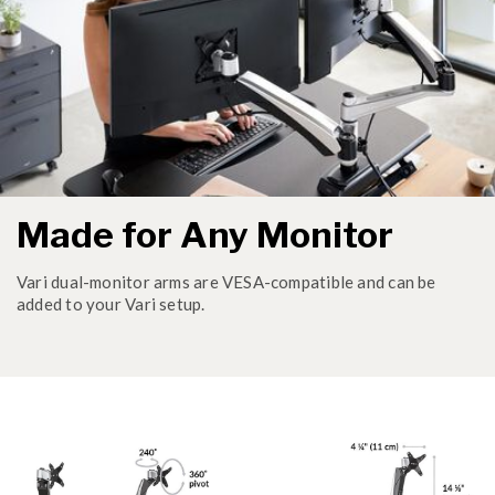
Made for Any Monitor
Vari dual-monitor arms are VESA-compatible and can be
added to your Vari setup.