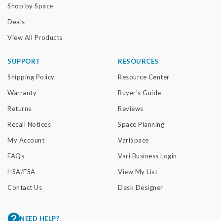
Shop by Space
Deals
View All Products
SUPPORT
RESOURCES
Shipping Policy
Resource Center
Warranty
Buyer's Guide
Returns
Reviews
Recall Notices
Space Planning
My Account
VariSpace
FAQs
Vari Business Login
HSA/FSA
View My List
Contact Us
Desk Designer
NEED HELP?