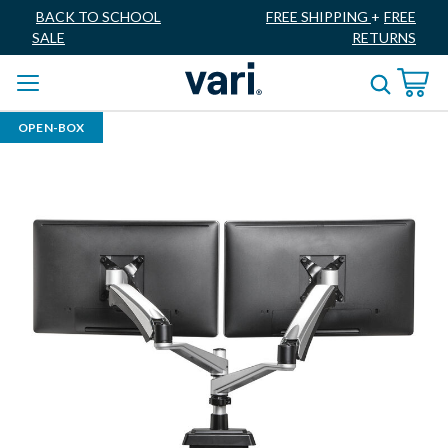
BACK TO SCHOOL
FREE SHIPPING
+
FREE
SALE
RETURNS
OPEN-BOX