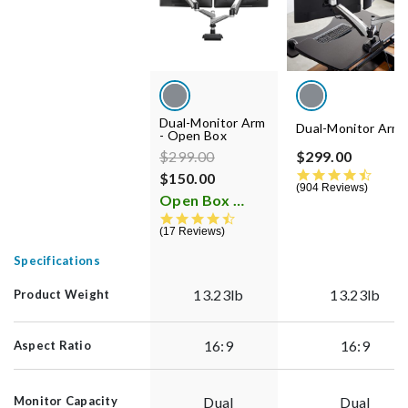
Dual-Monitor Arm
Dual-Monitor Arm
- Open Box
Price reduced from
to
$299.00
$299.00
4.5 st
$150.00
904 Reviews
Open Box
i
4.5 star rating
17 Reviews
Specifications
13.23lb
13.23lb
Product Weight
16:9
16:9
Aspect Ratio
Dual
Dual
Monitor Capacity