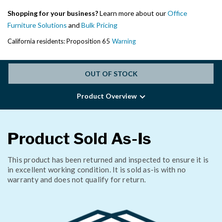
Shopping for your business?
Learn more about our
Office
Furniture Solutions
and
Bulk Pricing
California residents: Proposition 65
Warning
OUT OF STOCK
Product Overview
Product Sold As-Is
This product has been returned and inspected to ensure it is
in excellent working condition. It is sold as-is with no
warranty and does not qualify for return.