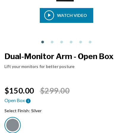
WATCH VIDEO
Dual-Monitor Arm - Open Box
Lift your monitors for better posture
Price reduced from
to
$150.00
$299.00
Open Box
i
Select Finish:
Silver