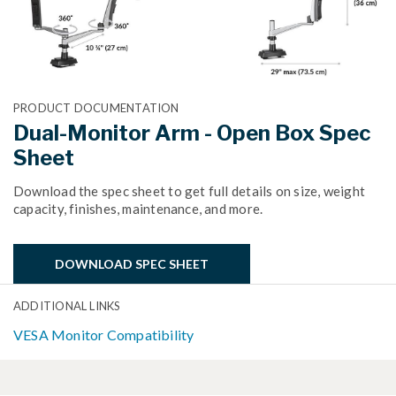
PRODUCT DOCUMENTATION
Dual-Monitor Arm - Open Box Spec
Sheet
Download the spec sheet to get full details on size, weight
capacity, finishes, maintenance, and more.
DOWNLOAD SPEC SHEET
ADDITIONAL LINKS
VESA Monitor Compatibility