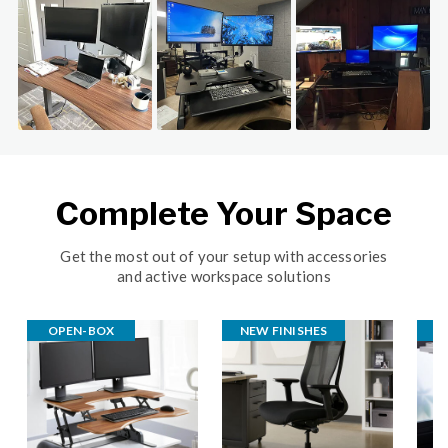
Slideshow
Slide controls
Complete Your Space
Get the most out of your setup with accessories
and active workspace solutions
OPEN-BOX
NEW FINISHES
B