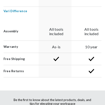
Vari Difference
All tools
All tools
Assembly
included
included
As-is
10 year
Warranty
Free Shipping
Free Returns
Be the first to know about the latest products, deals, and
tips for elevating your workspace