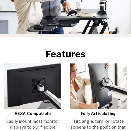
Features
VESA Compatible
Fully Articulating
Easily mount most monitor
Tilt, angle, turn, or rotate
displays to our flexible
screens to the position that