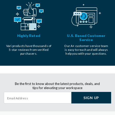
Highly Rated
U.S. Based Customer
Service
Vari products have thousands of
Our A+ customer service team
5-star reviews from verified
is easy to reach and will always
purchasers.
help you with your questions.
Be the first to know about the latest products, deals, and
tips for elevating your workspace
SIGN UP