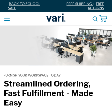
BACK TO SCHOOL
FREE SHIPPING
+
FREE
SALE
RETURNS
FURNISH YOUR WORKSPACE TODAY
Streamlined Ordering,
Fast Fulfillment - Made
Easy