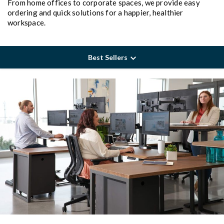
From home offices to corporate spaces, we provide easy
ordering and quick solutions for a happier, healthier
workspace.
Best Sellers