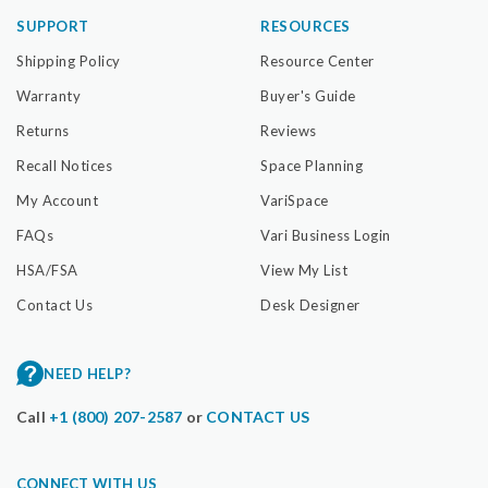
SUPPORT
RESOURCES
Shipping Policy
Resource Center
Warranty
Buyer's Guide
Returns
Reviews
Recall Notices
Space Planning
My Account
VariSpace
FAQs
Vari Business Login
HSA/FSA
View My List
Contact Us
Desk Designer
NEED HELP?
Call
+1 (800) 207-2587
or
CONTACT US
CONNECT WITH US