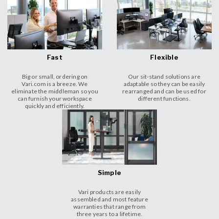
Fast
Flexible
Big or small, ordering on
Our sit-stand solutions are
Vari.com is a breeze. We
adaptable so they can be easily
eliminate the middleman so you
rearranged and can be used for
can furnish your workspace
different functions.
quickly and efficiently.
Simple
Vari products are easily
assembled and most feature
warranties that range from
three years to a lifetime.