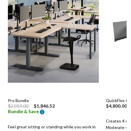
Pro Bundle
QuickFlex C
Price reduced from
to
$2,055.00
$1,846.52
$4,800.00
Bundle & Save
i
Creates 4 se
Feel great sitting or standing while you work in
Moderate-siz