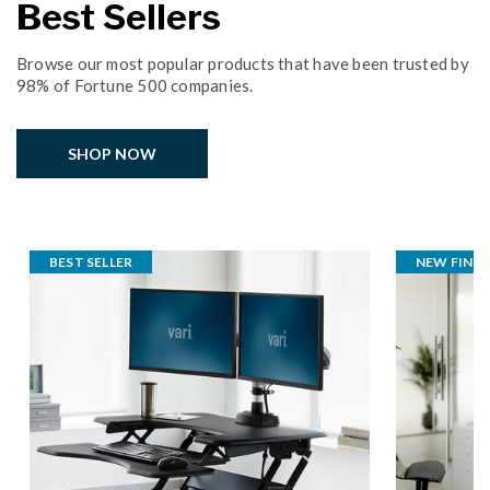
Best Sellers
Browse our most popular products that have been trusted by
98% of Fortune 500 companies.
SHOP NOW
BEST SELLER
NEW FINISH