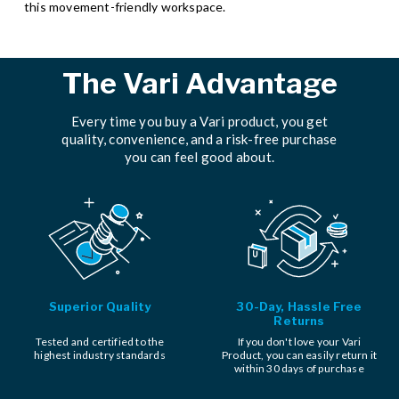
this movement-friendly workspace.
The Vari Advantage
Every time you buy a Vari product, you get
quality, convenience, and a risk-free purchase
you can feel good about.
Superior Quality
30-Day, Hassle Free
Returns
Tested and certified to the
If you don't love your Vari
highest industry standards
Product, you can easily return it
within 30 days of purchase