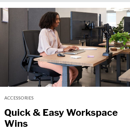
ACCESSORIES
Quick & Easy Workspace
Wins