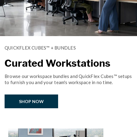
QUICKFLEX CUBES™ + BUNDLES
Curated Workstations
Browse our workspace bundles and QuickFlex Cubes™ setups
to furnish you and your team's workspace in no time.
SHOP NOW