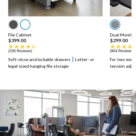
File Cabinet
Dual-Monito
$399.00
$299.00
4.5 star rating
336 Reviews
904 Reviews
Soft-close and lockable drawers
Letter- or
For two moni
legal-sized hanging file storage
tension adju