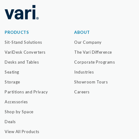
PRODUCTS
ABOUT
Sit-Stand Solutions
Our Company
VariDesk Converters
The Vari Difference
Desks and Tables
Corporate Programs
Seating
Industries
Storage
Showroom Tours
Partitions and Privacy
Careers
Accessories
Shop by Space
Deals
View All Products