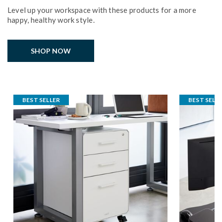
Level up your workspace with these products for a more
happy, healthy work style.
SHOP NOW
BEST SELLER
BEST SELL