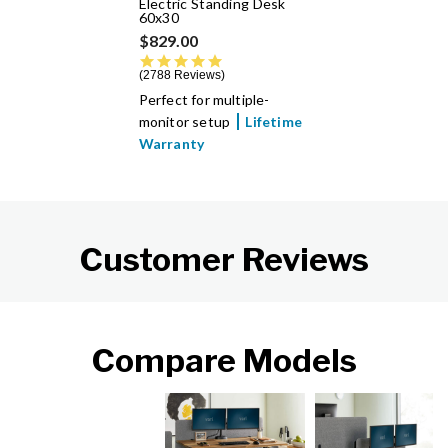
Electric Standing Desk
60x30
$829.00
4.8 star rating
2788 Reviews
Perfect for multiple-
monitor setup
Lifetime
Warranty
Customer Reviews
Compare Models