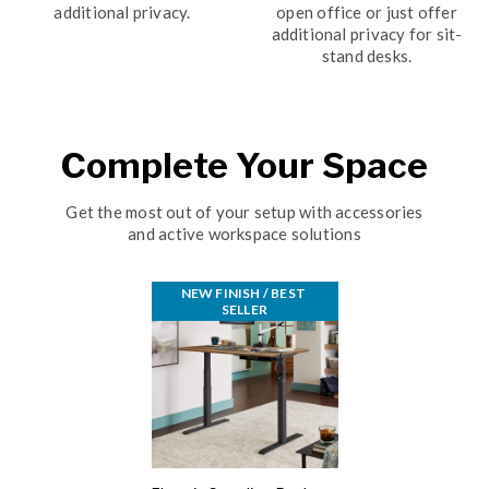
additional privacy.
open office or just offer
additional privacy for sit-
stand desks.
Complete Your Space
Get the most out of your setup with accessories
and active workspace solutions
NEW FINISH / BEST 
SELLER