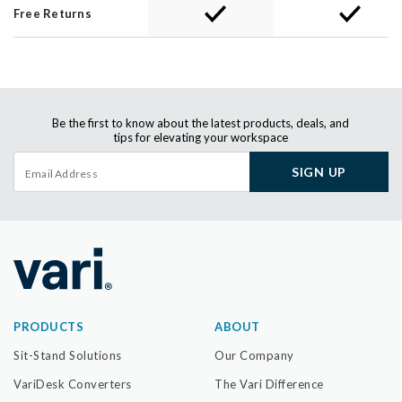
Free Returns
Be the first to know about the latest products, deals, and
tips for elevating your workspace
SIGN UP
PRODUCTS
ABOUT
Sit-Stand Solutions
Our Company
VariDesk Converters
The Vari Difference