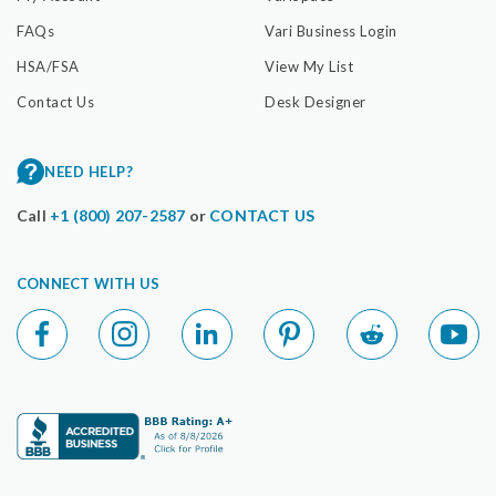
FAQs
Vari Business Login
HSA/FSA
View My List
Contact Us
Desk Designer
NEED HELP?
Call
+1 (800) 207-2587
or
CONTACT US
CONNECT WITH US