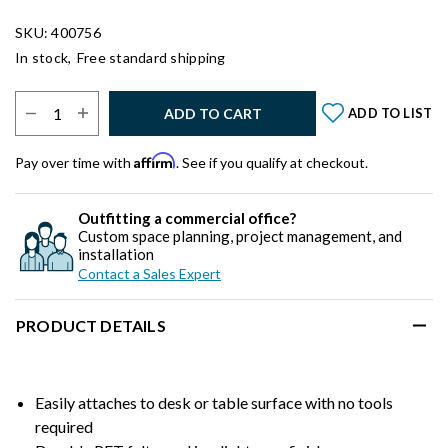
SKU: 400756
In stock,
Free standard shipping
Select Quantity:
ADD TO CART
ADD TO LIST
Affirm
Pay over time with
. See if you qualify at checkout.
Outfitting a commercial office?
Custom space planning, project management, and
installation
Contact a Sales Expert
PRODUCT DETAILS
Easily attaches to desk or table surface with no tools
required