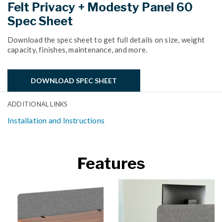
Felt Privacy + Modesty Panel 60
Spec Sheet
Download the spec sheet to get full details on size, weight
capacity, finishes, maintenance, and more.
DOWNLOAD SPEC SHEET
ADDITIONAL LINKS
Installation and Instructions
Features