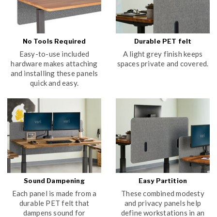
No Tools Required
Durable PET felt
Easy-to-use included
A light grey finish keeps
hardware makes attaching
spaces private and covered.
and installing these panels
quick and easy.
Sound Dampening
Easy Partition
Each panel is made from a
These combined modesty
durable PET felt that
and privacy panels help
dampens sound for
define workstations in an