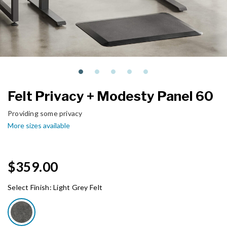
Felt Privacy + Modesty Panel 60
Providing some privacy
More sizes available
$359.00
Select Finish:
Light Grey Felt