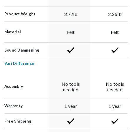
3.72lb
2.26lb
Product Weight
Felt
Felt
Material
Sound Dampening
Vari Difference
No tools
No tools
Assembly
needed
needed
1 year
1 year
Warranty
Free Shipping