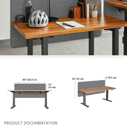
PRODUCT DOCUMENTATION