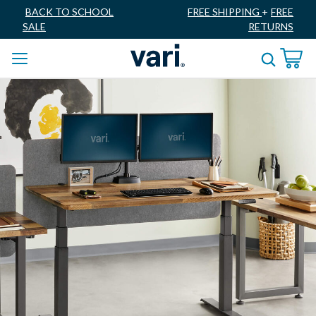
BACK TO SCHOOL
FREE SHIPPING
+
FREE
SALE
RETURNS