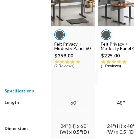
Felt Privacy +
Felt Privacy +
Modesty Panel 60
Modesty Panel 48
$359.00
$225.00
5.0 star rating
5.0 st
2 Reviews
1 Reviews
Specifications
60"
48"
Length
24"(H) x 60"
24"(H) x 48"
Dimensions
(W) x 0.5"(D)
(W) x 0.5"(D)