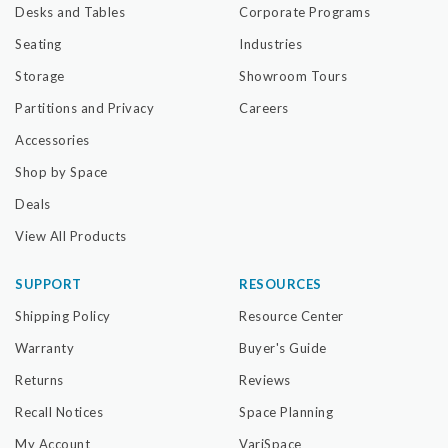
Desks and Tables
Corporate Programs
Seating
Industries
Storage
Showroom Tours
Partitions and Privacy
Careers
Accessories
Shop by Space
Deals
View All Products
SUPPORT
RESOURCES
Shipping Policy
Resource Center
Warranty
Buyer's Guide
Returns
Reviews
Recall Notices
Space Planning
My Account
VariSpace