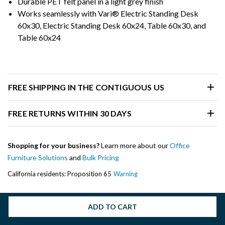
Durable PET felt panel in a light grey finish
Works seamlessly with Vari® Electric Standing Desk
60x30, Electric Standing Desk 60x24, Table 60x30, and
Table 60x24
FREE SHIPPING IN THE CONTIGUOUS US
FREE RETURNS WITHIN 30 DAYS
Shopping for your business?
Learn more about our
Office
Furniture Solutions
and
Bulk Pricing
California residents: Proposition 65
Warning
ADD TO CART