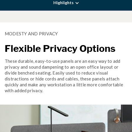
Highlights
MODESTY AND PRIVACY
Flexible Privacy Options
These durable, easy-to-use panels are an easy way to add
privacy and sound dampening to an open office layout or
divide benched seating. Easily used to reduce visual
distractions or hide cords and cables, these panels attach
quickly and make any workstation a little more comfortable
with added privacy.