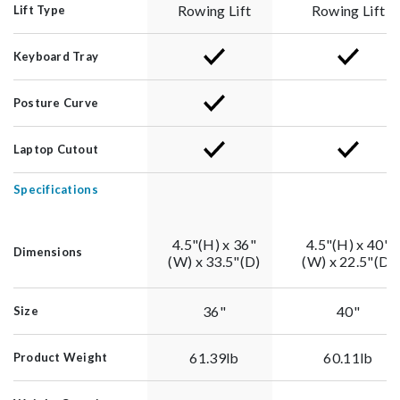
Rowing Lift
Rowing Lift
Lift Type
Keyboard Tray
Posture Curve
Laptop Cutout
Specifications
4.5"(H) x 36"
4.5"(H) x 40"
Dimensions
(W) x 33.5"(D)
(W) x 22.5"(D)
36"
40"
Size
61.39lb
60.11lb
Product Weight