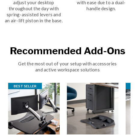
adjust your desktop
with ease due to a dual-
throughout the day with
handle design.
spring-assisted levers and
an air-lift piston in the base.
Recommended Add-Ons
Get the most out of your setup with accessories
and active workspace solutions
BEST SELLER
B