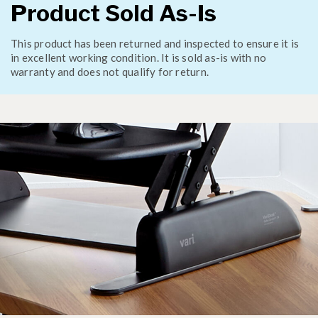
Product Sold As-Is
This product has been returned and inspected to ensure it is
in excellent working condition. It is sold as-is with no
warranty and does not qualify for return.