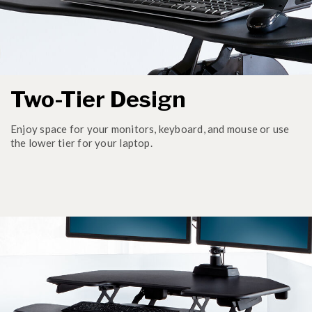
Two-Tier Design
Enjoy space for your monitors, keyboard, and mouse or use
the lower tier for your laptop.