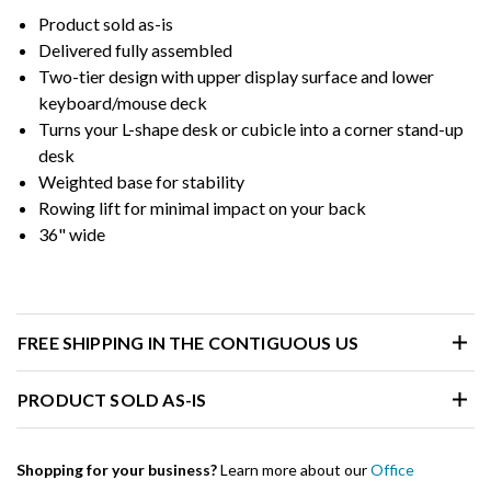
Product sold as-is
Delivered fully assembled
Two-tier design with upper display surface and lower
keyboard/mouse deck
Turns your L-shape desk or cubicle into a corner stand-up
desk
Weighted base for stability
Rowing lift for minimal impact on your back
36" wide
FREE SHIPPING IN THE CONTIGUOUS US
PRODUCT SOLD AS-IS
Shopping for your business?
Learn more about our
Office