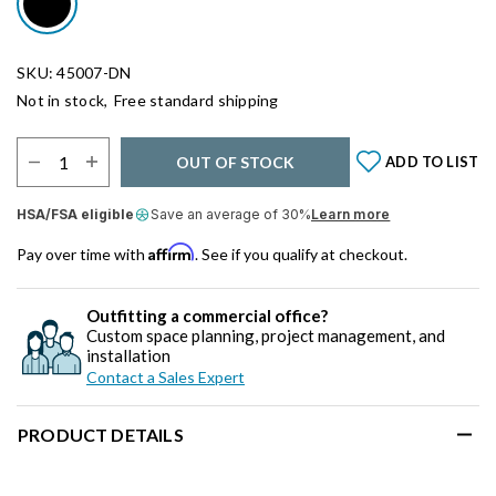
SKU: 45007-DN
Not in stock,
Free standard shipping
Select Quantity:
OUT OF STOCK
ADD TO LIST
HSA/FSA eligible
Save an average of 30%
Learn more
Affirm
Pay over time with
. See if you qualify at checkout.
Outfitting a commercial office?
Custom space planning, project management, and
installation
Contact a Sales Expert
PRODUCT DETAILS