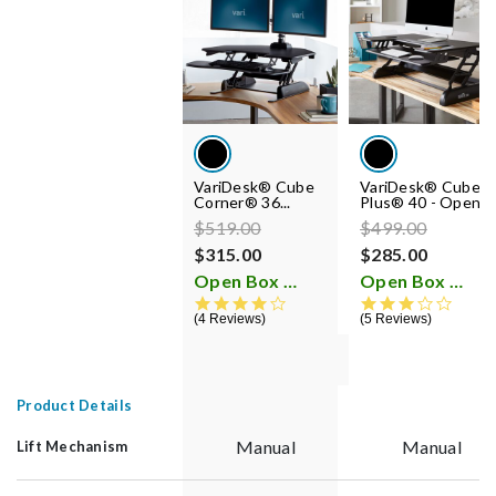
VariDesk® Cube
VariDesk® Cube
Corner® 36...
Plus® 40 - Open...
Price reduced from
to
Price reduced fr
to
$519.00
$499.00
$315.00
$285.00
Open Box
Open Box
i
i
4.2 star rating
3.2 st
4 Reviews
5 Reviews
Product Details
Manual
Manual
Lift Mechanism