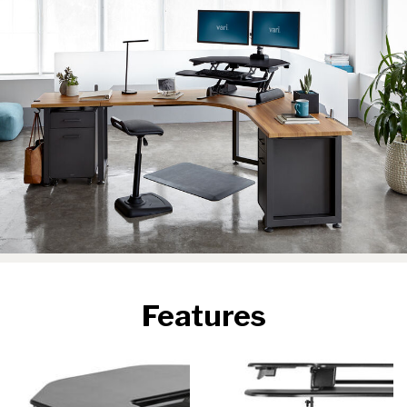
Features