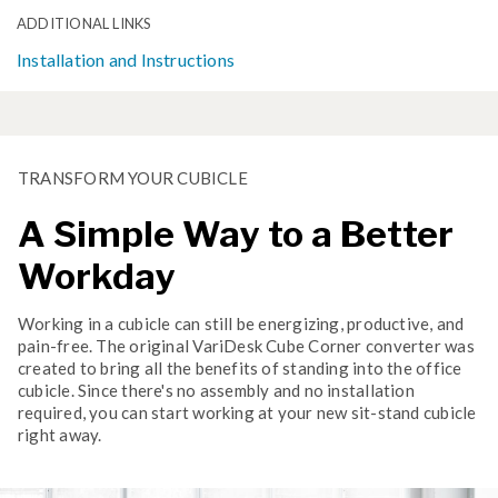
ADDITIONAL LINKS
Installation and Instructions
TRANSFORM YOUR CUBICLE
A Simple Way to a Better
Workday
Working in a cubicle can still be energizing, productive, and
pain-free. The original VariDesk Cube Corner converter was
created to bring all the benefits of standing into the office
cubicle. Since there's no assembly and no installation
required, you can start working at your new sit-stand cubicle
right away.