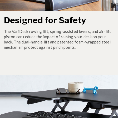
Designed for Safety
The VariDesk rowing lift, spring-assisted levers, and air-lift
piston can reduce the impact of raising your desk on your
back. The dual-handle lift and patented foam-wrapped steel
mechanism protect against pinch points.