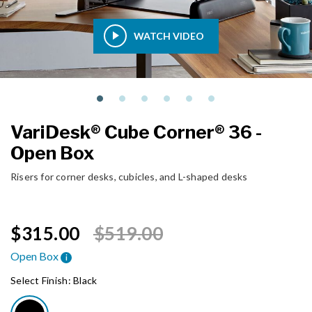
WATCH VIDEO
VariDesk® Cube Corner® 36 -
Open Box
Risers for corner desks, cubicles, and L-shaped desks
Price reduced from
to
$315.00
$519.00
Open Box
i
Select Finish:
Black