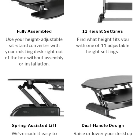
Fully Assembled
11 Height Settings
Use your height-adjustable
Find what height fits you
sit-stand converter with
with one of 11 adjustable
your existing desk right out
height settings.
of the box without assembly
or installation.
Spring-Assisted Lift
Dual-Handle Design
We've made it easy to
Raise or lower your desktop