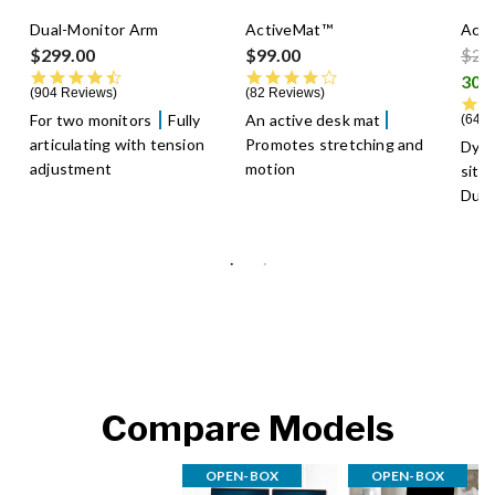
Dual-Monitor Arm
ActiveMat™
Acti
Pric
$299.00
$99.00
$29
4.5 star rating
4.3 star rating
904 Reviews
82 Reviews
For two monitors
Fully
An active desk mat
640 
articulating with tension
Promotes stretching and
Dyn
adjustment
motion
sitt
Dura
Compare Models
OPEN-BOX
OPEN-BOX