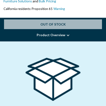
Furniture Solutions
and
Bulk Pricing
California residents: Proposition 65
Warning
OUT OF STOCK
Product Overview