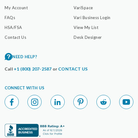
My Account
VariSpace
FAQs
Vari Business Login
HSA/FSA
View My List
Contact Us
Desk Designer
NEED HELP?
Call
+1 (800) 207-2587
or
CONTACT US
CONNECT WITH US