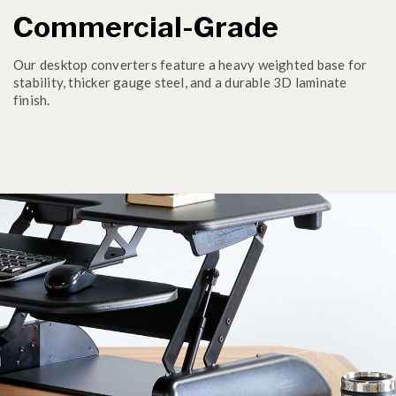
Commercial-Grade
Our desktop converters feature a heavy weighted base for
stability, thicker gauge steel, and a durable 3D laminate
finish.