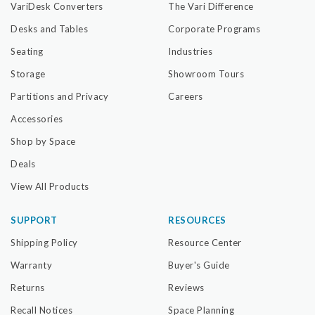
VariDesk Converters
The Vari Difference
Desks and Tables
Corporate Programs
Seating
Industries
Storage
Showroom Tours
Partitions and Privacy
Careers
Accessories
Shop by Space
Deals
View All Products
SUPPORT
RESOURCES
Shipping Policy
Resource Center
Warranty
Buyer's Guide
Returns
Reviews
Recall Notices
Space Planning