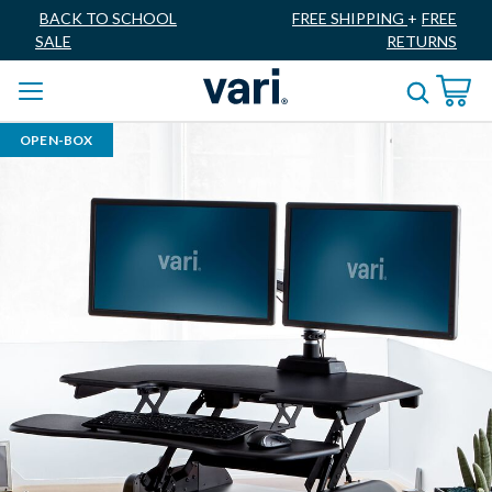
BACK TO SCHOOL
FREE SHIPPING
+
FREE
SALE
RETURNS
OPEN-BOX