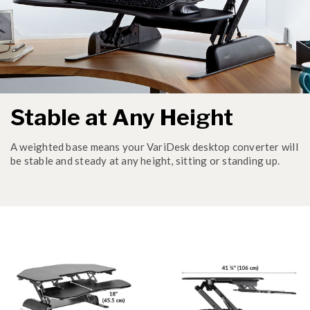
Stable at Any Height
A weighted base means your VariDesk desktop converter will
be stable and steady at any height, sitting or standing up.