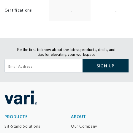
-
-
Certifications
Be the first to know about the latest products, deals, and
tips for elevating your workspace
SIGN UP
PRODUCTS
ABOUT
Sit-Stand Solutions
Our Company