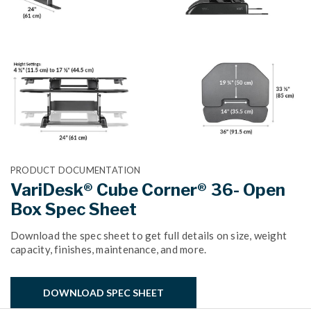
PRODUCT DOCUMENTATION
VariDesk® Cube Corner® 36- Open
Box Spec Sheet
Download the spec sheet to get full details on size, weight
capacity, finishes, maintenance, and more.
DOWNLOAD SPEC SHEET