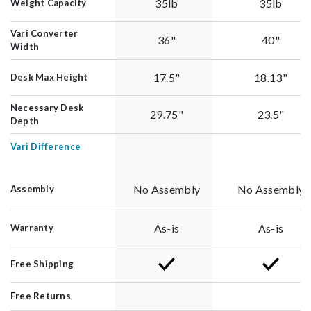
35lb
35lb
Weight Capacity
Vari Converter
36"
40"
Width
17.5"
18.13"
Desk Max Height
Necessary Desk
29.75"
23.5"
Depth
Vari Difference
No Assembly
No Assembly
Assembly
As-is
As-is
Warranty
Free Shipping
Free Returns