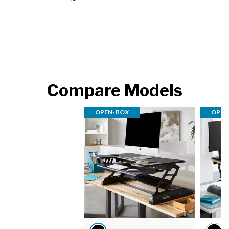
Compare Models
OPEN-BOX
OPEN