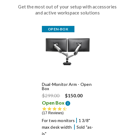
Get the most out of your setup with accessories
and active workspace solutions
OPEN-BOX
Dual-Monitor Arm - Open
Box
Price reduced from
to
$299.00
$150.00
Open Box
i
4.5 star rating
17 Reviews
For two monitors
1 3/8"
max desk width
Sold "as-
is"