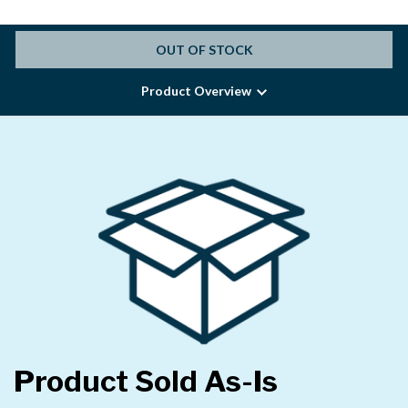
OUT OF STOCK
Product Overview
Product Sold As-Is