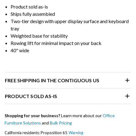
Product sold as-is
Ships fully assembled
Two-tier design with upper display surface and keyboard
tray
Weighted base for stability
Rowing lift for minimal impact on your back
40" wide
FREE SHIPPING IN THE CONTIGUOUS US
PRODUCT SOLD AS-IS
Shopping for your business?
Learn more about our
Office
Furniture Solutions
and
Bulk Pricing
California residents: Proposition 65
Warning