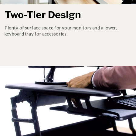
Two-Tier Design
Plenty of surface space for your monitors and a lower,
keyboard tray for accessories.