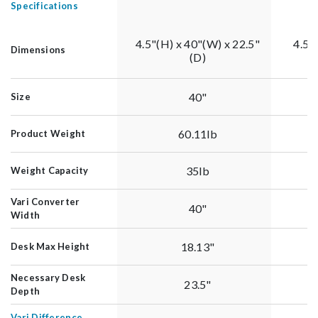
Specifications
4.5"(H) x 40"(W) x 22.5"
4.5"
Dimensions
(D)
40"
Size
60.11lb
Product Weight
35lb
Weight Capacity
Vari Converter
40"
Width
18.13"
Desk Max Height
Necessary Desk
23.5"
Depth
Vari Difference