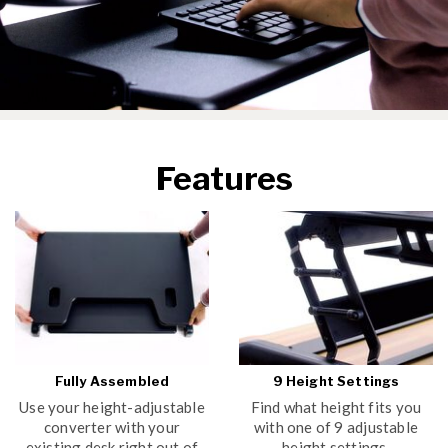
Features
Fully Assembled
9 Height Settings
Use your height-adjustable
Find what height fits you
converter with your
with one of 9 adjustable
existing desk right out of
height settings.