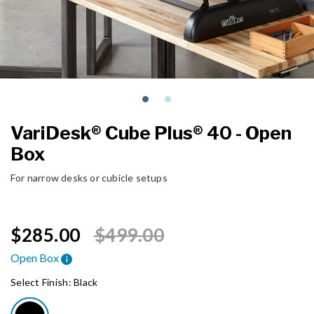
VariDesk® Cube Plus® 40 - Open
Box
For narrow desks or cubicle setups
Price reduced from
to
$285.00
$499.00
Open Box
i
Select Finish:
Black