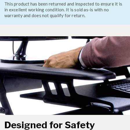
This product has been returned and inspected to ensure it is
in excellent working condition. It is sold as-is with no
warranty and does not qualify for return.
Designed for Safety