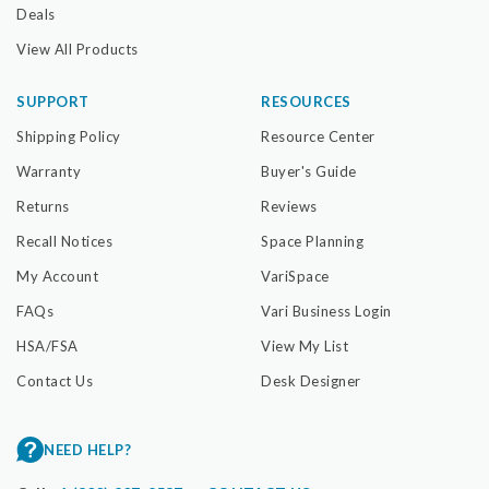
Deals
View All Products
SUPPORT
RESOURCES
Shipping Policy
Resource Center
Warranty
Buyer's Guide
Returns
Reviews
Recall Notices
Space Planning
My Account
VariSpace
FAQs
Vari Business Login
HSA/FSA
View My List
Contact Us
Desk Designer
NEED HELP?