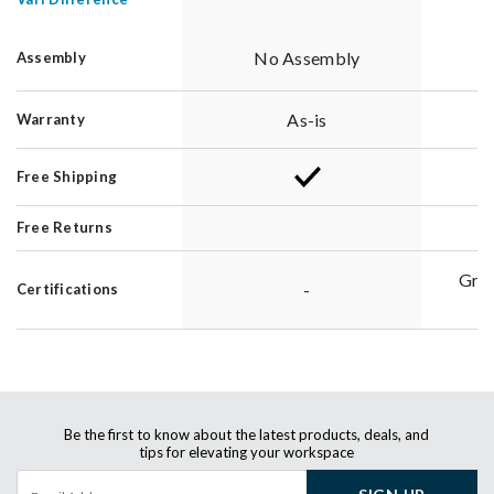
No Assembly
Assembly
As-is
Warranty
Free Shipping
Free Returns
Gre
-
Certifications
G
Be the first to know about the latest products, deals, and
tips for elevating your workspace