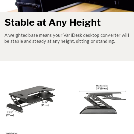
Stable at Any Height
A weighted base means your VariDesk desktop converter will
be stable and steady at any height, sitting or standing.