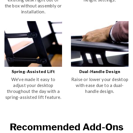
the box without assembly or
installation.
Spring-Assisted Lift
Dual-Handle Design
We've made it easy to
Raise or lower your desktop
adjust your desktop
with ease due to a dual-
throughout the day with a
handle design.
spring-assisted lift feature.
Recommended Add-Ons