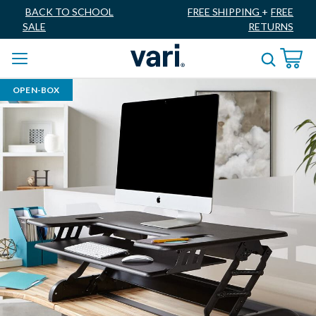
BACK TO SCHOOL
FREE SHIPPING
+
FREE
SALE
RETURNS
OPEN-BOX