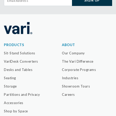
SIGN UP
PRODUCTS
ABOUT
Sit-Stand Solutions
Our Company
VariDesk Converters
The Vari Difference
Desks and Tables
Corporate Programs
Seating
Industries
Storage
Showroom Tours
Partitions and Privacy
Careers
Accessories
Shop by Space