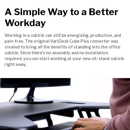
A Simple Way to a Better
Workday
Working in a cubicle can still be energizing, productive, and
pain-free. The original VariDesk Cube Plus converter was
created to bring all the benefits of standing into the office
cubicle. Since there's no assembly and no installation
required, you can start working at your new sit-stand cubicle
right away.