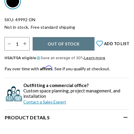
SKU: 49992-DN
Not in stock,
Free standard shipping
Select Quantity:
OUT OF STOCK
ADD TO LIST
HSA/FSA eligible
Save an average of 30%
Learn more
Affirm
Pay over time with
. See if you qualify at checkout.
Outfitting a commercial office?
Custom space planning, project management, and
installation
Contact a Sales Expert
PRODUCT DETAILS