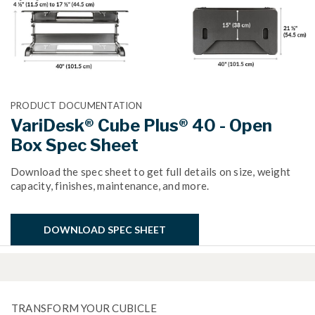
PRODUCT DOCUMENTATION
VariDesk® Cube Plus® 40 - Open
Box Spec Sheet
Download the spec sheet to get full details on size, weight
capacity, finishes, maintenance, and more.
DOWNLOAD SPEC SHEET
TRANSFORM YOUR CUBICLE