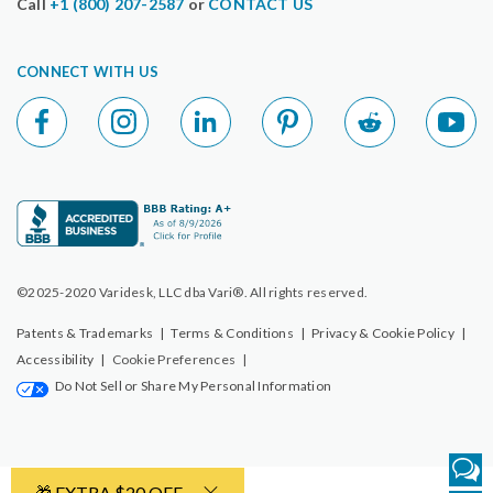
Call
+1 (800) 207-2587
or
CONTACT US
CONNECT WITH US
©2025-2020 Varidesk, LLC dba Vari®. All rights reserved.
Patents & Trademarks
|
Terms & Conditions
|
Privacy & Cookie Policy
|
Accessibility
|
Cookie Preferences
|
Do Not Sell or Share My Personal Information
🎁 EXTRA $20 OFF