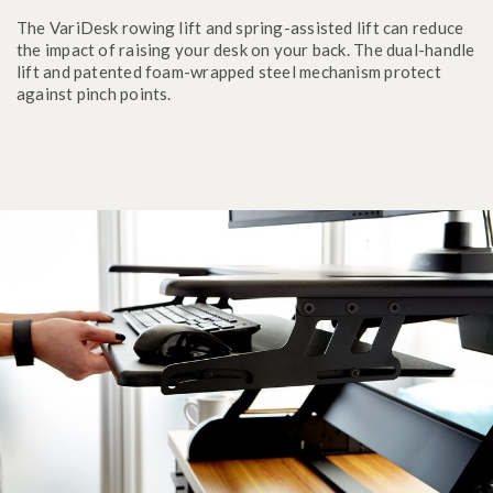
The VariDesk rowing lift and spring-assisted lift can reduce
the impact of raising your desk on your back. The dual-handle
lift and patented foam-wrapped steel mechanism protect
against pinch points.