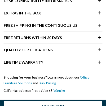
DESK COMPATIBILITY INFORMATION
EXTRAS IN THE BOX
FREE SHIPPING IN THE CONTIGUOUS US
FREE RETURNS WITHIN 30 DAYS
QUALITY CERTIFICATIONS
LIFETIME WARRANTY
Shopping for your business?
Learn more about our
Office
Furniture Solutions
and
Bulk Pricing
California residents: Proposition 65
Warning