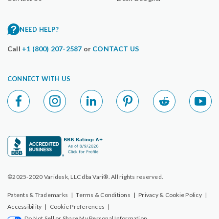
NEED HELP?
Call
+1 (800) 207-2587
or
CONTACT US
CONNECT WITH US
©2025-2020 Varidesk, LLC dba Vari®. All rights reserved.
Patents & Trademarks
|
Terms & Conditions
|
Privacy & Cookie Policy
|
Accessibility
|
Cookie Preferences
|
Do Not Sell or Share My Personal Information