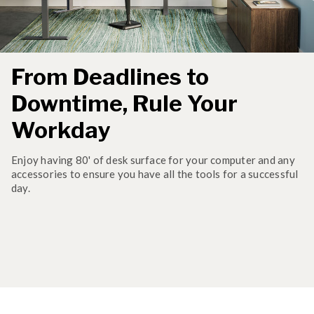
From Deadlines to
Downtime, Rule Your
Workday
Enjoy having 80' of desk surface for your computer and any
accessories to ensure you have all the tools for a successful
day.