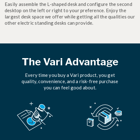
Easily assemble the L-shaped desk and configure the second
desktop on the left or right to your preference. Enjoy the
largest desk space we offer while getting all the qualities our
other electric standing desks can provide.
The Vari Advantage
Every time you buy a Vari product, you get
quality, convenience, and a risk-free purchase
you can feel good about.