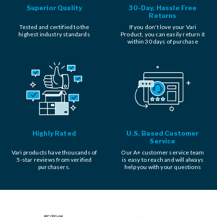
Superior Quality
30-Day, Hassle Free
Returns
Tested and certified to the
If you don't love your Vari
highest industry standards
Product, you can easily return it
within 30 days of purchase
Highly Rated
U.S. Based Customer
Service
Vari products have thousands of
Our A+ customer service team
5-star reviews from verified
is easy to reach and will always
purchasers.
help you with your questions