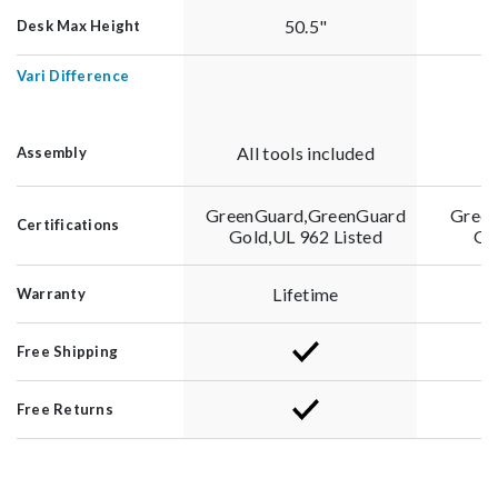
50.5"
Desk Max Height
Vari Difference
All tools included
Al
Assembly
GreenGuard,GreenGuard
Green
Certifications
Gold,UL 962 Listed
Go
Lifetime
Warranty
Free Shipping
Free Returns