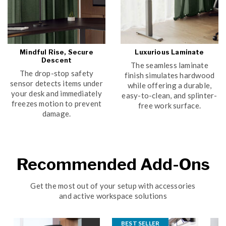
Mindful Rise, Secure
Luxurious Laminate
Descent
The seamless laminate
The drop-stop safety
finish simulates hardwood
sensor detects items under
while offering a durable,
your desk and immediately
easy-to-clean, and splinter-
freezes motion to prevent
free work surface.
damage.
Recommended Add-Ons
Get the most out of your setup with accessories
and active workspace solutions
BEST SELLER