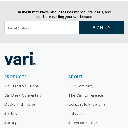
Be the first to know about the latest products, deals, and
tips for elevating your workspace
SIGN UP
PRODUCTS
ABOUT
Sit-Stand Solutions
Our Company
VariDesk Converters
The Vari Difference
Desks and Tables
Corporate Programs
Seating
Industries
Storage
Showroom Tours