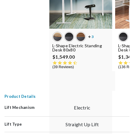
L-Shape Electric Standing
L-Shape
Desk 80x80
Desk 8
$1,549.00
$1,349
4.5 star rating
39 Reviews
136 Rev
Product Details
Electric
Lift Mechanism
Straight Up Lift
S
Lift Type