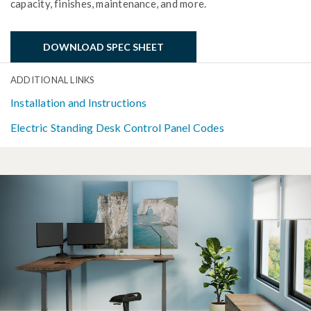
capacity, finishes, maintenance, and more.
DOWNLOAD SPEC SHEET
ADDITIONAL LINKS
Installation and Instructions
Electric Standing Desk Control Panel Codes