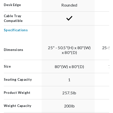
Rounded
Desk Edge
Cable Tray
Compatible
Specifications
25" - 50.5"(H) x 80"(W)
25-50
Dimensions
x 80"(D)
80"(W) x 80"(D)
79
Size
1
Seating Capacity
257.5lb
Product Weight
200lb
Weight Capacity