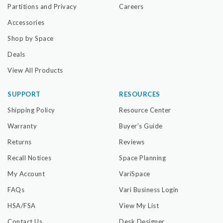
Partitions and Privacy
Careers
Accessories
Shop by Space
Deals
View All Products
SUPPORT
RESOURCES
Shipping Policy
Resource Center
Warranty
Buyer's Guide
Returns
Reviews
Recall Notices
Space Planning
My Account
VariSpace
FAQs
Vari Business Login
HSA/FSA
View My List
Contact Us
Desk Designer