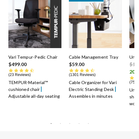
Vari Tempur-Pedic Chair
Cable Management Tray
Unde
Pric
$499.00
$59.00
$13
4.5 star rating
4.6 star rating
23 Reviews
1301 Reviews
TEMPUR-Material™
Cable Organizer for Vari
75 R
cushioned chair
Electric Standing Desk
Unde
Adjustable all-day seating
Assembles in minutes
shel
work