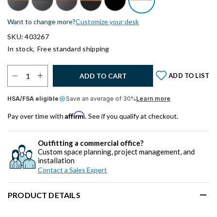
Want to change more?
Customize your desk
SKU: 403267
In stock,
Free standard shipping
Select Quantity:
ADD TO CART
ADD TO LIST
HSA/FSA eligible
Save an average of 30%
Learn more
Affirm
Pay over time with
. See if you qualify at checkout.
Outfitting a commercial office?
Custom space planning, project management, and
installation
Contact a Sales Expert
PRODUCT DETAILS