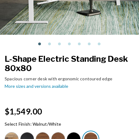
L-Shape Electric Standing Desk
80x80
Spacious corner desk with ergonomic contoured edge
More sizes and versions available
$1,549.00
Select Finish:
Walnut/White