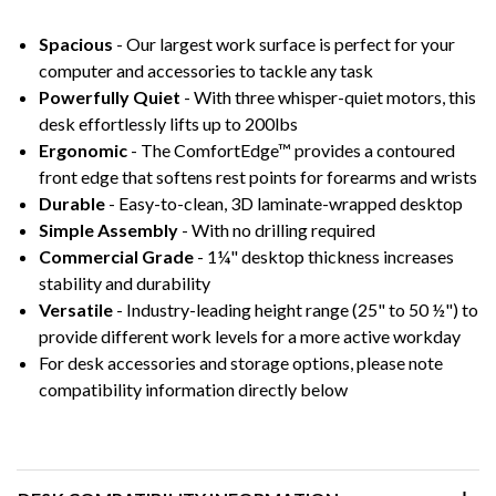
Spacious
- Our largest work surface is perfect for your
computer and accessories to tackle any task
Powerfully Quiet
- With three whisper-quiet motors, this
desk effortlessly lifts up to 200lbs
Ergonomic
- The ComfortEdge™ provides a contoured
front edge that softens rest points for forearms and wrists
Durable
- Easy-to-clean, 3D laminate-wrapped desktop
Simple Assembly
- With no drilling required
Commercial Grade
- 1¼" desktop thickness increases
stability and durability
Versatile
- Industry-leading height range (25" to 50 ½") to
provide different work levels for a more active workday
For desk accessories and storage options, please note
compatibility information directly below