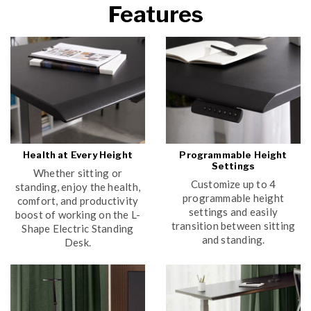
Features
Health at Every Height
Programmable Height
Settings
Whether sitting or
Customize up to 4
standing, enjoy the health,
programmable height
comfort, and productivity
settings and easily
boost of working on the L-
transition between sitting
Shape Electric Standing
and standing.
Desk.