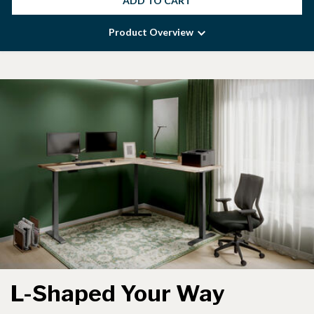
ADD TO CART
Product Overview
L-Shaped Your Way