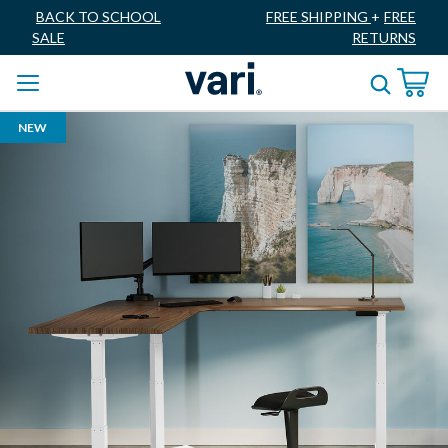
BACK TO SCHOOL
FREE SHIPPING
+
FREE
SALE
RETURNS
NEW