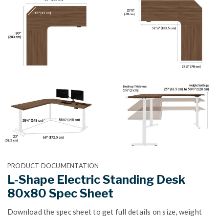
PRODUCT DOCUMENTATION
L-Shape Electric Standing Desk
80x80 Spec Sheet
Download the spec sheet to get full details on size, weight