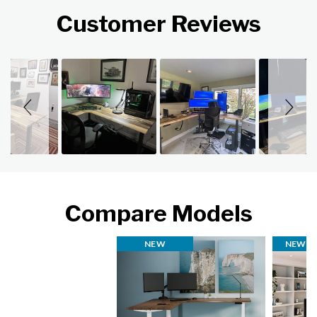
Customer Reviews
Slideshow
Slide controls
Compare Models
NEW
NEW FI