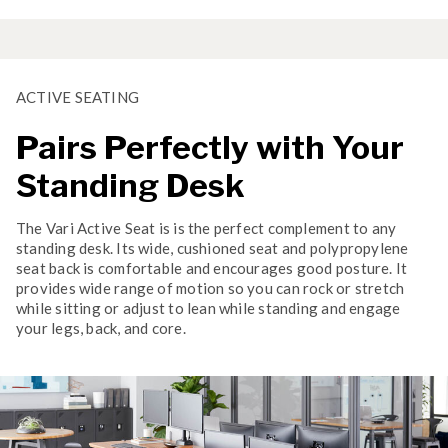
ACTIVE SEATING
Pairs Perfectly with Your
Standing Desk
The Vari Active Seat is is the perfect complement to any
standing desk. Its wide, cushioned seat and polypropylene
seat back is comfortable and encourages good posture. It
provides wide range of motion so you can rock or stretch
while sitting or adjust to lean while standing and engage
your legs, back, and core.