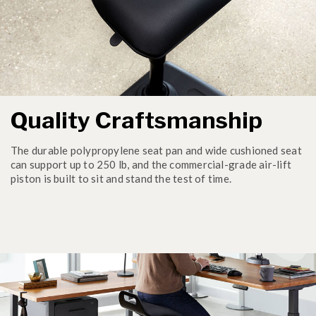
Quality Craftsmanship
The durable polypropylene seat pan and wide cushioned seat
can support up to 250 lb, and the commercial-grade air-lift
piston is built to sit and stand the test of time.