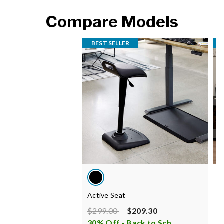
Compare Models
BEST SELLER
Active Seat
B
Price reduced from
to
P
$299.00
$209.30
$
30% Off - Back to School Sale
i