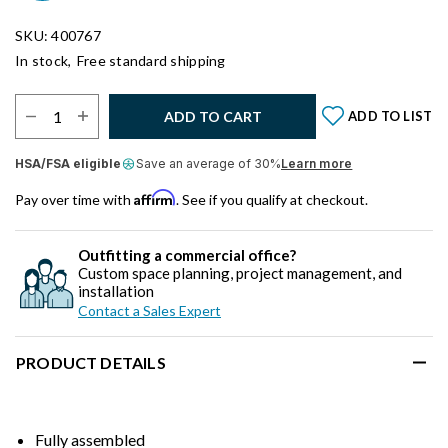
SKU: 400767
In stock,
Free standard shipping
Select Quantity:
ADD TO CART
ADD TO LIST
HSA/FSA eligible
Save an average of 30%
Learn more
Affirm
Pay over time with
. See if you qualify at checkout.
Outfitting a commercial office?
Custom space planning, project management, and
installation
Contact a Sales Expert
PRODUCT DETAILS
Fully assembled