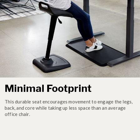
Minimal Footprint
This durable seat encourages movement to engage the legs,
back, and core while taking up less space than an average
office chair.