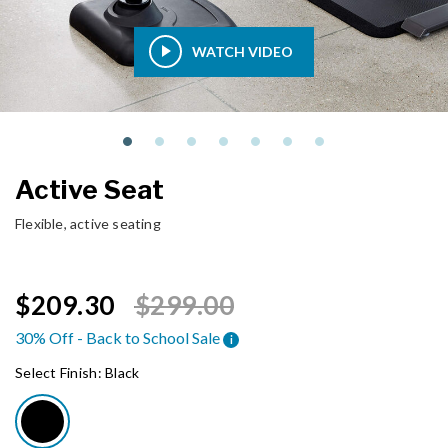
WATCH VIDEO
Active Seat
Flexible, active seating
Price reduced from
to
$209.30
$299.00
30% Off - Back to School Sale
i
Select Finish:
Black