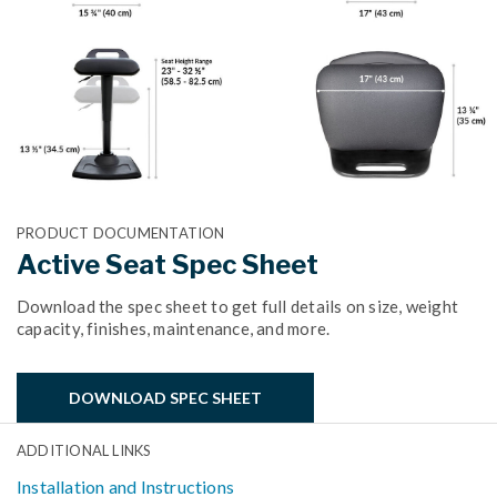
PRODUCT DOCUMENTATION
Active Seat Spec Sheet
Download the spec sheet to get full details on size, weight
capacity, finishes, maintenance, and more.
DOWNLOAD SPEC SHEET
ADDITIONAL LINKS
Installation and Instructions