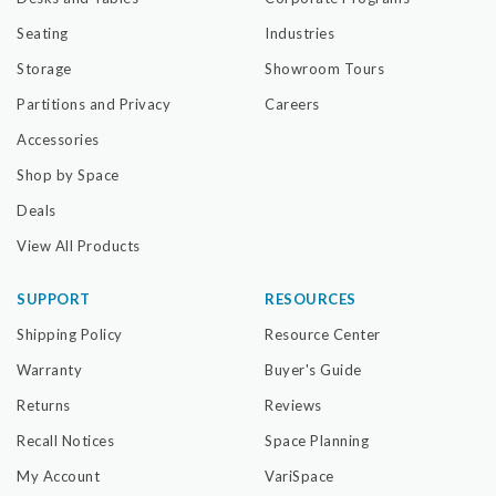
Seating
Industries
Storage
Showroom Tours
Partitions and Privacy
Careers
Accessories
Shop by Space
Deals
View All Products
SUPPORT
RESOURCES
Shipping Policy
Resource Center
Warranty
Buyer's Guide
Returns
Reviews
Recall Notices
Space Planning
My Account
VariSpace