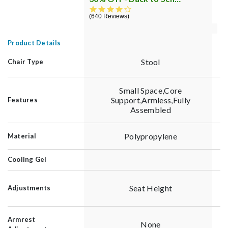
4.3 star rating
640 Reviews
3
Product Details
Stool
Chair Type
Small Space,Core
Support,Armless,Fully
Features
Assembled
Polypropylene
Material
Cooling Gel
Seat Height
Adjustments
Armrest
None