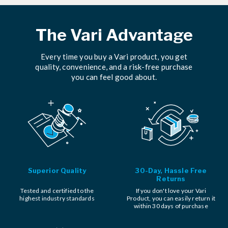
The Vari Advantage
Every time you buy a Vari product, you get
quality, convenience, and a risk-free purchase
you can feel good about.
Superior Quality
30-Day, Hassle Free
Returns
Tested and certified to the
If you don't love your Vari
highest industry standards
Product, you can easily return it
within 30 days of purchase