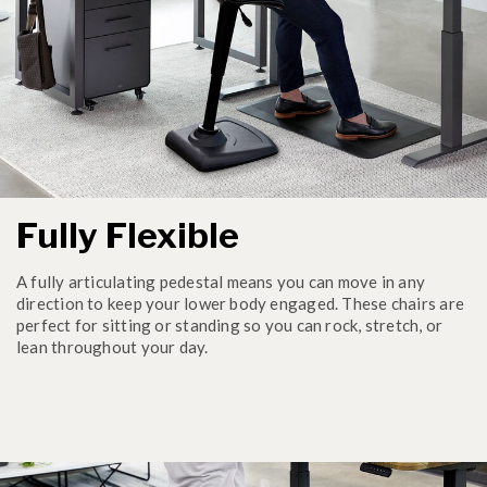
Fully Flexible
A fully articulating pedestal means you can move in any
direction to keep your lower body engaged. These chairs are
perfect for sitting or standing so you can rock, stretch, or
lean throughout your day.