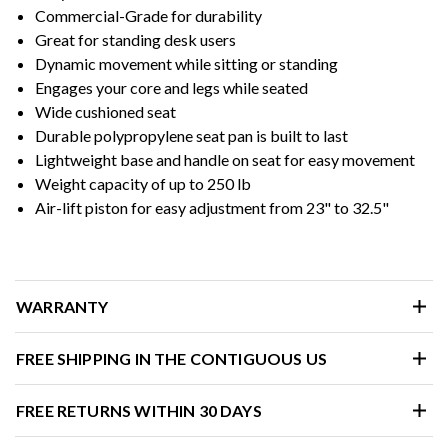
Commercial-Grade for durability
Great for standing desk users
Dynamic movement while sitting or standing
Engages your core and legs while seated
Wide cushioned seat
Durable polypropylene seat pan is built to last
Lightweight base and handle on seat for easy movement
Weight capacity of up to 250 lb
Air-lift piston for easy adjustment from 23" to 32.5"
WARRANTY
FREE SHIPPING IN THE CONTIGUOUS US
FREE RETURNS WITHIN 30 DAYS