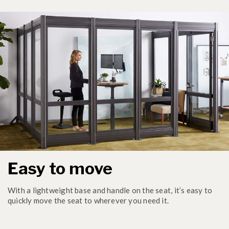
Easy to move
With a lightweight base and handle on the seat, it’s easy to
quickly move the seat to wherever you need it.