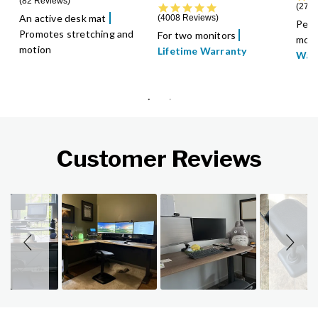
82 Reviews
4.8 star rating
2788
An active desk mat
4008 Reviews
Perf
Promotes stretching and
For two monitors
moni
motion
Lifetime Warranty
War
Customer Reviews
Slideshow
Slide controls