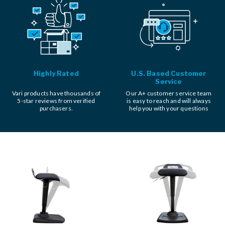
Highly Rated
U.S. Based Customer
Service
Vari products have thousands of
Our A+ customer service team
5-star reviews from verified
is easy to reach and will always
purchasers.
help you with your questions