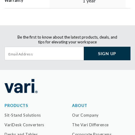
1 year
Warranty
Be the first to know about the latest products, deals, and
tips for elevating your workspace
SIGN UP
PRODUCTS
ABOUT
Sit-Stand Solutions
Our Company
VariDesk Converters
The Vari Difference
Desks and Tables
Corporate Programs