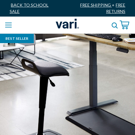
BACK TO SCHOOL
FREE SHIPPING
+
FREE
SALE
RETURNS
BEST SELLER