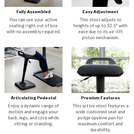
Fully Assembled
Easy Adjustment
You can use your active
This stool adjusts to
seating right out of box
heights of up to 32.5" with
with no assembly required.
ease due to its air-lift
piston mechanism.
Articulating Pedestal
Premium Features
Enjoy a dynamic range of
This active stool features a
motion and engage your
wide cushioned seat and
back, legs, and core while
polypropylene pan for
sitting or standing.
maximum comfort and
durability.