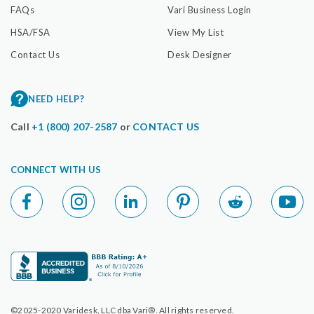
FAQs
Vari Business Login
HSA/FSA
View My List
Contact Us
Desk Designer
NEED HELP?
Call
+1 (800) 207-2587
or
CONTACT US
CONNECT WITH US
©2025-2020 Varidesk, LLC dba Vari®. All rights reserved.