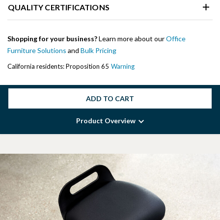
QUALITY CERTIFICATIONS
Shopping for your business?
Learn more about our
Office
Furniture Solutions
and
Bulk Pricing
California residents: Proposition 65
Warning
ADD TO CART
Product Overview