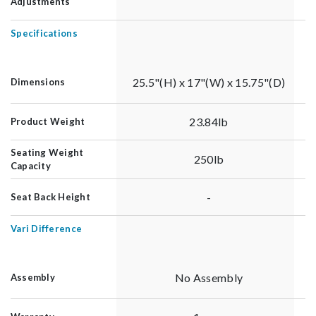
Adjustments
Specifications
25.5"(H) x 17"(W) x 15.75"(D)
Dimensions
23.84lb
Product Weight
Seating Weight
250lb
Capacity
-
Seat Back Height
Vari Difference
No Assembly
Assembly