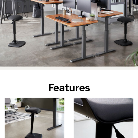
Features