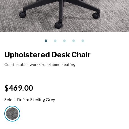
Upholstered Desk Chair
Comfortable, work-from-home seating
$469.00
Select Finish:
Sterling Grey