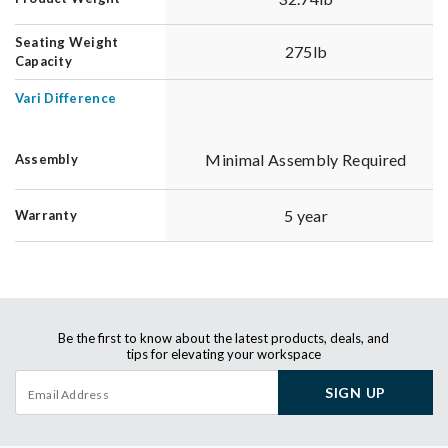
Seating Weight
275lb
Capacity
Vari Difference
Minimal Assembly Required
Assembly
5 year
Warranty
Be the first to know about the latest products, deals, and
tips for elevating your workspace
SIGN UP