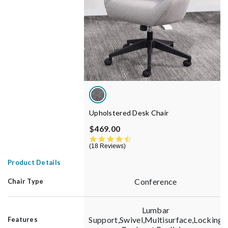
Upholstered Desk Chair
$469.00
4.5 star rating
18 Reviews
Product Details
Conference
Chair Type
Lumbar
Support,Swivel,Multisurface,Locking
Features