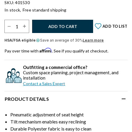
SKU: 401530
In stock,
Free standard shipping
Select Quantity:
ADD TO CART
ADD TO LIST
HSA/FSA eligible
Save an average of 30%
Learn more
Affirm
Pay over time with
. See if you qualify at checkout.
Outfitting a commercial office?
Custom space planning, project management, and
installation
Contact a Sales Expert
PRODUCT DETAILS
Pneumatic adjustment of seat height
Tilt mechanism enables easy reclining
Durable Polyester fabric is easy to clean