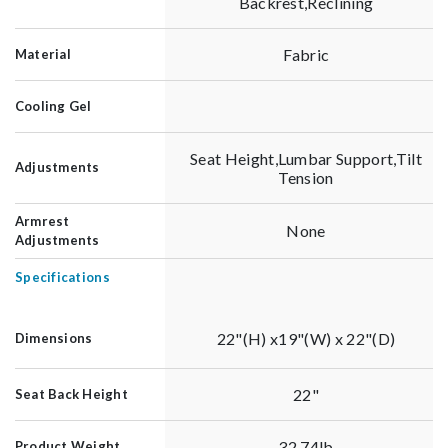
Backrest,Reclining
Fabric
Material
Cooling Gel
Seat Height,Lumbar Support,Tilt
Adjustments
Tension
Armrest
None
Adjustments
Specifications
22"(H) x19"(W) x 22"(D)
Dimensions
22"
Seat Back Height
32.74lb
Product Weight