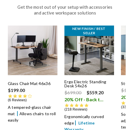
Get the most out of your setup with accessories
and active workspace solutions
NEW FINISH / BEST 
SELLER
Ergo Electric Standing
Glass Chair Mat 46x36
Stud
Desk 54x26
Pric
$199.00
$14
Price reduced from
to
$699.00
$559.20
4.0 star rating
20% Off - Back to School Sale
6 Reviews
4.8 star rating
A tempered-glass chair
33 R
218 Reviews
mat
Allows chairs to roll
Soft
Ergonomically curved
easily
adju
edge
Lifetime
temp
Warranty