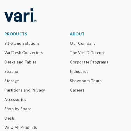
PRODUCTS
ABOUT
Sit-Stand Solutions
Our Company
VariDesk Converters
The Vari Difference
Desks and Tables
Corporate Programs
Seating
Industries
Storage
Showroom Tours
Partitions and Privacy
Careers
Accessories
Shop by Space
Deals
View All Products