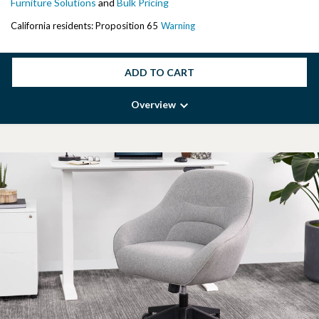
Furniture Solutions
and
Bulk Pricing
California residents: Proposition 65
Warning
ADD TO CART
Overview