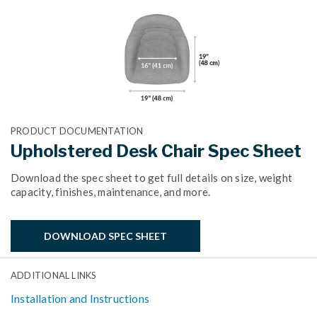
PRODUCT DOCUMENTATION
Upholstered Desk Chair Spec Sheet
Download the spec sheet to get full details on size, weight
capacity, finishes, maintenance, and more.
DOWNLOAD SPEC SHEET
ADDITIONAL LINKS
Installation and Instructions