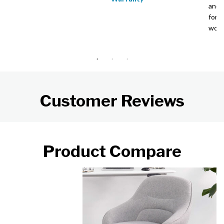
and 
for 
wor
Customer Reviews
Product Compare