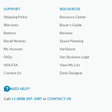
SUPPORT
RESOURCES
Shipping Policy
Resource Center
Warranty
Buyer's Guide
Returns
Reviews
Recall Notices
Space Planning
My Account
VariSpace
FAQs
Vari Business Login
HSA/FSA
View My List
Contact Us
Desk Designer
NEED HELP?
Call
+1 (800) 207-2587
or
CONTACT US