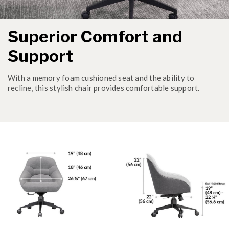
Superior Comfort and
Support
With a memory foam cushioned seat and the ability to
recline, this stylish chair provides comfortable support.