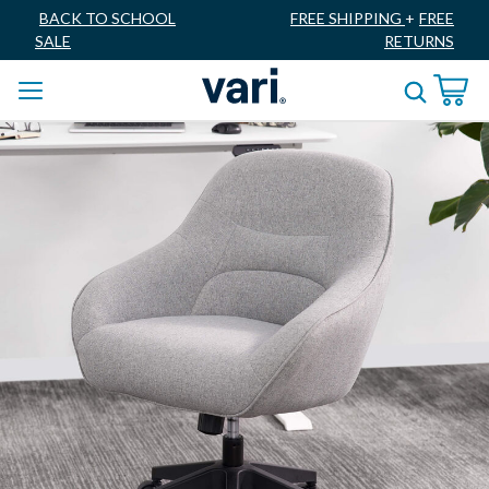
BACK TO SCHOOL
FREE SHIPPING
+
FREE
SALE
RETURNS