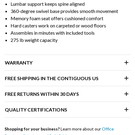
Lumbar support keeps spine aligned
360-degree swivel base provides smooth movement
Memory foam seat offers cushioned comfort
Hard casters work on carpeted or wood floors
Assembles in minutes with included tools
275 lb weight capacity
WARRANTY
FREE SHIPPING IN THE CONTIGUOUS US
FREE RETURNS WITHIN 30 DAYS
QUALITY CERTIFICATIONS
Shopping for your business?
Learn more about our
Office