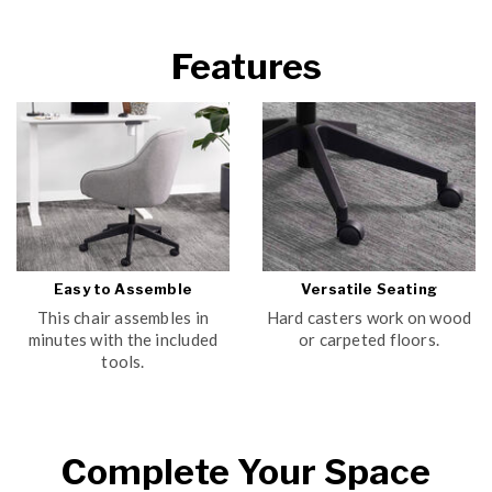
Features
Easy to Assemble
Versatile Seating
This chair assembles in
Hard casters work on wood
minutes with the included
or carpeted floors.
tools.
Complete Your Space