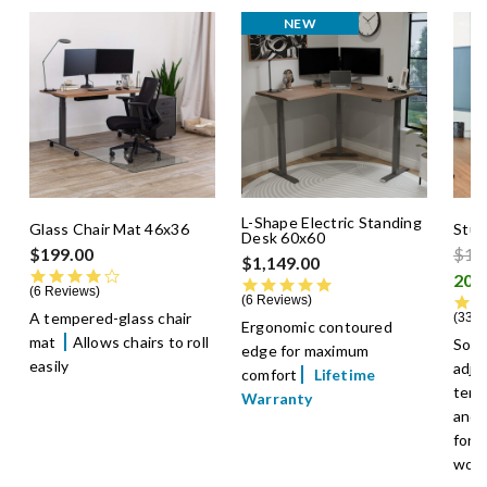
NEW
L-Shape Electric Standing
Glass Chair Mat 46x36
Stud
Desk 60x60
Pric
$199.00
$14
$1,149.00
4.0 star rating
4.8 star rating
6 Reviews
6 Reviews
A tempered-glass chair
33 R
Ergonomic contoured
mat
Allows chairs to roll
Soft
edge for maximum
easily
adju
comfort
Lifetime
temp
Warranty
and 
for 
wor