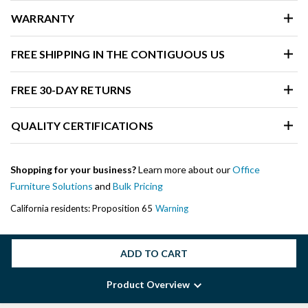
WARRANTY
FREE SHIPPING IN THE CONTIGUOUS US
FREE 30-DAY RETURNS
QUALITY CERTIFICATIONS
Shopping for your business?
Learn more about our
Office
Furniture Solutions
and
Bulk Pricing
California residents: Proposition 65
Warning
ADD TO CART
Product Overview