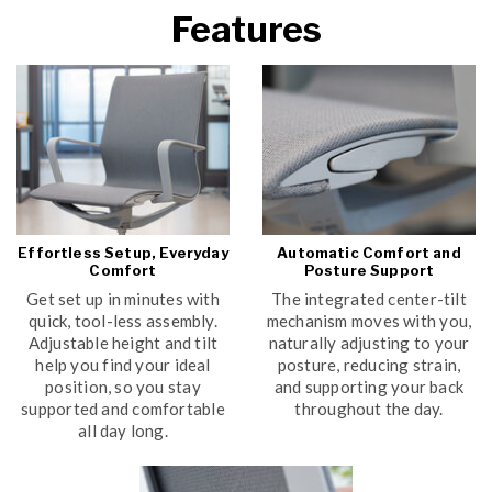
Features
Effortless Setup, Everyday
Automatic Comfort and
Comfort
Posture Support
Get set up in minutes with
The integrated center-tilt
quick, tool-less assembly.
mechanism moves with you,
Adjustable height and tilt
naturally adjusting to your
help you find your ideal
posture, reducing strain,
position, so you stay
and supporting your back
supported and comfortable
throughout the day.
all day long.