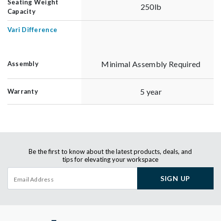
Seating Weight
250lb
Capacity
Vari Difference
Minimal Assembly Required
Assembly
5 year
Warranty
Be the first to know about the latest products, deals, and
tips for elevating your workspace
SIGN UP