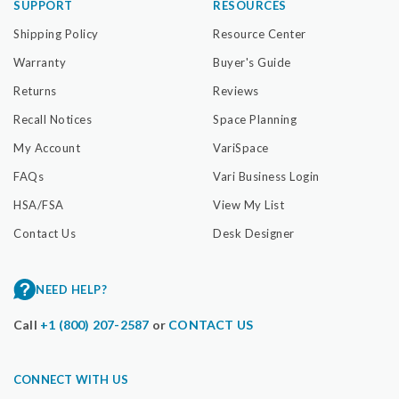
SUPPORT
RESOURCES
Shipping Policy
Resource Center
Warranty
Buyer's Guide
Returns
Reviews
Recall Notices
Space Planning
My Account
VariSpace
FAQs
Vari Business Login
HSA/FSA
View My List
Contact Us
Desk Designer
NEED HELP?
Call
+1 (800) 207-2587
or
CONTACT US
CONNECT WITH US