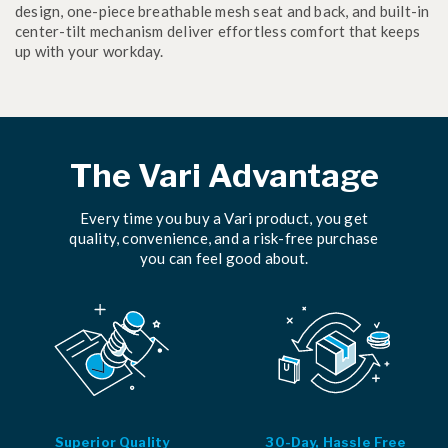
design, one-piece breathable mesh seat and back, and built-in
center-tilt mechanism deliver effortless comfort that keeps
up with your workday.
The Vari Advantage
Every time you buy a Vari product, you get
quality, convenience, and a risk-free purchase
you can feel good about.
Superior Quality
30-Day, Hassle Free