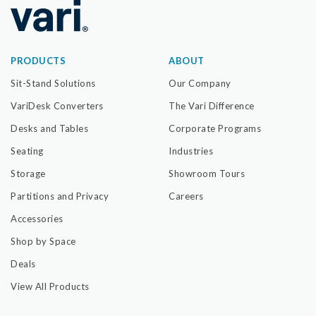
PRODUCTS
ABOUT
Sit-Stand Solutions
Our Company
VariDesk Converters
The Vari Difference
Desks and Tables
Corporate Programs
Seating
Industries
Storage
Showroom Tours
Partitions and Privacy
Careers
Accessories
Shop by Space
Deals
View All Products