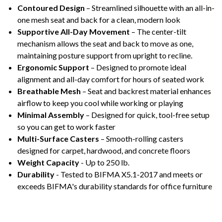
Contoured Design
– Streamlined silhouette with an all-in-
one mesh seat and back for a clean, modern look
Supportive All-Day Movement
– The center-tilt
mechanism allows the seat and back to move as one,
maintaining posture support from upright to recline.
Ergonomic Support
– Designed to promote ideal
alignment and all-day comfort for hours of seated work
Breathable Mesh
– Seat and backrest material enhances
airflow to keep you cool while working or playing
Minimal Assembly
– Designed for quick, tool-free setup
so you can get to work faster
Multi-Surface Casters
– Smooth-rolling casters
designed for carpet, hardwood, and concrete floors
Weight Capacity
- Up to 250 lb.
Durability
- Tested to BIFMA X5.1-2017 and meets or
exceeds BIFMA's durability standards for office furniture