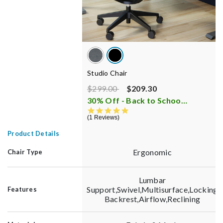
Studio Chair
Price reduced from
to
$299.00
$209.30
30% Off - Back to School Sale
i
5.0 star rating
1 Reviews
Product Details
Ergonomic
Chair Type
Lumbar
Support,Swivel,Multisurface,Locking
Features
Backrest,Airflow,Reclining