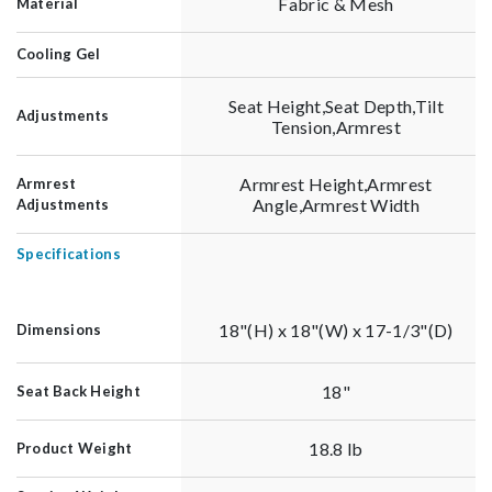
Fabric & Mesh
Material
Cooling Gel
Seat Height,Seat Depth,Tilt
Adjustments
Tension,Armrest
Armrest Height,Armrest
Armrest
Angle,Armrest Width
Adjustments
Specifications
18"(H) x 18"(W) x 17-1/3"(D)
Dimensions
18"
Seat Back Height
18.8 lb
Product Weight