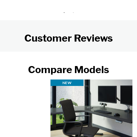
Customer Reviews
Compare Models
NEW