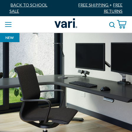
BACK TO SCHOOL
FREE SHIPPING
+
FREE
SALE
RETURNS
NEW