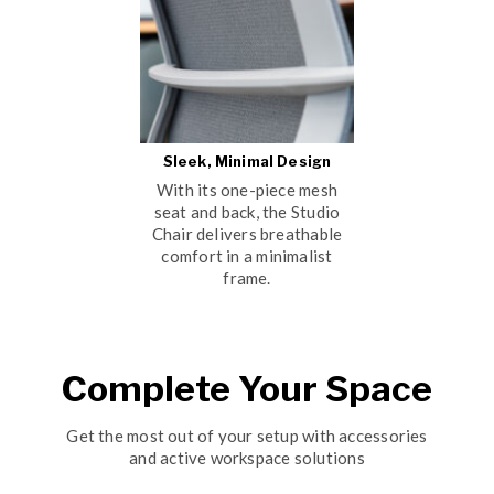
Sleek, Minimal Design
With its one-piece mesh
seat and back, the Studio
Chair delivers breathable
comfort in a minimalist
frame.
Complete Your Space
Get the most out of your setup with accessories
and active workspace solutions