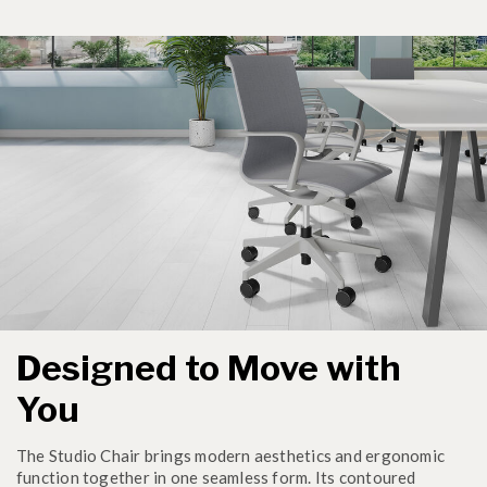
Designed to Move with
You
The Studio Chair brings modern aesthetics and ergonomic
function together in one seamless form. Its contoured