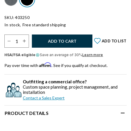
SKU: 403250
In stock,
Free standard shipping
Select Quantity:
ADD TO CART
ADD TO LIST
HSA/FSA eligible
Save an average of 30%
Learn more
Affirm
Pay over time with
. See if you qualify at checkout.
Outfitting a commercial office?
Custom space planning, project management, and
installation
Contact a Sales Expert
PRODUCT DETAILS