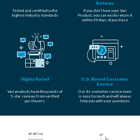
Returns
Tested and certified to the
If you don't love your Vari
highest industry standards
Product, you can easily return it
within 30 days of purchase
Highly Rated
U.S. Based Customer
Service
Vari products have thousands of
Our A+ customer service team
5-star reviews from verified
is easy to reach and will always
purchasers.
help you with your questions