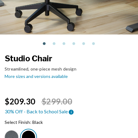
Studio Chair
Streamlined, one-piece mesh design
More sizes and versions available
Price reduced from
to
$209.30
$299.00
30% Off - Back to School Sale
i
Select Finish:
Black