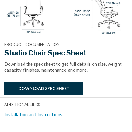
PRODUCT DOCUMENTATION
Studio Chair Spec Sheet
Download the spec sheet to get full details on size, weight
capacity, finishes, maintenance, and more.
DOWNLOAD SPEC SHEET
ADDITIONAL LINKS
Installation and Instructions