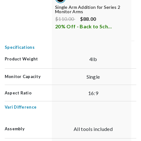
Single Arm Addition for Series 2
M
Monitor Arms
Price reduced from
to
P
$110.00
$88.00
$
20% Off - Back to School Sale
i
3
Specifications
4lb
Product Weight
Single
Monitor Capacity
16:9
Aspect Ratio
Vari Difference
All tools included
Assembly