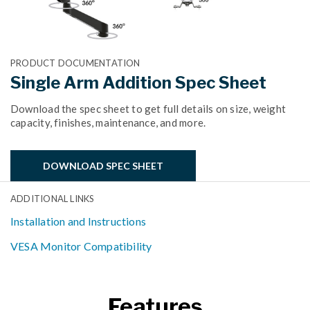
PRODUCT DOCUMENTATION
Single Arm Addition Spec Sheet
Download the spec sheet to get full details on size, weight
capacity, finishes, maintenance, and more.
DOWNLOAD SPEC SHEET
ADDITIONAL LINKS
Installation and Instructions
VESA Monitor Compatibility
Features