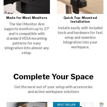
Made for Most Monitors
Quick Top-Mounted
Installation
The Vari Monitor Arm
Installs easily with included
supports monitors up to 27"
tools and hardware for fast
and is compatible with
setup and seamless
standard VESA mounting
integration into your
patterns for easy
workspace.
integration into almost any
setup.
Complete Your Space
Get the most out of your setup with accessories
and active workspace solutions
BEST SELLER