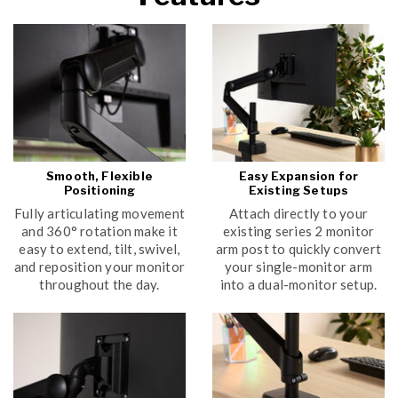
Smooth, Flexible
Easy Expansion for
Positioning
Existing Setups
Fully articulating movement
Attach directly to your
and 360° rotation make it
existing series 2 monitor
easy to extend, tilt, swivel,
arm post to quickly convert
and reposition your monitor
your single-monitor arm
throughout the day.
into a dual-monitor setup.