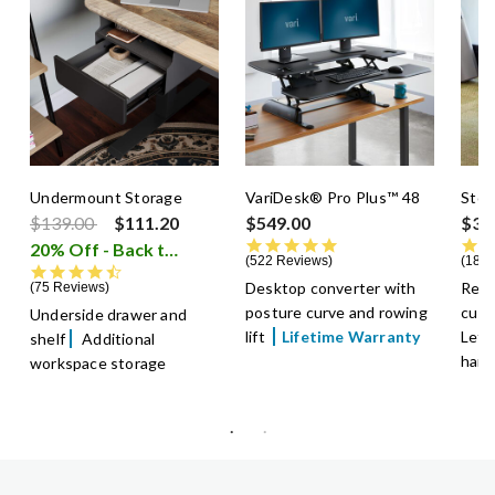
Undermount Storage
VariDesk® Pro Plus™ 48
Stor
Price reduced from
to
$139.00
$111.20
$549.00
$39
4.8 star rating
20% Off - Back to School Sale
i
522 Reviews
18 R
4.5 star rating
Desktop converter with
Remo
75 Reviews
posture curve and rowing
cush
Underside drawer and
lift
Lifetime Warranty
Lette
shelf
Additional
hang
workspace storage