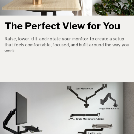
The Perfect View for You
Raise, lower, tilt, and rotate your monitor to create a setup
that feels comfortable, focused, and built around the way you
work.