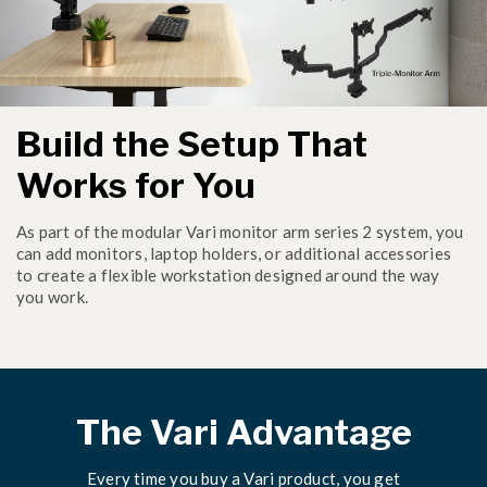
Build the Setup That
Works for You
As part of the modular Vari monitor arm series 2 system, you
can add monitors, laptop holders, or additional accessories
to create a flexible workstation designed around the way
you work.
The Vari Advantage
Every time you buy a Vari product, you get