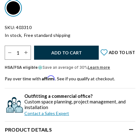
SKU: 403310
In stock,
Free standard shipping
Select Quantity:
ADD TO CART
ADD TO LIST
HSA/FSA eligible
Save an average of 30%
Learn more
Affirm
Pay over time with
. See if you qualify at checkout.
Outfitting a commercial office?
Custom space planning, project management, and
installation
Contact a Sales Expert
PRODUCT DETAILS