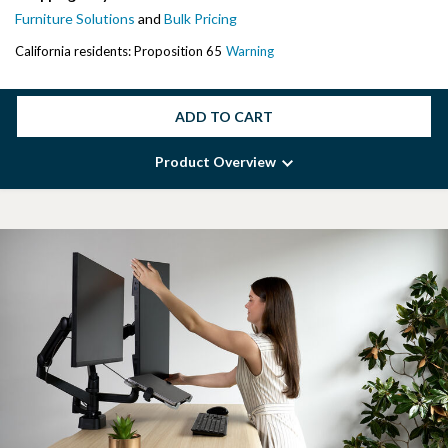
Furniture Solutions
and
Bulk Pricing
California residents: Proposition 65
Warning
ADD TO CART
Product Overview