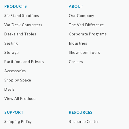
PRODUCTS
ABOUT
Sit-Stand Solutions
Our Company
VariDesk Converters
The Vari Difference
Desks and Tables
Corporate Programs
Seating
Industries
Storage
Showroom Tours
Partitions and Privacy
Careers
Accessories
Shop by Space
Deals
View All Products
SUPPORT
RESOURCES
Shipping Policy
Resource Center