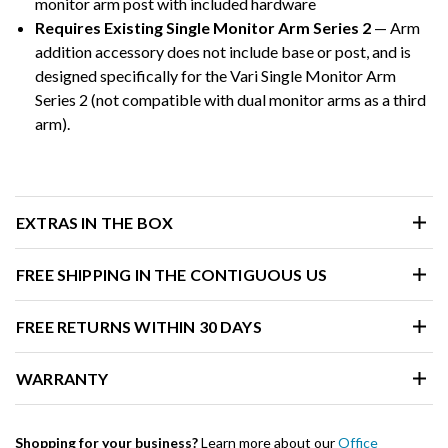
monitor arm post with included hardware
Requires Existing Single Monitor Arm Series 2
— Arm
addition accessory does not include base or post, and is
designed specifically for the Vari Single Monitor Arm
Series 2 (not compatible with dual monitor arms as a third
arm).
EXTRAS IN THE BOX
FREE SHIPPING IN THE CONTIGUOUS US
FREE RETURNS WITHIN 30 DAYS
WARRANTY
Shopping for your business?
Learn more about our
Office