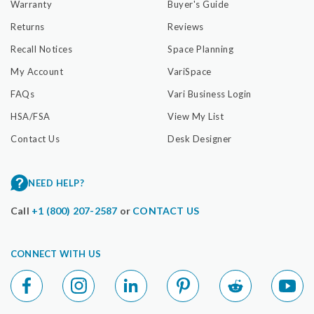
Warranty
Buyer's Guide
Returns
Reviews
Recall Notices
Space Planning
My Account
VariSpace
FAQs
Vari Business Login
HSA/FSA
View My List
Contact Us
Desk Designer
NEED HELP?
Call
+1 (800) 207-2587
or
CONTACT US
CONNECT WITH US