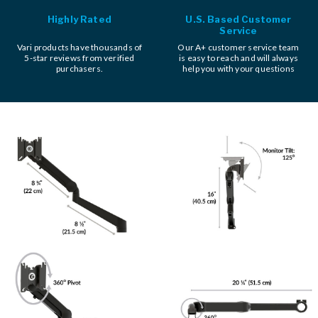
Highly Rated
U.S. Based Customer
Service
Vari products have thousands of
Our A+ customer service team
5-star reviews from verified
is easy to reach and will always
purchasers.
help you with your questions