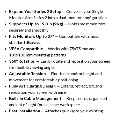
Expand Your Series 2 Setup
— Converts your Single
Monitor Arm Series 2 into a dual-monitor configuration
Supports Up to 19.8 lb (9 kg)
— Holds most monitors
securely and smoothly
Fits Monitors Up to 27"
— Compatible with most
standard displays
VESA Compatible
— Works with 75x75 mm and
100x100 mm mounting patterns
360° Rotation
— Easily rotate and reposition your screen
for flexible viewing angles
Adjustable Tension
— Fine-tune monitor height and
movement for comfortable positioning
Fully Articulating Design
— Extend, retract, tilt, and
reposition your screen with ease
Built-In Cable Management
— Keeps cords organized
and out of sight for a cleaner workspace
Fast Installation
— Attaches quickly to your existing