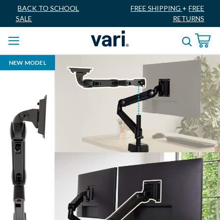
BACK TO SCHOOL
FREE SHIPPING
+
FREE
SALE
RETURNS
NEW MODEL