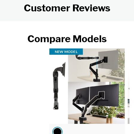
Customer Reviews
Compare Models
NEW MODEL