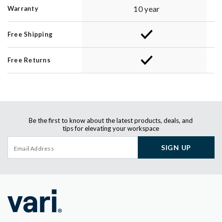
10 year
Warranty
Free Shipping
Free Returns
Be the first to know about the latest products, deals, and
tips for elevating your workspace
SIGN UP