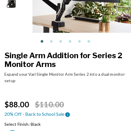
Single Arm Addition for Series 2
Monitor Arms
Expand your Vari Single Monitor Arm Series 2 into a dual monitor
setup
Price reduced from
to
$88.00
$110.00
20% Off - Back to School Sale
i
Select Finish:
Black