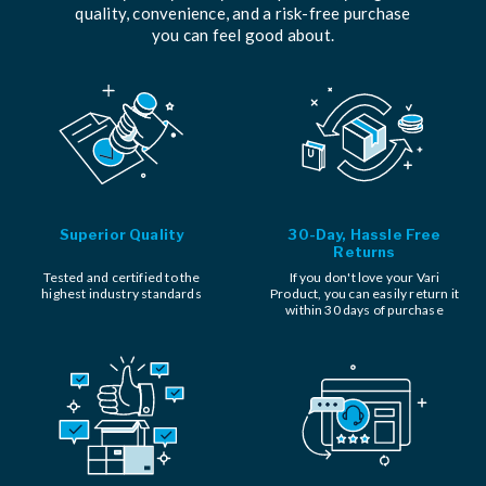
quality, convenience, and a risk-free purchase
you can feel good about.
Superior Quality
30-Day, Hassle Free
Returns
Tested and certified to the
If you don't love your Vari
highest industry standards
Product, you can easily return it
within 30 days of purchase