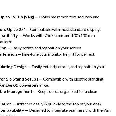
p to 19.8 lb (9 kg)
— Holds most monitors securely and
ors Up to 27"
— Compatible with most standard displays
atibility
— Works with 75x75 mm and 100x100 mm
atterns
tion
— Easily rotate and reposition your screen
e Tension
— Fine-tune your monitor height for perfect
culating Design
— Easily extend, retract, and reposition your
for Sit-Stand Setups
— Compatible with electric standing
VariDesk® converters alike.
Cable Management
— Keeps cords organized for a clean
llation
— Attaches easily & quickly to the top of your desk
ompatibility
— Designed to integrate seamlessly with the Vari