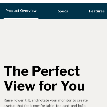
Product Overview
Specs
Features
The Perfect
View for You
Raise, lower, tilt, and rotate your monitor to create
a setup that feels comfortable, focused, and built