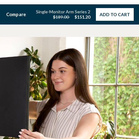
Single-Monitor Arm Series 2
Compare
ADD TO CART
Price reduced from
to
$189.00
$151.20