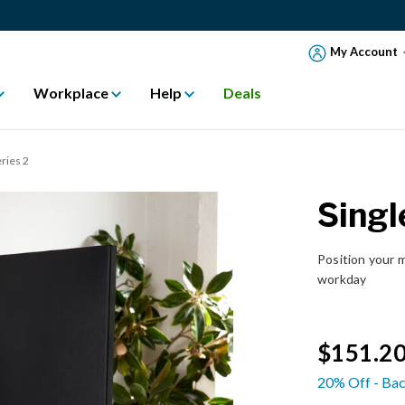
My Account
Workplace
Help
Deals
ries 2
Singl
Position your m
workday
$151.2
20% Off - Bac