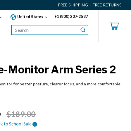
FREE SHIPPING
+
FREE RETURNS
+1 (800) 207-2587
United States
e-Monitor Arm Series 2
onitor for better posture, clearer focus, and a more comfortable
Price reduced from
to
0
$189.00
k to School Sale
i