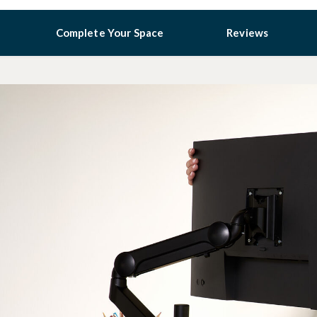
Complete Your Space
Reviews