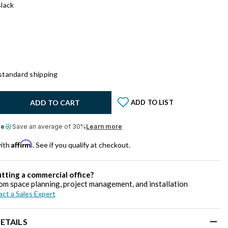
lack
standard shipping
y:
ADD TO CART
ADD TO LIST
le
Save an average of 30%
Learn more
Affirm
with
. See if you qualify at checkout.
itting a commercial office?
om space planning, project management, and installation
ct a Sales Expert
ETAILS