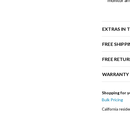
monitor ar
EXTRAS IN 
FREE SHIPP
FREE RETUR
WARRANTY
Shopping for y
Bulk Pricing
California resid