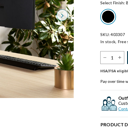
Select Finish:
B
Next
SKU: 403307
In stock,
Free 
Select Quantit
HSA/FSA eligib
Pay over time 
Outf
Cust
Conta
PRODUCT D