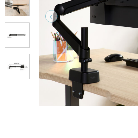
Previous