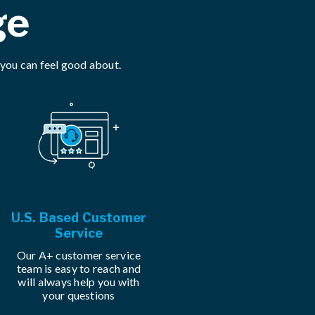
ge
 you can feel good about.
U.S. Based Customer
Service
Our A+ customer service
team is easy to reach and
will always help you with
your questions