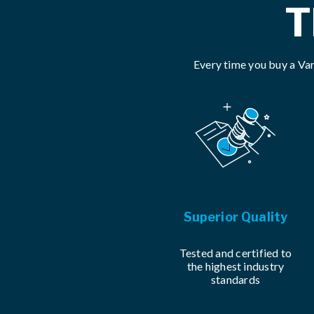
T
Every time you buy a Var
Superior Quality
Tested and certified to
the highest industry
standards