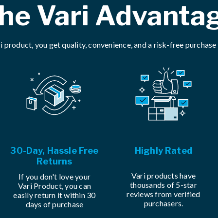
he Vari Advanta
i product, you get quality, convenience, and a risk-free purchase
30-Day, Hassle Free
Highly Rated
Returns
Vari products have
If you don't love your
thousands of 5-star
Vari Product, you can
reviews from verified
easily return it within 30
purchasers.
days of purchase