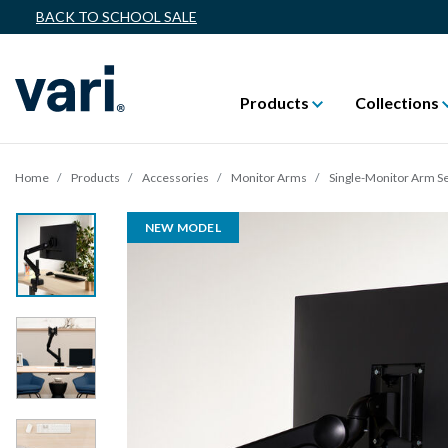
BACK TO SCHOOL SALE
Products
Collections
Home
Products
Accessories
Monitor Arms
Single-Monitor Arm Se
NEW MODEL