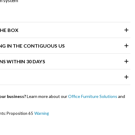
m system
THE BOX
ING IN THE CONTIGUOUS US
NS WITHIN 30 DAYS
our business?
Learn more about our
Office Furniture Solutions
and
ents: Proposition 65
Warning