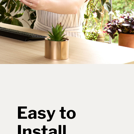
Easy to
Install,