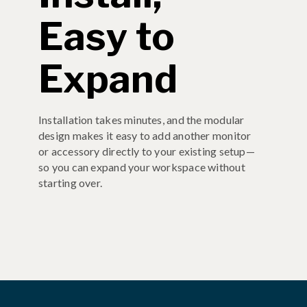
Easy to
Expand
Installation takes minutes, and the modular
design makes it easy to add another monitor
or accessory directly to your existing setup—
so you can expand your workspace without
starting over.