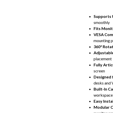
Supports U
smoothly
Fits Monit
VESA Comp
mounting p
360° Rota
Adjustabl
placement
Fully Arti
screen
Designed 
desks and 
Built-In 
workspace
Easy Insta
Modular C