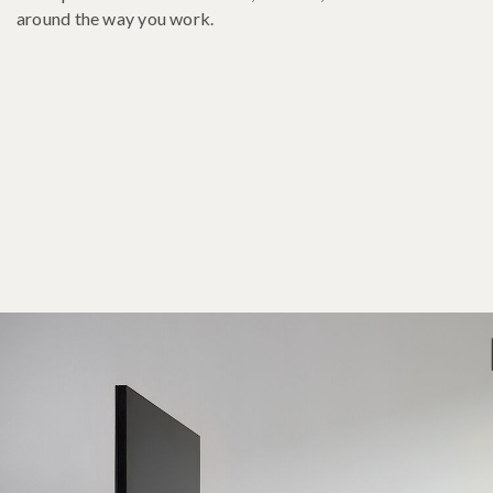
around the way you work.