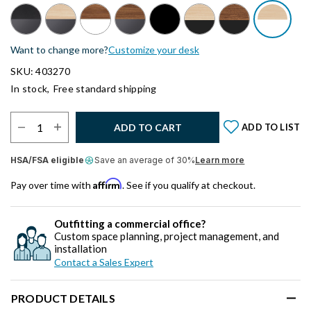
Want to change more?
Customize your desk
SKU: 403270
In stock,
Free standard shipping
Select Quantity:
ADD TO CART
ADD TO LIST
HSA/FSA eligible
Save an average of 30%
Learn more
Affirm
Pay over time with
. See if you qualify at checkout.
Outfitting a commercial office?
Custom space planning, project management, and
installation
Contact a Sales Expert
PRODUCT DETAILS