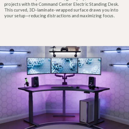
projects with the Command Center Electric Standing Desk.
This curved, 3D-laminate-wrapped surface draws you into
your setup—reducing distractions and maximizing focus.