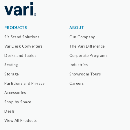
PRODUCTS
ABOUT
Sit-Stand Solutions
Our Company
VariDesk Converters
The Vari Difference
Desks and Tables
Corporate Programs
Seating
Industries
Storage
Showroom Tours
Partitions and Privacy
Careers
Accessories
Shop by Space
Deals
View All Products