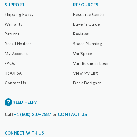
SUPPORT
RESOURCES
Shipping Policy
Resource Center
Warranty
Buyer's Guide
Returns
Reviews
Recall Notices
Space Planning
My Account
VariSpace
FAQs
Vari Business Login
HSA/FSA
View My List
Contact Us
Desk Designer
NEED HELP?
Call
+1 (800) 207-2587
or
CONTACT US
CONNECT WITH US