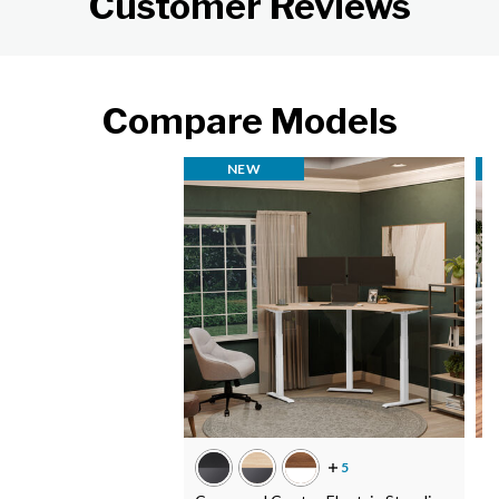
Customer Reviews
Compare Models
NEW