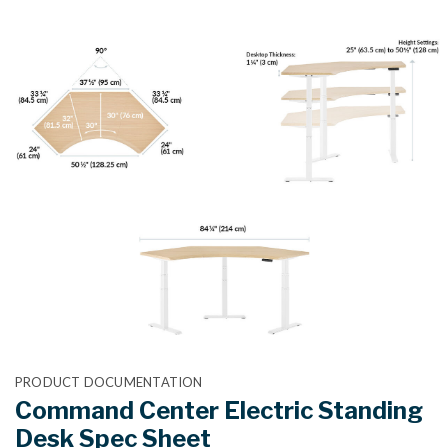
PRODUCT DOCUMENTATION
Command Center Electric Standing
Desk Spec Sheet