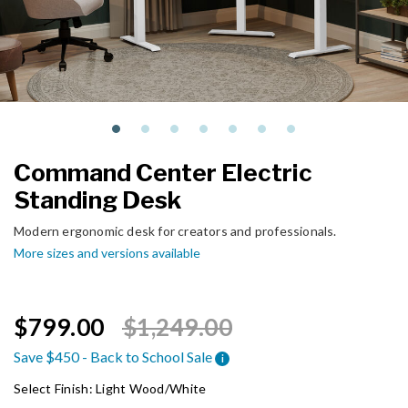
Command Center Electric
Standing Desk
Modern ergonomic desk for creators and professionals.
More sizes and versions available
Price reduced from
to
$799.00
$1,249.00
Save $450 - Back to School Sale
i
Select Finish:
Light Wood/White