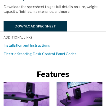
Download the spec sheet to get full details on size, weight
capacity, finishes, maintenance, and more.
DOWNLOAD SPEC SHEET
ADDITIONAL LINKS
Installation and Instructions
Electric Standing Desk Control Panel Codes
Features