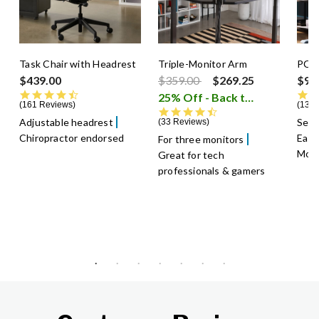
Task Chair with Headrest
Triple-Monitor Arm
PC 
Price reduced from
to
$439.00
$359.00
$269.25
$99
4.5 star rating
25% Off - Back to School Sale
161 Reviews
13 R
4.6 star rating
Adjustable headrest
Sec
33 Reviews
Chiropractor endorsed
Easi
For three monitors
Mou
Great for tech
professionals & gamers