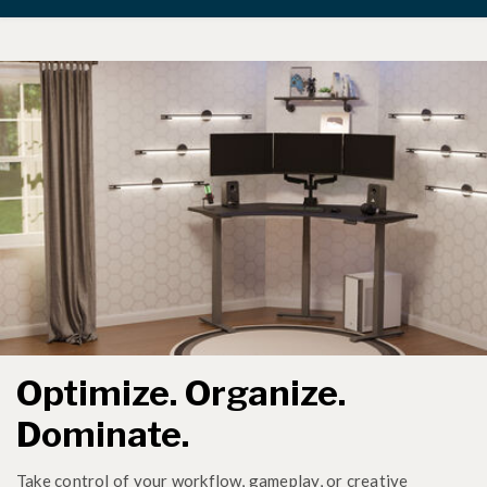
Optimize. Organize.
Dominate.
Take control of your workflow, gameplay, or creative