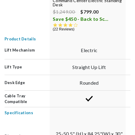
Command Center Electric Standing
L
Desk
8
Price reduced from
to
$1,249.00
$799.00
$
Save $450 - Back to School Sale
i
1
4.4 star rating
22 Reviews
Product Details
Electric
Lift Mechanism
Straight Up Lift
Lift Type
Rounded
Desk Edge
Cable Tray
Compatible
Specifications
25-50.5" (H) x 84.25"(W) x 30"