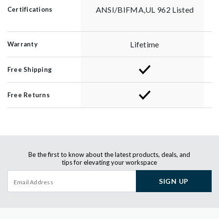
ANSI/BIFMA,UL 962 Listed
Certifications
Lifetime
Warranty
Free Shipping
Free Returns
Be the first to know about the latest products, deals, and
tips for elevating your workspace
SIGN UP