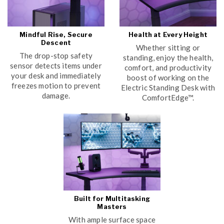
Mindful Rise, Secure
Health at Every Height
Descent
Whether sitting or
The drop-stop safety
standing, enjoy the health,
sensor detects items under
comfort, and productivity
your desk and immediately
boost of working on the
freezes motion to prevent
Electric Standing Desk with
damage.
ComfortEdge™.
Built for Multitasking
Masters
With ample surface space