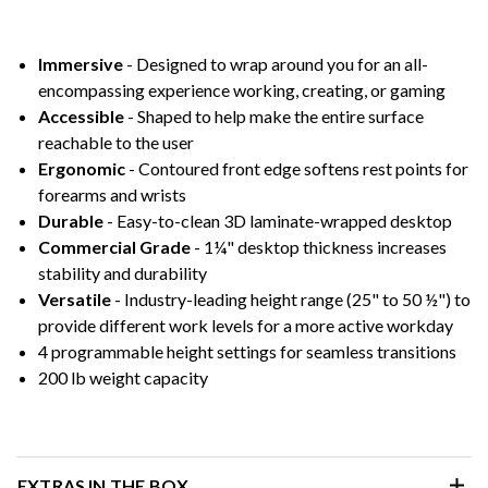
Immersive
- Designed to wrap around you for an all-
encompassing experience working, creating, or gaming
Accessible
- Shaped to help make the entire surface
reachable to the user
Ergonomic
- Contoured front edge softens rest points for
forearms and wrists
Durable
- Easy-to-clean 3D laminate-wrapped desktop
Commercial Grade
- 1¼" desktop thickness increases
stability and durability
Versatile
- Industry-leading height range (25" to 50 ½") to
provide different work levels for a more active workday
4 programmable height settings for seamless transitions
200 lb weight capacity
EXTRAS IN THE BOX