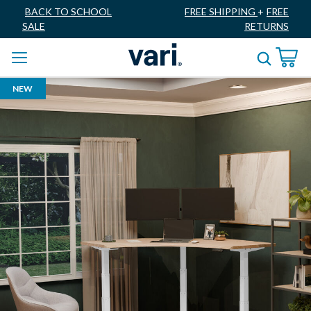
BACK TO SCHOOL
FREE SHIPPING
+
FREE
SALE
RETURNS
NEW