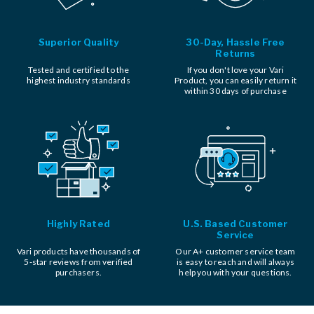
Superior Quality
30-Day, Hassle Free
Returns
Tested and certified to the
If you don't love your Vari
highest industry standards
Product, you can easily return it
within 30 days of purchase
Highly Rated
U.S. Based Customer
Service
Vari products have thousands of
Our A+ customer service team
5-star reviews from verified
is easy to reach and will always
purchasers.
help you with your questions.