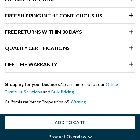
FREE SHIPPING IN THE CONTIGUOUS US
FREE RETURNS WITHIN 30 DAYS
QUALITY CERTIFICATIONS
LIFETIME WARRANTY
Shopping for your business?
Learn more about our
Office
Furniture Solutions
and
Bulk Pricing
California residents: Proposition 65
Warning
ADD TO CART
Product Overview