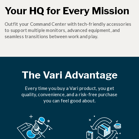
Your HQ for Every Mission
Outfit your Command Center with tech-friendly accessories
to support multiple monitors, advanced equipment, and
seamless transitions between work and play.
The Vari Advantage
Every time you buy a Vari product, you get
quality, convenience, and a risk-free purchase
you can feel good about.