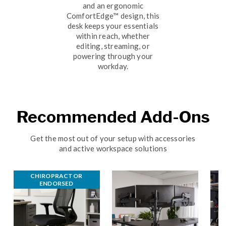
and an ergonomic
ComfortEdge™ design, this
desk keeps your essentials
within reach, whether
editing, streaming, or
powering through your
workday.
Recommended Add-Ons
Get the most out of your setup with accessories
and active workspace solutions
CHIROPRACTOR 
ENDORSED 