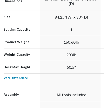
Dimensions
(D)
84.25"(W) x 30"(D)
Size
1
Seating Capacity
160.60lb
Product Weight
200lb
Weight Capacity
50.5"
Desk Max Height
Vari Difference
All tools included
Assembly