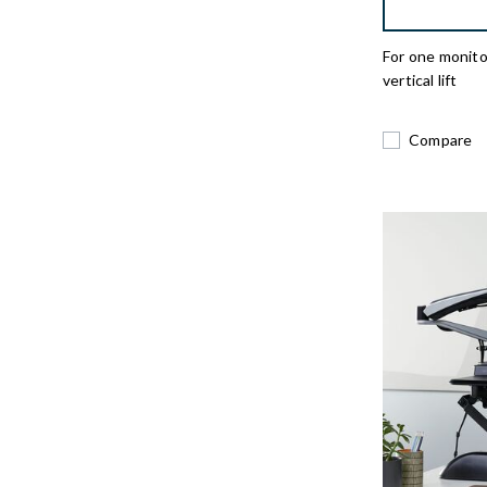
For one monito
vertical lift
Compare