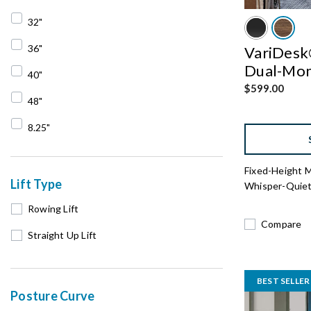
Refine by Converter Width: 30"
32"
Refine by Converter Width: 32"
36"
VariDesk®
Dual-Moni
Refine by Converter Width: 36"
40"
$599.00
Refine by Converter Width: 40"
48"
Refine by Converter Width: 48"
8.25"
Refine by Converter Width: 8.25"
Fixed-Height 
Lift Type
Whisper-Quiet 
Rowing Lift
Compare
Straight Up Lift
BEST SELLER
Posture Curve