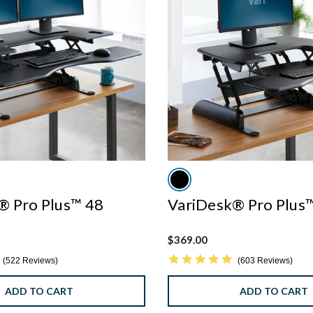
® Pro Plus™ 48
VariDesk® Pro Plus
$369.00
4.8 star rating
4.8 star rating
522 Reviews
603 Reviews
ADD TO CART
ADD TO CART