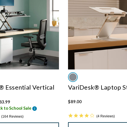
 Essential Vertical
VariDesk® Laptop S
 from
$89.00
83.99
k to School Sale
i
4.0 star rating
4.8 star rating
4 Reviews
164 Reviews