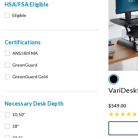
HSA/FSA Eligible
Eligible
Certifications
ANSI/BIFMA
GreenGuard
GreenGuard Gold
VariDesk
Necessary Desk Depth
$549.00
10.50"
18"
23.5"