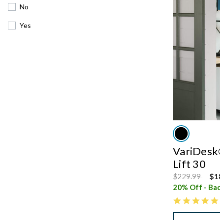
No
Yes
VariDesk®
Lift 30
Price reduced
to
$229.99
$1
20% Off - Bac