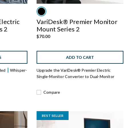
lectric
VariDesk® Premier Monitor
s 2
Mount Series 2
$70.00
S
ADD TO CART
uded
Whisper-
Upgrade the VariDesk® Premier Electric
Single-Monitor Converter to Dual-Monitor
Compare
BEST SELLER