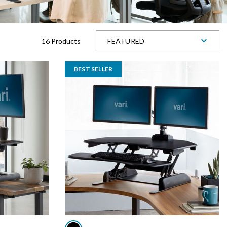
16 Products
FEATURED
BEST SELLER