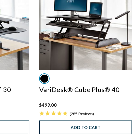
™ 30
VariDesk® Cube Plus® 40
$499.00
4.8 star rating
285 Reviews
ADD TO CART