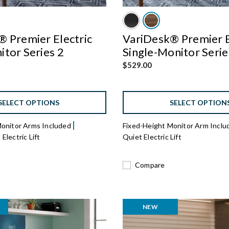
 Premier Electric
VariDesk® Premier E
tor Series 2
Single-Monitor Serie
$529.00
SELECT OPTIONS
SELECT OPTION
Monitor Arms Included
Fixed-Height Monitor Arm Incl
Electric Lift
Quiet Electric Lift
Compare
NEW