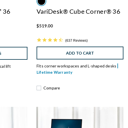
™ 36
VariDesk® Cube Corner® 36
$519.00
4.7 star rating
637 Reviews
ADD TO CART
S
Fits corner workspaces and L-shaped desks
al lift
Lifetime Warranty
Compare