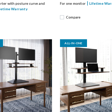
rter with posture curve and
For one monitor
Lifetime War
fetime Warranty
Compare
ALL-IN-ONE