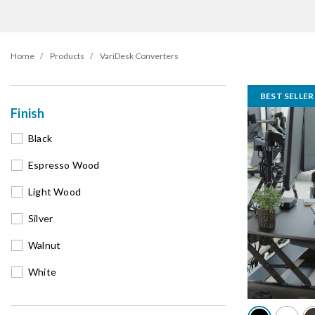
Home
Products
VariDesk Converters
BEST SELLER
Finish
Black
Espresso Wood
Light Wood
Silver
Walnut
White