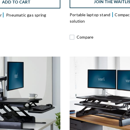
JOIN THE WAITLI
ADD TO CART
Portable laptop stand
Compact
r
Pneumatic gas spring
solution
Compare