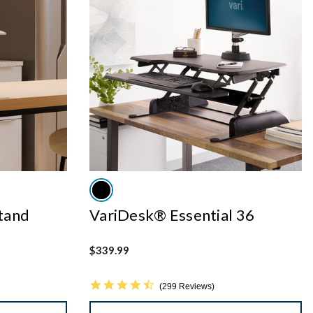
tand
VariDesk® Essential 36
$339.99
4.7 star rating
299 Reviews