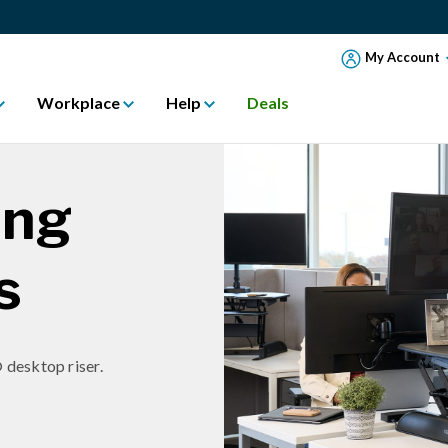
My Account
Workplace
Help
Deals
ing
s
 desktop riser.