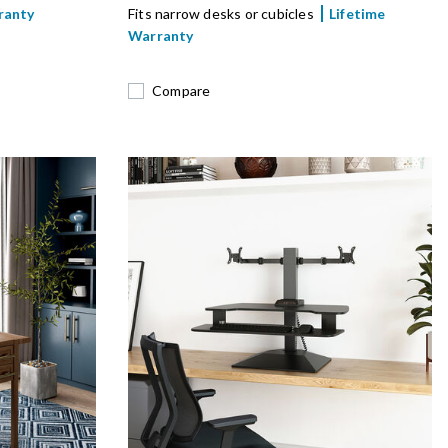
ranty
Fits narrow desks or cubicles
Lifetime
Warranty
Compare