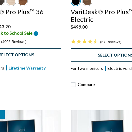
® Pro Plus™ 36
VariDesk® Pro Plus
Electric
 from
43.20
$499.00
k to School Sale
i
4.8 star rating
4.6 star rating
4008 Reviews
67 Reviews
SELECT OPTIONS
SELECT OPTION
ors
Lifetime Warranty
For two monitors
Electric vertic
Compare