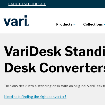
BACK TO SCHOOL SALE
Products
Collections
VariDesk Stand
Desk Converter
Turn any desk into a standing desk with an original VariDesk®
Need help finding the right converter?