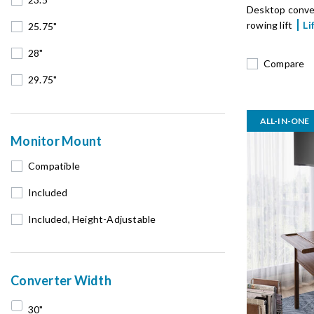
Desktop conve
rowing lift
Li
25.75"
28"
Compare
29.75"
ALL-IN-ONE
Monitor Mount
Compatible
Included
Included, Height-Adjustable
Converter Width
30"