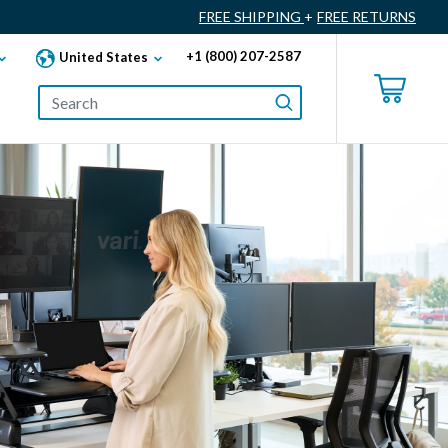
FREE SHIPPING
+
FREE RETURNS
+1 (800) 207-2587
United States