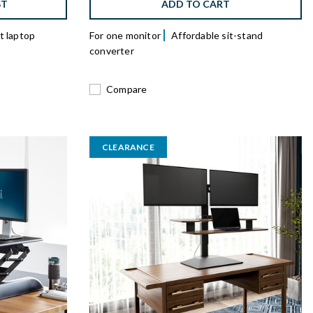
ST
ADD TO CART
 laptop
For one monitor
Affordable sit-stand
converter
Compare
CLEARANCE