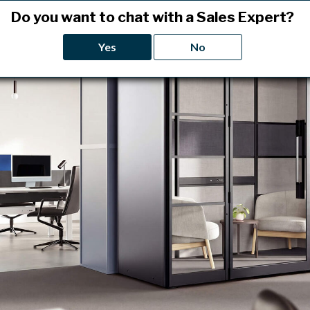
Do you want to chat with a Sales Expert?
Yes
No