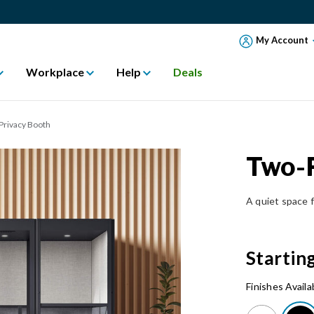
My Account
Workplace
Help
Deals
Privacy Booth
Two-P
A quiet space f
Startin
Finishes Availa