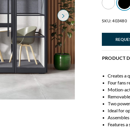
Next
SKU: 403480
REQUE
PRODUCT D
Creates a q
Four fans r
Motion-act
Removable 
Two power 
Ideal for o
Assembles 
Features a 