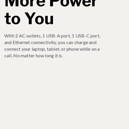
More Power
to You
With 2 AC outlets, 1 USB-A port, 1 USB-C port,
and Ethernet connectivity, you can charge and
connect your laptop, tablet, or phone while on a
call. No matter how long it is.