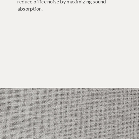
reduce office noise by maximizing sound
absorption.