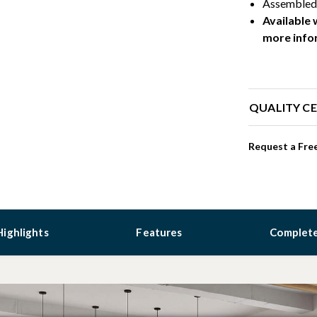
Assembled 
Available 
more info
QUALITY CE
Request a Free
Highlights
Features
Complete