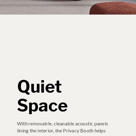
Quiet
Space
With removable, cleanable acoustic panels
lining the interior, the Privacy Booth helps