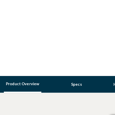
Product Overview
Specs