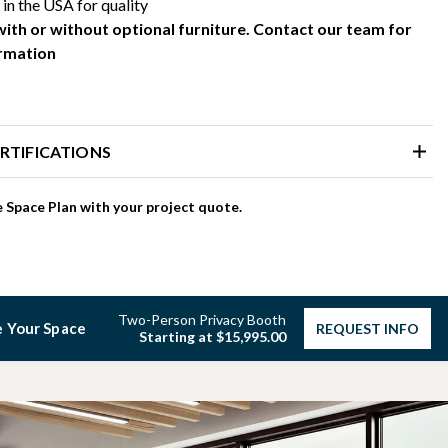
in the USA for quality
with or without optional furniture. Contact our team for
rmation
RTIFICATIONS
 Space Plan with your project quote.
Two-Person Privacy Booth
 Your Space
REQUEST INFO
Starting at $15,995.00