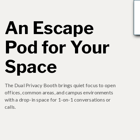
An Escape
Pod for Your
Space
The Dual Privacy Booth brings quiet focus to open
offices, common areas, and campus environments
with a drop-in space for 1-on-1 conversations or
calls.