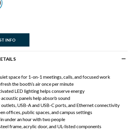
ST INFO
ETAILS
uiet space for 1-on-1 meetings, calls, and focused work
efresh the booth’s air once per minute
ivated LED lighting helps conserve energy
acoustic panels help absorb sound
outlets, USB-A and USB-C ports, and Ethernet connectivity
pen offices, public spaces, and campus settings
in under an hour with two people
steel frame, acrylic door, and UL-listed components