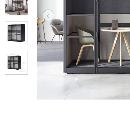
Previous