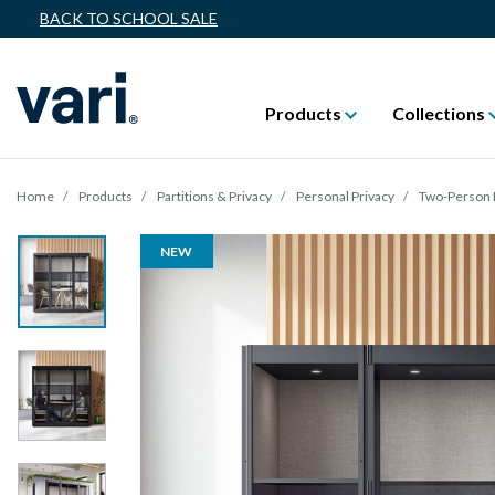
BACK TO SCHOOL SALE
Products
Collections
Home
Products
Partitions & Privacy
Personal Privacy
Two-Person 
NEW