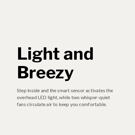
Light and
Breezy
Step inside and the smart sensor activates the
overhead LED light, while two whisper-quiet
fans circulate air to keep you comfortable.