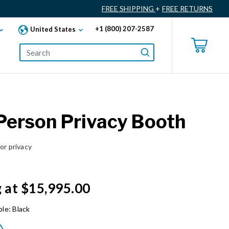
FREE SHIPPING
+
FREE RETURNS
+1 (800) 207-2587
United States
erson Privacy Booth
or privacy
g at $15,995.00
ble:
Black