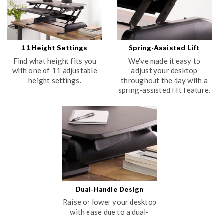
11 Height Settings
Spring-Assisted Lift
Find what height fits you
We've made it easy to
with one of 11 adjustable
adjust your desktop
height settings.
throughout the day with a
spring-assisted lift feature.
Dual-Handle Design
Raise or lower your desktop
with ease due to a dual-