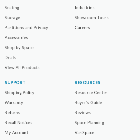
Seating
Industries
Storage
Showroom Tours
Partitions and Privacy
Careers
Accessories
Shop by Space
Deals
View All Products
SUPPORT
RESOURCES
Shipping Policy
Resource Center
Warranty
Buyer's Guide
Returns
Reviews
Recall Notices
Space Planning
My Account
VariSpace