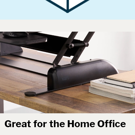
Great for the Home Office