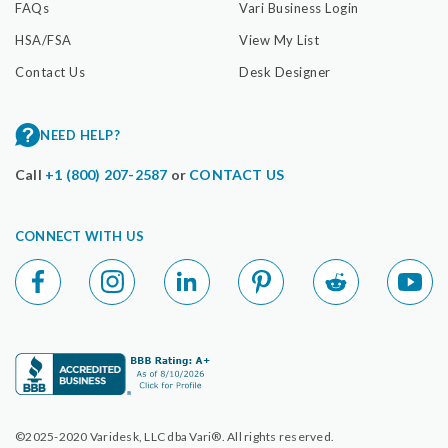
FAQs
Vari Business Login
HSA/FSA
View My List
Contact Us
Desk Designer
NEED HELP?
Call
+1 (800) 207-2587
or
CONTACT US
CONNECT WITH US
©2025-2020 Varidesk, LLC dba Vari®. All rights reserved.