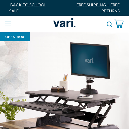
BACK TO SCHOOL
FREE SHIPPING
+
FREE
SALE
RETURNS
OPEN-BOX