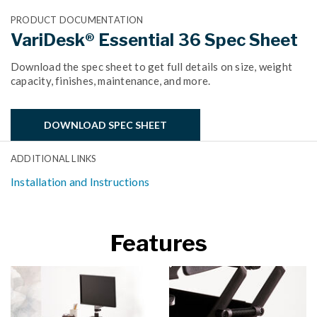
PRODUCT DOCUMENTATION
VariDesk® Essential 36 Spec Sheet
Download the spec sheet to get full details on size, weight
capacity, finishes, maintenance, and more.
DOWNLOAD SPEC SHEET
ADDITIONAL LINKS
Installation and Instructions
Features