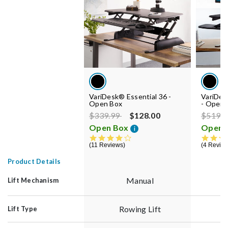
VariDesk® Essential 36 -
VariDe
Open Box
- Open 
Price reduced from
to
Price r
$339.99
$128.00
$519.
Open Box
Open 
i
4.0 star rating
11 Reviews
4 Revie
Product Details
Manual
Lift Mechanism
Rowing Lift
Lift Type