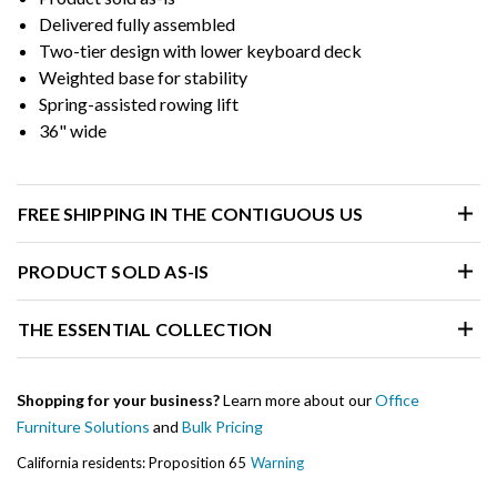
Delivered fully assembled
Two-tier design with lower keyboard deck
Weighted base for stability
Spring-assisted rowing lift
36" wide
FREE SHIPPING IN THE CONTIGUOUS US
PRODUCT SOLD AS-IS
THE ESSENTIAL COLLECTION
Shopping for your business?
Learn more about our
Office
Furniture Solutions
and
Bulk Pricing
California residents: Proposition 65
Warning