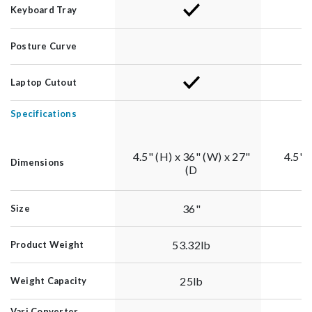
Keyboard Tray
Posture Curve
Laptop Cutout
Specifications
4.5" (H) x 36" (W) x 27"
4.5"(
Dimensions
(D
36"
Size
53.32lb
Product Weight
25lb
Weight Capacity
Vari Converter