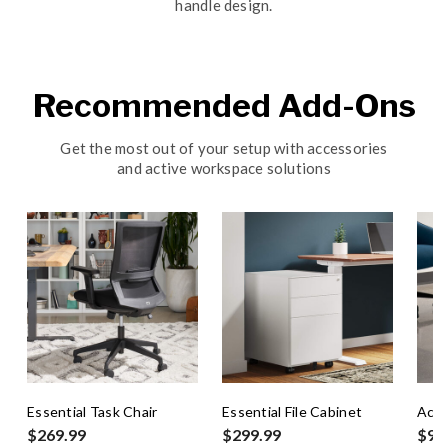
handle design.
Recommended Add-Ons
Get the most out of your setup with accessories
and active workspace solutions
Essential Task Chair
Essential File Cabinet
Act
$269.99
$299.99
$99