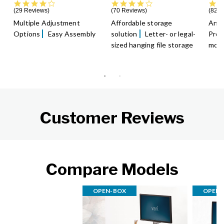
3.9 star rating
4.4 star rating
29 Reviews
70 Reviews
82 R
Multiple Adjustment
Affordable storage
An a
Options
Easy Assembly
solution
Letter- or legal-
Prom
sized hanging file storage
moti
Customer Reviews
Compare Models
OPEN-BOX
OPEN-