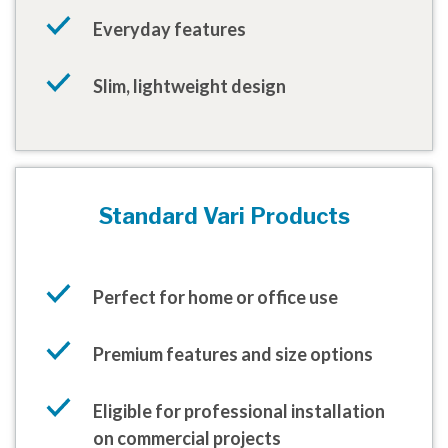
Everyday features
Slim, lightweight design
Standard Vari Products
Perfect for home or office use
Premium features and size options
Eligible for professional installation
on commercial projects