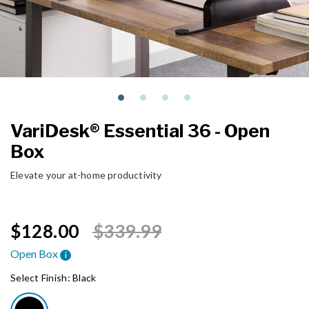
VariDesk® Essential 36 - Open
Box
Elevate your at-home productivity
Price reduced from
to
$128.00
$339.99
Open Box
i
Select Finish:
Black