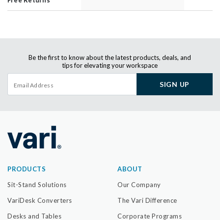
Be the first to know about the latest products, deals, and
tips for elevating your workspace
SIGN UP
PRODUCTS
ABOUT
Sit-Stand Solutions
Our Company
VariDesk Converters
The Vari Difference
Desks and Tables
Corporate Programs