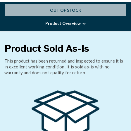
OUT OF STOCK
Product Overview
Product Sold As-Is
This product has been returned and inspected to ensure it is
in excellent working condition. It is sold as-is with no
warranty and does not qualify for return.