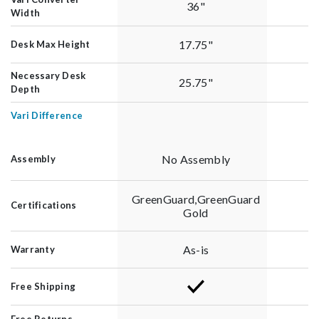
36"
Width
17.75"
Desk Max Height
Necessary Desk
25.75"
Depth
Vari Difference
No Assembly
Assembly
GreenGuard,GreenGuard
Certifications
Gold
As-is
Warranty
Free Shipping
Free Returns