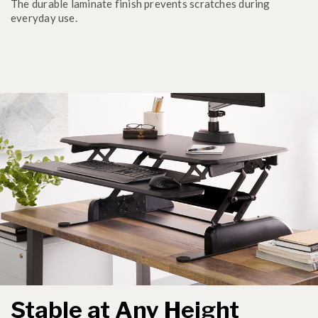
The durable laminate finish prevents scratches during
everyday use.
Stable at Any Height