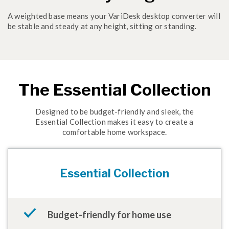
A weighted base means your VariDesk desktop converter will
be stable and steady at any height, sitting or standing.
The Essential Collection
Designed to be budget-friendly and sleek, the
Essential Collection makes it easy to create a
comfortable home workspace.
Essential Collection
Budget-friendly for home use