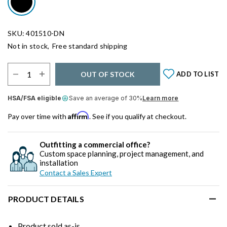
SKU: 401510-DN
Not in stock,
Free standard shipping
Select Quantity:
OUT OF STOCK
ADD TO LIST
HSA/FSA eligible
Save an average of 30%
Learn more
Affirm
Pay over time with
. See if you qualify at checkout.
Outfitting a commercial office?
Custom space planning, project management, and
installation
Contact a Sales Expert
PRODUCT DETAILS
Product sold as-is