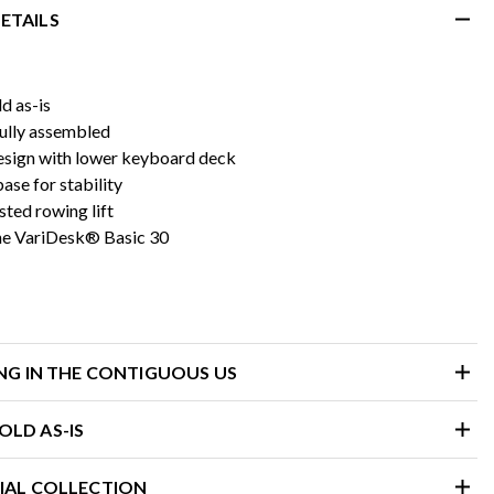
ETAILS
d as-is
fully assembled
esign with lower keyboard deck
se for stability
sted rowing lift
he VariDesk® Basic 30
ING IN THE CONTIGUOUS US
LD AS-IS
IAL COLLECTION