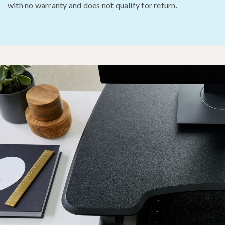
with no warranty and does not qualify for return.