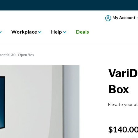
My Account
Workplace
Help
Deals
ential 30 - Open Box
VariD
Box
Elevate your a
$140.0