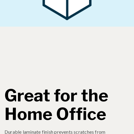
Great for the
Home Office
Durable laminate finish prevents scratches from