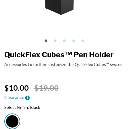
QuickFlex Cubes™ Pen Holder
Accessories to further customize the QuickFlex Cubes™ system
Price reduced from
to
$10.00
$19.00
Clearance
i
Select Finish:
Black