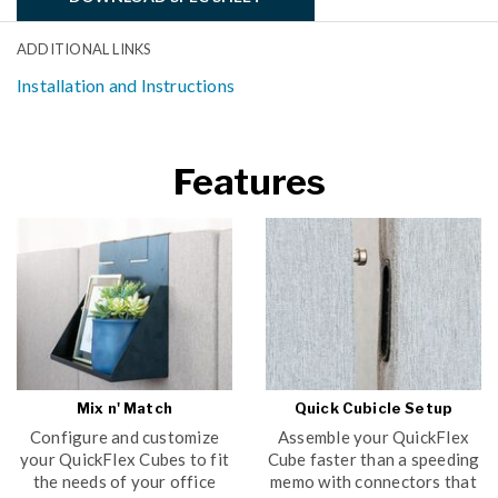
ADDITIONAL LINKS
Installation and Instructions
Features
Mix n' Match
Quick Cubicle Setup
Configure and customize
Assemble your QuickFlex
your QuickFlex Cubes to fit
Cube faster than a speeding
the needs of your office
memo with connectors that