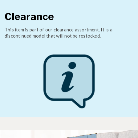
Clearance
This item is part of our clearance assortment. It is a
discontinued model that will not be restocked.