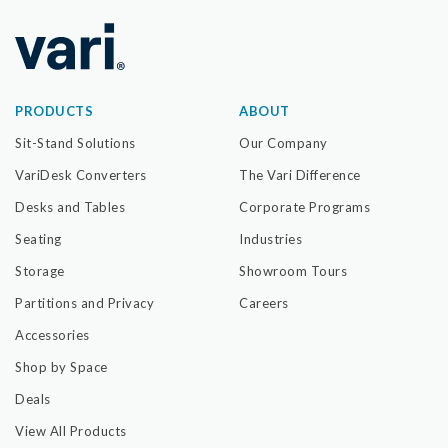
PRODUCTS
ABOUT
Sit-Stand Solutions
Our Company
VariDesk Converters
The Vari Difference
Desks and Tables
Corporate Programs
Seating
Industries
Storage
Showroom Tours
Partitions and Privacy
Careers
Accessories
Shop by Space
Deals
View All Products