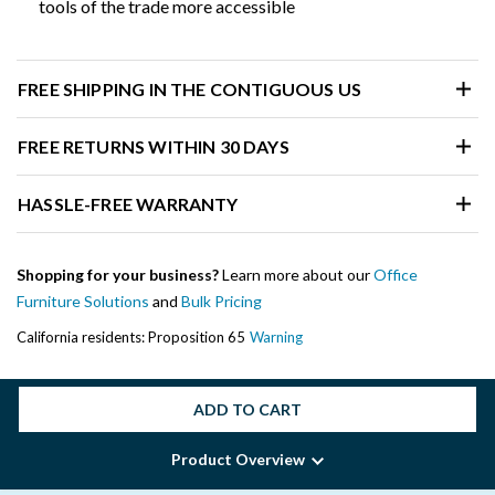
tools of the trade more accessible
FREE SHIPPING IN THE CONTIGUOUS US
FREE RETURNS WITHIN 30 DAYS
HASSLE-FREE WARRANTY
Shopping for your business?
Learn more about our
Office
Furniture Solutions
and
Bulk Pricing
California residents: Proposition 65
Warning
ADD TO CART
Product Overview