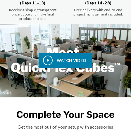
(Days 11-13)
(Days 14-28)
Receive a simple, transparent
Free delivery with end-to-end
price quote and make final
project management included.
product choices.
WATCH VIDEO
Complete Your Space
Get the most out of your setup with accessories