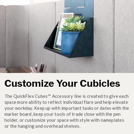
Customize Your Cubicles
The QuickFlex Cubes™ Accessory line is created to give each
space more ability to reflect individual flare and help elevate
your workday. Keep up with important tasks or dates with the
marker board, keep your tools of trade close with the pen
holder, or customize your space with style with nameplates
or the hanging and overhead shelves.