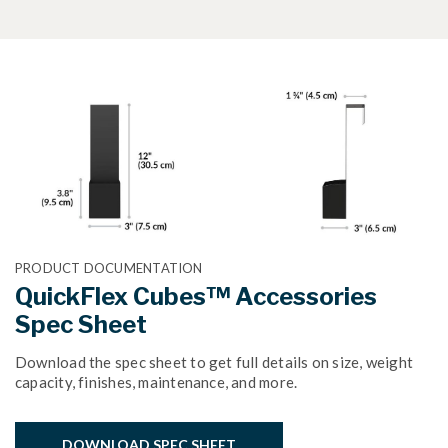
PRODUCT DOCUMENTATION
QuickFlex Cubes™ Accessories
Spec Sheet
Download the spec sheet to get full details on size, weight
capacity, finishes, maintenance, and more.
DOWNLOAD SPEC SHEET