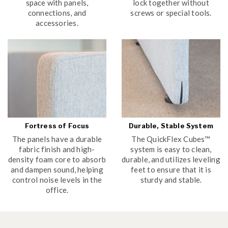
space with panels,
lock together without
connections, and
screws or special tools.
accessories.
Fortress of Focus
Durable, Stable System
The panels have a durable
The QuickFlex Cubes™
fabric finish and high-
system is easy to clean,
density foam core to absorb
durable, and utilizes leveling
and dampen sound, helping
feet to ensure that it is
control noise levels in the
sturdy and stable.
office.