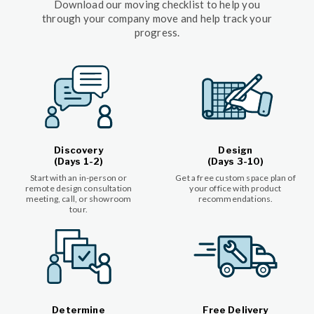
Download our moving checklist to help you
through your company move and help track your
progress.
Discovery
Design
(Days 1-2)
(Days 3-10)
Start with an in-person or
Get a free custom space plan of
remote design consultation
your office with product
meeting, call, or showroom
recommendations.
tour.
Determine
Free Delivery