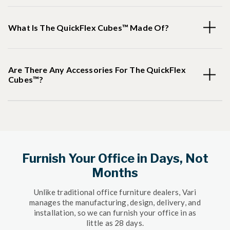
What Is The QuickFlex Cubes™ Made Of?
Are There Any Accessories For The QuickFlex
Cubes™?
Furnish Your Office in Days, Not
Months
Unlike traditional office furniture dealers, Vari
manages the manufacturing, design, delivery, and
installation, so we can furnish your office in as
little as 28 days.