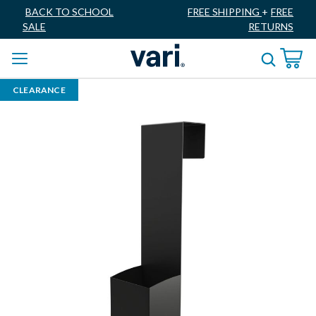
BACK TO SCHOOL
FREE SHIPPING
+
FREE
SALE
RETURNS
CLEARANCE