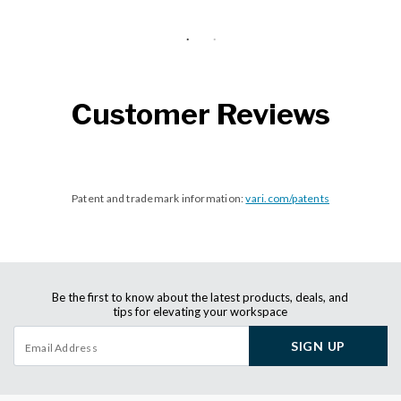
Customer Reviews
Patent and trademark information:
vari.com/patents
Be the first to know about the latest products, deals, and
tips for elevating your workspace
SIGN UP