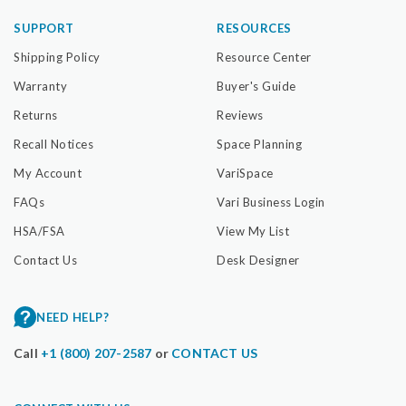
SUPPORT
RESOURCES
Shipping Policy
Resource Center
Warranty
Buyer's Guide
Returns
Reviews
Recall Notices
Space Planning
My Account
VariSpace
FAQs
Vari Business Login
HSA/FSA
View My List
Contact Us
Desk Designer
NEED HELP?
Call
+1 (800) 207-2587
or
CONTACT US