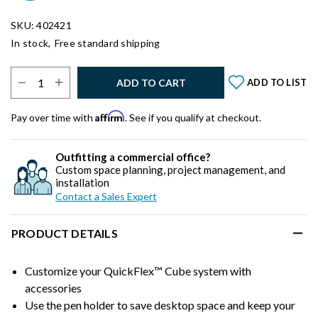
SKU: 402421
In stock,
Free standard shipping
Select Quantity:
ADD TO CART
ADD TO LIST
Affirm
Pay over time with
. See if you qualify at checkout.
Outfitting a commercial office?
Custom space planning, project management, and
installation
Contact a Sales Expert
PRODUCT DETAILS
Customize your QuickFlex™ Cube system with
accessories
Use the pen holder to save desktop space and keep your