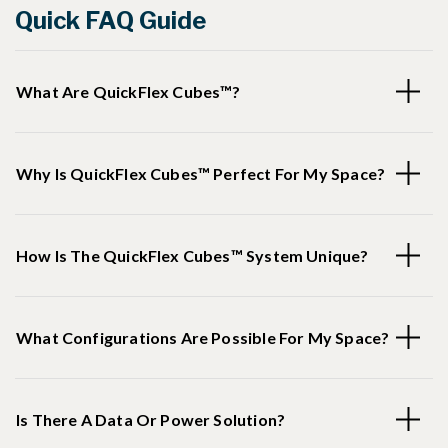
Quick FAQ Guide
What Are QuickFlex Cubes™?
Why Is QuickFlex Cubes™ Perfect For My Space?
How Is The QuickFlex Cubes™ System Unique?
What Configurations Are Possible For My Space?
Is There A Data Or Power Solution?