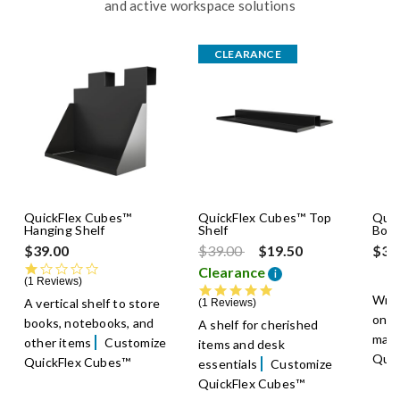
and active workspace solutions
CLEARANCE
QuickFlex Cubes™
QuickFlex Cubes™ Top
Quic
Hanging Shelf
Shelf
Boar
Price reduced from
to
$39.00
$39.00
$19.50
$39
1.0 star rating
Clearance
i
1 Reviews
5.0 star rating
Writ
A vertical shelf to store
1 Reviews
on a
books, notebooks, and
A shelf for cherished
mark
other items
Customize
items and desk
Quic
QuickFlex Cubes™
essentials
Customize
QuickFlex Cubes™