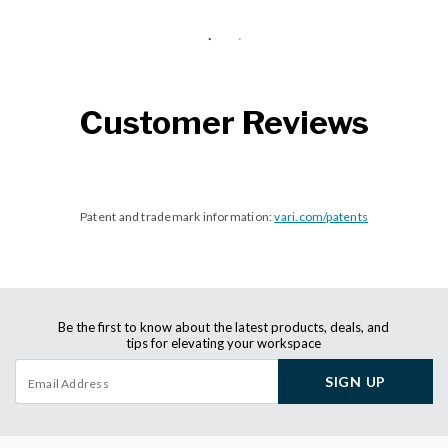
Customer Reviews
Patent and trademark information:
vari.com/patents
Be the first to know about the latest products, deals, and
tips for elevating your workspace
SIGN UP