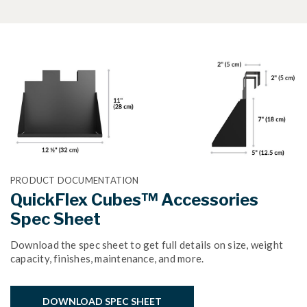
PRODUCT DOCUMENTATION
QuickFlex Cubes™ Accessories
Spec Sheet
Download the spec sheet to get full details on size, weight
capacity, finishes, maintenance, and more.
DOWNLOAD SPEC SHEET