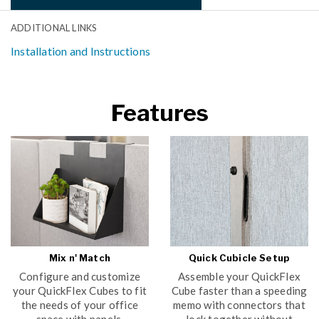
ADDITIONAL LINKS
Installation and Instructions
Features
Mix n' Match
Quick Cubicle Setup
Configure and customize
Assemble your QuickFlex
your QuickFlex Cubes to fit
Cube faster than a speeding
the needs of your office
memo with connectors that
space with panels,
lock together without