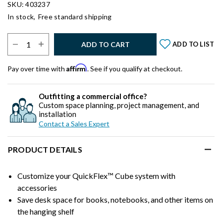
SKU: 403237
In stock,
Free standard shipping
Select Quantity:
ADD TO CART
ADD TO LIST
Affirm
Pay over time with
. See if you qualify at checkout.
Outfitting a commercial office?
Custom space planning, project management, and
installation
Contact a Sales Expert
PRODUCT DETAILS
Customize your QuickFlex™ Cube system with
accessories
Save desk space for books, notebooks, and other items on
the hanging shelf