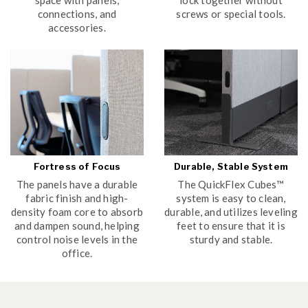
connections, and
screws or special tools.
accessories.
Fortress of Focus
Durable, Stable System
The panels have a durable
The QuickFlex Cubes™
fabric finish and high-
system is easy to clean,
density foam core to absorb
durable, and utilizes leveling
and dampen sound, helping
feet to ensure that it is
control noise levels in the
sturdy and stable.
office.