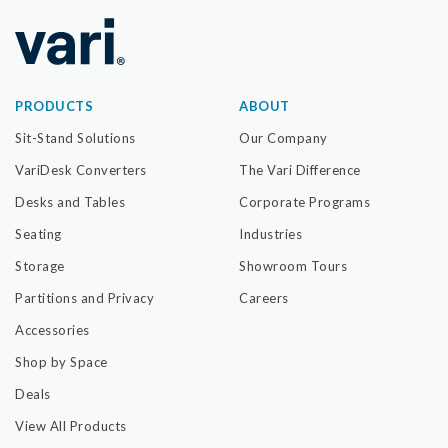
PRODUCTS
ABOUT
Sit-Stand Solutions
Our Company
VariDesk Converters
The Vari Difference
Desks and Tables
Corporate Programs
Seating
Industries
Storage
Showroom Tours
Partitions and Privacy
Careers
Accessories
Shop by Space
Deals
View All Products