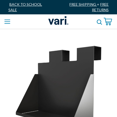
BACK TO SCHOOL
FREE SHIPPING
+
FREE
SALE
RETURNS