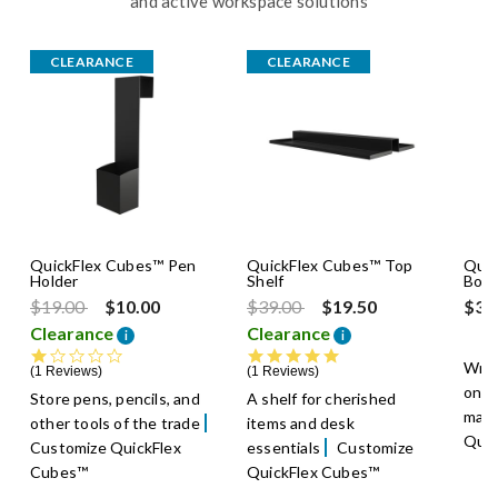
and active workspace solutions
CLEARANCE
CLEARANCE
QuickFlex Cubes™ Pen
QuickFlex Cubes™ Top
Quic
Holder
Shelf
Boar
Price reduced from
to
Price reduced from
to
$19.00
$10.00
$39.00
$19.50
$39
Clearance
Clearance
i
i
1.0 star rating
5.0 star rating
Writ
1 Reviews
1 Reviews
on a
Store pens, pencils, and
A shelf for cherished
mark
other tools of the trade
items and desk
Quic
Customize QuickFlex
essentials
Customize
Cubes™
QuickFlex Cubes™