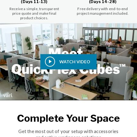
(Days 11-13)
(Days 14-28)
Receive a simple, transparent
Free delivery with end-to-end
price quote and make final
project management included.
product choices.
WATCH VIDEO
Complete Your Space
Get the most out of your setup with accessories