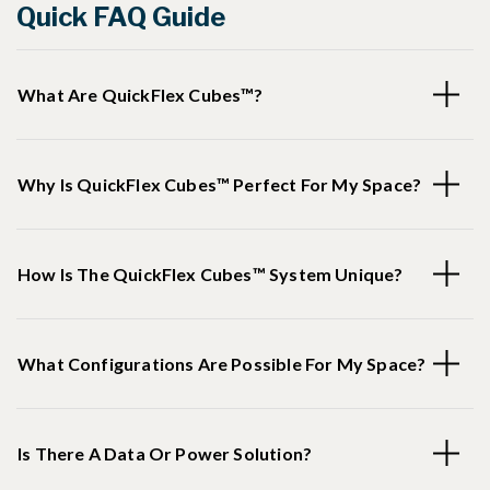
Quick FAQ Guide
What Are QuickFlex Cubes™?
Why Is QuickFlex Cubes™ Perfect For My Space?
How Is The QuickFlex Cubes™ System Unique?
What Configurations Are Possible For My Space?
Is There A Data Or Power Solution?