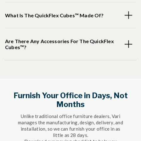
What Is The QuickFlex Cubes™ Made Of?
Are There Any Accessories For The QuickFlex
Cubes™?
Furnish Your Office in Days, Not
Months
Unlike traditional office furniture dealers, Vari
manages the manufacturing, design, delivery, and
installation, so we can furnish your office in as
little as 28 days.