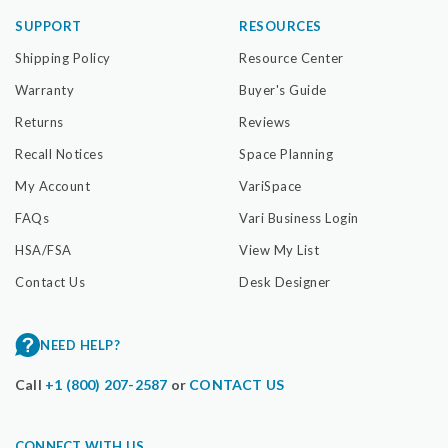
SUPPORT
RESOURCES
Shipping Policy
Resource Center
Warranty
Buyer's Guide
Returns
Reviews
Recall Notices
Space Planning
My Account
VariSpace
FAQs
Vari Business Login
HSA/FSA
View My List
Contact Us
Desk Designer
NEED HELP?
Call
+1 (800) 207-2587
or
CONTACT US
CONNECT WITH US