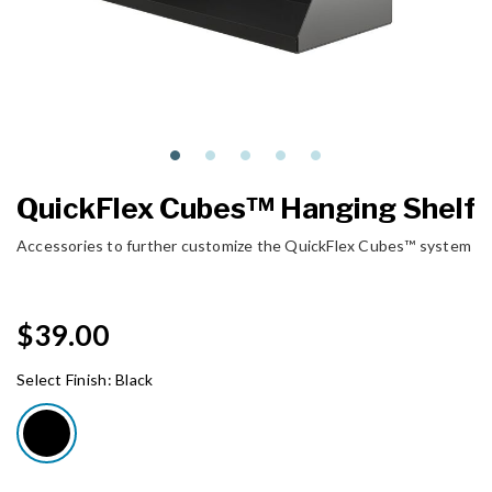
QuickFlex Cubes™ Hanging Shelf
Accessories to further customize the QuickFlex Cubes™ system
$39.00
Select Finish:
Black