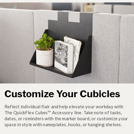
Customize Your Cubicles
Reflect individual flair and help elevate your workday with
The QuickFlex Cubes™ Accessory line. Take note of tasks,
dates, or reminders with the marker board, or customize your
space in style with nameplates, hooks, or hanging shelves.