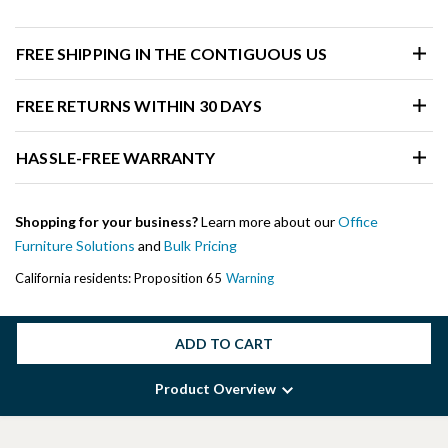
FREE SHIPPING IN THE CONTIGUOUS US
FREE RETURNS WITHIN 30 DAYS
HASSLE-FREE WARRANTY
Shopping for your business?
Learn more about our
Office
Furniture Solutions
and
Bulk Pricing
California residents: Proposition 65
Warning
ADD TO CART
Product Overview