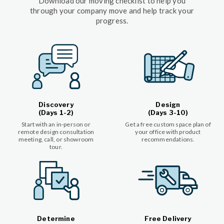
Download our moving checklist to help you
through your company move and help track your
progress.
Discovery
Design
(Days 1-2)
(Days 3-10)
Start with an in-person or
Get a free custom space plan of
remote design consultation
your office with product
meeting, call, or showroom
recommendations.
tour.
Determine
Free Delivery