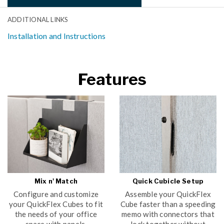
ADDITIONAL LINKS
Installation and Instructions
Features
Mix n' Match
Quick Cubicle Setup
Configure and customize
Assemble your QuickFlex
your QuickFlex Cubes to fit
Cube faster than a speeding
the needs of your office
memo with connectors that
space with panels,
lock together without