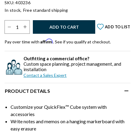
SKU: 403236
In stock,
Free standard shipping
Select Quantity:
ADD TO CART
ADD TO LIST
Affirm
Pay over time with
. See if you qualify at checkout.
Outfitting a commercial office?
Custom space planning, project management, and
installation
Contact a Sales Expert
PRODUCT DETAILS
Customize your QuickFlex™ Cube system with
accessories
Write notes and memos on a hanging markerboard with
easy erasure