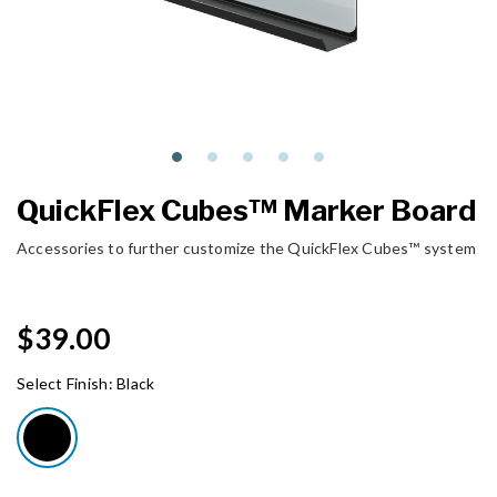
QuickFlex Cubes™ Marker Board
Accessories to further customize the QuickFlex Cubes™ system
$39.00
Select Finish:
Black