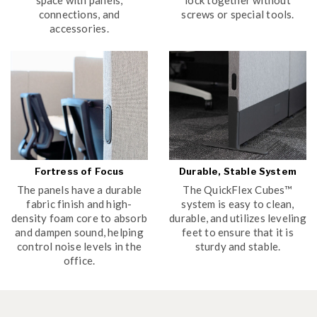
connections, and
screws or special tools.
accessories.
Fortress of Focus
Durable, Stable System
The panels have a durable
The QuickFlex Cubes™
fabric finish and high-
system is easy to clean,
density foam core to absorb
durable, and utilizes leveling
and dampen sound, helping
feet to ensure that it is
control noise levels in the
sturdy and stable.
office.