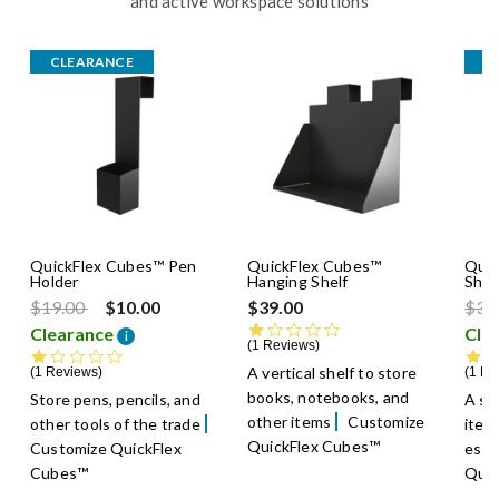
and active workspace solutions
CLEARANCE
C
QuickFlex Cubes™ Pen
QuickFlex Cubes™
Quic
Holder
Hanging Shelf
Shel
Price reduced from
to
Pric
$19.00
$10.00
$39.00
$39
1.0 star rating
Clearance
Cle
i
1 Reviews
1.0 star rating
A vertical shelf to store
1 Reviews
1 Re
books, notebooks, and
Store pens, pencils, and
A sh
other items
Customize
other tools of the trade
item
QuickFlex Cubes™
Customize QuickFlex
esse
Cubes™
Quic