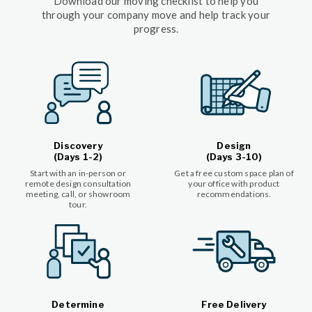
Download our moving checklist to help you
through your company move and help track your
progress.
Discovery
Design
(Days 1-2)
(Days 3-10)
Start with an in-person or
Get a free custom space plan of
remote design consultation
your office with product
meeting, call, or showroom
recommendations.
tour.
Determine
Free Delivery