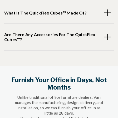
What Is The QuickFlex Cubes™ Made Of?
Are There Any Accessories For The QuickFlex
Cubes™?
Furnish Your Office in Days, Not
Months
Unlike traditional office furniture dealers, Vari
manages the manufacturing, design, delivery, and
installation, so we can furnish your office in as
little as 28 days.