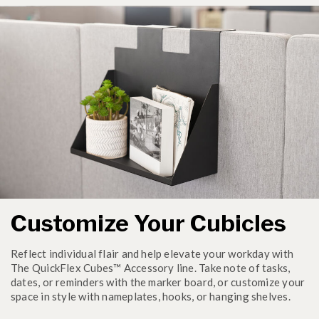
Customize Your Cubicles
Reflect individual flair and help elevate your workday with
The QuickFlex Cubes™ Accessory line. Take note of tasks,
dates, or reminders with the marker board, or customize your
space in style with nameplates, hooks, or hanging shelves.