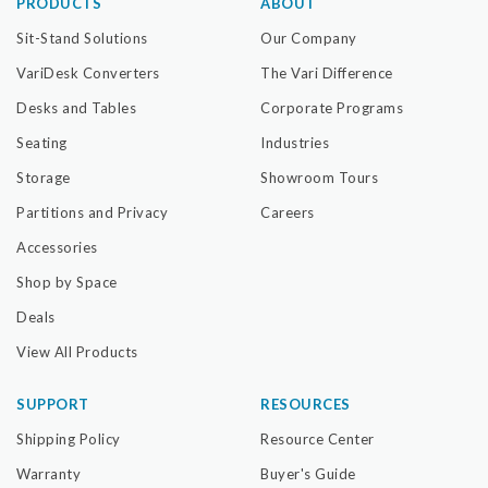
PRODUCTS
ABOUT
Sit-Stand Solutions
Our Company
VariDesk Converters
The Vari Difference
Desks and Tables
Corporate Programs
Seating
Industries
Storage
Showroom Tours
Partitions and Privacy
Careers
Accessories
Shop by Space
Deals
View All Products
SUPPORT
RESOURCES
Shipping Policy
Resource Center
Warranty
Buyer's Guide