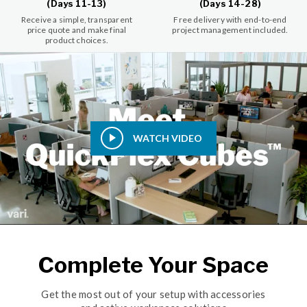
(Days 11-13)
(Days 14-28)
Receive a simple, transparent
Free delivery with end-to-end
price quote and make final
project management included.
product choices.
WATCH VIDEO
Complete Your Space
Get the most out of your setup with accessories