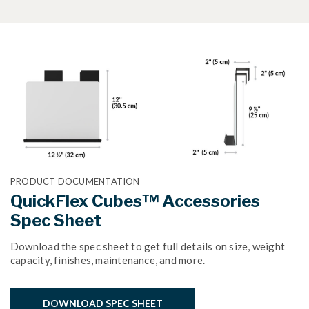
PRODUCT DOCUMENTATION
QuickFlex Cubes™ Accessories
Spec Sheet
Download the spec sheet to get full details on size, weight
capacity, finishes, maintenance, and more.
DOWNLOAD SPEC SHEET