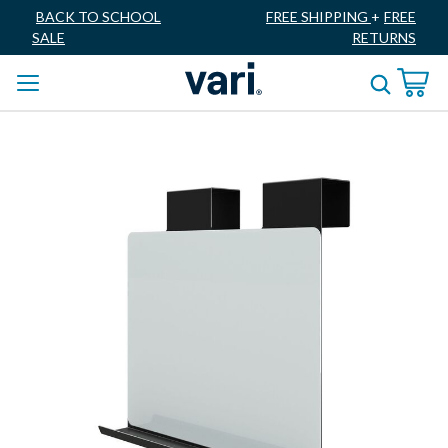
BACK TO SCHOOL
FREE SHIPPING
+
FREE
SALE
RETURNS