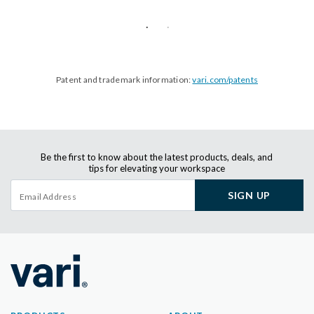
Patent and trademark information:
vari.com/patents
Be the first to know about the latest products, deals, and
tips for elevating your workspace
SIGN UP