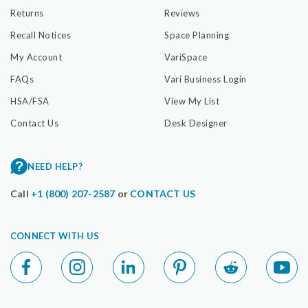
Returns
Reviews
Recall Notices
Space Planning
My Account
VariSpace
FAQs
Vari Business Login
HSA/FSA
View My List
Contact Us
Desk Designer
NEED HELP?
Call
+1 (800) 207-2587
or
CONTACT US
CONNECT WITH US