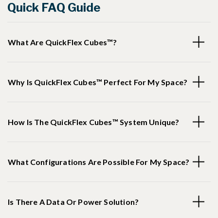
Quick FAQ Guide
What Are QuickFlex Cubes™?
Why Is QuickFlex Cubes™ Perfect For My Space?
How Is The QuickFlex Cubes™ System Unique?
What Configurations Are Possible For My Space?
Is There A Data Or Power Solution?