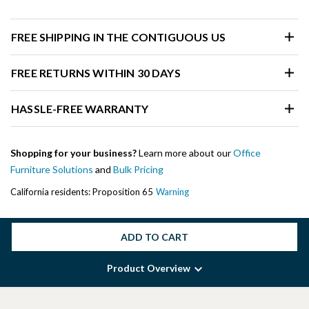
FREE SHIPPING IN THE CONTIGUOUS US
FREE RETURNS WITHIN 30 DAYS
HASSLE-FREE WARRANTY
Shopping for your business?
Learn more about our
Office
Furniture Solutions
and
Bulk Pricing
California residents: Proposition 65
Warning
ADD TO CART
Product Overview