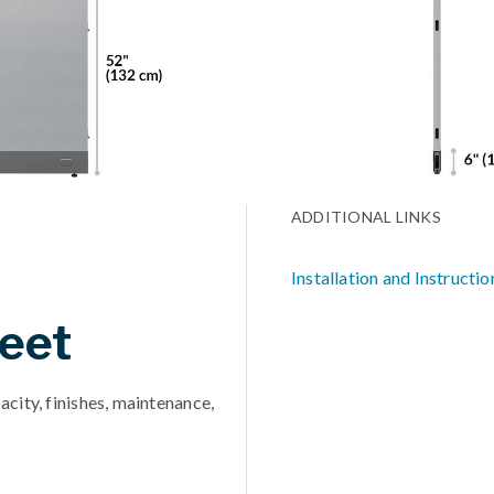
ADDITIONAL LINKS
Installation and Instructio
eet
acity, finishes, maintenance,