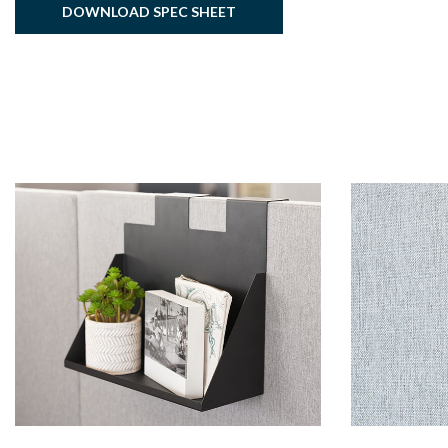
DOWNLOAD SPEC SHEET