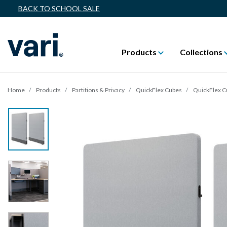
BACK TO SCHOOL SALE
Products
Collections
Home
Products
Partitions & Privacy
QuickFlex Cubes
QuickFlex 