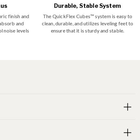
cus
Durable, Stable System
ric finish and
The QuickFlex Cubes™ system is easy to
 absorb and
clean, durable, and utilizes leveling feet to
l noise levels
ensure that it is sturdy and stable.