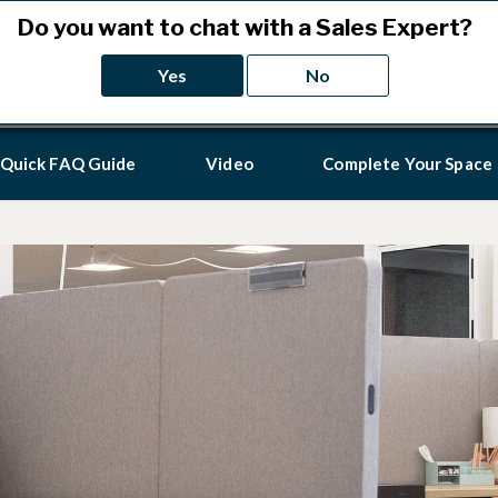
Do you want to chat with a Sales Expert?
California resid
Yes
No
Quick FAQ Guide
Video
Complete Your Space