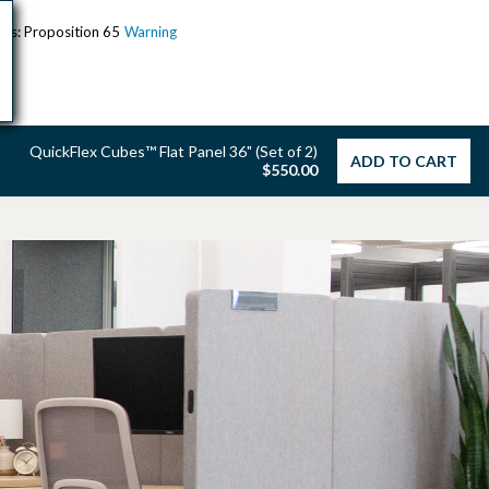
ents: Proposition 65
Warning
QuickFlex Cubes™ Flat Panel 36" (Set of 2)
ADD TO CART
$550.00