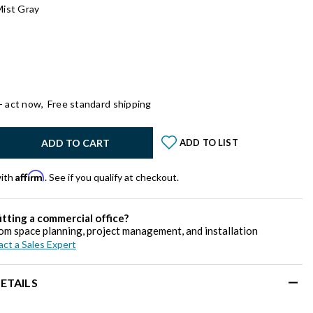
Mist Gray
- act now,
Free standard shipping
y:
ADD TO CART
ADD TO LIST
Affirm
with
. See if you qualify at checkout.
itting a commercial office?
om space planning, project management, and installation
ct a Sales Expert
ETAILS