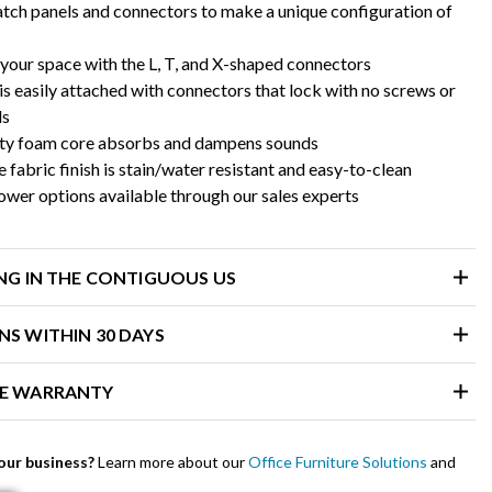
tch panels and connectors to make a unique configuration of
your space with the L, T, and X-shaped connectors
is easily attached with connectors that lock with no screws or
ls
ty foam core absorbs and dampens sounds
 fabric finish is stain/water resistant and easy-to-clean
wer options available through our sales experts
ING IN THE CONTIGUOUS US
NS WITHIN 30 DAYS
EE WARRANTY
our business?
Learn more about our
Office Furniture Solutions
and