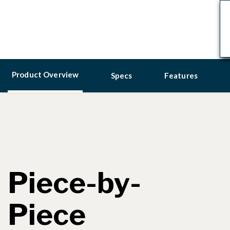
Product Overview
Specs
Features
Piece-by-
Piece