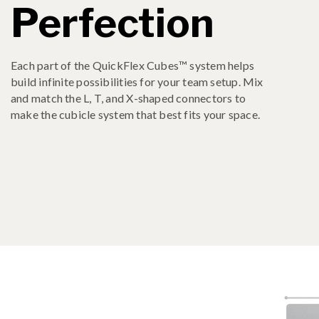
Perfection
Each part of the QuickFlex Cubes™ system helps
build infinite possibilities for your team setup. Mix
and match the L, T, and X-shaped connectors to
make the cubicle system that best fits your space.