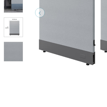
Previous