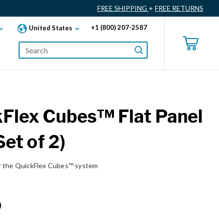
FREE SHIPPING
+
FREE RETURNS
+1 (800) 207-2587
United States
Flex Cubes™ Flat Panel
Set of 2)
r the QuickFlex Cubes™ system
0