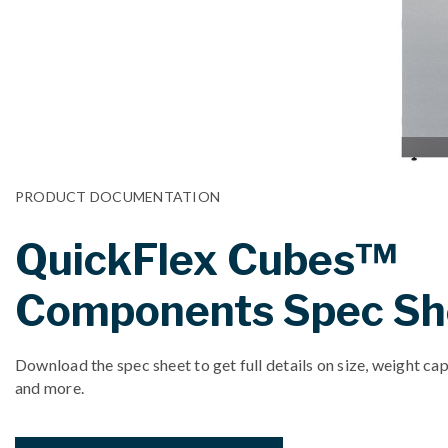
PRODUCT DOCUMENTATION
QuickFlex Cubes™
Components Spec Sh
Download the spec sheet to get full details on size, weight cap
and more.