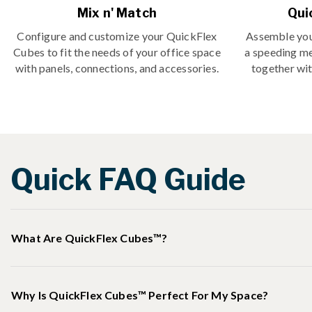
Mix n' Match
Qui
Configure and customize your QuickFlex
Assemble you
Cubes to fit the needs of your office space
a speeding m
with panels, connections, and accessories.
together wit
Quick FAQ Guide
What Are QuickFlex Cubes™?
Why Is QuickFlex Cubes™ Perfect For My Space?