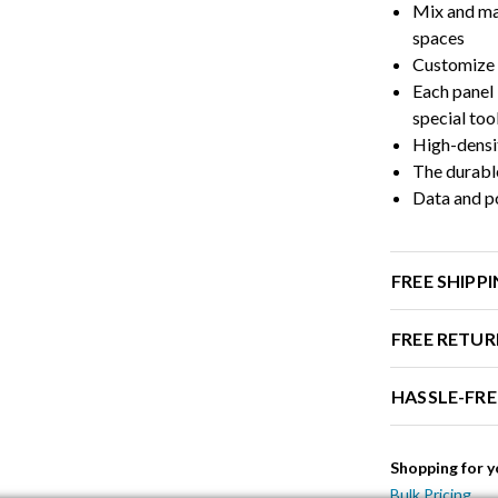
Mix and ma
spaces
Customize 
Each panel 
special too
High-densi
The durable
Data and po
FREE SHIPP
FREE RETUR
HASSLE-FR
Shopping for y
Bulk Pricing