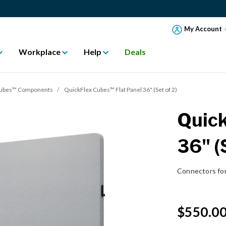
My Account
Workplace
Help
Deals
Cubes™ Components
QuickFlex Cubes™ Flat Panel 36" (Set of 2)
Quick
36" (
Connectors fo
$550.0