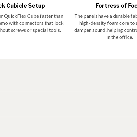
ck Cubicle Setup
Fortress of Fo
r QuickFlex Cube faster than
The panels have a durable fab
emo with connectors that lock
high-density foam core to
hout screws or special tools.
dampen sound, helping contro
in the office.