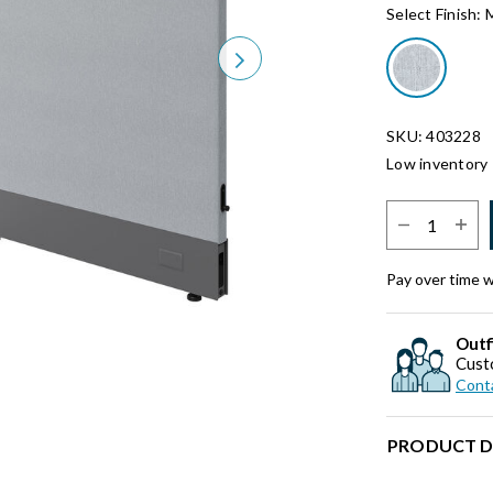
Select Finish:
Next
SKU: 403228
Low inventory 
Select Quantit
Pay over time 
Outf
Cust
Conta
PRODUCT D