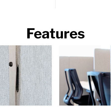
Features