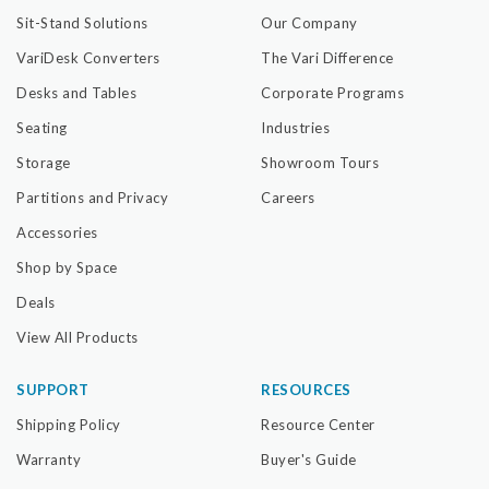
Sit-Stand Solutions
Our Company
VariDesk Converters
The Vari Difference
Desks and Tables
Corporate Programs
Seating
Industries
Storage
Showroom Tours
Partitions and Privacy
Careers
Accessories
Shop by Space
Deals
View All Products
SUPPORT
RESOURCES
Shipping Policy
Resource Center
Warranty
Buyer's Guide