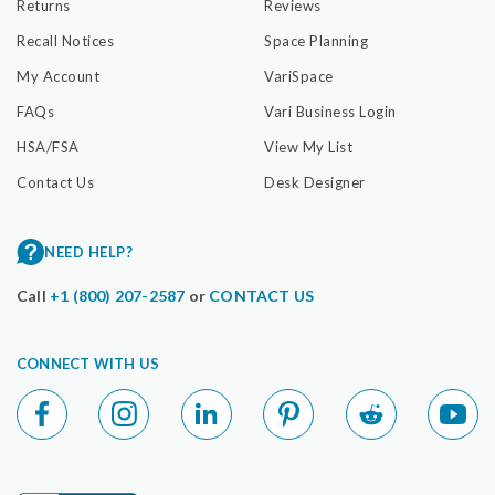
Returns
Reviews
Recall Notices
Space Planning
My Account
VariSpace
FAQs
Vari Business Login
HSA/FSA
View My List
Contact Us
Desk Designer
NEED HELP?
Call
+1 (800) 207-2587
or
CONTACT US
CONNECT WITH US