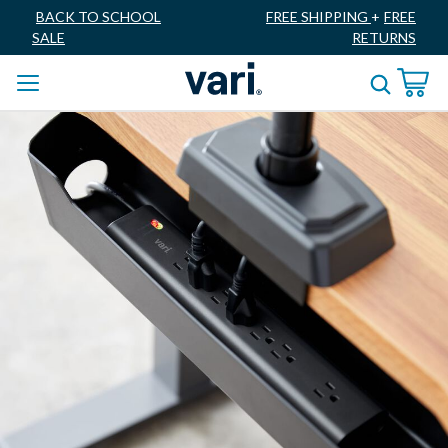
BACK TO SCHOOL
FREE SHIPPING
+
FREE
SALE
RETURNS