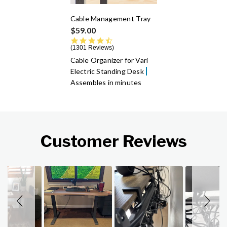
Cable Management Tray
$59.00
4.6 star rating
1301 Reviews
Cable Organizer for Vari
Electric Standing Desk
Assembles in minutes
Customer Reviews
Slideshow
Slide controls