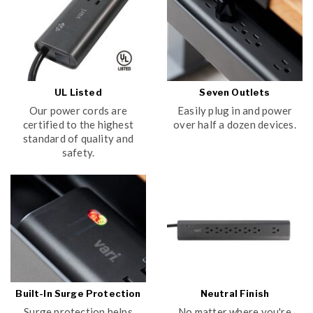
UL Listed
Seven Outlets
Our power cords are
Easily plug in and power
certified to the highest
over half a dozen devices.
standard of quality and
safety.
Built-In Surge Protection
Neutral Finish
Surge protection helps
No matter where you're