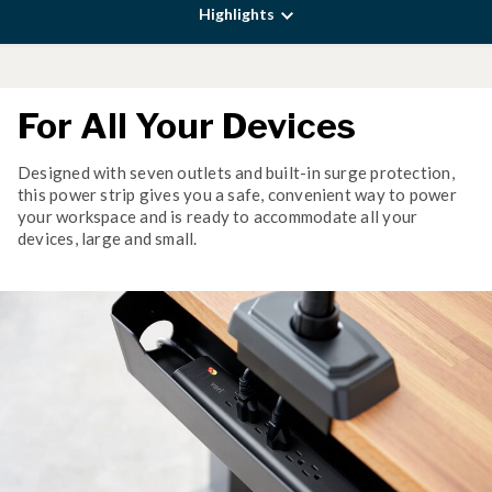
Highlights
For All Your Devices
Designed with seven outlets and built-in surge protection,
this power strip gives you a safe, convenient way to power
your workspace and is ready to accommodate all your
devices, large and small.