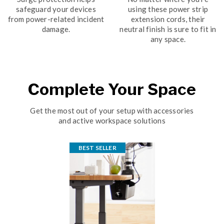
safeguard your devices
using these power strip
from power-related incident
extension cords, their
damage.
neutral finish is sure to fit in
any space.
Complete Your Space
Get the most out of your setup with accessories
and active workspace solutions
BEST SELLER