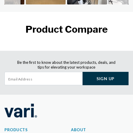
Product Compare
Be the first to know about the latest products, deals, and
tips for elevating your workspace
SIGN UP
PRODUCTS
ABOUT