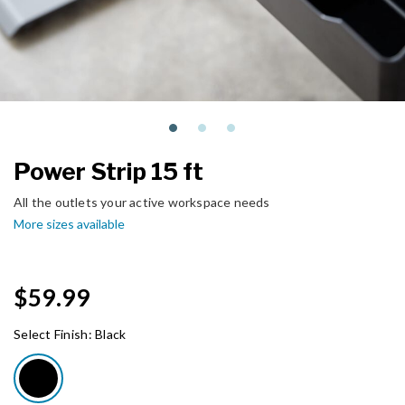
Power Strip 15 ft
All the outlets your active workspace needs
More sizes available
$59.99
Select Finish:
Black