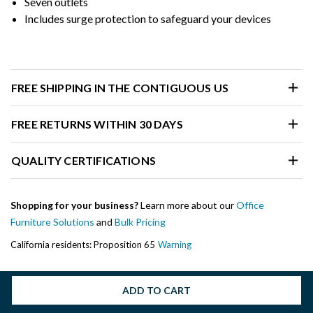
Seven outlets
Includes surge protection to safeguard your devices
FREE SHIPPING IN THE CONTIGUOUS US
FREE RETURNS WITHIN 30 DAYS
QUALITY CERTIFICATIONS
Shopping for your business?
Learn more about our
Office
Furniture Solutions
and
Bulk Pricing
California residents: Proposition 65
Warning
ADD TO CART