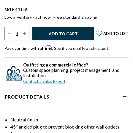
SKU: 43148
Low inventory - act now,
Free standard shipping
Select Quantity:
ADD TO CART
ADD TO LIST
Affirm
Pay over time with
. See if you qualify at checkout.
Outfitting a commercial office?
Custom space planning, project management, and
installation
Contact a Sales Expert
PRODUCT DETAILS
Neutral finish
45º angled plug to prevent blocking other wall outlets