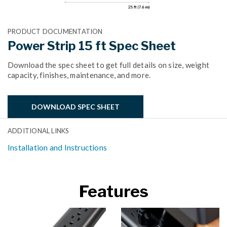
PRODUCT DOCUMENTATION
Power Strip 15 ft Spec Sheet
Download the spec sheet to get full details on size, weight
capacity, finishes, maintenance, and more.
DOWNLOAD SPEC SHEET
ADDITIONAL LINKS
Installation and Instructions
Features