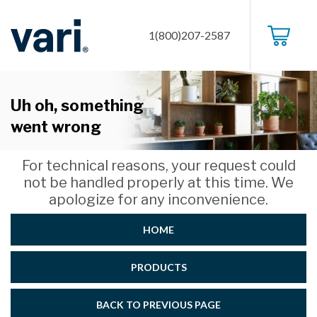
1(800)207-2587
Uh oh, something
went wrong
For technical reasons, your request could
not be handled properly at this time. We
apologize for any inconvenience.
HOME
PRODUCTS
BACK TO PREVIOUS PAGE