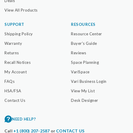
Deals
View All Products
SUPPORT
RESOURCES
Shipping Policy
Resource Center
Warranty
Buyer's Guide
Returns
Reviews
Recall Notices
Space Planning
My Account
VariSpace
FAQs
Vari Business Login
HSA/FSA
View My List
Contact Us
Desk Designer
NEED HELP?
Call
+1 (800) 207-2587
or
CONTACT US