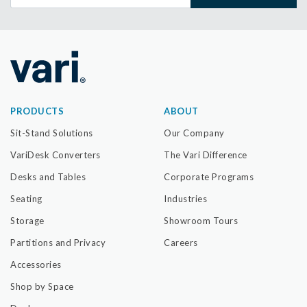
PRODUCTS
ABOUT
Sit-Stand Solutions
Our Company
VariDesk Converters
The Vari Difference
Desks and Tables
Corporate Programs
Seating
Industries
Storage
Showroom Tours
Partitions and Privacy
Careers
Accessories
Shop by Space