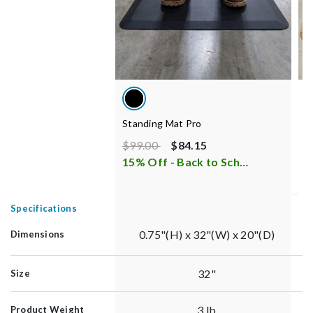
Standing Mat Pro
S
Price reduced from
to
P
$99.00
$84.15
$
15% Off - Back to School Sale
i
6
Specifications
0.75"(H) x 32"(W) x 20"(D)
Dimensions
32"
Size
3 lb
Product Weight