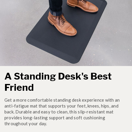
A Standing Desk's Best
Friend
Get a more comfortable standing desk experience with an
anti-fatigue mat that supports your feet, knees, hips, and
back. Durable and easy to clean, this slip-resistant mat
provides long-lasting support and soft cushioning
throughout your day.