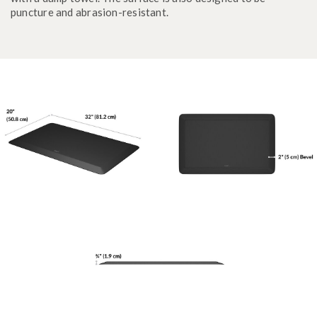
puncture and abrasion-resistant.