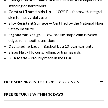
standing on hard floors
Comfort That Holds Up
— 100% PU foam with integral
skin for heavy-duty use
Slip-Resistant Surface
— Certified by the National Floor
Safety Institute
Ergonomic Design
— Low-profile shape with beveled
edges for smooth transitions
Designed to Last
— Backed by a 10-year warranty
Ships Flat
– No curls, rolling, or trip hazards
USA Made
– Proudly made in the USA
FREE SHIPPING IN THE CONTIGUOUS US
FREE RETURNS WITHIN 30 DAYS