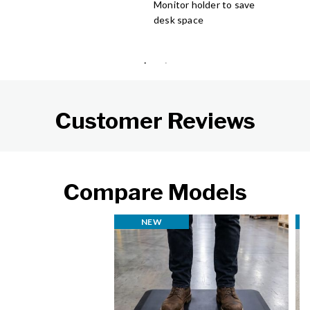
Monitor holder to save
desk space
Customer Reviews
Compare Models
NEW