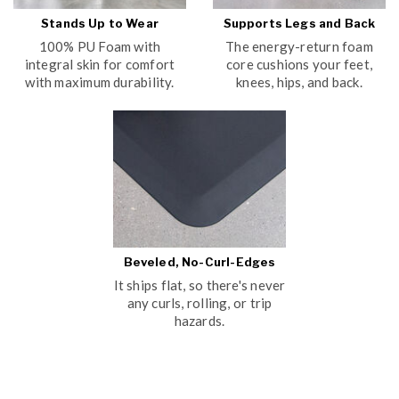
Stands Up to Wear
Supports Legs and Back
100% PU Foam with
The energy-return foam
integral skin for comfort
core cushions your feet,
with maximum durability.
knees, hips, and back.
Beveled, No-Curl-Edges
It ships flat, so there's never
any curls, rolling, or trip
hazards.