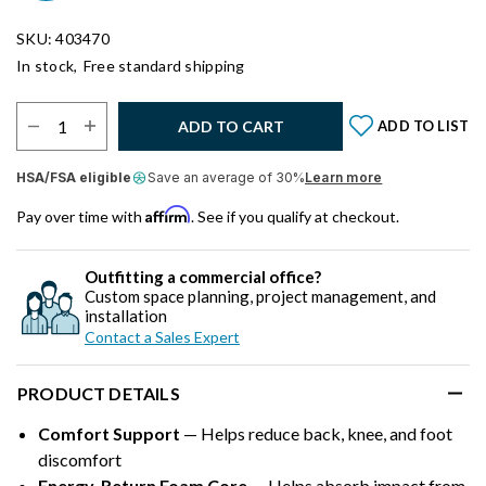
SKU: 403470
In stock,
Free standard shipping
Select Quantity:
ADD TO CART
ADD TO LIST
HSA/FSA eligible
Save an average of 30%
Learn more
Affirm
Pay over time with
. See if you qualify at checkout.
Outfitting a commercial office?
Custom space planning, project management, and
installation
Contact a Sales Expert
PRODUCT DETAILS
Comfort Support
— Helps reduce back, knee, and foot
discomfort
Energy-Return Foam Core
— Helps absorb impact from