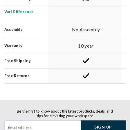
Vari Difference
No Assembly
Assembly
10 year
Warranty
Free Shipping
Free Returns
Be the first to know about the latest products, deals, and
tips for elevating your workspace
SIGN UP