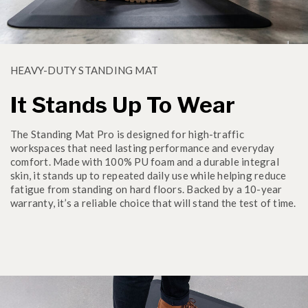
HEAVY-DUTY STANDING MAT
It Stands Up To Wear
The Standing Mat Pro is designed for high-traffic
workspaces that need lasting performance and everyday
comfort. Made with 100% PU foam and a durable integral
skin, it stands up to repeated daily use while helping reduce
fatigue from standing on hard floors. Backed by a 10-year
warranty, it’s a reliable choice that will stand the test of time.