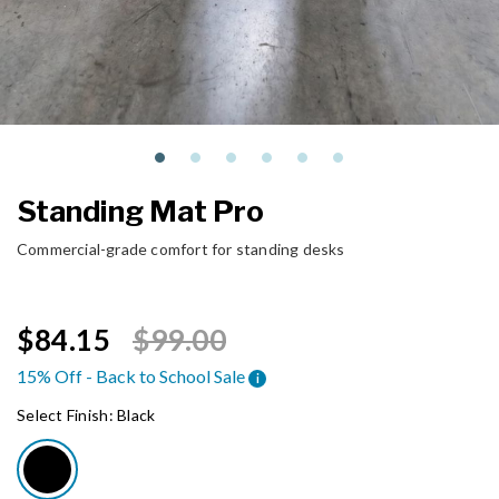
Standing Mat Pro
Commercial-grade comfort for standing desks
Price reduced from
to
$84.15
$99.00
15% Off - Back to School Sale
i
Select Finish:
Black