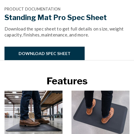
PRODUCT DOCUMENTATION
Standing Mat Pro Spec Sheet
Download the spec sheet to get full details on size, weight
capacity, finishes, maintenance, and more.
DOWNLOAD SPEC SHEET
Features