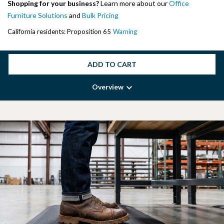
Shopping for your business?
Learn more about our
Office
Furniture Solutions
and
Bulk Pricing
California residents: Proposition 65
Warning
ADD TO CART
Overview