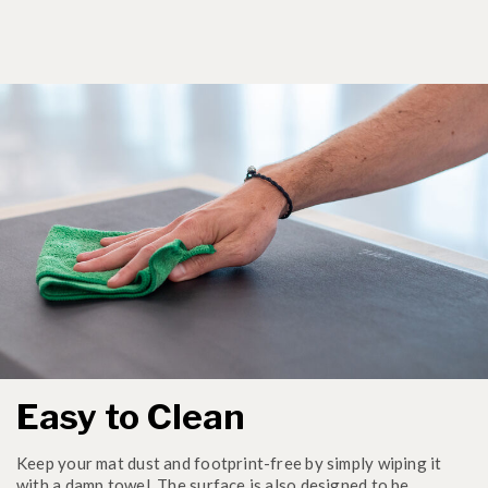
Easy to Clean
Keep your mat dust and footprint-free by simply wiping it
with a damp towel. The surface is also designed to be