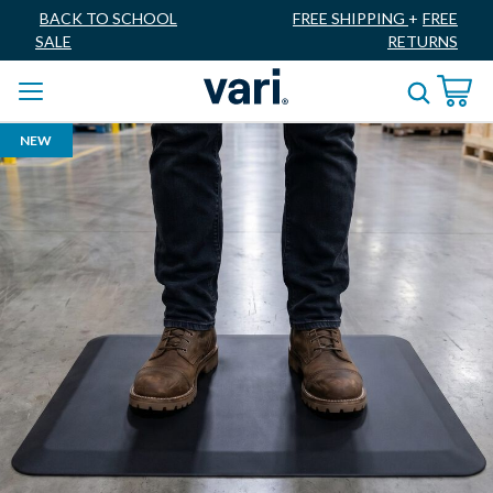
BACK TO SCHOOL
FREE SHIPPING
+
FREE
SALE
RETURNS
NEW