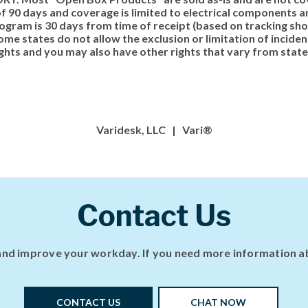
 90 days and coverage is limited to electrical components an
ogram is 30 days from time of receipt (based on tracking show
me states do not allow the exclusion or limitation of incide
ights and you may also have other rights that vary from state
Varidesk, LLC | Vari®
Contact Us
nd improve your workday. If you need more information abo
CONTACT US
CHAT NOW