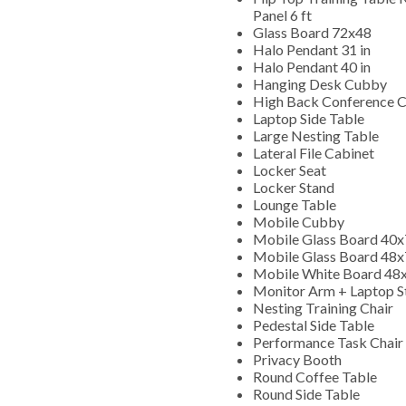
Panel 6 ft
Glass Board 72x48
Halo Pendant 31 in
Halo Pendant 40 in
Hanging Desk Cubby
High Back Conference C
Laptop Side Table
Large Nesting Table
Lateral File Cabinet
Locker Seat
Locker Stand
Lounge Table
Mobile Cubby
Mobile Glass Board 40
Mobile Glass Board 48
Mobile White Board 48
Monitor Arm + Laptop 
Nesting Training Chair
Pedestal Side Table
Performance Task Chair
Privacy Booth
Round Coffee Table
Round Side Table