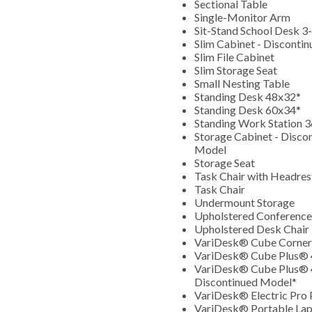
Sectional Table
Single-Monitor Arm
Sit-Stand School Desk 3
Slim Cabinet - Disconti
Slim File Cabinet
Slim Storage Seat
Small Nesting Table
Standing Desk 48x32*
Standing Desk 60x34*
Standing Work Station 
Storage Cabinet - Disco
Model
Storage Seat
Task Chair with Headre
Task Chair
Undermount Storage
Upholstered Conference
Upholstered Desk Chair
VariDesk® Cube Corne
VariDesk® Cube Plus®
VariDesk® Cube Plus® 
Discontinued Model*
VariDesk® Electric Pro
VariDesk® Portable La