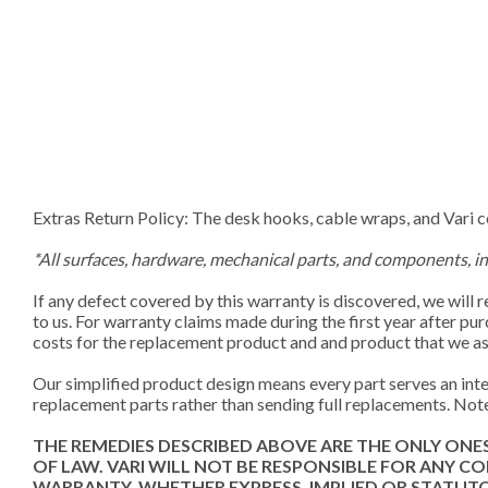
Extras Return Policy: The desk hooks, cable wraps, and Vari 
*All surfaces, hardware, mechanical parts, and components, i
If any defect covered by this warranty is discovered, we will 
to us. For warranty claims made during the first year after pu
costs for the replacement product and and product that we as
Our simplified product design means every part serves an integ
replacement parts rather than sending full replacements. Note
THE REMEDIES DESCRIBED ABOVE ARE THE ONLY ONE
OF LAW. VARI WILL NOT BE RESPONSIBLE FOR ANY 
WARRANTY, WHETHER EXPRESS, IMPLIED OR STATUTORY. Mos