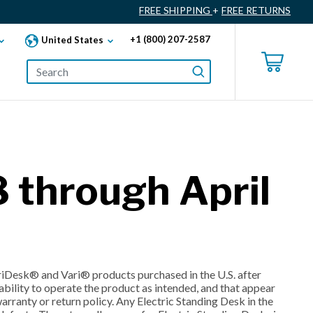
FREE SHIPPING
+
FREE RETURNS
+1 (800) 207-2587
United States
 through April
ariDesk® and Vari® products purchased in the U.S. after
bility to operate the product as intended, and that appear
rranty or return policy. Any Electric Standing Desk in the