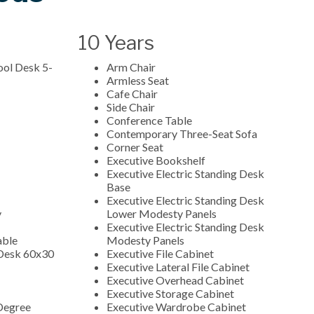
10 Years
ool Desk 5-
Arm Chair
Armless Seat
Cafe Chair
Side Chair
Conference Table
Contemporary Three-Seat Sofa
Corner Seat
Executive Bookshelf
Executive Electric Standing Desk
Base
Executive Electric Standing Desk
y
Lower Modesty Panels
Executive Electric Standing Desk
able
Modesty Panels
 Desk 60x30
Executive File Cabinet
Executive Lateral File Cabinet
Executive Overhead Cabinet
Executive Storage Cabinet
Degree
Executive Wardrobe Cabinet