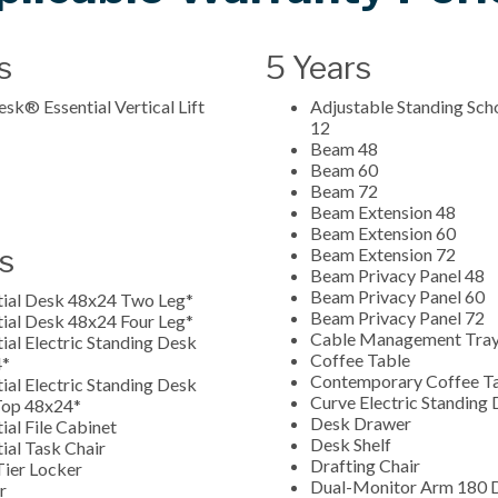
s
5 Years
sk® Essential Vertical Lift
Adjustable Standing Sch
12
Beam 48
Beam 60
Beam 72
Beam Extension 48
Beam Extension 60
s
Beam Extension 72
Beam Privacy Panel 48
Beam Privacy Panel 60
tial Desk 48x24 Two Leg*
Beam Privacy Panel 72
tial Desk 48x24 Four Leg*
Cable Management Tra
ial Electric Standing Desk
Coffee Table
4*
Contemporary Coffee T
ial Electric Standing Desk
Curve Electric Standing
 Top 48x24*
Desk Drawer
ial File Cabinet
Desk Shelf
ial Task Chair
Drafting Chair
Tier Locker
Dual-Monitor Arm 180 
er