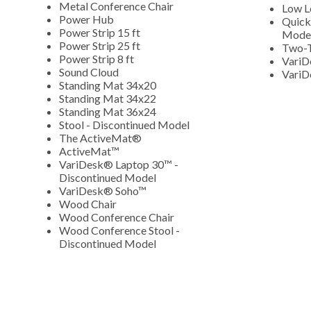
Metal Conference Chair
Low L
Power Hub
Quick
Power Strip 15 ft
Mode
Power Strip 25 ft
Two-T
Power Strip 8 ft
VariD
Sound Cloud
VariD
Standing Mat 34x20
Standing Mat 34x22
Standing Mat 36x24
Stool - Discontinued Model
The ActiveMat®
ActiveMat™
VariDesk® Laptop 30™ -
Discontinued Model
VariDesk® Soho™
Wood Chair
Wood Conference Chair
Wood Conference Stool -
Discontinued Model