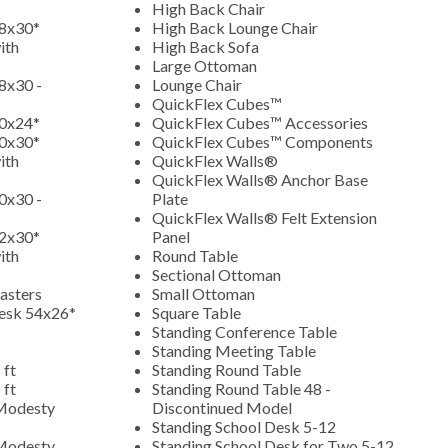
High Back Chair
48x30*
High Back Lounge Chair
ith
High Back Sofa
Large Ottoman
8x30 -
Lounge Chair
QuickFlex Cubes™
60x24*
QuickFlex Cubes™ Accessories
60x30*
QuickFlex Cubes™ Components
ith
QuickFlex Walls®
QuickFlex Walls® Anchor Base
0x30 -
Plate
QuickFlex Walls® Felt Extension
72x30*
Panel
ith
Round Table
Sectional Ottoman
asters
Small Ottoman
Desk 54x26*
Square Table
Standing Conference Table
Standing Meeting Table
 ft
Standing Round Table
 ft
Standing Round Table 48 -
 Modesty
Discontinued Model
Standing School Desk 5-12
 Modesty
Standing School Desk for Two 5-12