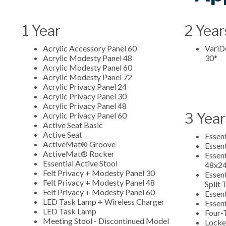
1 Year
2 Year
Acrylic Accessory Panel 60
VariDe
Acrylic Modesty Panel 48
30*
Acrylic Modesty Panel 60
Acrylic Modesty Panel 72
Acrylic Privacy Panel 24
Acrylic Privacy Panel 30
Acrylic Privacy Panel 48
3 Year
Acrylic Privacy Panel 60
Active Seat Basic
Active Seat
Essen
ActiveMat® Groove
Essen
ActiveMat® Rocker
Essent
Essential Active Stool
48x2
Felt Privacy + Modesty Panel 30
Essent
Felt Privacy + Modesty Panel 48
Split
Felt Privacy + Modesty Panel 60
Essent
LED Task Lamp + Wireless Charger
Essent
LED Task Lamp
Four-
Meeting Stool - Discontinued Model
Lock