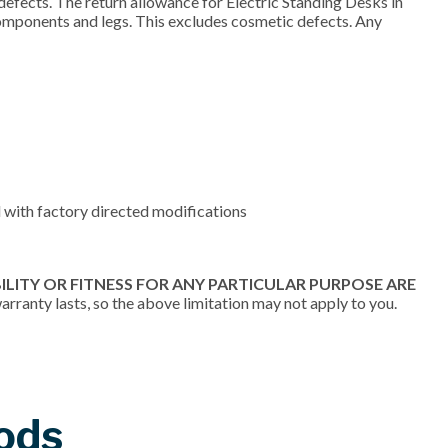
efects. The return allowance for Electric Standing Desks in
components and legs. This excludes cosmetic defects. Any
 with factory directed modifications
LITY OR FITNESS FOR ANY PARTICULAR PURPOSE ARE
rranty lasts, so the above limitation may not apply to you.
ods