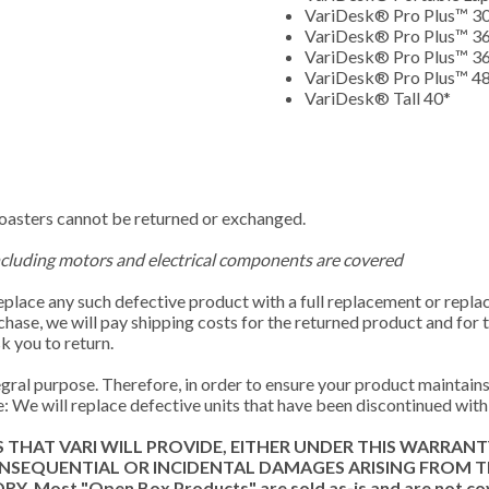
VariDesk® Pro Plus™ 3
VariDesk® Pro Plus™ 3
VariDesk® Pro Plus™ 36
VariDesk® Pro Plus™ 4
VariDesk® Tall 40*
coasters cannot be returned or exchanged.
ncluding motors and electrical components are covered
replace any such defective product with a full replacement or repla
rchase, we will pay shipping costs for the returned product and for
k you to return.
ral purpose. Therefore, in order to ensure your product maintains 
: We will replace defective units that have been discontinued with 
S THAT VARI WILL PROVIDE, EITHER UNDER THIS WARRAN
CONSEQUENTIAL OR INCIDENTAL DAMAGES ARISING FROM 
t "Open Box Products" are sold as-is and are not covere