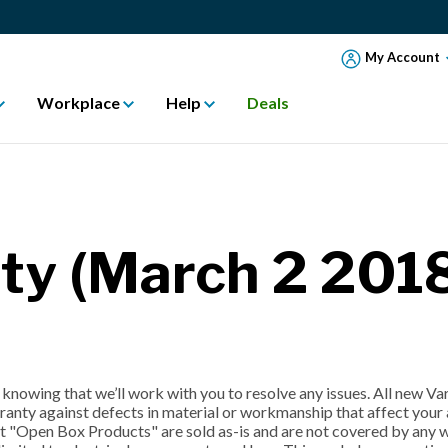
My Account
Workplace
Help
Deals
ty (March 2 2018
knowing that we’ll work with you to resolve any issues. All new V
anty against defects in material or workmanship that affect your a
 "Open Box Products" are sold as-is and are not covered by any wa