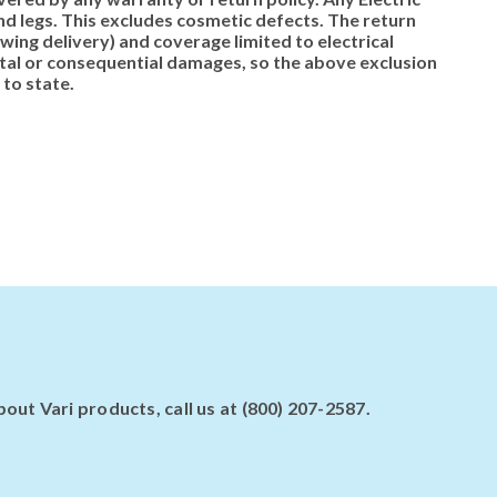
d legs. This excludes cosmetic defects. The return
ing delivery) and coverage limited to electrical
ntal or consequential damages, so the above exclusion
 to state.
ut Vari products, call us at (800) 207-2587.