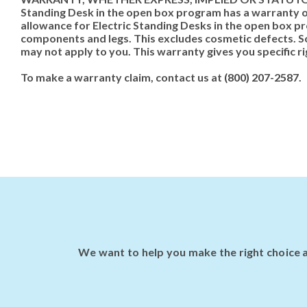
Standing Desk in the open box program has a warranty of
allowance for Electric Standing Desks in the open box pr
components and legs. This excludes cosmetic defects. So
may not apply to you. This warranty gives you specific r
To make a warranty claim, contact us at
(800) 207-2587
.
We want to help you make the right choice a