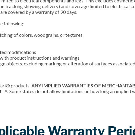
imited to electrical components and legs. This excludes cosmetic d
on tracking showing delivery) and coverage limited to electrical 
are covered by a warranty of 90 days.
he following:
atching of colors, woodgrains, or textures
cted modifications
e with product instructions and warnings
gn objects, excluding marking or alteration of surfaces associated
Vari® products.
ANY IMPLIED WARRANTIES OF MERCHANTABI
NTY.
Some states do not allow limitations on how long an implied wa
plicable Warranty Peri