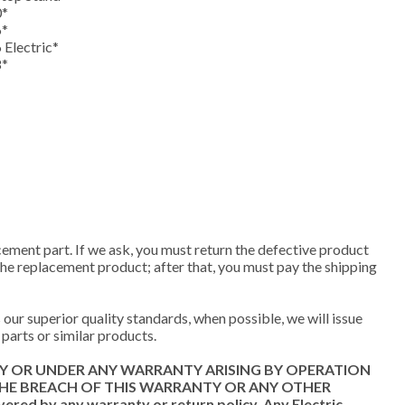
0*
6*
 Electric*
8*
cement part. If we ask, you must return the defective product
 the replacement product; after that, you must pay the shipping
our superior quality standards, when possible, we will issue
parts or similar products.
TY OR UNDER ANY WARRANTY ARISING BY OPERATION
THE BREACH OF THIS WARRANTY OR ANY OTHER
d by any warranty or return policy. Any Electric