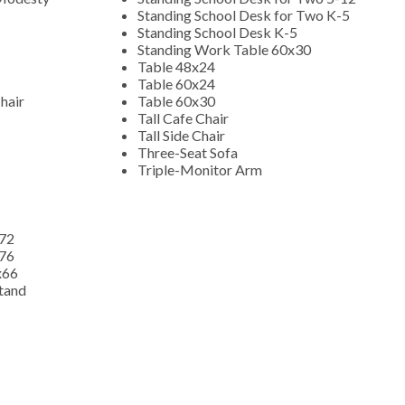
Standing School Desk for Two K-5
Standing School Desk K-5
Standing Work Table 60x30
Table 48x24
Table 60x24
hair
Table 60x30
Tall Cafe Chair
Tall Side Chair
Three-Seat Sofa
Triple-Monitor Arm
x72
x76
x66
Stand