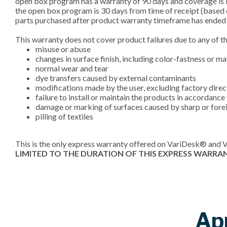
open box program has a warranty of 90 days and coverage is l
the open box program is 30 days from time of receipt (based 
parts purchased after product warranty timeframe has ended 
This warranty does not cover product failures due to any of t
misuse or abuse
changes in surface finish, including color-fastness or m
normal wear and tear
dye transfers caused by external contaminants
modifications made by the user, excluding factory dire
failure to install or maintain the products in accordanc
damage or marking of surfaces caused by sharp or forei
pilling of textiles
This is the only express warranty offered on VariDesk® and 
LIMITED TO THE DURATION OF THIS EXPRESS WARRA
Ap