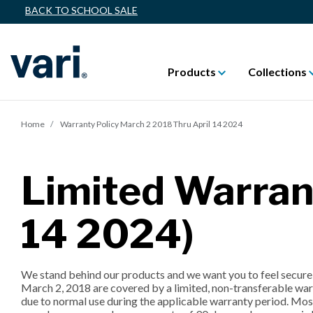
BACK TO SCHOOL SALE
Products
Collections
Home
Warranty Policy March 2 2018 Thru April 14 2024
Limited Warran
14 2024)
We stand behind our products and we want you to feel secure 
March 2, 2018 are covered by a limited, non-transferable warr
due to normal use during the applicable warranty period. Most