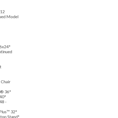
-12
nued Model
36x24*
ntinued
st
 Chair
r® 36*
 40*
48 -
 Plus™ 32*
ptop Stand*