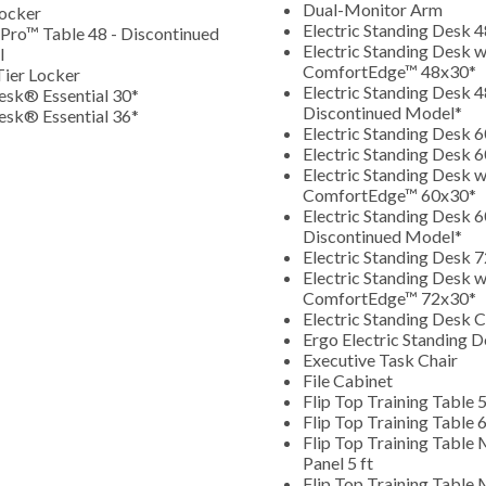
Dual-Monitor Arm
ocker
Electric Standing Desk 
Pro™ Table 48 - Discontinued
Electric Standing Desk w
l
ComfortEdge
™
48x30*
ier Locker
Electric Standing Desk 4
esk® Essential 30*
Discontinued Model*
esk® Essential 36*
Electric Standing Desk 
Electric Standing Desk 
Electric Standing Desk w
ComfortEdge
™
60x30*
Electric Standing Desk 6
Discontinued Model*
Electric Standing Desk 
Electric Standing Desk w
ComfortEdge
™
72x30*
Electric Standing Desk C
Ergo Electric Standing 
Executive Task Chair
File Cabinet
Flip Top Training Table 5
Flip Top Training Table 6
Flip Top Training Table
Panel 5 ft
Flip Top Training Table