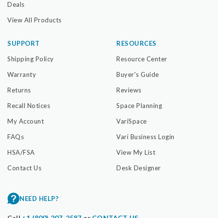
Deals
View All Products
SUPPORT
RESOURCES
Shipping Policy
Resource Center
Warranty
Buyer's Guide
Returns
Reviews
Recall Notices
Space Planning
My Account
VariSpace
FAQs
Vari Business Login
HSA/FSA
View My List
Contact Us
Desk Designer
NEED HELP?
Call
+1 (800) 207-2587
or
CONTACT US