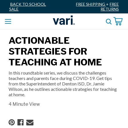
BACK TO SCHOOL
FREE SHIPPING
+
FREE
SALE
RETURNS
ACTIONABLE
STRATEGIES FOR
TEACHING AT HOME
In this roundtable series, we discuss the challenges
teachers and parents face during COVID-19. Get tips
from the Superintendent of Denton ISD, Dr. Jamie
Wilson, as he outlines actionable strategies for teaching
at home.
4 Minute View