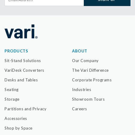
PRODUCTS
ABOUT
Sit-Stand Solutions
Our Company
VariDesk Converters
The Vari Difference
Desks and Tables
Corporate Programs
Seating
Industries
Storage
Showroom Tours
Partitions and Privacy
Careers
Accessories
Shop by Space