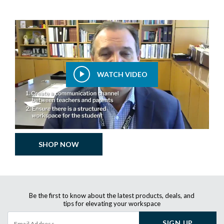
WATCH VIDEO
SHOP NOW
Be the first to know about the latest products, deals, and
tips for elevating your workspace
SIGN UP