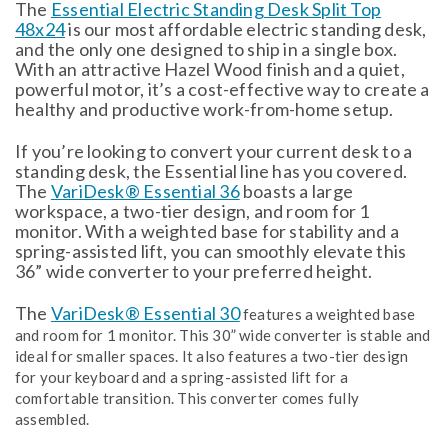
The
Essential Electric Standing Desk Split Top
48x24
is our most affordable electric standing desk,
and the only one designed to ship in a single box.
With an attractive Hazel Wood finish and a quiet,
powerful motor, it’s a cost-effective way to create a
healthy and productive work-from-home setup.
If you’re looking to convert your current desk to a
standing desk, the Essential line has you covered.
The
VariDesk® Essential 36
boasts a large
workspace, a two-tier design, and room for 1
monitor. With a weighted base for stability and a
spring-assisted lift, you can smoothly elevate this
36” wide converter to your preferred height.
The
VariDesk® Essential 30
features a weighted base
and room for 1 monitor. This 30” wide converter is stable and
ideal for smaller spaces. It also features a two-tier design
for your keyboard and a spring-assisted lift for a
comfortable transition. This converter comes fully
assembled.