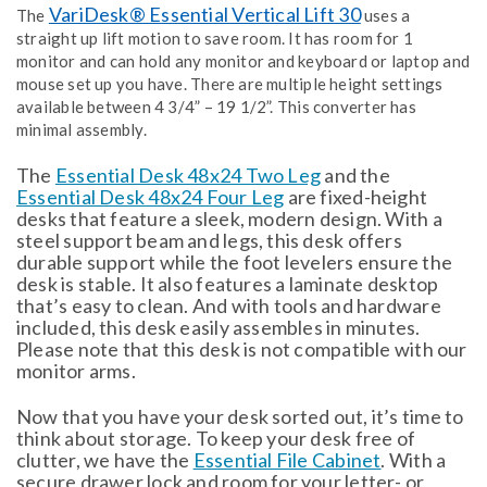
VariDesk® Essential Vertical Lift 30
The
uses a
straight up lift motion to save room. It has room for 1
monitor and can hold any monitor and keyboard or laptop and
mouse set up you have. There are multiple height settings
available between 4 3/4” – 19 1/2”. This converter has
minimal assembly.
The
Essential Desk 48x24 Two Leg
and the
Essential Desk 48x24 Four Leg
are fixed-height
desks that feature a sleek, modern design. With a
steel support beam and legs, this desk offers
durable support while the foot levelers ensure the
desk is stable. It also features a laminate desktop
that’s easy to clean. And with tools and hardware
included, this desk easily assembles in minutes.
Please note that this desk is not compatible with our
monitor arms.
Now that you have your desk sorted out, it’s time to
think about storage. To keep your desk free of
clutter, we have the
Essential File Cabinet
. With a
secure drawer lock and room for your letter- or