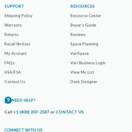
SUPPORT
RESOURCES
Shipping Policy
Resource Center
Warranty
Buyer's Guide
Returns
Reviews
Recall Notices
Space Planning
My Account
VariSpace
FAQs
Vari Business Login
HSA/FSA
View My List
Contact Us
Desk Designer
NEED HELP?
Call
+1 (800) 207-2587
or
CONTACT US
CONNECT WITH US