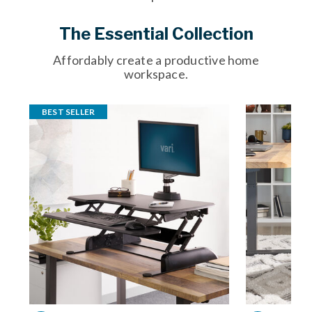
The Essential Collection
Affordably create a productive home
workspace.
BEST SELLER