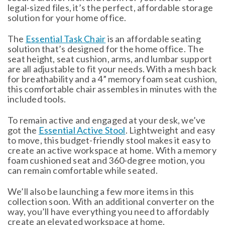
legal-sized files, it’s the perfect, affordable storage
solution for your home office.
The
Essential Task Chair
is an affordable seating
solution that’s designed for the home office. The
seat height, seat cushion, arms, and lumbar support
are all adjustable to fit your needs. With a mesh back
for breathability and a 4” memory foam seat cushion,
this comfortable chair assembles in minutes with the
included tools.
To remain active and engaged at your desk, we’ve
got the
Essential Active Stool
. Lightweight and easy
to move, this budget-friendly stool makes it easy to
create an active workspace at home. With a memory
foam cushioned seat and 360-degree motion, you
can remain comfortable while seated.
We’ll also be launching a few more items in this
collection soon. With an additional converter on the
way, you’ll have everything you need to affordably
create an elevated workspace at home.