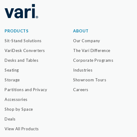
PRODUCTS
ABOUT
Sit-Stand Solutions
Our Company
VariDesk Converters
The Vari Difference
Desks and Tables
Corporate Programs
Seating
Industries
Storage
Showroom Tours
Partitions and Privacy
Careers
Accessories
Shop by Space
Deals
View All Products