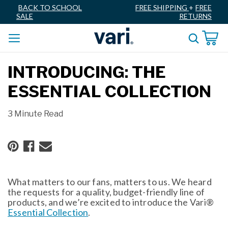
BACK TO SCHOOL
FREE SHIPPING
+
FREE
SALE
RETURNS
INTRODUCING: THE
ESSENTIAL COLLECTION
3 Minute Read
What matters to our fans, matters to us. We heard
the requests for a quality, budget-friendly line of
products, and we’re excited to introduce the Vari®
Essential Collection
.