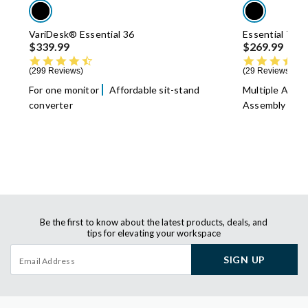
VariDesk® Essential 36
Essential Task
$339.99
$269.99
4.7 star rating
299 Reviews
29 Reviews
For one monitor
Affordable sit-stand
Multiple Adju
converter
Assembly
Be the first to know about the latest products, deals, and
tips for elevating your workspace
SIGN UP