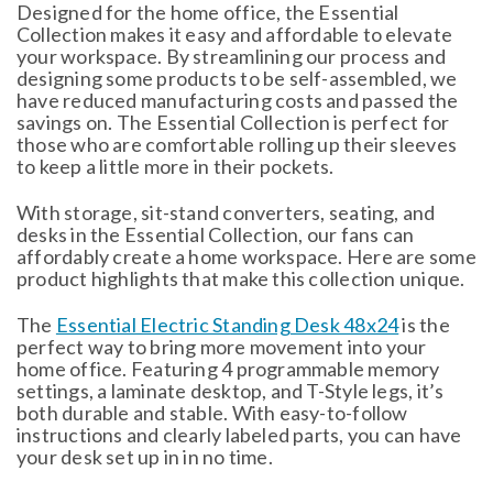
Designed for the home office, the Essential
Collection makes it easy and affordable to elevate
your workspace. By streamlining our process and
designing some products to be self-assembled, we
have reduced manufacturing costs and passed the
savings on. The Essential Collection is perfect for
those who are comfortable rolling up their sleeves
to keep a little more in their pockets.
With storage, sit-stand converters, seating, and
desks in the Essential Collection, our fans can
affordably create a home workspace. Here are some
product highlights that make this collection unique.
The
Essential Electric Standing Desk 48x24
is the
perfect way to bring more movement into your
home office. Featuring 4 programmable memory
settings, a laminate desktop, and T-Style legs, it’s
both durable and stable. With easy-to-follow
instructions and clearly labeled parts, you can have
your desk set up in in no time.