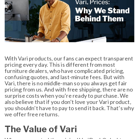
With Vari products, our fans can expect transparent
pricing every day. This is different from most
furniture dealers, who have complicated pricing,
confusing quotes, and last-minute fees. But with
Vari, there is no middle-man so you always get fair
pricing from us. And with free shipping, there are no
surprise costs when you’re ready to purchase. We
also believe that if you don’t love your Vari product,
you shouldn’t have to pay to send it back. That’s why
we offer free returns.
The Value of Vari