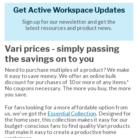
Get Active Workspace Updates
Sign up for our newsletter and get the
latest resources and product news.
Vari prices - simply passing
the savings on to you
Need to purchase multiples of a product? We make
it easy to save money. We offer an online bulk
discount for purchases of 10 or more of any items.*
No coupons necessary. The more you buy, the more
you save.
For fans looking for a more affordable option from
us, we’ve got the
Essential Collection
. Designed for
the home user, this collection makes it easy for our
budget-conscious fans to find quality Vari products
that make it easy to create a productive home