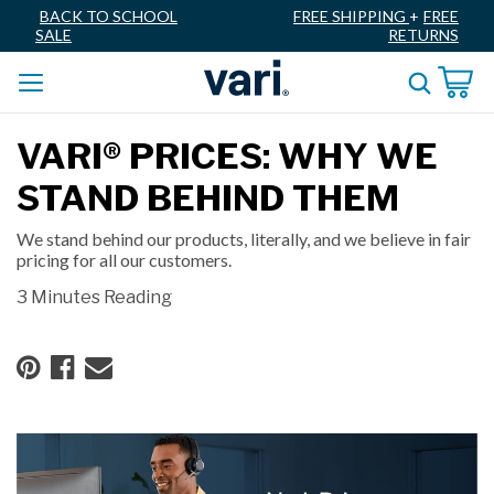
BACK TO SCHOOL
FREE SHIPPING
+
FREE
SALE
RETURNS
VARI® PRICES: WHY WE
STAND BEHIND THEM
We stand behind our products, literally, and we believe in fair
pricing for all our customers.
3 Minutes Reading