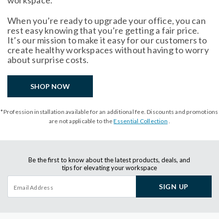
workspace.
When you’re ready to upgrade your office, you can
rest easy knowing that you’re getting a fair price.
It’s our mission to make it easy for our customers to
create healthy workspaces without having to worry
about surprise costs.
SHOP NOW
*Profession installation available for an additional fee. Discounts and promotions
are not applicable to the
Essential Collection
.
Be the first to know about the latest products, deals, and
tips for elevating your workspace
SIGN UP