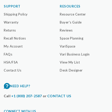
SUPPORT
RESOURCES
Shipping Policy
Resource Center
Warranty
Buyer's Guide
Returns
Reviews
Recall Notices
Space Planning
My Account
VariSpace
FAQs
Vari Business Login
HSA/FSA
View My List
Contact Us
Desk Designer
NEED HELP?
Call
+1 (800) 207-2587
or
CONTACT US
CONNECT WITH US