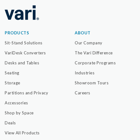
PRODUCTS
ABOUT
Sit-Stand Solutions
Our Company
VariDesk Converters
The Vari Difference
Desks and Tables
Corporate Programs
Seating
Industries
Storage
Showroom Tours
Partitions and Privacy
Careers
Accessories
Shop by Space
Deals
View All Products