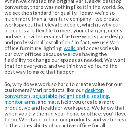
When we created the original VariDesk® desktop
converter, there was nothing like it in the world. So,
we set the standard for quality. Today, we’re so
much more than a furniture company—we create
workspaces that elevate people, which is why our
products are flexible to meet your changing needs
and we provide services like free workspace design
and professional installation.* In fact, we use Vari
office furniture, lighting,
walls
and accessories in
our own offices because we love having the
flexibility to change our spaces as needed. We want
that for everyone, and we think we’ve found the
best way to make that happen.
So, why do we work so hard to create value for our
customers? Vari products, like our
desktop
converters
,
adjustable-height desks
,
seating
,
monitor arms
, and
mats
, help you create a more
productive and healthier workspace. We know that
when you try them in your home or office, you’ll love
them. We stand behind our products, and we believe
in the accessibility of an active office for all.