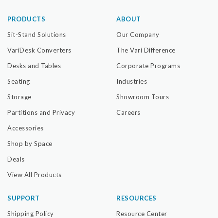
PRODUCTS
ABOUT
Sit-Stand Solutions
Our Company
VariDesk Converters
The Vari Difference
Desks and Tables
Corporate Programs
Seating
Industries
Storage
Showroom Tours
Partitions and Privacy
Careers
Accessories
Shop by Space
Deals
View All Products
SUPPORT
RESOURCES
Shipping Policy
Resource Center