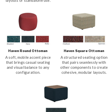
layouts or standalone use.
Haven Round Ottoman
Haven Square Ottoman
A soft, mobile accent piece
A structured seating option
that brings casual seating
that pairs seamlessly with
and visual balance to any
other components to create
configuration.
cohesive, modular layouts.