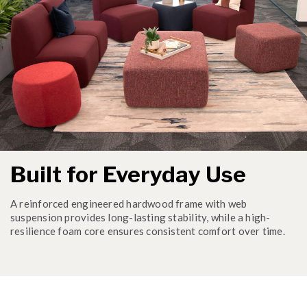
Built for Everyday Use
A reinforced engineered hardwood frame with web
suspension provides long-lasting stability, while a high-
resilience foam core ensures consistent comfort over time.