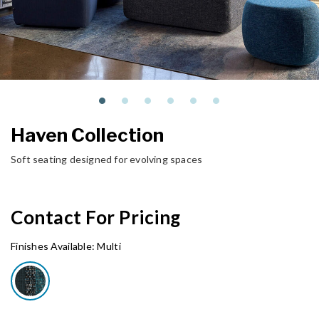
Haven Collection
Soft seating designed for evolving spaces
Contact For Pricing
Finishes Available:
Multi