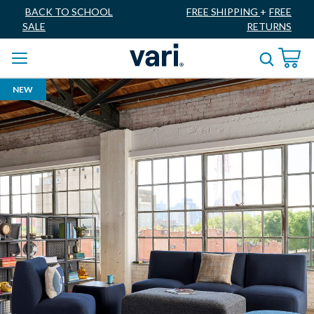
BACK TO SCHOOL
FREE SHIPPING
+
FREE
SALE
RETURNS
NEW