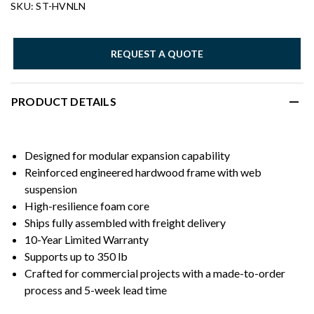
SKU: ST-HVNLN
REQUEST A QUOTE
PRODUCT DETAILS
Designed for modular expansion capability
Reinforced engineered hardwood frame with web
suspension
High-resilience foam core
Ships fully assembled with freight delivery
10-Year Limited Warranty
Supports up to 350 lb
Crafted for commercial projects with a made-to-order
process and 5-week lead time