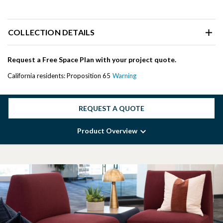
COLLECTION DETAILS
Request a Free Space Plan with your project quote.
California residents: Proposition 65
Warning
REQUEST A QUOTE
Product Overview