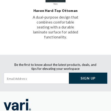
Haven Hard-Top Ottoman
A dual-purpose design that
combines comfortable
seating with a durable
laminate surface for added
functionality.
Be the first to know about the latest products, deals, and
tips for elevating your workspace
SIGN UP