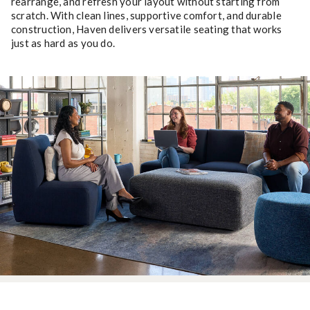
rearrange, and refresh your layout without starting from
scratch. With clean lines, supportive comfort, and durable
construction, Haven delivers versatile seating that works
just as hard as you do.