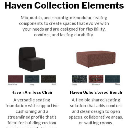
Haven Collection Elements
Mix, match, and reconfigure modular seating
components to create spaces that evolve with
your needs and are designed for flexibility,
comfort, and lasting durability.
Haven Armless Chair
Haven Upholstered Bench
A versatile seating
A flexible shared seating
foundation with supportive
solution that adds comfort
cushioning and a
and clean design to open
streamlined profile that's
spaces, collaborative areas,
ideal for building custom
or waiting rooms.