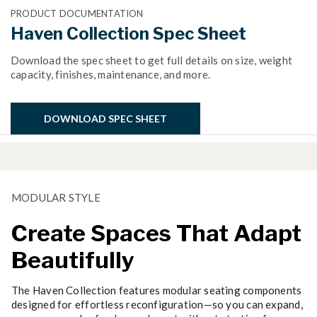
PRODUCT DOCUMENTATION
Haven Collection Spec Sheet
Download the spec sheet to get full details on size, weight
capacity, finishes, maintenance, and more.
DOWNLOAD SPEC SHEET
MODULAR STYLE
Create Spaces That Adapt
Beautifully
The Haven Collection features modular seating components
designed for effortless reconfiguration—so you can expand,