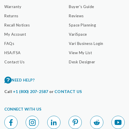
Warranty
Buyer's Guide
Returns
Reviews
Recall Notices
Space Planning
My Account
VariSpace
FAQs
Vari Business Login
HSA/FSA
View My List
Contact Us
Desk Designer
NEED HELP?
Call
+1 (800) 207-2587
or
CONTACT US
CONNECT WITH US