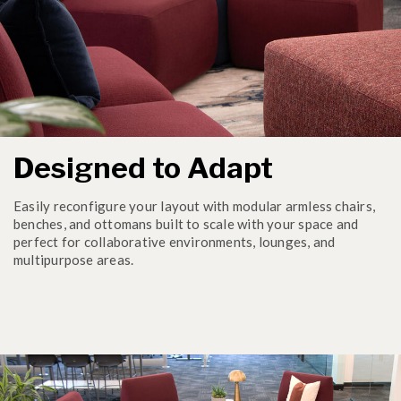
Designed to Adapt
Easily reconfigure your layout with modular armless chairs,
benches, and ottomans built to scale with your space and
perfect for collaborative environments, lounges, and
multipurpose areas.