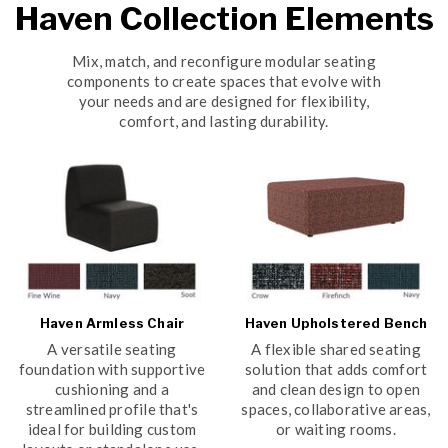
Haven Collection Elements
Mix, match, and reconfigure modular seating
components to create spaces that evolve with
your needs and are designed for flexibility,
comfort, and lasting durability.
Haven Armless Chair
Haven Upholstered Bench
A versatile seating
A flexible shared seating
foundation with supportive
solution that adds comfort
cushioning and a
and clean design to open
streamlined profile that's
spaces, collaborative areas,
ideal for building custom
or waiting rooms.