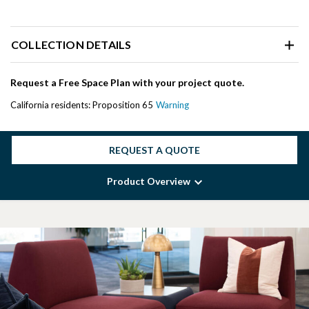
COLLECTION DETAILS
Request a Free Space Plan with your project quote.
California residents: Proposition 65
Warning
REQUEST A QUOTE
Product Overview