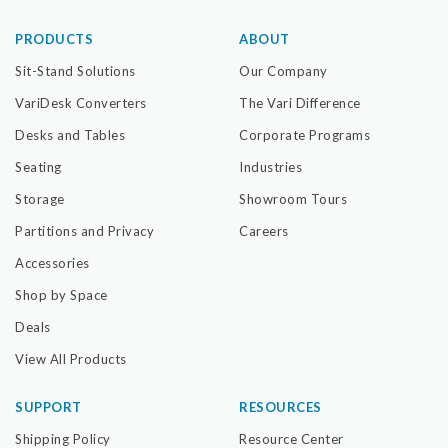
PRODUCTS
ABOUT
Sit-Stand Solutions
Our Company
VariDesk Converters
The Vari Difference
Desks and Tables
Corporate Programs
Seating
Industries
Storage
Showroom Tours
Partitions and Privacy
Careers
Accessories
Shop by Space
Deals
View All Products
SUPPORT
RESOURCES
Shipping Policy
Resource Center