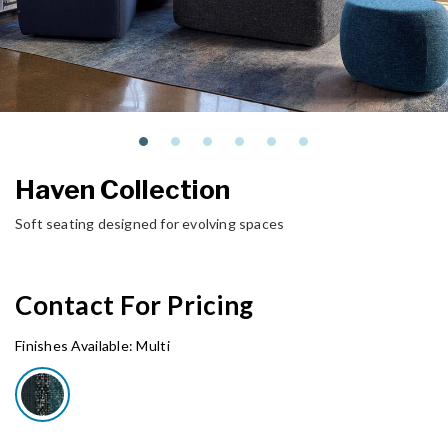
Haven Collection
Soft seating designed for evolving spaces
Contact For Pricing
Finishes Available:
Multi