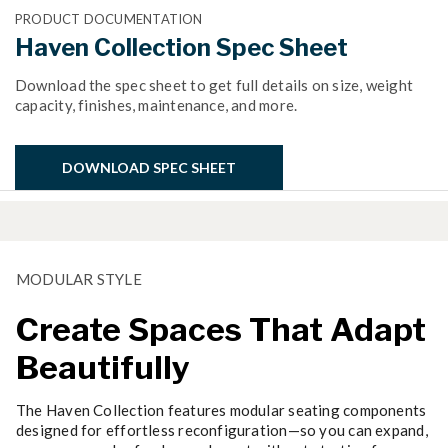
PRODUCT DOCUMENTATION
Haven Collection Spec Sheet
Download the spec sheet to get full details on size, weight
capacity, finishes, maintenance, and more.
DOWNLOAD SPEC SHEET
MODULAR STYLE
Create Spaces That Adapt
Beautifully
The Haven Collection features modular seating components
designed for effortless reconfiguration—so you can expand,