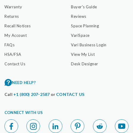
Warranty
Buyer's Guide
Returns
Reviews
Recall Notices
Space Planning
My Account
VariSpace
FAQs
Vari Business Login
HSA/FSA
View My List
Contact Us
Desk Designer
NEED HELP?
Call
+1 (800) 207-2587
or
CONTACT US
CONNECT WITH US