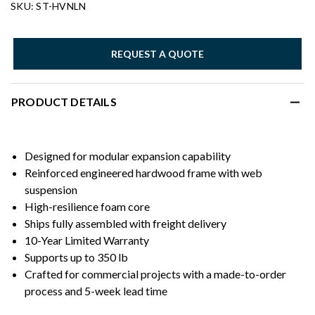
SKU: ST-HVNLN
REQUEST A QUOTE
PRODUCT DETAILS
Designed for modular expansion capability
Reinforced engineered hardwood frame with web
suspension
High-resilience foam core
Ships fully assembled with freight delivery
10-Year Limited Warranty
Supports up to 350 lb
Crafted for commercial projects with a made-to-order
process and 5-week lead time