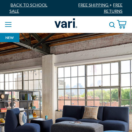
BACK TO SCHOOL
FREE SHIPPING
+
FREE
SALE
RETURNS
NEW