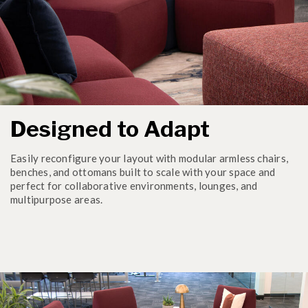
Designed to Adapt
Easily reconfigure your layout with modular armless chairs,
benches, and ottomans built to scale with your space and
perfect for collaborative environments, lounges, and
multipurpose areas.