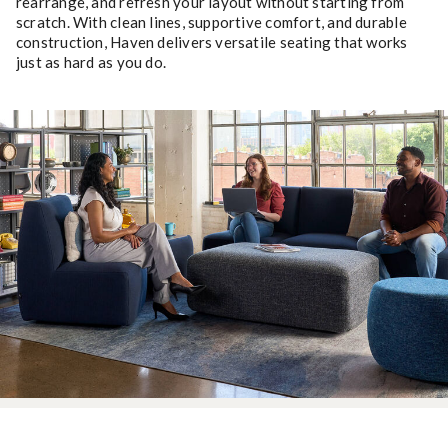
rearrange, and refresh your layout without starting from
scratch. With clean lines, supportive comfort, and durable
construction, Haven delivers versatile seating that works
just as hard as you do.