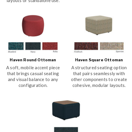
layouts or standalone use.
Haven Round Ottoman
Haven Square Ottoman
A soft, mobile accent piece
A structured seating option
that brings casual seating
that pairs seamlessly with
and visual balance to any
other components to create
configuration.
cohesive, modular layouts.