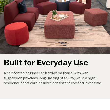
Built for Everyday Use
A reinforced engineered hardwood frame with web
suspension provides long-lasting stability, while a high-
resilience foam core ensures consistent comfort over time.