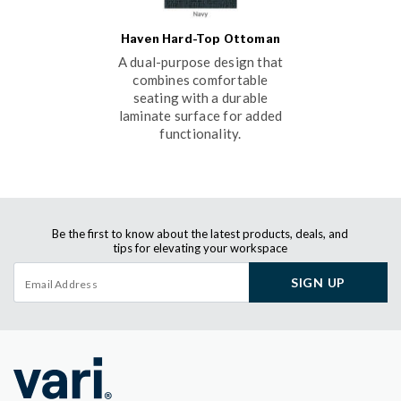
Haven Hard-Top Ottoman
A dual-purpose design that
combines comfortable
seating with a durable
laminate surface for added
functionality.
Be the first to know about the latest products, deals, and
tips for elevating your workspace
SIGN UP