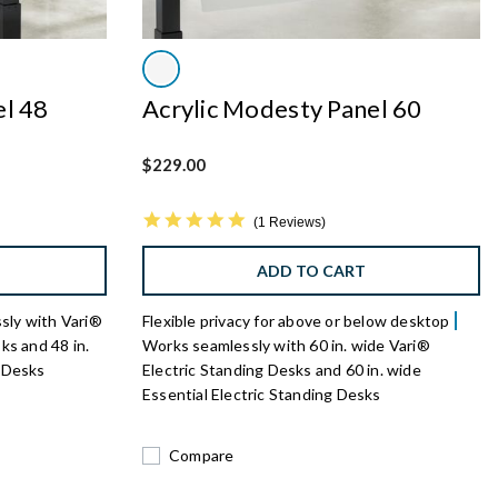
el 48
Acrylic Modesty Panel 60
$229.00
5.0 star rating
1 Reviews
ADD TO CART
sly with Vari®
Flexible privacy for above or below desktop
ks and 48 in.
Works seamlessly with 60 in. wide Vari®
g Desks
Electric Standing Desks and 60 in. wide
Essential Electric Standing Desks
Compare