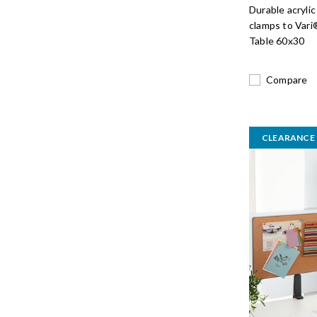
Durable acrylic
clamps to Vari
Table 60x30
Compare
CLEARANCE