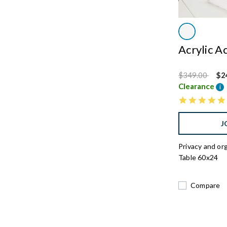
Acrylic A
Price reduced
to
$349.00
$2
Clearance
i
J
Privacy and or
Table 60x24
Compare