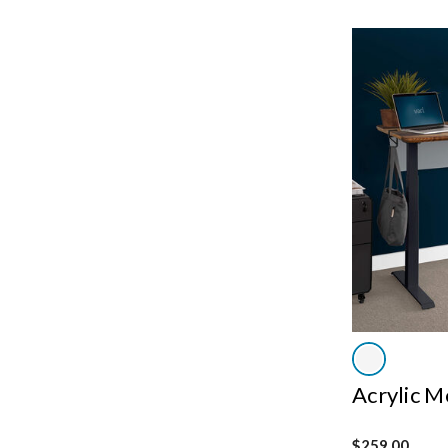
Acrylic M
$259.00