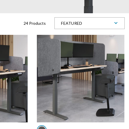
24 Products
FEATURED