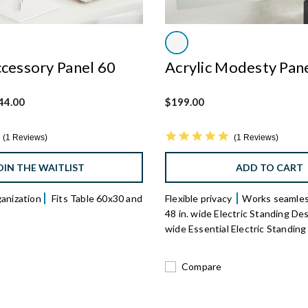
ccessory Panel 60
Acrylic Modesty Pan
 from
44.00
$199.00
5.0 star rating
5.0 star rating
1 Reviews
1 Reviews
OIN THE WAITLIST
ADD TO CART
ganization
Fits Table 60x30 and
Flexible privacy
Works seamles
48 in. wide Electric Standing Des
wide Essential Electric Standin
Compare