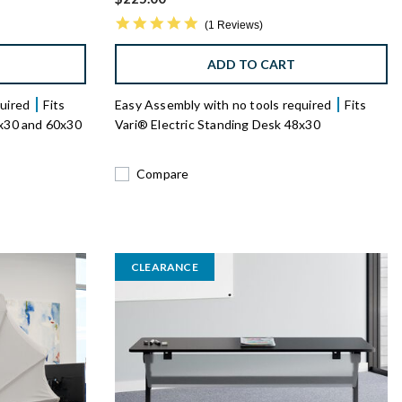
5.0 star rating
1 Reviews
ADD TO CART
quired
Fits
Easy Assembly with no tools required
Fits
8x30 and 60x30
Vari® Electric Standing Desk 48x30
Compare
CLEARANCE