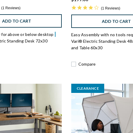
1.0 star rating
4.0 star rating
1 Reviews
1 Reviews
ADD TO CART
ADD TO CART
cy for above or below desktop
Easy Assembly with no tools re
ctric Standing Desk 72x30
Vari® Electric Standing Desk 4
and Table 60x30
Compare
CLEARANCE