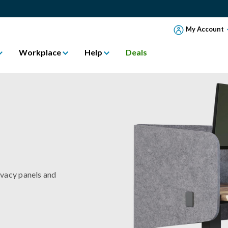
My Account
Workplace
Help
Deals
ivacy panels and