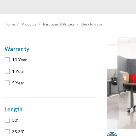
Home
Products
Partitions & Privacy
Desk Privacy
Warranty
10 Year
1 Year
5 Year
Length
30"
35.33"