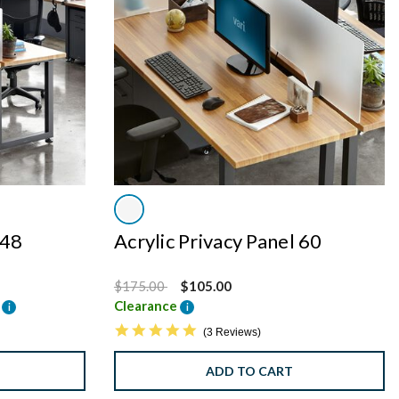
 48
Acrylic Privacy Panel 60
Price reduced from
to
$175.00
$105.00
e
Clearance
i
i
5.0 star rating
3 Reviews
ADD TO CART