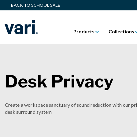
BACK TO SCHOOL SALE
Products
Collections
Desk Privacy
Create a workspace sanctuary of sound reduction with our pr
desk surround system