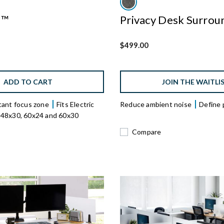
s™
Privacy Desk Surrou
$499.00
ADD TO CART
JOIN THE WAITLI
tant focus zone
Fits Electric
Reduce ambient noise
Define 
 48x30, 60x24 and 60x30
Compare