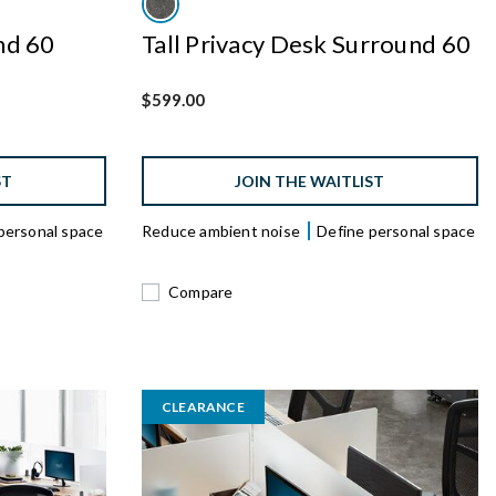
nd 60
Tall Privacy Desk Surround 60
$599.00
ST
JOIN THE WAITLIST
personal space
Reduce ambient noise
Define personal space
Compare
CLEARANCE