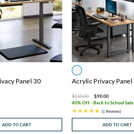
rivacy Panel 30
Acrylic Privacy Panel
Price reduced from
to
$150.00
$90.00
40% Off - Back to School Sal
5.0 star rating
1 Reviews
ADD TO CART
ADD TO CART