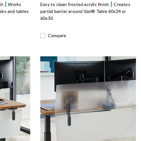
ish
Works
Easy to clean frosted acrylic finish
Creates
sks and tables
partial barrier around Vari® Table 60x24 or
60x30
Compare