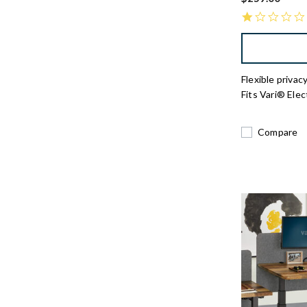
Flexible priva
Fits Vari® Ele
Compare