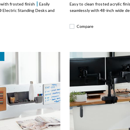
 with frosted finish
Easily
Easy to clean frosted acrylic fin
® Electric Standing Desks and
seamlessly with 48-inch wide de
Compare