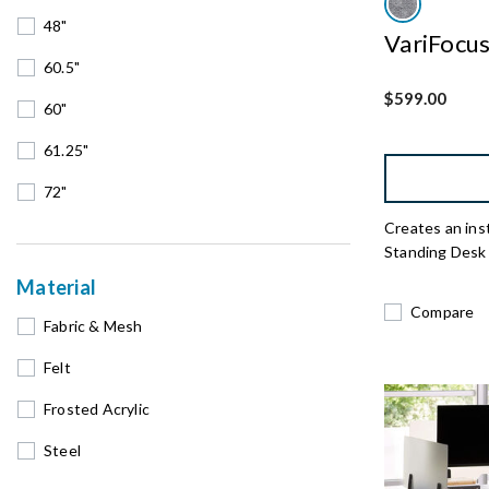
48"
VariFocu
60.5"
$599.00
60"
61.25"
72"
Creates an ins
Standing Desk
Material
Compare
Fabric & Mesh
Felt
Frosted Acrylic
Steel