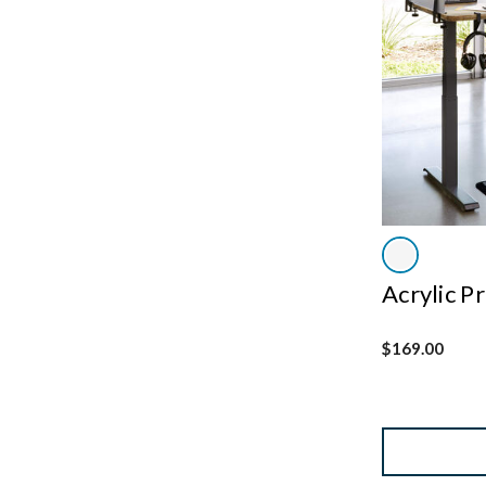
Acrylic P
$169.00