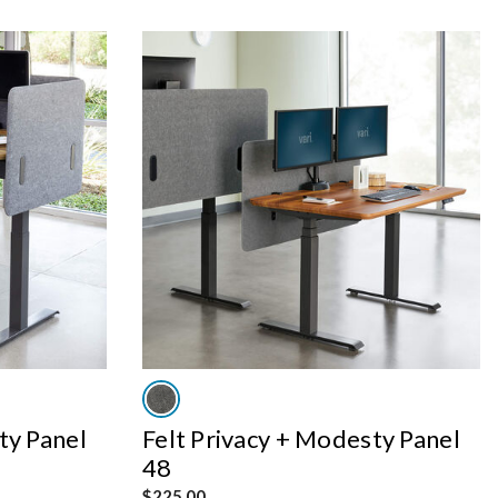
ty Panel
Felt Privacy + Modesty Panel
48
$225.00