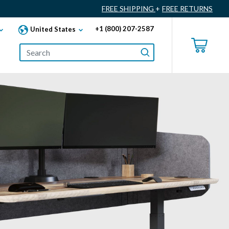
FREE SHIPPING
+
FREE RETURNS
+1 (800) 207-2587
United States