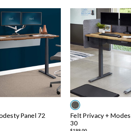
odesty Panel 72
Felt Privacy + Modes
30
$199.00