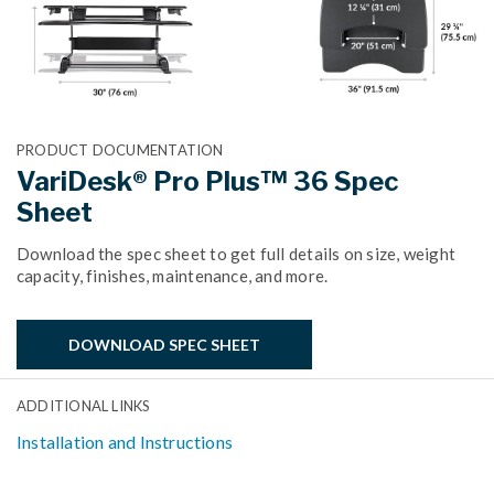
PRODUCT DOCUMENTATION
VariDesk® Pro Plus™ 36 Spec
Sheet
Download the spec sheet to get full details on size, weight
capacity, finishes, maintenance, and more.
DOWNLOAD SPEC SHEET
ADDITIONAL LINKS
Installation and Instructions