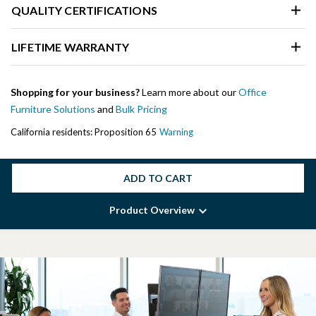
QUALITY CERTIFICATIONS
LIFETIME WARRANTY
Shopping for your business?
Learn more about our
Office
Furniture Solutions
and
Bulk Pricing
California residents: Proposition 65
Warning
ADD TO CART
Product Overview