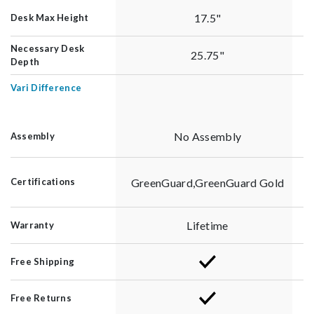
17.5"
Desk Max Height
Necessary Desk
25.75"
Depth
Vari Difference
No Assembly
Assembly
GreenGuard,GreenGuard Gold
Certifications
Lifetime
Warranty
Free Shipping
Free Returns