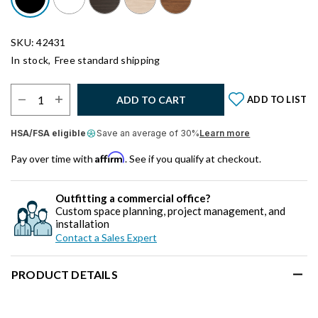
SKU: 42431
In stock,
Free standard shipping
Select Quantity:
ADD TO CART
ADD TO LIST
HSA/FSA eligible
Save an average of 30%
Learn more
Affirm
Pay over time with
. See if you qualify at checkout.
Outfitting a commercial office?
Custom space planning, project management, and
installation
Contact a Sales Expert
PRODUCT DETAILS