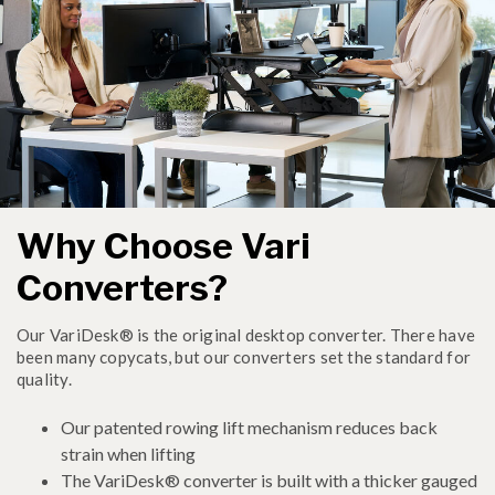
Why Choose Vari
Converters?
Our VariDesk® is the original desktop converter. There have
been many copycats, but our converters set the standard for
quality.
Our patented rowing lift mechanism reduces back
strain when lifting
The VariDesk® converter is built with a thicker gauged