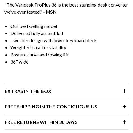
"The Varidesk ProPlus 36 is the best standing desk converter
we've ever tested."
- MSN
Our best-selling model
Delivered fully assembled
Two-tier design with lower keyboard deck
Weighted base for stability
Posture curve and rowing lift
36" wide
EXTRAS IN THE BOX
FREE SHIPPING IN THE CONTIGUOUS US
FREE RETURNS WITHIN 30 DAYS