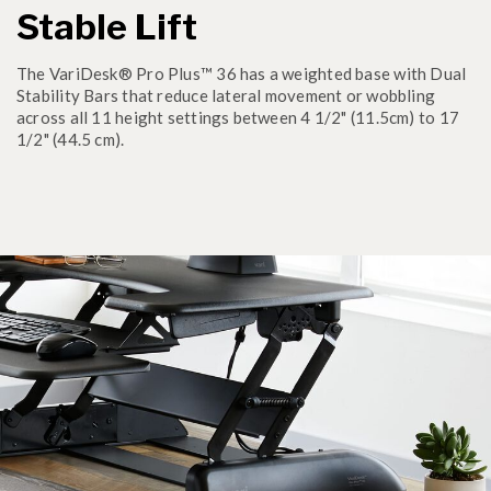
Stable Lift
The VariDesk® Pro Plus™ 36 has a weighted base with Dual
Stability Bars that reduce lateral movement or wobbling
across all 11 height settings between 4 1/2" (11.5cm) to 17
1/2" (44.5 cm).