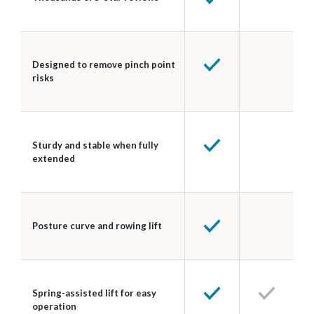
Designed to remove pinch point
risks
Sturdy and stable when fully
extended
Posture curve and rowing lift
Spring-assisted lift for easy
operation