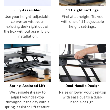
Fully Assembled
11 Height Settings
Use your height-adjustable
Find what height fits you
converter with your
with one of 11 adjustable
existing desk right out of
height settings.
the box without assembly or
installation.
Spring-Assisted Lift
Dual-Handle Design
We've made it easy to
Raise or lower your desktop
adjust your desktop
with ease due to a dual-
throughout the day with a
handle design.
spring-assisted lift feature.