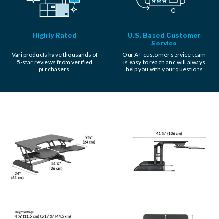
Highly Rated
U.S. Based Customer
Service
Vari products have thousands of
Our A+ customer service team
5-star reviews from verified
is easy to reach and will always
purchasers.
help you with your questions