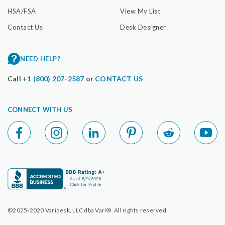
HSA/FSA
View My List
Contact Us
Desk Designer
NEED HELP?
Call
+1 (800) 207-2587
or
CONTACT US
CONNECT WITH US
©2025-2020 Varidesk, LLC dba Vari®. All rights reserved.