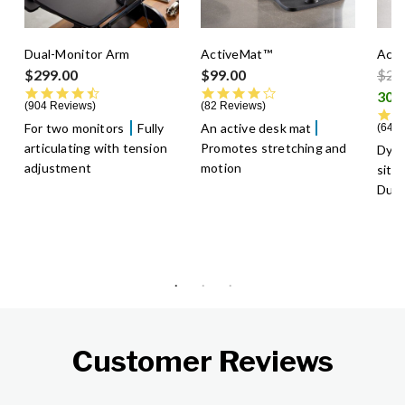
Dual-Monitor Arm
ActiveMat™
Acti
Pric
$299.00
$99.00
$29
4.5 star rating
4.3 star rating
904 Reviews
82 Reviews
For two monitors
Fully
An active desk mat
640 
articulating with tension
Promotes stretching and
Dyn
adjustment
motion
sitt
Dura
Customer Reviews