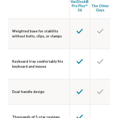
VariDesk®
Pro Plus™
The Other
36
Guys
Weighted base for stability
without bolts, clips, or clamps
Keyboard tray comfortably fits
keyboard and mouse
Dual-handle design
Thousands of 5-star reviews