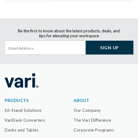
Be the first to know about the latest products, deals, and
tips for elevating your workspace
SIGN UP
PRODUCTS
ABOUT
Sit-Stand Solutions
Our Company
VariDesk Converters
The Vari Difference
Desks and Tables
Corporate Programs