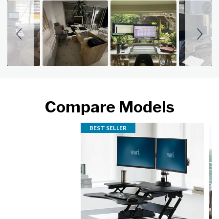
Slideshow
Slide controls
Compare Models
BEST SELLER