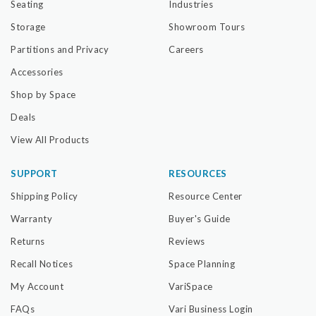
Seating
Industries
Storage
Showroom Tours
Partitions and Privacy
Careers
Accessories
Shop by Space
Deals
View All Products
SUPPORT
RESOURCES
Shipping Policy
Resource Center
Warranty
Buyer's Guide
Returns
Reviews
Recall Notices
Space Planning
My Account
VariSpace
FAQs
Vari Business Login