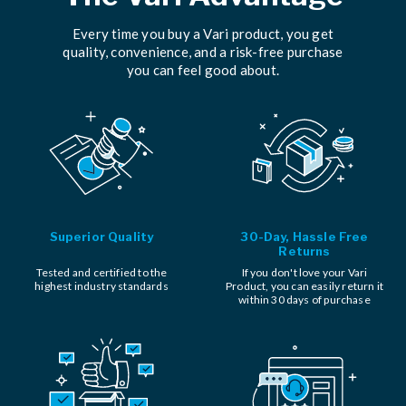
Every time you buy a Vari product, you get
quality, convenience, and a risk-free purchase
you can feel good about.
Superior Quality
30-Day, Hassle Free
Returns
Tested and certified to the
If you don't love your Vari
highest industry standards
Product, you can easily return it
within 30 days of purchase