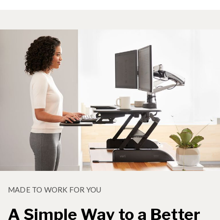
MADE TO WORK FOR YOU
A Simple Way to a Better