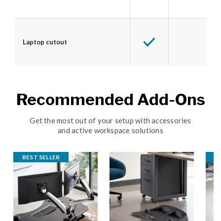
Laptop cutout
Recommended Add-Ons
Get the most out of your setup with accessories
and active workspace solutions
BEST SELLER
B