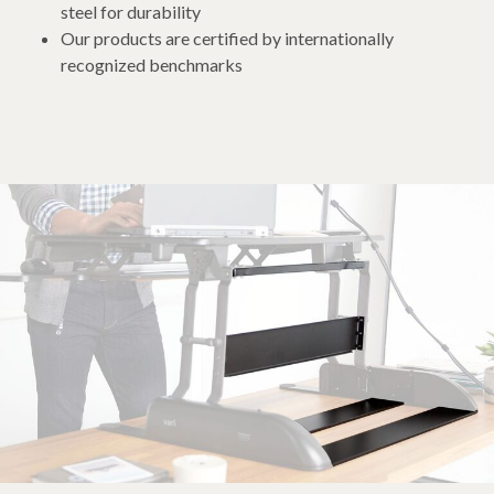
steel for durability
Our products are certified by internationally
recognized benchmarks