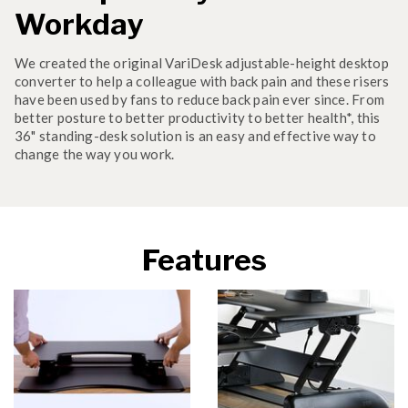
Workday
We created the original VariDesk adjustable-height desktop
converter to help a colleague with back pain and these risers
have been used by fans to reduce back pain ever since. From
better posture to better productivity to better health*, this
36" standing-desk solution is an easy and effective way to
change the way you work.
Features