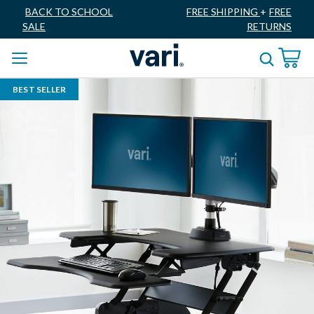
BACK TO SCHOOL
FREE SHIPPING
+
FREE
SALE
RETURNS
BEST SELLER