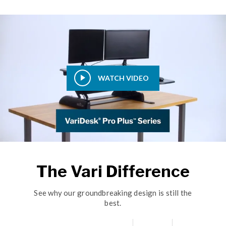
WATCH VIDEO
The Vari Difference
See why our groundbreaking design is still the
best.