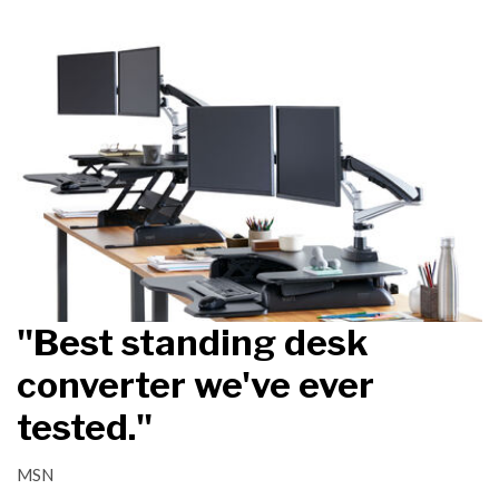
"Best standing desk
converter we've ever
tested."
MSN