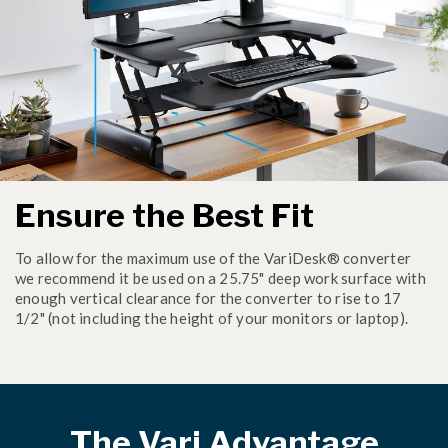
Ensure the Best Fit
To allow for the maximum use of the VariDesk® converter
we recommend it be used on a 25.75" deep work surface with
enough vertical clearance for the converter to rise to 17
1/2" (not including the height of your monitors or laptop).
The Vari Advantage