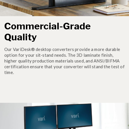
Commercial-Grade
Quality
Our VariDesk® desktop converters provide a more durable
option for your sit-stand needs. The 3D laminate finish,
higher quality production materials used, and ANSI/BIFMA
certification ensure that your converter will stand the test of
time.