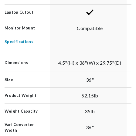
Laptop Cutout
Compatible
Monitor Mount
Specifications
4.5"(H) x 36"(W) x 29.75"(D)
Dimensions
36"
Size
52.15lb
Product Weight
35lb
Weight Capacity
Vari Converter
36"
Width