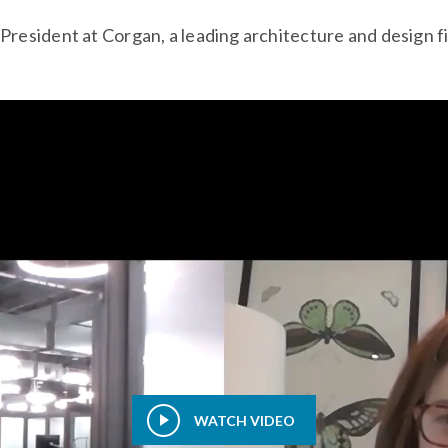
resident at Corgan, a leading architecture and design f
WATCH VIDEO