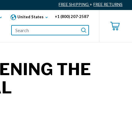
FREE SHIPPING
+
FREE RETURNS
+1 (800) 207-2587
United States
PENING THE
AL