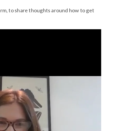
irm, to share thoughts around how to get