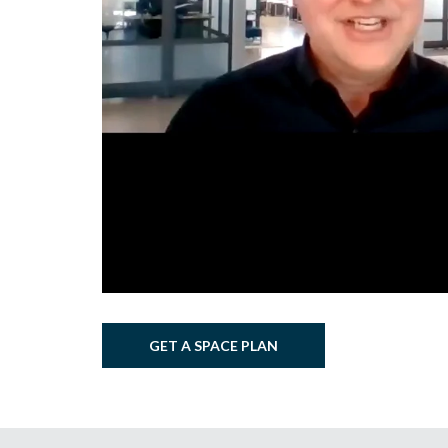
GET A SPACE PLAN