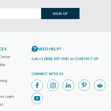
SIGN UP
CES
NEED HELP?
Center
Call
+1 (800) 207-2587
or
CONTACT US
uide
CONNECT WITH US
nning
ess Login
st