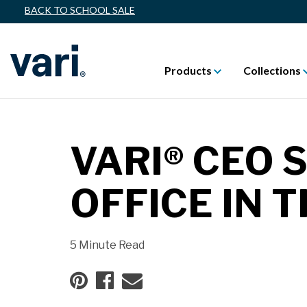
BACK TO SCHOOL SALE
Products
Collections
VARI® CEO 
OFFICE IN
5 Minute Read