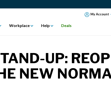
My Account
Workplace
Help
Deals
STAND-UP: REO
 THE NEW NORM