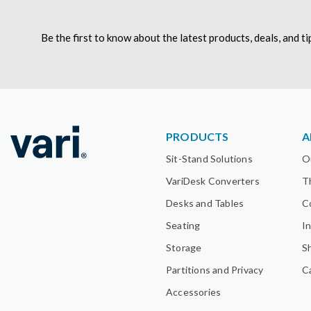
Be the first to know about the latest products, deals, and 
PRODUCTS
A
Sit-Stand Solutions
O
VariDesk Converters
T
Desks and Tables
C
Seating
I
Storage
S
Partitions and Privacy
C
Accessories