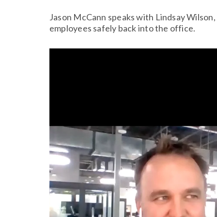
Jason McCann speaks with Lindsay Wilson, P
employees safely back into the office.