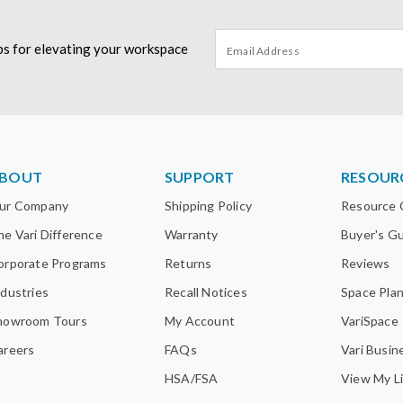
tips for elevating your workspace
BOUT
SUPPORT
RESOUR
ur Company
Shipping Policy
Resource 
he Vari Difference
Warranty
Buyer's G
orporate Programs
Returns
Reviews
ndustries
Recall Notices
Space Pla
howroom Tours
My Account
VariSpace
areers
FAQs
Vari Busin
HSA/FSA
View My Li