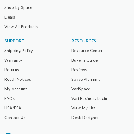
Shop by Space
Deals
View All Products
SUPPORT
RESOURCES
Shipping Policy
Resource Center
Warranty
Buyer's Guide
Returns
Reviews
Recall Notices
Space Planning
My Account
VariSpace
FAQs
Vari Business Login
HSA/FSA
View My List
Contact Us
Desk Designer