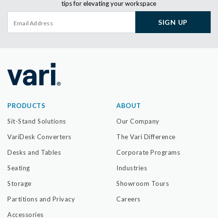
tips for elevating your workspace
SIGN UP
PRODUCTS
ABOUT
Sit-Stand Solutions
Our Company
VariDesk Converters
The Vari Difference
Desks and Tables
Corporate Programs
Seating
Industries
Storage
Showroom Tours
Partitions and Privacy
Careers
Accessories