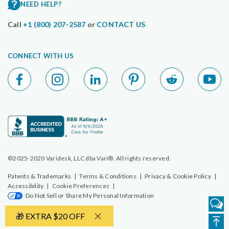
NEED HELP?
Call
+1 (800) 207-2587
or
CONTACT US
CONNECT WITH US
©2025-2020 Varidesk, LLC dba Vari®. All rights reserved.
Patents & Trademarks
|
Terms & Conditions
|
Privacy & Cookie Policy
|
Accessibility
|
Cookie Preferences
|
Do Not Sell or Share My Personal Information
🎁 EXTRA $20 OFF