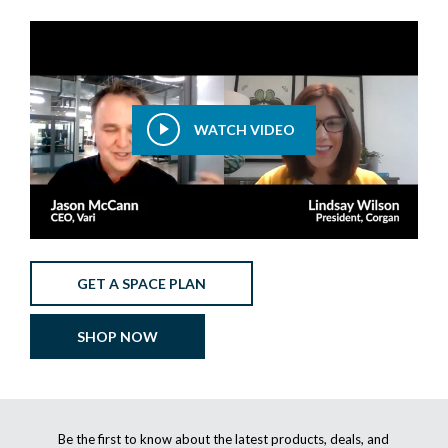
WATCH VIDEO
GET A SPACE PLAN
SHOP NOW
Be the first to know about the latest products, deals, and