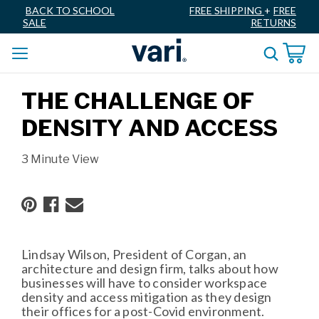
BACK TO SCHOOL
FREE SHIPPING
+
FREE
SALE
RETURNS
THE CHALLENGE OF
DENSITY AND ACCESS
3 Minute View
Lindsay Wilson, President of Corgan, an
architecture and design firm, talks about how
businesses will have to consider workspace
density and access mitigation as they design
their offices for a post-Covid environment.