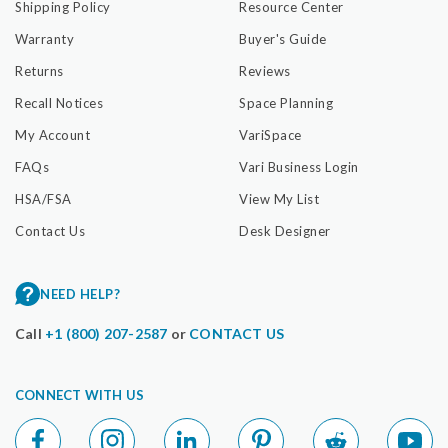
Shipping Policy
Resource Center
Warranty
Buyer's Guide
Returns
Reviews
Recall Notices
Space Planning
My Account
VariSpace
FAQs
Vari Business Login
HSA/FSA
View My List
Contact Us
Desk Designer
NEED HELP?
Call
+1 (800) 207-2587
or
CONTACT US
CONNECT WITH US