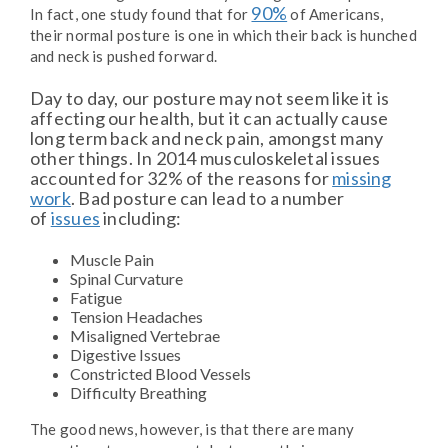
90%
In fact, one study found that for
of Americans,
their normal posture is one in which their back is hunched
and neck is pushed forward.
Day to day, our posture may not seem like it is
affecting our health, but it can actually cause
long term back and neck pain, amongst many
other things. In 2014 musculoskeletal issues
accounted for 32% of the reasons for
missing
work
. Bad posture can lead to a number
of
issues
including:
Muscle Pain
Spinal Curvature
Fatigue
Tension Headaches
Misaligned Vertebrae
Digestive Issues
Constricted Blood Vessels
Difficulty Breathing
The good news, however, is that there are many