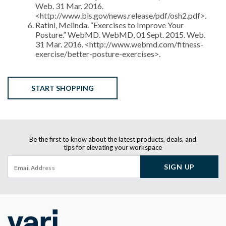
Web. 31 Mar. 2016.
<http://www.bls.gov/news.release/pdf/osh2.pdf>.
Ratini, Melinda. “Exercises to Improve Your
Posture.” WebMD. WebMD, 01 Sept. 2015. Web.
31 Mar. 2016. <http://www.webmd.com/fitness-
exercise/better-posture-exercises>.
START SHOPPING
Be the first to know about the latest products, deals, and
tips for elevating your workspace
SIGN UP