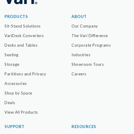
PRODUCTS
ABOUT
Sit-Stand Solutions
Our Company
VariDesk Converters
The Vari Difference
Desks and Tables
Corporate Programs
Seating
Industries
Storage
Showroom Tours
Partitions and Privacy
Careers
Accessories
Shop by Space
Deals
View All Products
SUPPORT
RESOURCES