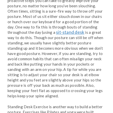
proactive steps you can take to greatly improve your
posture, no matter how long you’ve been slouching.
Often times, sitting is a sure-fire way to throw off your
posture. Most of us sit either slouch down in our chairs
or hunch over our keyboard for a good portion of the
day. One way to fix this is through bouts of standing
sit-stand desk
throughout the day (using a
is a great
way to do this. Though our posture can still be off when
standing, we usually have slightly better posture
standing up and it becomes more obvious when we don’t
have good posture. However, if you are standing, try to
avoid common habits that can often misalign your neck
and back like putting your hands in your pockets or
sanding with an arm on your hip. A tip for while you are
sitting is to adjust your chair so your desk is at elbow
height and you feet are slightly above your hips so the
pressure is off your back as much as possible. Also,
keeping your feet flat as opposed to crossing your legs
helps keep your spine aligned.
Standing Desk Exercise is another way to build a better
posture. Exercises like Pilates and yoga were built