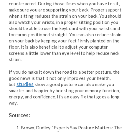
counteracted. During those times when you have to sit,
make sure you are supporting your back. Proper support
when sitting reduces the strain on your back. You should
also watch your wrists, in a proper sitting position you
should be able to use the keyboard with your wrists and
forearms positioned straight. You can also reduce strain
on your back by keeping your feet firmly planted on the
floor. It is also beneficial to adjust your computer
screens a little lower than eye level to help reduce neck
strain.
If you do make it down the road to a better posture, the
good news is that it not only improves your health,
studies
but
show a good posture can also make you
smarter and happier by boosting your memory function,
energy, and confidence. It’s an easy fix that goes a long
way.
Sources:
Brown, Dudley. “Experts Say Posture Matters: The