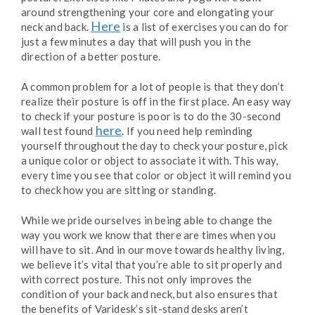
around strengthening your core and elongating your
Here
neck and back.
is a list of exercises you can do for
just a few minutes a day that will push you in the
direction of a better posture.
A common problem for a lot of people is that they don’t
realize their posture is off in the first place. An easy way
to check if your posture is poor is to do the 30-second
here
wall test found
. If you need help reminding
yourself throughout the day to check your posture, pick
a unique color or object to associate it with. This way,
every time you see that color or object it will remind you
to check how you are sitting or standing.
While we pride ourselves in being able to change the
way you work we know that there are times when you
will have to sit. And in our move towards healthy living,
we believe it’s vital that you’re able to sit properly and
with correct posture. This not only improves the
condition of your back and neck, but also ensures that
the benefits of Varidesk’s sit-stand desks aren’t