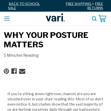
BACK TO SCHOOL
FREE SHIPPING
+
FREE
SALE
RETURNS
WHY YOUR POSTURE
MATTERS
5 Minutes Reading
If you’re sitting down right now, chances are you are
slouched over in your chair reading this. Most of us don’t
even notice it, but studies show that the vast majority of
us are hurting ourselves daily through our bad posture.