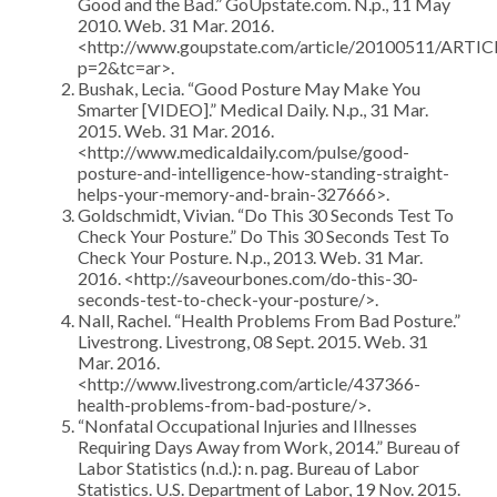
Good and the Bad.” GoUpstate.com. N.p., 11 May
2010. Web. 31 Mar. 2016.
<http://www.goupstate.com/article/20100511/ARTI
p=2&tc=ar>.
Bushak, Lecia. “Good Posture May Make You
Smarter [VIDEO].” Medical Daily. N.p., 31 Mar.
2015. Web. 31 Mar. 2016.
<http://www.medicaldaily.com/pulse/good-
posture-and-intelligence-how-standing-straight-
helps-your-memory-and-brain-327666>.
Goldschmidt, Vivian. “Do This 30 Seconds Test To
Check Your Posture.” Do This 30 Seconds Test To
Check Your Posture. N.p., 2013. Web. 31 Mar.
2016. <http://saveourbones.com/do-this-30-
seconds-test-to-check-your-posture/>.
Nall, Rachel. “Health Problems From Bad Posture.”
Livestrong. Livestrong, 08 Sept. 2015. Web. 31
Mar. 2016.
<http://www.livestrong.com/article/437366-
health-problems-from-bad-posture/>.
“Nonfatal Occupational Injuries and Illnesses
Requiring Days Away from Work, 2014.” Bureau of
Labor Statistics (n.d.): n. pag. Bureau of Labor
Statistics. U.S. Department of Labor, 19 Nov. 2015.