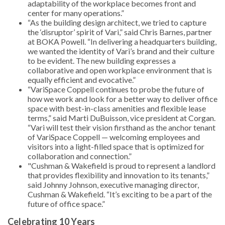
adaptability of the workplace becomes front and
center for many operations.”
“As the building design architect, we tried to capture
the ‘disruptor’ spirit of Vari,” said Chris Barnes, partner
at BOKA Powell. “In delivering a headquarters building,
we wanted the identity of Vari’s brand and their culture
to be evident. The new building expresses a
collaborative and open workplace environment that is
equally efficient and evocative.”
“VariSpace Coppell continues to probe the future of
how we work and look for a better way to deliver office
space with best-in-class amenities and flexible lease
terms,” said Marti DuBuisson, vice president at Corgan.
“Vari will test their vision firsthand as the anchor tenant
of VariSpace Coppell — welcoming employees and
visitors into a light-filled space that is optimized for
collaboration and connection.”
"Cushman & Wakefield is proud to represent a landlord
that provides flexibility and innovation to its tenants,”
said Johnny Johnson, executive managing director,
Cushman & Wakefield. “It’s exciting to be a part of the
future of office space.”
Celebrating 10 Years