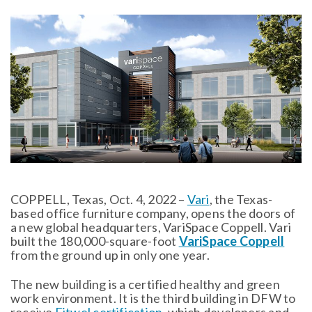
COPPELL, Texas, Oct. 4, 2022 –
Vari
, the Texas-
based office furniture company, opens the doors of
a new global headquarters, VariSpace Coppell. Vari
built the 180,000-square-foot
VariSpace Coppell
from the ground up in only one year.
The new building is a certified healthy and green
work environment. It is the third building in DFW to