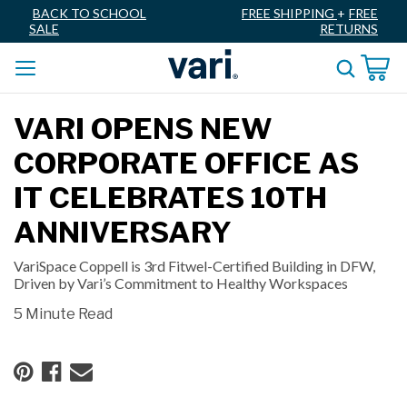
BACK TO SCHOOL
FREE SHIPPING
+
FREE
SALE
RETURNS
VARI OPENS NEW
CORPORATE OFFICE AS
IT CELEBRATES 10TH
ANNIVERSARY
VariSpace Coppell is 3rd Fitwel-Certified Building in DFW,
Driven by Vari’s Commitment to Healthy Workspaces
5 Minute Read