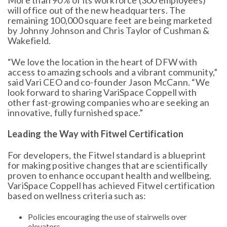
More than 90% of its workforce (300 employees)
will office out of the new headquarters. The
remaining 100,000 square feet are being marketed
by Johnny Johnson and Chris Taylor of Cushman &
Wakefield.
“We love the location in the heart of DFW with
access to amazing schools and a vibrant community,”
said Vari CEO and co-founder Jason McCann. “We
look forward to sharing VariSpace Coppell with
other fast-growing companies who are seeking an
innovative, fully furnished space.”
Leading the Way with Fitwel Certification
For developers, the Fitwel standard is a blueprint
for making positive changes that are scientifically
proven to enhance occupant health and wellbeing.
VariSpace Coppell has achieved Fitwel certification
based on wellness criteria such as:
Policies encouraging the use of stairwells over
elevators