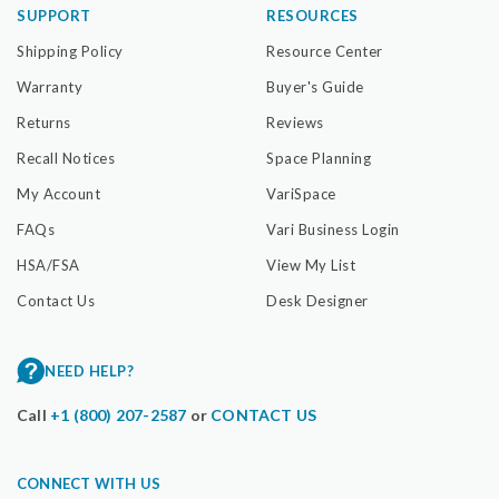
SUPPORT
RESOURCES
Shipping Policy
Resource Center
Warranty
Buyer's Guide
Returns
Reviews
Recall Notices
Space Planning
My Account
VariSpace
FAQs
Vari Business Login
HSA/FSA
View My List
Contact Us
Desk Designer
NEED HELP?
Call
+1 (800) 207-2587
or
CONTACT US
CONNECT WITH US