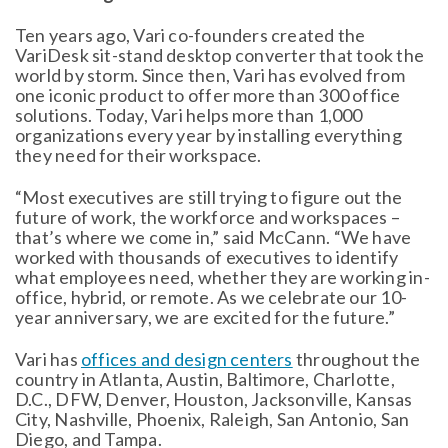
Ten years ago, Vari co-founders created the
VariDesk sit-stand desktop converter that took the
world by storm. Since then, Vari has evolved from
one iconic product to offer more than 300 office
solutions. Today, Vari helps more than 1,000
organizations every year by installing everything
they need for their workspace.
“Most executives are still trying to figure out the
future of work, the workforce and workspaces –
that’s where we come in,” said McCann. “We have
worked with thousands of executives to identify
what employees need, whether they are working in-
office, hybrid, or remote. As we celebrate our 10-
year anniversary, we are excited for the future.”
Vari has
offices and design centers
throughout the
country in Atlanta, Austin, Baltimore, Charlotte,
D.C., DFW, Denver, Houston, Jacksonville, Kansas
City, Nashville, Phoenix, Raleigh, San Antonio, San
Diego, and Tampa.