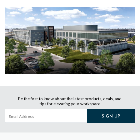
Be the first to know about the latest products, deals, and
tips for elevating your workspace
SIGN UP