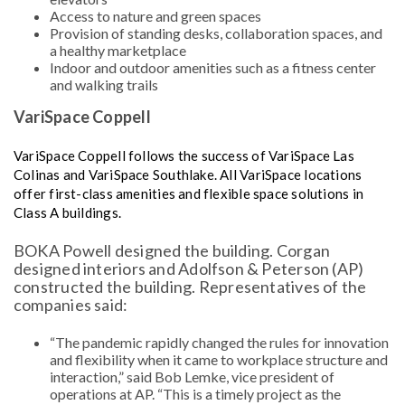
Access to nature and green spaces
Provision of standing desks, collaboration spaces, and
a healthy marketplace
Indoor and outdoor amenities such as a fitness center
and walking trails
VariSpace Coppell
VariSpace Coppell follows the success of VariSpace Las
Colinas and VariSpace Southlake. All VariSpace locations
offer first-class amenities and flexible space solutions in
Class A buildings.
BOKA Powell designed the building. Corgan
designed interiors and Adolfson & Peterson (AP)
constructed the building. Representatives of the
companies said:
“The pandemic rapidly changed the rules for innovation
and flexibility when it came to workplace structure and
interaction,” said Bob Lemke, vice president of
operations at AP. “This is a timely project as the