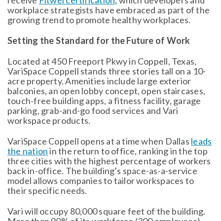
receive
Fitwel certification
, which developers and
workplace strategists have embraced as part of the
growing trend to promote healthy workplaces.
Setting the Standard for the Future of Work
Located at 450 Freeport Pkwy in Coppell, Texas,
VariSpace Coppell stands three stories tall on a 10-
acre property. Amenities include large exterior
balconies, an open lobby concept, open staircases,
touch-free building apps, a fitness facility, garage
parking, grab-and-go food services and Vari
workspace products.
VariSpace Coppell opens at a time when Dallas
leads
the nation
in the return to office, ranking in the top
three cities with the highest percentage of workers
back in-office. The building’s space-as-a-service
model allows companies to tailor workspaces to
their specific needs.
Vari will occupy 80,000 square feet of the building.