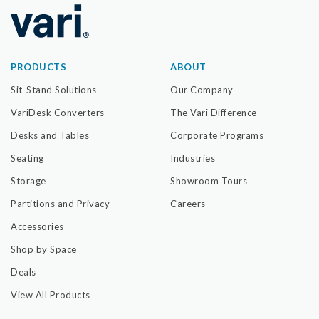
PRODUCTS
ABOUT
Sit-Stand Solutions
Our Company
VariDesk Converters
The Vari Difference
Desks and Tables
Corporate Programs
Seating
Industries
Storage
Showroom Tours
Partitions and Privacy
Careers
Accessories
Shop by Space
Deals
View All Products