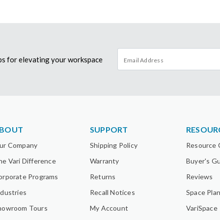
tips for elevating your workspace
BOUT
SUPPORT
RESOUR
ur Company
Shipping Policy
Resource 
he Vari Difference
Warranty
Buyer's G
orporate Programs
Returns
Reviews
ndustries
Recall Notices
Space Pla
howroom Tours
My Account
VariSpace