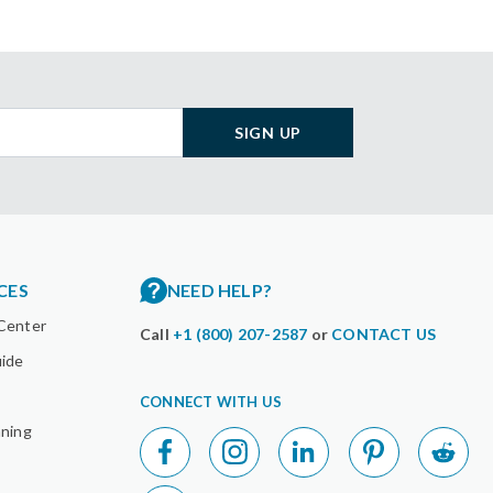
SIGN UP
CES
NEED HELP?
Center
Call
+1 (800) 207-2587
or
CONTACT US
uide
CONNECT WITH US
nning