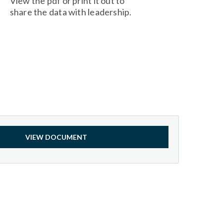
View the pdf or print it out to
share the data with leadership.
VIEW DOCUMENT