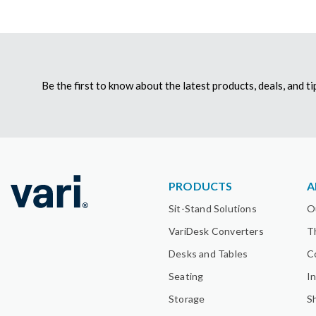
Be the first to know about the latest products, deals, and 
PRODUCTS
A
Sit-Stand Solutions
O
VariDesk Converters
T
Desks and Tables
C
Seating
I
Storage
S