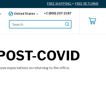
FREE SHIPPING
+
FREE RETURNS
+1 (800) 207-2587
United States
 POST-COVID
yee expectations on returning to the office.