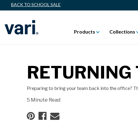
BACK TO SCHOOL SALE
Products
Collections
RETURNING 
Preparing to bring your team back into the office? Th
5 Minute Read