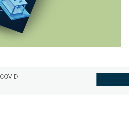
t-COVID