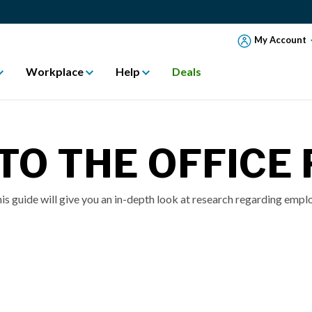
My Account
Workplace
Help
Deals
TO THE OFFICE
is guide will give you an in-depth look at research regarding emplo