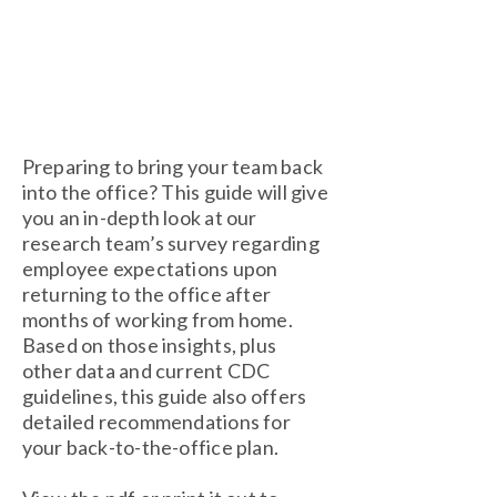
Preparing to bring your team back
into the office? This guide will give
you an in-depth look at our
research team’s survey regarding
employee expectations upon
returning to the office after
months of working from home.
Based on those insights, plus
other data and current CDC
guidelines, this guide also offers
detailed recommendations for
your back-to-the-office plan.