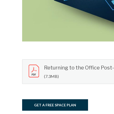
Returning to the Office Pos
(7.3MB)
GET A FREE SPACE PLAN