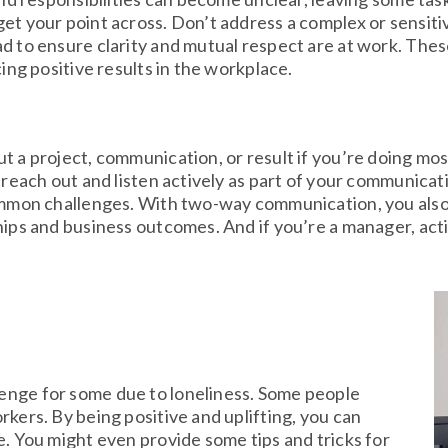
et your point across. Don’t address a complex or sensitiv
d to ensure clarity and mutual respect are at work. Thes
cing positive results in the workplace.
t a project, communication, or result if you’re doing mos
 reach out and listen actively as part of your communicat
common challenges. With two-way communication, you also 
hips and business outcomes. And if you’re a manager, acti
lenge for some due to loneliness. Some people
rkers. By being positive and uplifting, you can
ue. You might even provide some tips and tricks for