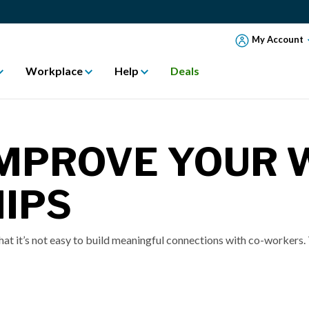
My Account
Workplace
Help
Deals
IMPROVE YOUR
IPS
t it’s not easy to build meaningful connections with co-workers. T