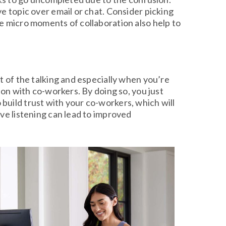
e topic over email or chat. Consider picking
e micro moments of collaboration also help to
t of the talking and especially when you’re
ion with co-workers. By doing so, you just
build trust with your co-workers, which will
ve listening can lead to improved