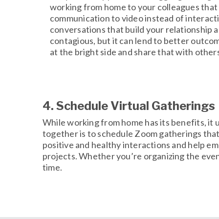
working from home to your colleagues that a
communication to video instead of interacti
conversations that build your relationship a
contagious, but it can lend to better outco
at the bright side and share that with other
4. Schedule Virtual Gatherings
While working from home has its benefits, it
together is to schedule Zoom gatherings that 
positive and healthy interactions and help em
projects. Whether you’re organizing the event 
time.