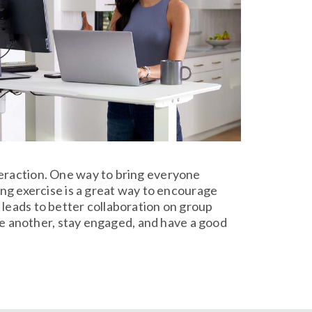
teraction. One way to bring everyone
ing exercise is a great way to encourage
 leads to better collaboration on group
one another, stay engaged, and have a good