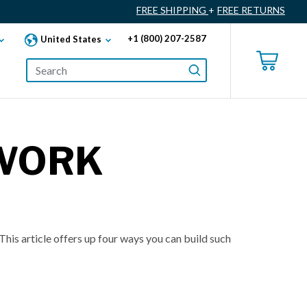
FREE SHIPPING
+
FREE RETURNS
+1 (800) 207-2587
United States
 WORK
his article offers up four ways you can build such