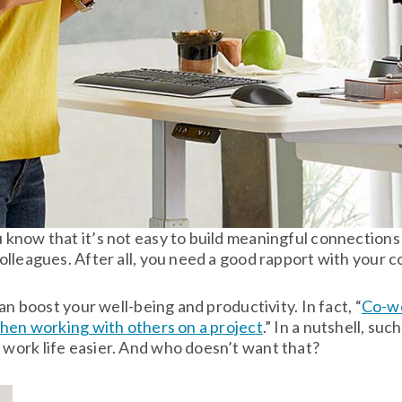
know that it’s not easy to build meaningful connections 
lleagues. After all, you need a good rapport with your c
an boost your well-being and productivity. In fact, “
Co-wo
when working with others on a project
.” In a nutshell, su
work life easier. And who doesn’t want that?