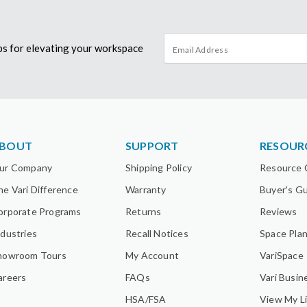
tips for elevating your workspace
BOUT
SUPPORT
RESOUR
ur Company
Shipping Policy
Resource 
he Vari Difference
Warranty
Buyer's G
orporate Programs
Returns
Reviews
ndustries
Recall Notices
Space Pla
howroom Tours
My Account
VariSpace
areers
FAQs
Vari Busin
HSA/FSA
View My Li