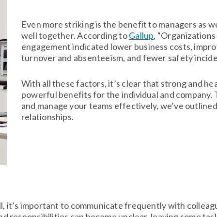
Even more striking is the benefit to managers as
well together. According to
Gallup
, “Organizations
engagement indicated lower business costs, impr
turnover and absenteeism, and fewer safety incide
With all these factors, it’s clear that strong and he
powerful benefits for the individual and company. 
and manage your teams effectively, we’ve outline
relationships.
ll, it’s important to communicate frequently with colle
 and responsibilities can become unclear, leaving some ta