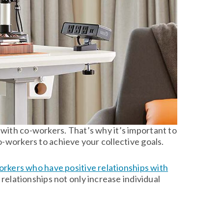
with co-workers. That’s why it’s important to
o-workers to achieve your collective goals.
rkers who have positive relationships with
ch relationships not only increase individual