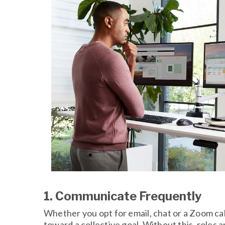
1. Communicate Frequently
Whether you opt for email, chat or a Zoom ca
toward a collective goal. Without this, roles