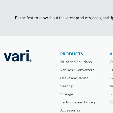
Be the first to know about the latest products, deals, and 
PRODUCTS
A
Sit-Stand Solutions
O
VariDesk Converters
T
Desks and Tables
C
Seating
I
Storage
S
Partitions and Privacy
C
Accessories