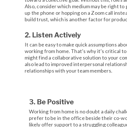
Also, consider which medium may be right to g
up the phone or hopping on a Zoom call instea
build trust, which is another factor for produ
2. Listen Actively
It can be easy to make quick assumptions abou
working from home. That’s why it’s critical to
might find a collaborative solution to your 
also lead to improved interpersonal relations
relationships with your team members.
3. Be Positive
Working from home is no doubt a daily chal
prefer to be in the office beside their co-wo
likely offer support to a struggling colleag