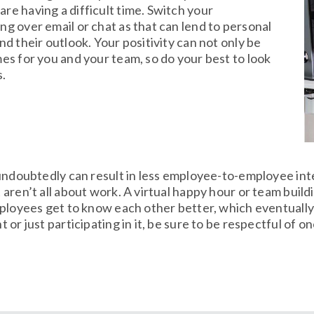
re having a difficult time. Switch your
ng over email or chat as that can lend to personal
nd their outlook. Your positivity can not only be
mes for you and your team, so do your best to look
s.
 undoubtedly can result in less employee-to-employee in
aren’t all about work. A virtual happy hour or team build
ployees get to know each other better, which eventually
or just participating in it, be sure to be respectful of 