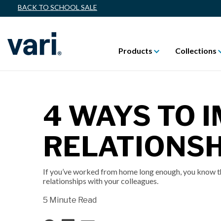
BACK TO SCHOOL SALE
Products
Collections
4 WAYS TO 
RELATIONSH
If you’ve worked from home long enough, you know tha
relationships with your colleagues.
5 Minute Read