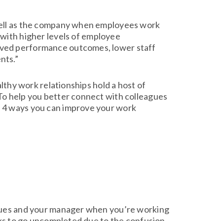
 well as the company when employees work
 with higher levels of employee
oved performance outcomes, lower staff
nts.”
althy work relationships hold a host of
To help you better connect with colleagues
d 4 ways you can improve your work
agues and your manager when you’re working
sks to go uncompleted due to the confusion.