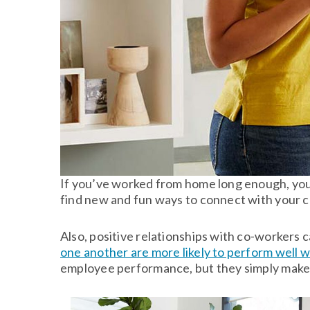
If you’ve worked from home long enough, you 
find new and fun ways to connect with your co
Also, positive relationships with co-workers c
one another are more likely to perform well 
employee performance, but they simply make 