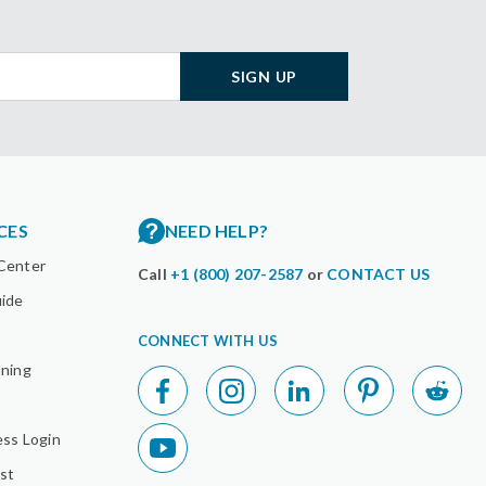
SIGN UP
CES
NEED HELP?
Center
Call
+1 (800) 207-2587
or
CONTACT US
uide
CONNECT WITH US
nning
ess Login
st