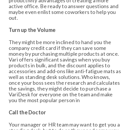
productivity advantages of creating a more
active office. Be ready to answer questions and
maybe even enlist some coworkers to help you
out.
Turn up the Volume
They might be more inclined to hand you the
company credit card if they can save some
money by purchasing multiple products at once.
Vari offers significant savings when you buy
products in bulk, and the discount applies to
accessories and add-ons like anti-fatigue mats as
well as standing desk solutions. Who knows,
once your boss sees the research and calculates
the savings, they might decide to purchase a
VariDesk for everyone on the team and make
you the most popular person in
Call the Doctor
Your manager or HR team may want to get you a