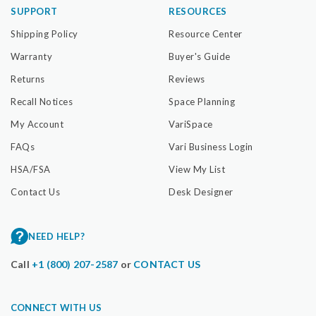
SUPPORT
RESOURCES
Shipping Policy
Resource Center
Warranty
Buyer's Guide
Returns
Reviews
Recall Notices
Space Planning
My Account
VariSpace
FAQs
Vari Business Login
HSA/FSA
View My List
Contact Us
Desk Designer
NEED HELP?
Call
+1 (800) 207-2587
or
CONTACT US
CONNECT WITH US