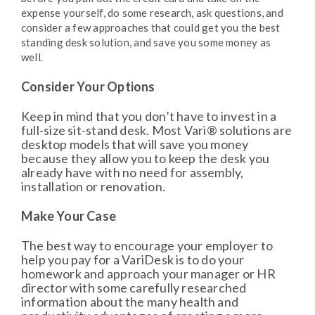
expense yourself, do some research, ask questions, and
consider a few approaches that could get you the best
standing desk solution, and save you some money as
well.
Consider Your Options
Keep in mind that you don’t have to invest in a
full-size sit-stand desk. Most Vari® solutions are
desktop models that will save you money
because they allow you to keep the desk you
already have with no need for assembly,
installation or renovation.
Make Your Case
The best way to encourage your employer to
help you pay for a VariDesk is to do your
homework and approach your manager or HR
director with some carefully researched
information about the many health and