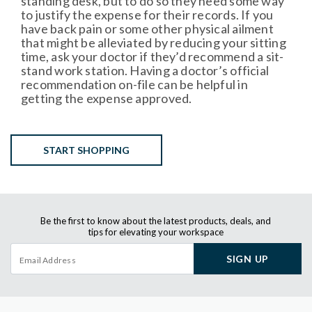
standing desk, but to do so they need some way
to justify the expense for their records. If you
have back pain or some other physical ailment
that might be alleviated by reducing your sitting
time, ask your doctor if they’d recommend a sit-
stand work station. Having a doctor’s official
recommendation on-file can be helpful in
getting the expense approved.
START SHOPPING
Be the first to know about the latest products, deals, and
tips for elevating your workspace
SIGN UP