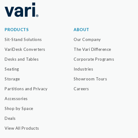
PRODUCTS
ABOUT
Sit-Stand Solutions
Our Company
VariDesk Converters
The Vari Difference
Desks and Tables
Corporate Programs
Seating
Industries
Storage
Showroom Tours
Partitions and Privacy
Careers
Accessories
Shop by Space
Deals
View All Products