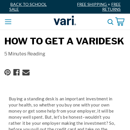
BACK TO SCHOOL
FREE SHIPPING
+
FREE
SALE
RETURNS
HOW TO GET A VARIDESK
5 Minutes Reading
Buying a standing desk is an important investment in
your health, so whether you buy one with your own
money or get some help from your employer, it will be
money well spent. But, let’s be honest–wouldn’t you
rather it be your employer making the investment? So,
before you pull out the credit card and take on the