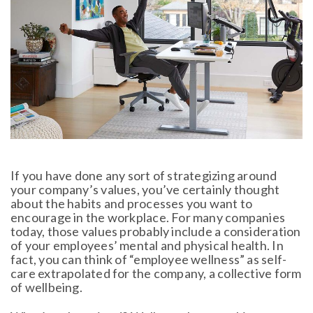
If you have done any sort of strategizing around
your company’s values, you’ve certainly thought
about the habits and processes you want to
encourage in the workplace. For many companies
today, those values probably include a consideration
of your employees’ mental and physical health. In
fact, you can think of “employee wellness” as self-
care extrapolated for the company, a collective form
of wellbeing.