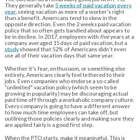
They generally take
5 weeks of paid vacation every
year
, seeing vacation as more of a worker’s right
than a benefit. Americans tend to skew in the
opposite direction. Even the 2 weeks paid vacation
policy that so often gets bandied about appears to
be in decline. In 2017, employees with
five
years at a
company averaged 15 days of paid vacation, but a
study
showed that 52% of Americans didn’t even
use all of their vacation days that same year.
Whether it’s fear, enthusiasm, or something else
entirely, Americans clearly feel tethered to their
jobs. Even companies who endorse a so-called
“unlimited” vacation policy (which seem to be
growing in popularity) may be discouraging actual
paid time off through a workaholic company culture.
Every company is going to have a different answer
to how much time employees can take off, but
outlining those policies clearly and making sure they
are applied fairly is a good first step.
When the PTO starts, make it meaningful. This is