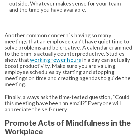
outside. Whatever makes sense for your team
and the time you have available.
Another common concern is having so many
meetings that an employee can’t have quiet time to
solve problems and be creative. A calendar crammed
to the brim is actually counterproductive. Studies
show that
working fewer hours
in a day can actually
boost productivity. Make sure you are valuing
employee schedules by starting and stopping
meetings on time and creating agendas to guide the
meeting.
Finally, always ask the time-tested question, “Could
this meeting have been an email?” Everyone will
appreciate the self-query.
Promote Acts of Mindfulness in the
Workplace