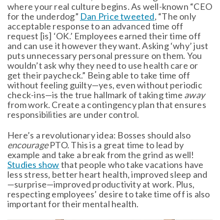
where your real culture begins. As well-known “CEO
for the underdog”
Dan Price tweeted
, “The only
acceptable response to an advanced time off
request [is] ‘OK.’ Employees earned their time off
and can use it however they want. Asking ‘why’ just
puts unnecessary personal pressure on them. You
wouldn’t ask why they need to use health care or
get their paycheck.” Being able to take time off
without feeling guilty—yes, even without periodic
check-ins—is the true hallmark of taking time
away
from work. Create a contingency plan that ensures
responsibilities are under control.
Here’s a revolutionary idea: Bosses should also
encourage
PTO. This is a great time to lead by
example and take a break from the grind as well!
Studies show
that people who take vacations have
less stress, better heart health, improved sleep and
—surprise—improved productivity at work. Plus,
respecting employees’ desire to take time off is also
important for their mental health.