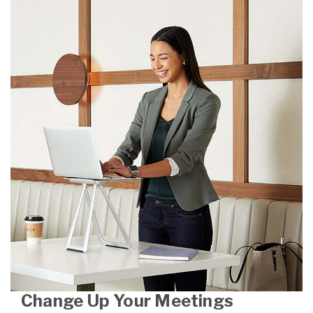
Change Up Your Meetings