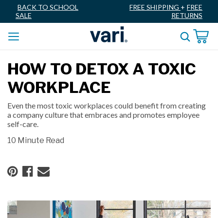
BACK TO SCHOOL
FREE SHIPPING
+
FREE
SALE
RETURNS
HOW TO DETOX A TOXIC
WORKPLACE
Even the most toxic workplaces could benefit from creating
a company culture that embraces and promotes employee
self-care.
10 Minute Read