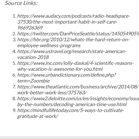
Source Links:
https://www.audacy.com/podcasts/radio-headspace-
37530/the-most-important-habit-in-self-care-
966926369
https://twitter.com/DanPriceSeattle/status/14505490
https://hbr.org/2010/12/whats-the-hard-return-on-
employee-wellness-programs
https://www.ustravel.org/research/state-american-
vacation-2018
https://www.inc.com/lolly-daskal/4-scientific-reasons-
why-vacation-is-awesome-for-you.html
https://www.urbandictionary.com/define.php?
term=Zoombie
https://www.theatlantic.com/business/archive/2014/08/
work-better-work-less/375763/
https://www2.deloitte.com/us/en/insights/economy/issu
by-the-numbers/decoding-american-time-use.html
https://mindfullifetoday.com/5-ways-to-cultivate-
gratitude-at-work/