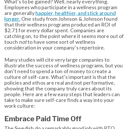
What’s to be gained? Well, nearly everything.
Employees who participate in a wellness program
are generally
happier, healthier, and stick around
longer.
One study from Johnson & Johnson found
that their wellness programs produced an ROI of
$2.71 for every dollar spent. Companies are
catching on, to the point where it seems more out of
touch
not
to have some sort of wellness
consideration in your company’s repertoire.
Many studies will cite very large companies to
illustrate the success of wellness programs, but you
don’t need to spend a ton of money to create a
culture of self-care. What’s important is that the
policies and ethos are real and not performative,
showing that the company truly cares about its
people. Here are a few easy steps that leaders can
take to make sure self-care finds a way into your
work culture:
Embrace Paid Time Off
The Swedish do a remarkably good job with PTO.