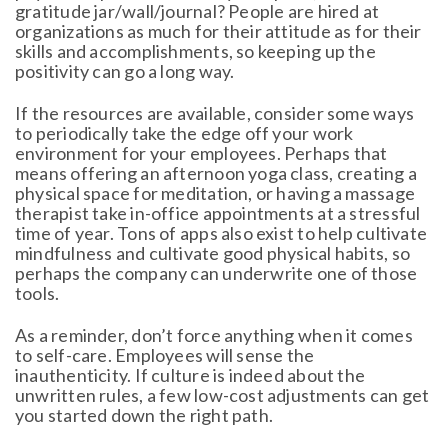
gratitude jar/wall/journal? People are hired at
organizations as much for their attitude as for their
skills and accomplishments, so keeping up the
positivity can go a long way.
If the resources are available, consider some ways
to periodically take the edge off your work
environment for your employees. Perhaps that
means offering an afternoon yoga class, creating a
physical space for meditation, or having a massage
therapist take in-office appointments at a stressful
time of year. Tons of apps also exist to help cultivate
mindfulness and cultivate good physical habits, so
perhaps the company can underwrite one of those
tools.
As a reminder, don’t force anything when it comes
to self-care. Employees will sense the
inauthenticity. If culture is indeed about the
unwritten rules, a few low-cost adjustments can get
you started down the right path.