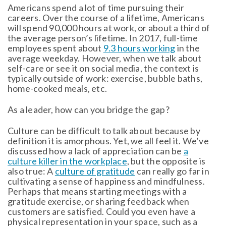
Americans spend a lot of time pursuing their
careers. Over the course of a lifetime, Americans
will spend 90,000 hours at work, or about a third of
the average person’s lifetime. In 2017, full-time
employees spent about
9.3 hours working
in the
average weekday. However, when we talk about
self-care or see it on social media, the context is
typically outside of work: exercise, bubble baths,
home-cooked meals, etc.
As a leader, how can you bridge the gap?
Culture can be difficult to talk about because by
definition it is amorphous. Yet, we all feel it. We’ve
discussed how a lack of appreciation can be
a
culture killer in the workplace
, but the opposite is
also true: A
culture of gratitude
can really go far in
cultivating a sense of happiness and mindfulness.
Perhaps that means starting meetings with a
gratitude exercise, or sharing feedback when
customers are satisfied. Could you even have a
physical representation in your space, such as a