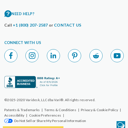
NEED HELP?
Call
+1 (800) 207-2587
or
CONTACT US
CONNECT WITH US
©2025-2020 Varidesk, LLC dba Vari®. All rights reserved.
Patents & Trademarks
|
Terms & Conditions
|
Privacy & Cookie Policy
|
Accessibility
|
Cookie Preferences
|
Do Not Sell or Share My Personal Information