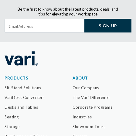
Be the first to know about the latest products, deals, and
tips for elevating your workspace
SIGN UP
PRODUCTS
ABOUT
Sit-Stand Solutions
Our Company
VariDesk Converters
The Vari Difference
Desks and Tables
Corporate Programs
Seating
Industries
Storage
Showroom Tours