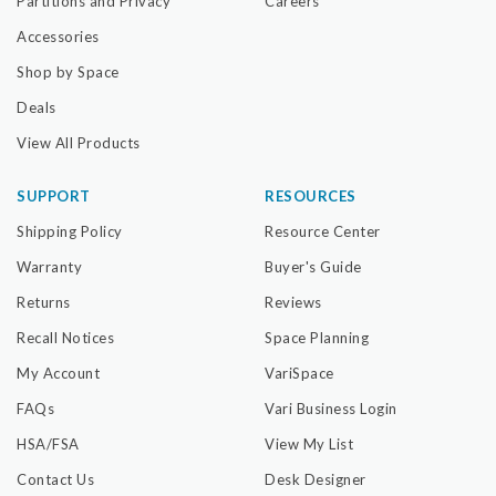
Partitions and Privacy
Careers
Accessories
Shop by Space
Deals
View All Products
SUPPORT
RESOURCES
Shipping Policy
Resource Center
Warranty
Buyer's Guide
Returns
Reviews
Recall Notices
Space Planning
My Account
VariSpace
FAQs
Vari Business Login
HSA/FSA
View My List
Contact Us
Desk Designer