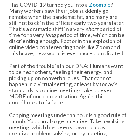
Has COVID-19 turned you into a
Zoombie
?
Many workers saw their jobs suddenly go
remote when the pandemic hit, and many are
still not back in the office nearly two years later.
That’s a dramatic shift in a very
short
period of
time for a very
long
period of time, which can be
disorienting enough. Factor in the explosion of
online video conferencing tools like Zoom and
this brave, new world is even more complicated.
Part of the trouble is in our DNA: Humans want
to be near others, feeling their energy, and
picking up on nonverbal cues. That cannot
happen in a virtual setting, at least by today’s
standards, so online meetings take up even
MORE of our concentration. Again, this
contributes to fatigue.
Capping meetings under an hour is a good rule of
thumb. You can also get creative. Take a walking
meeting, which has been shown to boost
creative problem-solving, or try meeting