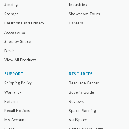
Seating
Industries
Storage
Showroom Tours
Partitions and Privacy
Careers
Accessories
Shop by Space
Deals
View All Products
SUPPORT
RESOURCES
Shipping Policy
Resource Center
Warranty
Buyer's Guide
Returns
Reviews
Recall Notices
Space Planning
My Account
VariSpace
FAQs
Vari Business Login