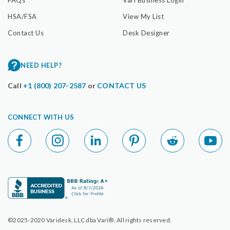
HSA/FSA
View My List
Contact Us
Desk Designer
NEED HELP?
Call
+1 (800) 207-2587
or
CONTACT US
CONNECT WITH US
©2025-2020 Varidesk, LLC dba Vari®. All rights reserved.