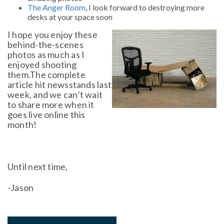
The Anger Room
, I look forward to destroying more
desks at your space soon
I hope you enjoy these
behind-the-scenes
photos as much as I
enjoyed shooting
them.The complete
article hit newsstands last
week, and we can’t wait
to share more when it
goes live online this
month!
Until next time,
-Jason