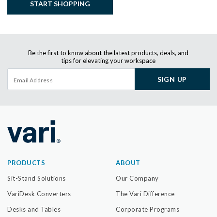
START SHOPPING
Be the first to know about the latest products, deals, and
tips for elevating your workspace
SIGN UP
PRODUCTS
ABOUT
Sit-Stand Solutions
Our Company
VariDesk Converters
The Vari Difference
Desks and Tables
Corporate Programs