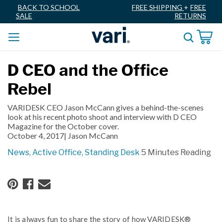
BACK TO SCHOOL
FREE SHIPPING
+
FREE
SALE
RETURNS
D CEO and the Office
Rebel
VARIDESK CEO Jason McCann gives a behind-the-scenes
look at his recent photo shoot and interview with D CEO
Magazine for the October cover.
October 4, 2017|
Jason McCann
News,
Active Office,
Standing Desk
5 Minutes Reading
It is always fun to share the story of how VARIDESK®