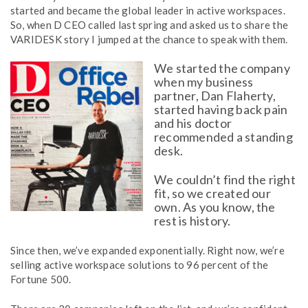
started and became the global leader in active workspaces.
So, when D CEO called last spring and asked us to share the
VARIDESK story I jumped at the chance to speak with them.
We started the company
when my business
partner, Dan Flaherty,
started having back pain
and his doctor
recommended a standing
desk.
We couldn’t find the right
fit, so we created our
own. As you know, the
rest is history.
Since then, we’ve expanded exponentially. Right now, we’re
selling active workspace solutions to 96 percent of the
Fortune 500.