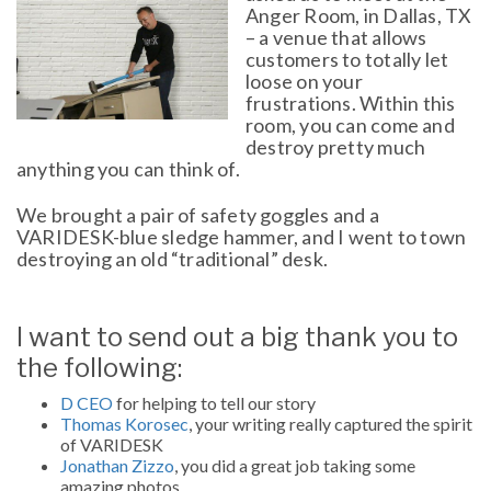
Anger Room, in Dallas, TX
– a venue that allows
customers to totally let
loose on your
frustrations. Within this
room, you can come and
destroy pretty much
anything you can think of.
We brought a pair of safety goggles and a
VARIDESK-blue sledge hammer, and I went to town
destroying an old “traditional” desk.
I want to send out a big thank you to
the following:
D CEO
for helping to tell our story
Thomas Korosec
, your writing really captured the spirit
of VARIDESK
Jonathan Zizzo
, you did a great job taking some
amazing photos