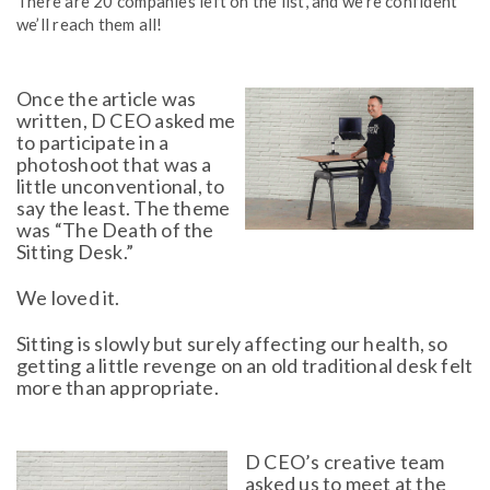
There are 20 companies left on the list, and we’re confident
we’ll reach them all!
Once the article was
written, D CEO asked me
to participate in a
photoshoot that was a
little unconventional, to
say the least. The theme
was “The Death of the
Sitting Desk.”
We loved it.
Sitting is slowly but surely affecting our health, so
getting a little revenge on an old traditional desk felt
more than appropriate.
D CEO’s creative team
asked us to meet at the