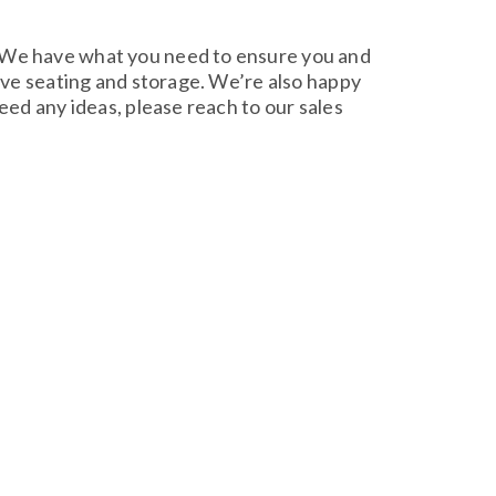
. We have what you need to ensure you and
tive seating and storage. We’re also happy
eed any ideas, please reach to our sales