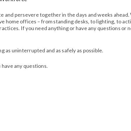
ote and persevere together in the days and weeks ahead
e home offices – from standing desks, to lighting, to ac
ractices. If you need anything or have any questions or n
g as uninterrupted and as safely as possible.
u have any questions.