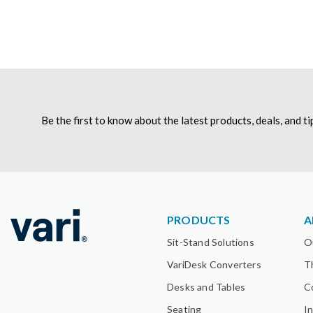
Be the first to know about the latest products, deals, and 
PRODUCTS
A
Sit-Stand Solutions
O
VariDesk Converters
T
Desks and Tables
C
Seating
I