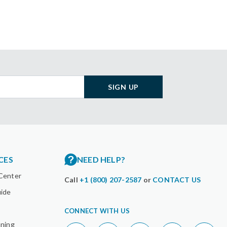
SIGN UP
CES
NEED HELP?
Center
Call
+1 (800) 207-2587
or
CONTACT US
uide
CONNECT WITH US
nning