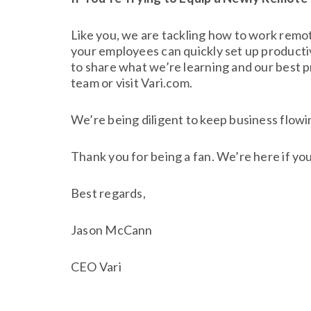
Like you, we are tackling how to work rem
your employees can quickly set up productiv
to share what we’re learning and our best p
team or visit Vari.com.
We’re being diligent to keep business flowin
Thank you for being a fan. We’re here if yo
Best regards,
Jason McCann
CEO Vari