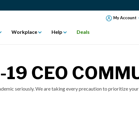
My Account
Workplace
Help
Deals
D-19 CEO COMM
ndemic seriously. We are taking every precaution to prioritize your 