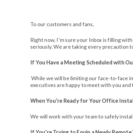
To our customers and fans,
Right now, I’m sure your Inbox is filling w
seriously. We are taking every precaution to
If You Have a Meeting Scheduled with O
While we will be limiting our face-to-face i
executives are happy to meet with you and t
When You’re Ready for Your Office Instal
We will work with your team to safely instal
If You’re Trying to Equip a Newly Remot