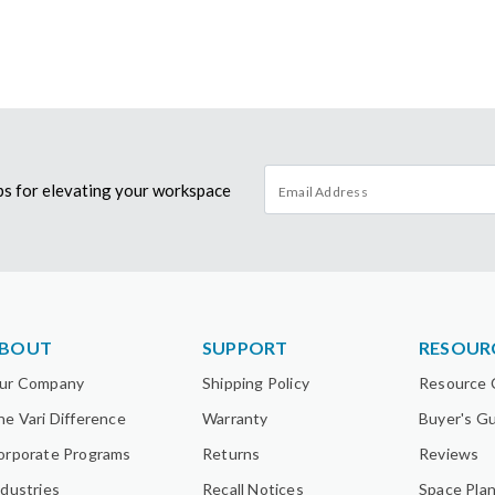
tips for elevating your workspace
BOUT
SUPPORT
RESOUR
ur Company
Shipping Policy
Resource 
he Vari Difference
Warranty
Buyer's G
orporate Programs
Returns
Reviews
ndustries
Recall Notices
Space Pla