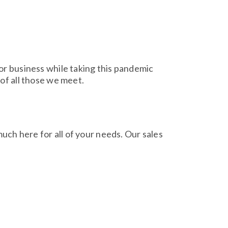
for business while taking this pandemic
 of all those we meet.
much here for all of your needs. Our sales