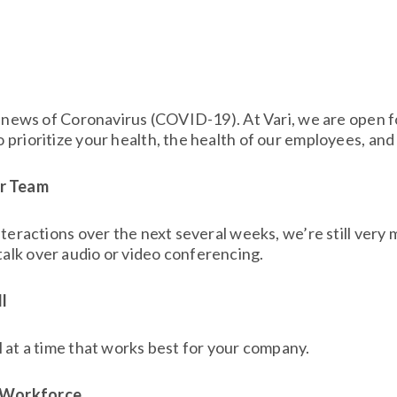
ith news of Coronavirus (COVID-19). At Vari, we are open 
 prioritize your health, the health of our employees, and
ur Team
nteractions over the next several weeks, we’re still very 
alk over audio or video conferencing.
l
l at a time that works best for your company.
e Workforce