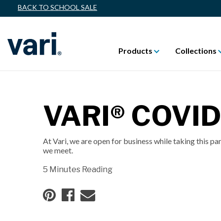
BACK TO SCHOOL SALE
Products
Collections
VARI® COVI
At Vari, we are open for business while taking this pa
we meet.
5 Minutes Reading