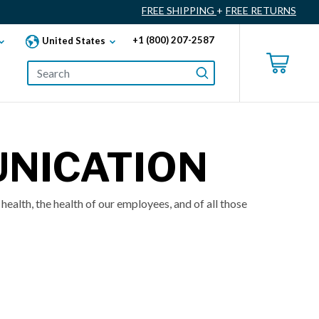
FREE SHIPPING
+
FREE RETURNS
+1 (800) 207-2587
United States
UNICATION
health, the health of our employees, and of all those