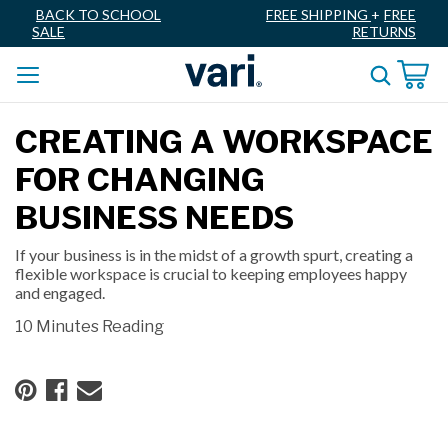
BACK TO SCHOOL
FREE SHIPPING
+
FREE
SALE
RETURNS
CREATING A WORKSPACE
FOR CHANGING
BUSINESS NEEDS
If your business is in the midst of a growth spurt, creating a
flexible workspace is crucial to keeping employees happy
and engaged.
10 Minutes Reading