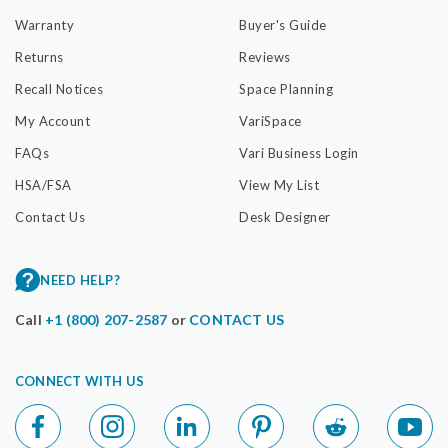
Warranty
Buyer's Guide
Returns
Reviews
Recall Notices
Space Planning
My Account
VariSpace
FAQs
Vari Business Login
HSA/FSA
View My List
Contact Us
Desk Designer
NEED HELP?
Call
+1 (800) 207-2587
or
CONTACT US
CONNECT WITH US