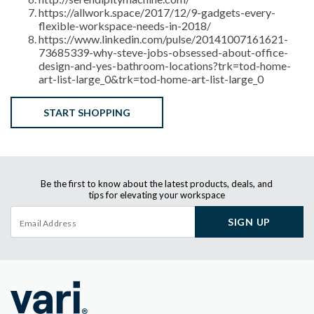
https://allwork.space/2017/12/9-gadgets-every-
flexible-workspace-needs-in-2018/
https://www.linkedin.com/pulse/20141007161621-
73685339-why-steve-jobs-obsessed-about-office-
design-and-yes-bathroom-locations?trk=tod-home-
art-list-large_0&trk=tod-home-art-list-large_0
START SHOPPING
Be the first to know about the latest products, deals, and
tips for elevating your workspace
SIGN UP