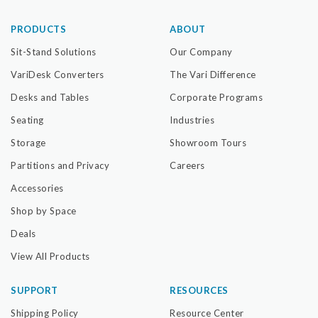
PRODUCTS
ABOUT
Sit-Stand Solutions
Our Company
VariDesk Converters
The Vari Difference
Desks and Tables
Corporate Programs
Seating
Industries
Storage
Showroom Tours
Partitions and Privacy
Careers
Accessories
Shop by Space
Deals
View All Products
SUPPORT
RESOURCES
Shipping Policy
Resource Center