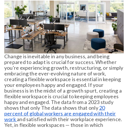
Change is inevitable in any business, and being
prepared to adapt is crucial for success. Whether
you're experiencing growth, restructuring, or simply
embracing the ever-evolving nature of work,
creating a flexible workspace is essential in keeping
your employees happy and engaged. If your
business is in the midst of a growth spurt, creating a
flexible workspace is crucial to keeping employees
happy and engaged. The data from a 2023 study
shows that only The data shows that only
20
percent of global workers are engaged with their
work
and satisfied with their workplace experience.
Yet, in flexible workspaces — those in which