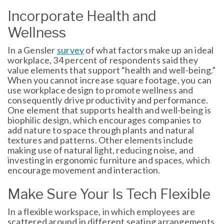
Incorporate Health and
Wellness
In a Gensler
survey
of what factors make up an ideal
workplace, 34 percent of respondents said they
value elements that support “health and well-being.”
When you cannot increase square footage, you can
use workplace design to promote wellness and
consequently drive productivity and performance.
One element that supports health and well-being is
biophilic design, which encourages companies to
add nature to space through plants and natural
textures and patterns. Other elements include
making use of natural light, reducing noise, and
investing in ergonomic furniture and spaces, which
encourage movement and interaction.
Make Sure Your Is Tech Flexible
In a flexible workspace, in which employees are
scattered around in different seating arrangements