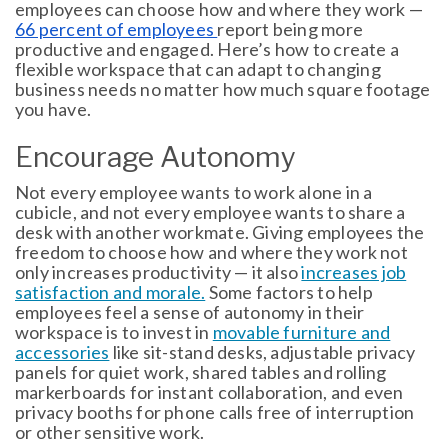
employees can choose how and where they work —
66 percent of employees
report being more
productive and engaged. Here’s how to create a
flexible workspace that can adapt to changing
business needs no matter how much square footage
you have.
Encourage Autonomy
Not every employee wants to work alone in a
cubicle, and not every employee wants to share a
desk with another workmate. Giving employees the
freedom to choose how and where they work not
only increases productivity — it also
increases job
satisfaction and morale.
Some factors to help
employees feel a sense of autonomy in their
workspace is to invest in
movable furniture and
accessories
like sit-stand desks, adjustable privacy
panels for quiet work, shared tables and rolling
markerboards for instant collaboration, and even
privacy booths for phone calls free of interruption
or other sensitive work.