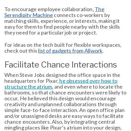
To encourage employee collaboration,
The
Serendipity Machine
connects co-workers by
matching skills, experience, or interests, making it
easy for them to find people nearby with the skills
they need for a particular job or project.
For ideas on the tech built for flexible workspaces,
check out this
list of gadgets from Allwork
.
Facilitate Chance Interactions
When Steve Jobs designed the office space in the
headquarters for Pixar,
he obsessed over how to
structure the atrium
, and even where to locate the
bathrooms, so that chance encounters were likely to
occur. He believed this design would encourage
creativity and unplanned collaborations through
simple face-to-face interaction. An open office plan
and/or unassigned desks are easy ways to facilitate
chance encounters. Also, by integrating central
mingling places like Pixar’s atrium into your design,