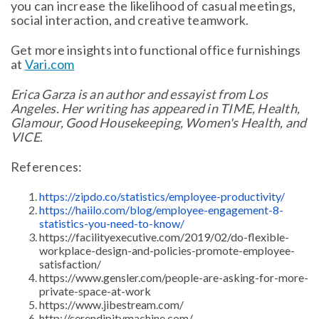
you can increase the likelihood of casual meetings,
social interaction, and creative teamwork.
Get more insights into functional office furnishings
at
Vari.com
Erica Garza is an author and essayist from Los
Angeles. Her writing has appeared in TIME, Health,
Glamour, Good Housekeeping, Women's Health, and
VICE
.
References:
https://zipdo.co/statistics/employee-productivity/
https://haiilo.com/blog/employee-engagement-8-
statistics-you-need-to-know/
https://facilityexecutive.com/2019/02/do-flexible-
workplace-design-and-policies-promote-employee-
satisfaction/
https://www.gensler.com/people-are-asking-for-more-
private-space-at-work
https://www.jibestream.com/
http://serendipitymachine.com/