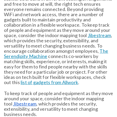
and free to move at will, the right tech ensures
everyone remains connected. Beyond providing
WiFi and network access, there are a number of
gadgets built to maintain productivity and
collaboration in a flexible workspace. To keep track
of people and equipment as they move around your
space, consider the indoor mapping tool
Jibestream
,
which provides the security, extensibility, and
versatility to meet changing business needs. To
encourage collaboration amongst employees,
The
Serendipity Machine
connects co-workers by
matching skills, experience, or interests, making it
easy for them to find people nearby with the skills
they need for a particular job or project. For other
ideas on tech built for flexible workspaces, check
out this
list of gadgets from Allwork
.
To keep track of people and equipment as they move
around your space, consider the indoor mapping
tool
Jibestream
, which provides the security,
extensibility, and versatility to meet changing
business needs.